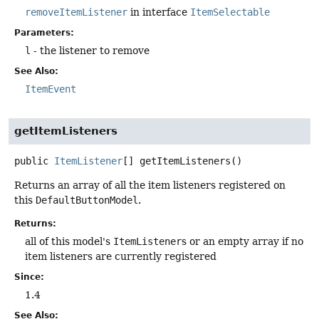
removeItemListener
in interface
ItemSelectable
Parameters:
l
- the listener to remove
See Also:
ItemEvent
getItemListeners
public
ItemListener
[]
getItemListeners
()
Returns an array of all the item listeners registered on
this
DefaultButtonModel
.
Returns:
all of this model's
ItemListener
s or an empty array if no
item listeners are currently registered
Since:
1.4
See Also: