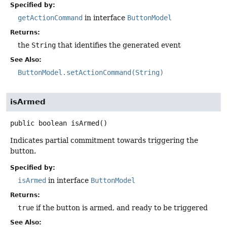
Specified by:
getActionCommand
in interface
ButtonModel
Returns:
the
String
that identifies the generated event
See Also:
ButtonModel.setActionCommand(String)
isArmed
public
boolean
isArmed
()
Indicates partial commitment towards triggering the
button.
Specified by:
isArmed
in interface
ButtonModel
Returns:
true
if the button is armed, and ready to be triggered
See Also: