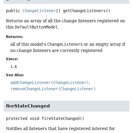
public
ChangeListener
[]
getChangeListeners
()
Returns an array of all the change listeners registered on
this
DefaultButtonModel
.
Returns:
all of this model's
ChangeListener
s or an empty array if
no change listeners are currently registered
Since:
1.4
See Also:
addChangeListener(ChangeListener)
removeChangeListener(ChangeListener)
fireStateChanged
protected
void
fireStateChanged
()
Notifies all listeners that have registered interest for