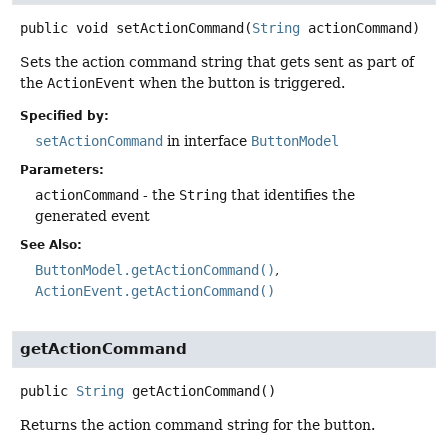
public
void
setActionCommand
(
String
 actionCommand)
Sets the action command string that gets sent as part of
the
ActionEvent
when the button is triggered.
Specified by:
setActionCommand
in interface
ButtonModel
Parameters:
actionCommand
- the
String
that identifies the
generated event
See Also:
ButtonModel.getActionCommand()
ActionEvent.getActionCommand()
getActionCommand
public
String
getActionCommand
()
Returns the action command string for the button.