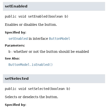
setEnabled
public
void
setEnabled
(boolean b)
Enables or disables the button.
Specified by:
setEnabled
in interface
ButtonModel
Parameters:
b
- whether or not the button should be enabled
See Also:
ButtonModel.isEnabled()
setSelected
public
void
setSelected
(boolean b)
Selects or deselects the button.
Specified by: