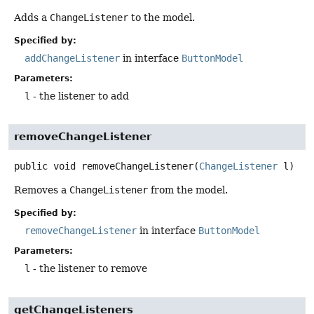
Adds a
ChangeListener
to the model.
Specified by:
addChangeListener
in interface
ButtonModel
Parameters:
l
- the listener to add
removeChangeListener
public
void
removeChangeListener
(
ChangeListener
 l)
Removes a
ChangeListener
from the model.
Specified by:
removeChangeListener
in interface
ButtonModel
Parameters:
l
- the listener to remove
getChangeListeners