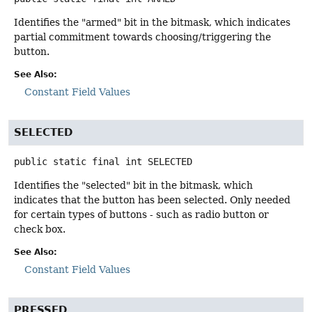
Identifies the "armed" bit in the bitmask, which indicates
partial commitment towards choosing/triggering the
button.
See Also:
Constant Field Values
SELECTED
public static final
int
SELECTED
Identifies the "selected" bit in the bitmask, which
indicates that the button has been selected. Only needed
for certain types of buttons - such as radio button or
check box.
See Also:
Constant Field Values
PRESSED