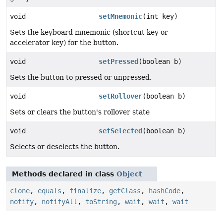
void
setMnemonic
(int key)
Sets the keyboard mnemonic (shortcut key or
accelerator key) for the button.
void
setPressed
(boolean b)
Sets the button to pressed or unpressed.
void
setRollover
(boolean b)
Sets or clears the button's rollover state
void
setSelected
(boolean b)
Selects or deselects the button.
Methods declared in class
Object
clone
,
equals
,
finalize
,
getClass
,
hashCode
,
notify
,
notifyAll
,
toString
,
wait
,
wait
,
wait