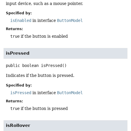
input device, such as a mouse pointer.
Specified by:
isEnabled
in interface
ButtonModel
Returns:
true
if the button is enabled
isPressed
public
boolean
isPressed
()
Indicates if the button is pressed.
Specified by:
isPressed
in interface
ButtonModel
Returns:
true
if the button is pressed
isRollover