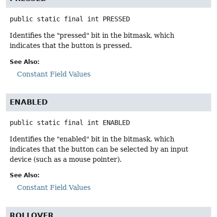
public static final
int
PRESSED
Identifies the "pressed" bit in the bitmask, which
indicates that the button is pressed.
See Also:
Constant Field Values
ENABLED
public static final
int
ENABLED
Identifies the "enabled" bit in the bitmask, which
indicates that the button can be selected by an input
device (such as a mouse pointer).
See Also:
Constant Field Values
ROLLOVER