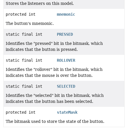
Stores the listeners on this model.
protected int
mnemonic
The button's mnemonic.
static final int
PRESSED
Identifies the "pressed" bit in the bitmask, which
indicates that the button is pressed.
static final int
ROLLOVER
Identifies the "rollover" bit in the bitmask, which
indicates that the mouse is over the button.
static final int
SELECTED
Identifies the "selected" bit in the bitmask, which
indicates that the button has been selected.
protected int
stateMask
The bitmask used to store the state of the button.