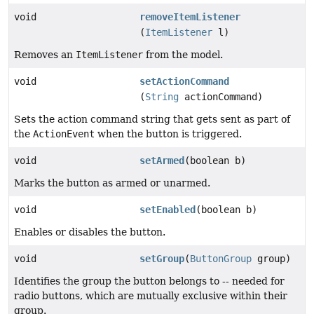
void
removeItemListener
(
ItemListener
l)
Removes an
ItemListener
from the model.
void
setActionCommand
(
String
actionCommand)
Sets the action command string that gets sent as part of
the
ActionEvent
when the button is triggered.
void
setArmed
(boolean b)
Marks the button as armed or unarmed.
void
setEnabled
(boolean b)
Enables or disables the button.
void
setGroup
(
ButtonGroup
group)
Identifies the group the button belongs to -- needed for
radio buttons, which are mutually exclusive within their
group.