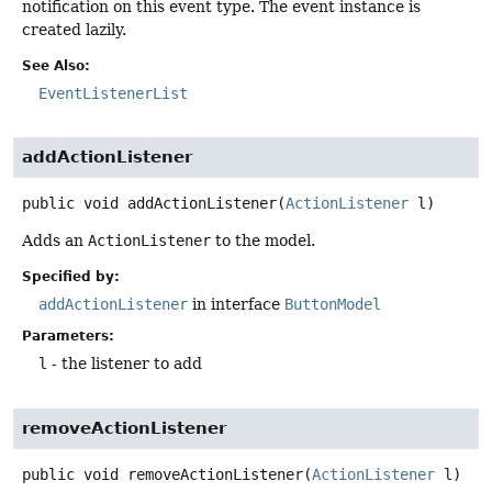
notification on this event type. The event instance is
created lazily.
See Also:
EventListenerList
addActionListener
public
void
addActionListener
(
ActionListener
 l)
Adds an
ActionListener
to the model.
Specified by:
addActionListener
in interface
ButtonModel
Parameters:
l
- the listener to add
removeActionListener
public
void
removeActionListener
(
ActionListener
 l)