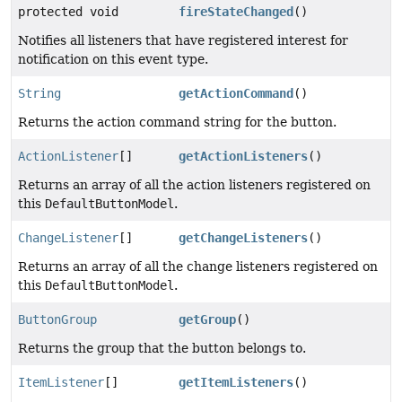
protected void
fireStateChanged
()
Notifies all listeners that have registered interest for
notification on this event type.
String
getActionCommand
()
Returns the action command string for the button.
ActionListener
[]
getActionListeners
()
Returns an array of all the action listeners registered on
this
DefaultButtonModel
.
ChangeListener
[]
getChangeListeners
()
Returns an array of all the change listeners registered on
this
DefaultButtonModel
.
ButtonGroup
getGroup
()
Returns the group that the button belongs to.
ItemListener
[]
getItemListeners
()