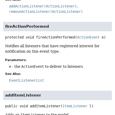
addActionListener(ActionListener)
removeActionListener(ActionListener)
fireActionPerformed
protected
void
fireActionPerformed
(
ActionEvent
 e)
Notifies all listeners that have registered interest for
notification on this event type.
Parameters:
e
- the
ActionEvent
to deliver to listeners
See Also:
EventListenerList
addItemListener
public
void
addItemListener
(
ItemListener
 l)
Adds an
ItemListener
to the model.