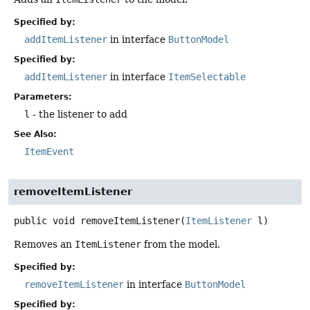
Specified by:
addItemListener
in interface
ButtonModel
Specified by:
addItemListener
in interface
ItemSelectable
Parameters:
l
- the listener to add
See Also:
ItemEvent
removeItemListener
public
void
removeItemListener
(
ItemListener
 l)
Removes an
ItemListener
from the model.
Specified by:
removeItemListener
in interface
ButtonModel
Specified by: