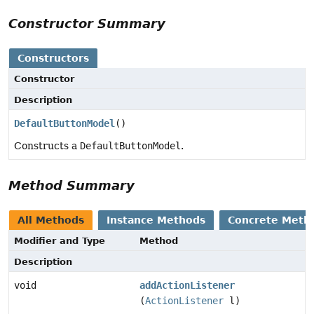
Constructor Summary
Constructors
Constructor
Description
DefaultButtonModel
()
Constructs a
DefaultButtonModel
.
Method Summary
All Methods
Instance Methods
Concrete Meth
Modifier and Type
Method
Description
void
addActionListener
(
ActionListener
l)