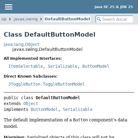
Java SE 25 & JDK 25
top
javax.swing
DefaultButtonModel
Class DefaultButtonModel
java.lang.Object
javax.swing.DefaultButtonModel
All Implemented Interfaces:
ItemSelectable
,
Serializable
,
ButtonModel
Direct Known Subclasses:
JToggleButton.ToggleButtonModel
public class 
DefaultButtonModel
extends 
Object
implements 
ButtonModel
, 
Serializable
The default implementation of a
Button
component's data
model.
Warning:
Serialized objects of this class will not be