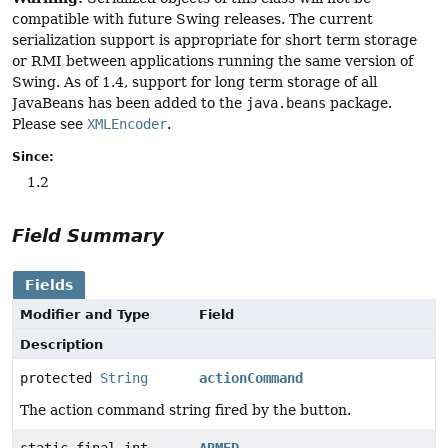
compatible with future Swing releases. The current
serialization support is appropriate for short term storage
or RMI between applications running the same version of
Swing. As of 1.4, support for long term storage of all
JavaBeans has been added to the
java.beans
package.
Please see
XMLEncoder
.
Since:
1.2
Field Summary
Fields
Modifier and Type
Field
Description
protected
String
actionCommand
The action command string fired by the button.
static final int
ARMED