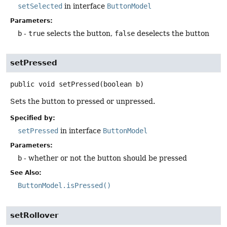
setSelected
in interface
ButtonModel
Parameters:
b
-
true
selects the button,
false
deselects the button
setPressed
public
void
setPressed
(boolean b)
Sets the button to pressed or unpressed.
Specified by:
setPressed
in interface
ButtonModel
Parameters:
b
- whether or not the button should be pressed
See Also:
ButtonModel.isPressed()
setRollover