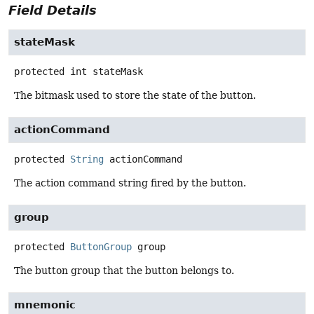
Field Details
stateMask
protected
int
stateMask
The bitmask used to store the state of the button.
actionCommand
protected
String
actionCommand
The action command string fired by the button.
group
protected
ButtonGroup
group
The button group that the button belongs to.
mnemonic