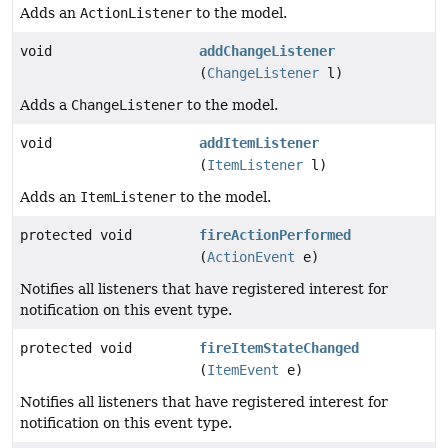
Adds an
ActionListener
to the model.
void
addChangeListener
(
ChangeListener
l)
Adds a
ChangeListener
to the model.
void
addItemListener
(
ItemListener
l)
Adds an
ItemListener
to the model.
protected void
fireActionPerformed
(
ActionEvent
e)
Notifies all listeners that have registered interest for
notification on this event type.
protected void
fireItemStateChanged
(
ItemEvent
e)
Notifies all listeners that have registered interest for
notification on this event type.