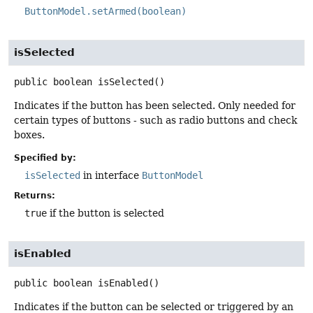
ButtonModel.setArmed(boolean)
isSelected
public
boolean
isSelected
()
Indicates if the button has been selected. Only needed for
certain types of buttons - such as radio buttons and check
boxes.
Specified by:
isSelected
in interface
ButtonModel
Returns:
true
if the button is selected
isEnabled
public
boolean
isEnabled
()
Indicates if the button can be selected or triggered by an