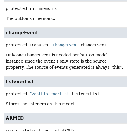
protected
int
mnemonic
The button's mnemonic.
changeEvent
protected transient
ChangeEvent
changeEvent
Only one
ChangeEvent
is needed per button model
instance since the event's only state is the source
property. The source of events generated is always "this".
listenerList
protected
EventListenerList
listenerList
Stores the listeners on this model.
ARMED
public static final
int
ARMED