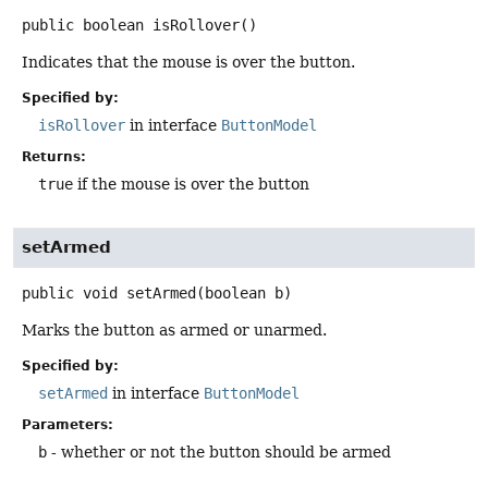
public
boolean
isRollover
()
Indicates that the mouse is over the button.
Specified by:
isRollover
in interface
ButtonModel
Returns:
true
if the mouse is over the button
setArmed
public
void
setArmed
(boolean b)
Marks the button as armed or unarmed.
Specified by:
setArmed
in interface
ButtonModel
Parameters:
b
- whether or not the button should be armed