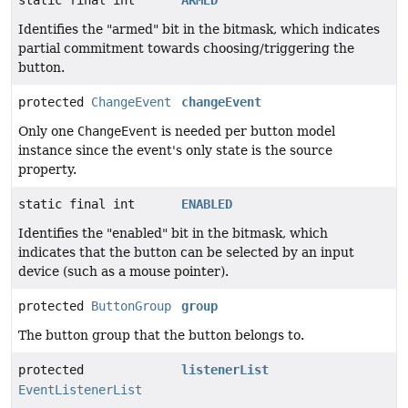
Identifies the "armed" bit in the bitmask, which indicates
partial commitment towards choosing/triggering the
button.
protected
ChangeEvent
changeEvent
Only one
ChangeEvent
is needed per button model
instance since the event's only state is the source
property.
static final int
ENABLED
Identifies the "enabled" bit in the bitmask, which
indicates that the button can be selected by an input
device (such as a mouse pointer).
protected
ButtonGroup
group
The button group that the button belongs to.
protected
listenerList
EventListenerList