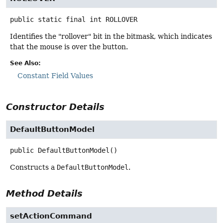
public static final
int
ROLLOVER
Identifies the "rollover" bit in the bitmask, which indicates
that the mouse is over the button.
See Also:
Constant Field Values
Constructor Details
DefaultButtonModel
public
DefaultButtonModel
()
Constructs a
DefaultButtonModel
.
Method Details
setActionCommand