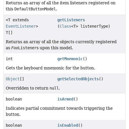
Returns an array of all the item listeners registered on
this
DefaultButtonModel
.
<T extends
getListeners
EventListener
>
(
Class
<T> listenerType)
T[]
Returns an array of all the objects currently registered
as
Foo
Listener
s upon this model.
int
getMnemonic
()
Gets the keyboard mnemonic for the button.
Object
[]
getSelectedObjects
()
Overridden to return
null
.
boolean
isArmed
()
Indicates partial commitment towards triggering the
button.
boolean
isEnabled
()