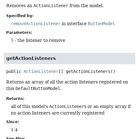
Removes an
ActionListener
from the model.
Specified by:
removeActionListener
in interface
ButtonModel
Parameters:
l
- the listener to remove
getActionListeners
public
ActionListener
[]
getActionListeners
()
Returns an array of all the action listeners registered on
this
DefaultButtonModel
.
Returns:
all of this model's
ActionListener
s or an empty array if
no action listeners are currently registered
Since:
1.4
See Also: