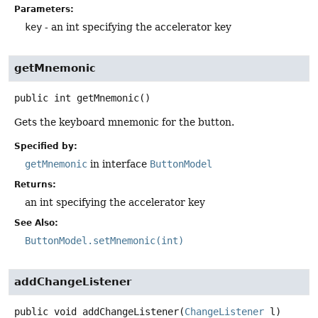
Parameters:
key
- an int specifying the accelerator key
getMnemonic
public
int
getMnemonic
()
Gets the keyboard mnemonic for the button.
Specified by:
getMnemonic
in interface
ButtonModel
Returns:
an int specifying the accelerator key
See Also:
ButtonModel.setMnemonic(int)
addChangeListener
public
void
addChangeListener
(
ChangeListener
 l)