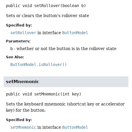
public
void
setRollover
(boolean b)
Sets or clears the button's rollover state
Specified by:
setRollover
in interface
ButtonModel
Parameters:
b
- whether or not the button is in the rollover state
See Also:
ButtonModel.isRollover()
setMnemonic
public
void
setMnemonic
(int key)
Sets the keyboard mnemonic (shortcut key or accelerator
key) for the button.
Specified by:
setMnemonic
in interface
ButtonModel