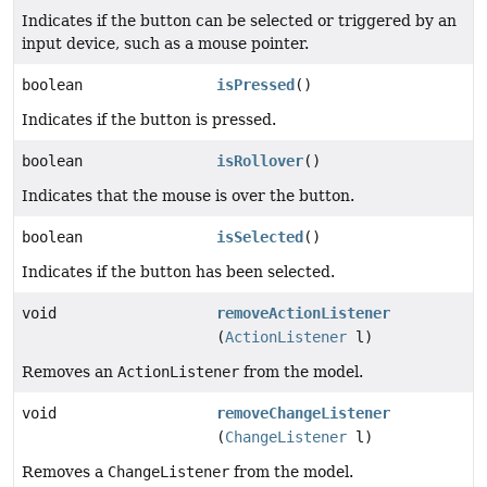
Indicates if the button can be selected or triggered by an
input device, such as a mouse pointer.
boolean
isPressed
()
Indicates if the button is pressed.
boolean
isRollover
()
Indicates that the mouse is over the button.
boolean
isSelected
()
Indicates if the button has been selected.
void
removeActionListener
(
ActionListener
l)
Removes an
ActionListener
from the model.
void
removeChangeListener
(
ChangeListener
l)
Removes a
ChangeListener
from the model.