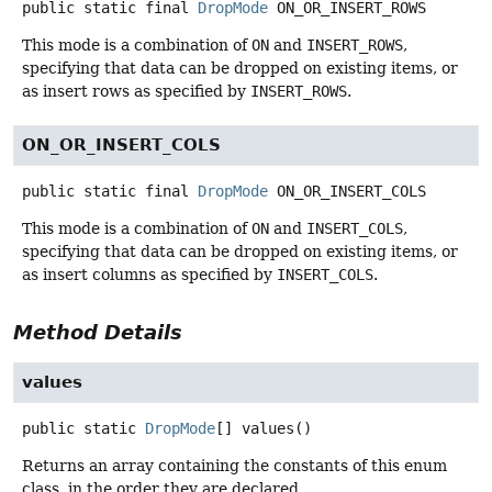
public static final
DropMode
ON_OR_INSERT_ROWS
This mode is a combination of
ON
and
INSERT_ROWS
,
specifying that data can be dropped on existing items, or
as insert rows as specified by
INSERT_ROWS
.
ON_OR_INSERT_COLS
public static final
DropMode
ON_OR_INSERT_COLS
This mode is a combination of
ON
and
INSERT_COLS
,
specifying that data can be dropped on existing items, or
as insert columns as specified by
INSERT_COLS
.
Method Details
values
public static
DropMode
[]
values
()
Returns an array containing the constants of this enum
class, in the order they are declared.