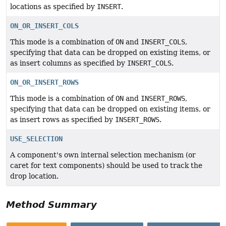
locations as specified by
INSERT
.
ON_OR_INSERT_COLS
This mode is a combination of
ON
and
INSERT_COLS
,
specifying that data can be dropped on existing items, or
as insert columns as specified by
INSERT_COLS
.
ON_OR_INSERT_ROWS
This mode is a combination of
ON
and
INSERT_ROWS
,
specifying that data can be dropped on existing items, or
as insert rows as specified by
INSERT_ROWS
.
USE_SELECTION
A component's own internal selection mechanism (or
caret for text components) should be used to track the
drop location.
Method Summary