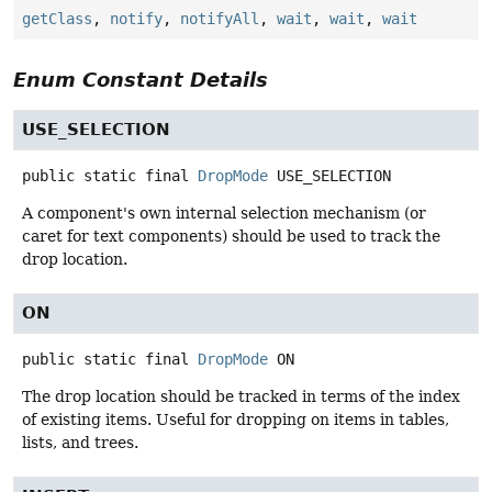
getClass
,
notify
,
notifyAll
,
wait
,
wait
,
wait
Enum Constant Details
USE_SELECTION
public static final
DropMode
USE_SELECTION
A component's own internal selection mechanism (or
caret for text components) should be used to track the
drop location.
ON
public static final
DropMode
ON
The drop location should be tracked in terms of the index
of existing items. Useful for dropping on items in tables,
lists, and trees.