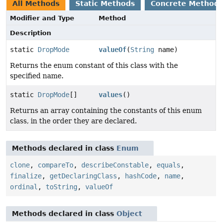
All Methods
Static Methods
Concrete Method
Modifier and Type
Method
Description
static
DropMode
valueOf
(
String
name)
Returns the enum constant of this class with the
specified name.
static
DropMode
[]
values
()
Returns an array containing the constants of this enum
class, in the order they are declared.
Methods declared in class
Enum
clone
,
compareTo
,
describeConstable
,
equals
,
finalize
,
getDeclaringClass
,
hashCode
,
name
,
ordinal
,
toString
,
valueOf
Methods declared in class
Object