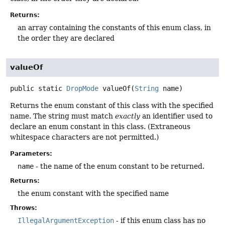
Returns:
an array containing the constants of this enum class, in
the order they are declared
valueOf
public static
DropMode
valueOf
(
String
 name)
Returns the enum constant of this class with the specified
name. The string must match
exactly
an identifier used to
declare an enum constant in this class. (Extraneous
whitespace characters are not permitted.)
Parameters:
name
- the name of the enum constant to be returned.
Returns:
the enum constant with the specified name
Throws:
IllegalArgumentException
- if this enum class has no