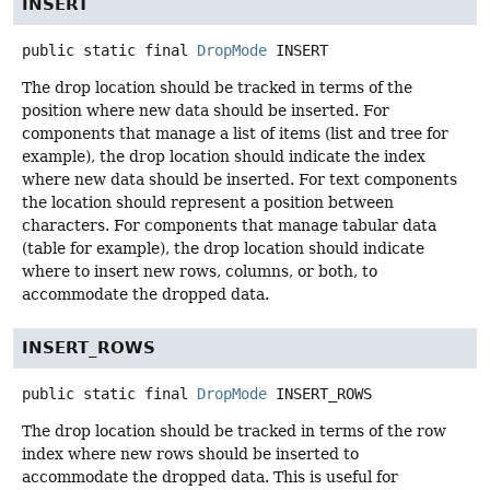
INSERT
public static final
DropMode
INSERT
The drop location should be tracked in terms of the
position where new data should be inserted. For
components that manage a list of items (list and tree for
example), the drop location should indicate the index
where new data should be inserted. For text components
the location should represent a position between
characters. For components that manage tabular data
(table for example), the drop location should indicate
where to insert new rows, columns, or both, to
accommodate the dropped data.
INSERT_ROWS
public static final
DropMode
INSERT_ROWS
The drop location should be tracked in terms of the row
index where new rows should be inserted to
accommodate the dropped data. This is useful for