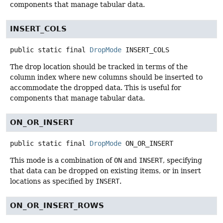
components that manage tabular data.
INSERT_COLS
public static final
DropMode
INSERT_COLS
The drop location should be tracked in terms of the
column index where new columns should be inserted to
accommodate the dropped data. This is useful for
components that manage tabular data.
ON_OR_INSERT
public static final
DropMode
ON_OR_INSERT
This mode is a combination of
ON
and
INSERT
, specifying
that data can be dropped on existing items, or in insert
locations as specified by
INSERT
.
ON_OR_INSERT_ROWS