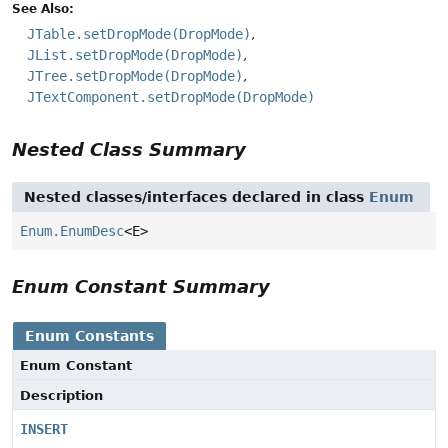
See Also:
JTable.setDropMode(DropMode)
JList.setDropMode(DropMode)
JTree.setDropMode(DropMode)
JTextComponent.setDropMode(DropMode)
Nested Class Summary
Nested classes/interfaces declared in class
Enum
Enum.EnumDesc
<E>
Enum Constant Summary
Enum Constants
Enum Constant
Description
INSERT