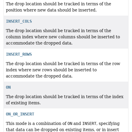
The drop location should be tracked in terms of the
position where new data should be inserted.
INSERT_COLS
The drop location should be tracked in terms of the
column index where new columns should be inserted to
accommodate the dropped data.
INSERT_ROWS
The drop location should be tracked in terms of the row
index where new rows should be inserted to
accommodate the dropped data.
ON
The drop location should be tracked in terms of the index
of existing items.
ON_OR_INSERT
This mode is a combination of
ON
and
INSERT
, specifying
that data can be dropped on existing items, or in insert