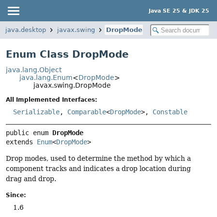
Java SE 25 & JDK 25
java.desktop
javax.swing
DropMode
Enum Class DropMode
java.lang.Object
java.lang.Enum
<
DropMode
>
javax.swing.DropMode
All Implemented Interfaces:
Serializable
,
Comparable
<
DropMode
>,
Constable
public enum 
DropMode
extends 
Enum
<
DropMode
>
Drop modes, used to determine the method by which a
component tracks and indicates a drop location during
drag and drop.
Since:
1.6