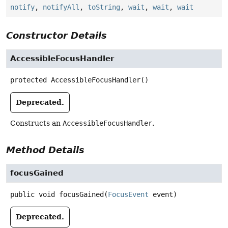
notify
,
notifyAll
,
toString
,
wait
,
wait
,
wait
Constructor Details
AccessibleFocusHandler
protected
AccessibleFocusHandler
()
Deprecated.
Constructs an
AccessibleFocusHandler
.
Method Details
focusGained
public
void
focusGained
(
FocusEvent
 event)
Deprecated.