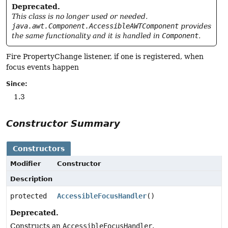
Deprecated.
This class is no longer used or needed.
java.awt.Component.AccessibleAWTComponent
provides
the same functionality and it is handled in
Component
.
Fire PropertyChange listener, if one is registered, when
focus events happen
Since:
1.3
Constructor Summary
Constructors
Modifier
Constructor
Description
protected
AccessibleFocusHandler
()
Deprecated.
Constructs an
AccessibleFocusHandler
.