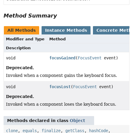
Method Summary
All Methods
Instance Methods
Concrete Meth
Modifier and Type
Method
Description
void
focusGained
(
FocusEvent
event)
Deprecated.
Invoked when a component gains the keyboard focus.
void
focusLost
(
FocusEvent
event)
Deprecated.
Invoked when a component loses the keyboard focus.
Methods declared in class
Object
clone
,
equals
,
finalize
,
getClass
,
hashCode
,