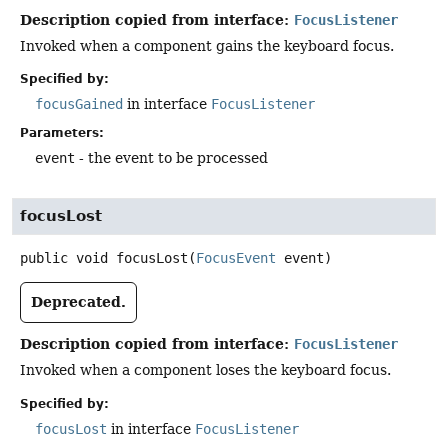
Description copied from interface:
FocusListener
Invoked when a component gains the keyboard focus.
Specified by:
focusGained
in interface
FocusListener
Parameters:
event
- the event to be processed
focusLost
public
void
focusLost
(
FocusEvent
 event)
Deprecated.
Description copied from interface:
FocusListener
Invoked when a component loses the keyboard focus.
Specified by:
focusLost
in interface
FocusListener