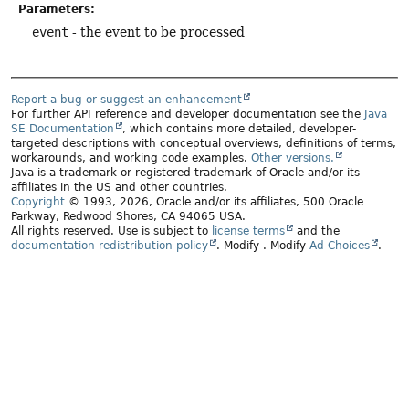
Parameters:
event
- the event to be processed
Report a bug or suggest an enhancement
For further API reference and developer documentation see the
Java
SE Documentation
, which contains more detailed, developer-
targeted descriptions with conceptual overviews, definitions of terms,
workarounds, and working code examples.
Other versions.
Java is a trademark or registered trademark of Oracle and/or its
affiliates in the US and other countries.
Copyright
© 1993, 2026, Oracle and/or its affiliates, 500 Oracle
Parkway, Redwood Shores, CA 94065 USA.
All rights reserved. Use is subject to
license terms
and the
documentation redistribution policy
.
Modify
. Modify
Ad Choices
.