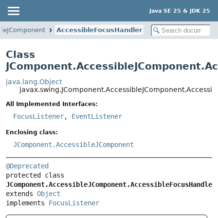
Java SE 25 & JDK 25
bleJComponent
AccessibleFocusHandler
Class
JComponent.AccessibleJComponent.Ac
java.lang.Object
javax.swing.JComponent.AccessibleJComponent.Accessib
All Implemented Interfaces:
FocusListener
,
EventListener
Enclosing class:
JComponent.AccessibleJComponent
@Deprecated
protected class 
JComponent.AccessibleJComponent.AccessibleFocusHandler
extends 
Object
implements 
FocusListener