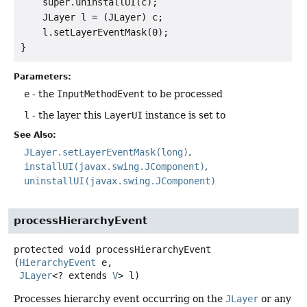
    super.uninstallUI(c);

    JLayer l = (JLayer) c;

    l.setLayerEventMask(0);

Parameters:
e
- the
InputMethodEvent
to be processed
l
- the layer this
LayerUI
instance is set to
See Also:
JLayer.setLayerEventMask(long)
installUI(javax.swing.JComponent)
uninstallUI(javax.swing.JComponent)
processHierarchyEvent
protected
void
processHierarchyEvent
(
HierarchyEvent
 e,

JLayer
<? extends 
V
> l)
Processes hierarchy event occurring on the
JLayer
or any