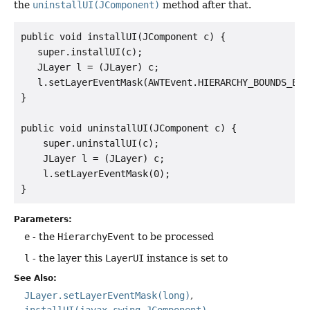
the
uninstallUI(JComponent)
method after that.
public void installUI(JComponent c) {

   super.installUI(c);

   JLayer l = (JLayer) c;

   l.setLayerEventMask(AWTEvent.HIERARCHY_BOUNDS_EVEN
}

public void uninstallUI(JComponent c) {

    super.uninstallUI(c);

    JLayer l = (JLayer) c;

    l.setLayerEventMask(0);

Parameters:
e
- the
HierarchyEvent
to be processed
l
- the layer this
LayerUI
instance is set to
See Also:
JLayer.setLayerEventMask(long)
installUI(javax.swing.JComponent)