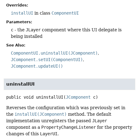
Overrides:
installUI
in class
ComponentUI
Parameters:
c
- the
JLayer
component where this UI delegate is
being installed
See Also:
ComponentUI.uninstallUI(JComponent)
JComponent.setUI(ComponentUI)
JComponent.updateUI()
uninstallUI
public
void
uninstallUI
(
JComponent
 c)
Reverses the configuration which was previously set in
the
installUI(JComponent)
method. The default
implementation unregisters the passed
JLayer
component as a
PropertyChangeListener
for the property
changes of this
LayerUI
.