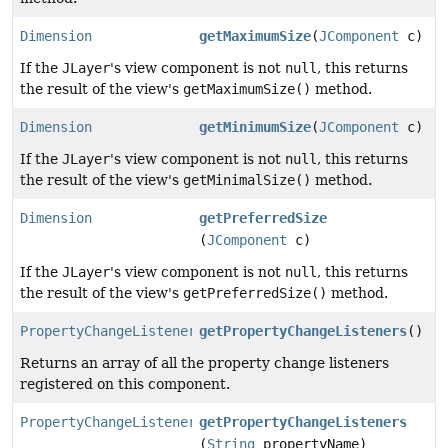
Dimension
getMaximumSize
(
JComponent
c)
If the
JLayer
's view component is not
null
, this returns
the result of the view's
getMaximumSize()
method.
Dimension
getMinimumSize
(
JComponent
c)
If the
JLayer
's view component is not
null
, this returns
the result of the view's
getMinimalSize()
method.
Dimension
getPreferredSize
(
JComponent
c)
If the
JLayer
's view component is not
null
, this returns
the result of the view's
getPreferredSize()
method.
PropertyChangeListener
[]
getPropertyChangeListeners
()
Returns an array of all the property change listeners
registered on this component.
PropertyChangeListener
[]
getPropertyChangeListeners
(
String
propertyName)