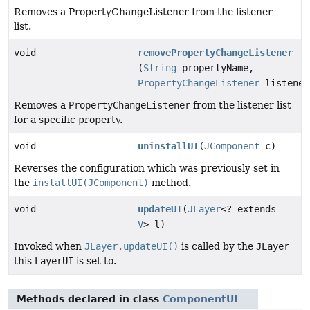
Removes a PropertyChangeListener from the listener
list.
void
removePropertyChangeListener
(
String
propertyName,
PropertyChangeListener
listener
Removes a
PropertyChangeListener
from the listener list
for a specific property.
void
uninstallUI
(
JComponent
c)
Reverses the configuration which was previously set in
the
installUI(JComponent)
method.
void
updateUI
(
JLayer
<? extends
V
> l)
Invoked when
JLayer.updateUI()
is called by the
JLayer
this
LayerUI
is set to.
Methods declared in class
ComponentUI