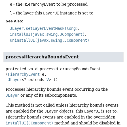
e
- the
HierarchyEvent
to be processed
l
- the layer this
LayerUI
instance is set to
See Also:
JLayer.setLayerEventMask(long)
installUI(javax.swing.JComponent)
uninstallUI(javax.swing.JComponent)
processHierarchyBoundsEvent
protected
void
processHierarchyBoundsEvent
(
HierarchyEvent
 e,

JLayer
<? extends 
V
> l)
Processes hierarchy bounds event occurring on the
JLayer
or any of its subcomponents.
This method is not called unless hierarchy bounds events
are enabled for the
JLayer
objects, this
LayerUI
is set to.
Hierarchy bounds events are enabled in the overridden
installUI(JComponent)
method and should be disabled in