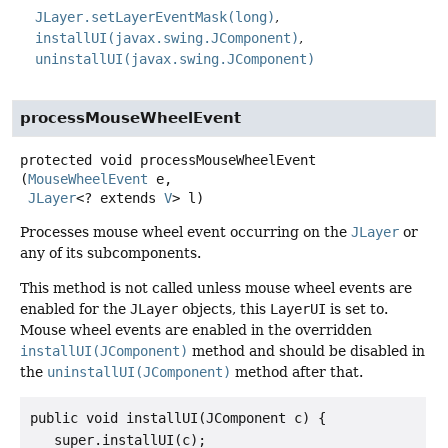
JLayer.setLayerEventMask(long)
installUI(javax.swing.JComponent)
uninstallUI(javax.swing.JComponent)
processMouseWheelEvent
protected
void
processMouseWheelEvent
(
MouseWheelEvent
 e,

JLayer
<? extends 
V
> l)
Processes mouse wheel event occurring on the
JLayer
or
any of its subcomponents.
This method is not called unless mouse wheel events are
enabled for the
JLayer
objects, this
LayerUI
is set to.
Mouse wheel events are enabled in the overridden
installUI(JComponent)
method and should be disabled in
the
uninstallUI(JComponent)
method after that.
public void installUI(JComponent c) {

   super.installUI(c);
