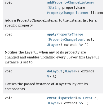
void
addPropertyChangeListener
(
String
propertyName,
PropertyChangeListener
listener
Adds a PropertyChangeListener to the listener list for a
specific property.
void
applyPropertyChange
(
PropertyChangeEvent
evt,
JLayer
<? extends
V
> l)
Notifies the
LayerUI
when any of its property are
changed and enables updating every
JLayer
this
LayerUI
instance is set to.
void
doLayout
(
JLayer
<? extends
V
> l)
Causes the passed instance of
JLayer
to lay out its
components.
void
eventDispatched
(
AWTEvent
e,
JLayer
<? extends
V
> l)