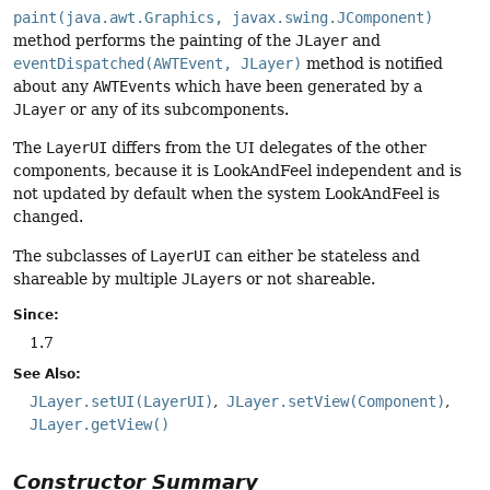
paint(java.awt.Graphics, javax.swing.JComponent)
method performs the painting of the
JLayer
and
eventDispatched(AWTEvent, JLayer)
method is notified
about any
AWTEvent
s which have been generated by a
JLayer
or any of its subcomponents.
The
LayerUI
differs from the UI delegates of the other
components, because it is LookAndFeel independent and is
not updated by default when the system LookAndFeel is
changed.
The subclasses of
LayerUI
can either be stateless and
shareable by multiple
JLayer
s or not shareable.
Since:
1.7
See Also:
JLayer.setUI(LayerUI)
JLayer.setView(Component)
JLayer.getView()
Constructor Summary