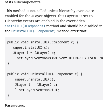
of its subcomponents.
This method is not called unless hierarchy events are
enabled for the
JLayer
objects, this
LayerUI
is set to.
Hierarchy events are enabled in the overridden
installUI(JComponent)
method and should be disabled in
the
uninstallUI(JComponent)
method after that.
public void installUI(JComponent c) {

   super.installUI(c);

   JLayer l = (JLayer) c;

   l.setLayerEventMask(AWTEvent.HIERARCHY_EVENT_MASK)
}

public void uninstallUI(JComponent c) {

    super.uninstallUI(c);

    JLayer l = (JLayer) c;

    l.setLayerEventMask(0);

Parameters: