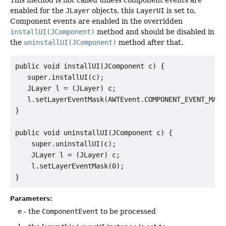
This method is not called unless component events are
enabled for the
JLayer
objects, this
LayerUI
is set to.
Component events are enabled in the overridden
installUI(JComponent)
method and should be disabled in
the
uninstallUI(JComponent)
method after that.
public void installUI(JComponent c) {

   super.installUI(c);

   JLayer l = (JLayer) c;

   l.setLayerEventMask(AWTEvent.COMPONENT_EVENT_MASK)
}

public void uninstallUI(JComponent c) {

    super.uninstallUI(c);

    JLayer l = (JLayer) c;

    l.setLayerEventMask(0);

Parameters:
e
- the
ComponentEvent
to be processed