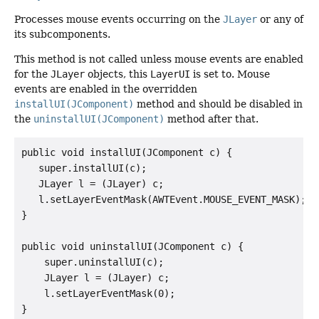
Processes mouse events occurring on the
JLayer
or any of
its subcomponents.
This method is not called unless mouse events are enabled
for the
JLayer
objects, this
LayerUI
is set to. Mouse
events are enabled in the overridden
installUI(JComponent)
method and should be disabled in
the
uninstallUI(JComponent)
method after that.
public void installUI(JComponent c) {

   super.installUI(c);

   JLayer l = (JLayer) c;

   l.setLayerEventMask(AWTEvent.MOUSE_EVENT_MASK);

}

public void uninstallUI(JComponent c) {

    super.uninstallUI(c);

    JLayer l = (JLayer) c;

    l.setLayerEventMask(0);
