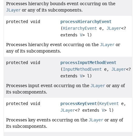
Processes hierarchy bounds event occurring on the
JLayer
or any of its subcomponents.
protected void
processHierarchyEvent
(
HierarchyEvent
e,
JLayer
<?
extends
V
> l)
Processes hierarchy event occurring on the
JLayer
or
any of its subcomponents.
protected void
processInputMethodEvent
(
InputMethodEvent
e,
JLayer
<?
extends
V
> l)
Processes input event occurring on the
JLayer
or any of
its subcomponents.
protected void
processKeyEvent
(
KeyEvent
e,
JLayer
<? extends
V
> l)
Processes key events occurring on the
JLayer
or any of
its subcomponents.