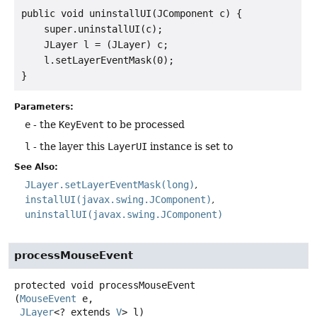
public void uninstallUI(JComponent c) {

    super.uninstallUI(c);

    JLayer l = (JLayer) c;

    l.setLayerEventMask(0);

Parameters:
e
- the
KeyEvent
to be processed
l
- the layer this
LayerUI
instance is set to
See Also:
JLayer.setLayerEventMask(long)
installUI(javax.swing.JComponent)
uninstallUI(javax.swing.JComponent)
processMouseEvent
protected
void
processMouseEvent
(
MouseEvent
 e,

JLayer
<? extends 
V
> l)