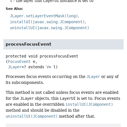
l
- the layer this
LayerUI
instance is set to
See Also:
JLayer.setLayerEventMask(long)
installUI(javax.swing.JComponent)
uninstallUI(javax.swing.JComponent)
processFocusEvent
protected
void
processFocusEvent
(
FocusEvent
 e,

JLayer
<? extends 
V
> l)
Processes focus events occurring on the
JLayer
or any of
its subcomponents.
This method is not called unless focus events are enabled
for the
JLayer
objects, this
LayerUI
is set to. Focus events
are enabled in the overridden
installUI(JComponent)
method and should be disabled in the
uninstallUI(JComponent)
method after that.