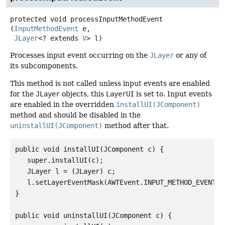
protected
void
processInputMethodEvent
(
InputMethodEvent
 e,

JLayer
<? extends 
V
> l)
Processes input event occurring on the
JLayer
or any of
its subcomponents.
This method is not called unless input events are enabled
for the
JLayer
objects, this
LayerUI
is set to. Input events
are enabled in the overridden
installUI(JComponent)
method and should be disabled in the
uninstallUI(JComponent)
method after that.
public void installUI(JComponent c) {

   super.installUI(c);

   JLayer l = (JLayer) c;

   l.setLayerEventMask(AWTEvent.INPUT_METHOD_EVENT_MA
}

public void uninstallUI(JComponent c) {
