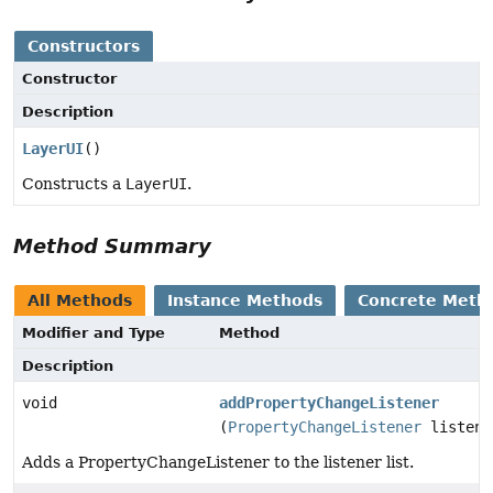
Constructors
Constructor
Description
LayerUI
()
Constructs a
LayerUI
.
Method Summary
All Methods
Instance Methods
Concrete Meth
Modifier and Type
Method
Description
void
addPropertyChangeListener
(
PropertyChangeListener
listene
Adds a PropertyChangeListener to the listener list.