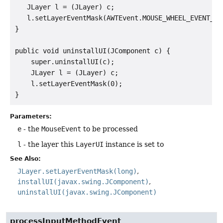
   JLayer l = (JLayer) c;

   l.setLayerEventMask(AWTEvent.MOUSE_WHEEL_EVENT_MAS
}

public void uninstallUI(JComponent c) {

    super.uninstallUI(c);

    JLayer l = (JLayer) c;

    l.setLayerEventMask(0);

Parameters:
e
- the
MouseEvent
to be processed
l
- the layer this
LayerUI
instance is set to
See Also:
JLayer.setLayerEventMask(long)
installUI(javax.swing.JComponent)
uninstallUI(javax.swing.JComponent)
processInputMethodEvent