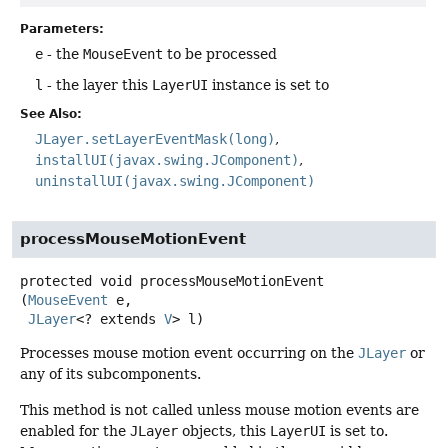
Parameters:
e
- the
MouseEvent
to be processed
l
- the layer this
LayerUI
instance is set to
See Also:
JLayer.setLayerEventMask(long)
installUI(javax.swing.JComponent)
uninstallUI(javax.swing.JComponent)
processMouseMotionEvent
protected
void
processMouseMotionEvent
(
MouseEvent
 e,

JLayer
<? extends 
V
> l)
Processes mouse motion event occurring on the
JLayer
or
any of its subcomponents.
This method is not called unless mouse motion events are
enabled for the
JLayer
objects, this
LayerUI
is set to.