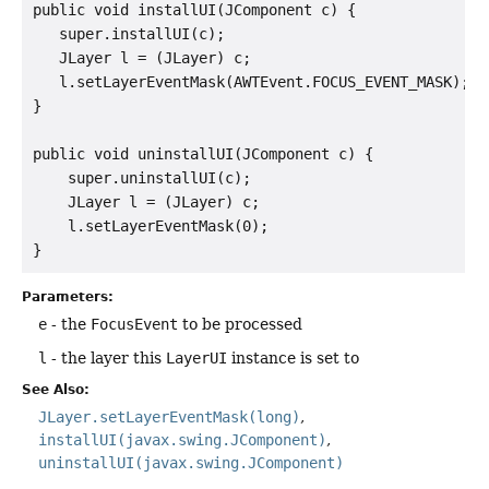
public void installUI(JComponent c) {

   super.installUI(c);

   JLayer l = (JLayer) c;

   l.setLayerEventMask(AWTEvent.FOCUS_EVENT_MASK);

}

public void uninstallUI(JComponent c) {

    super.uninstallUI(c);

    JLayer l = (JLayer) c;

    l.setLayerEventMask(0);

Parameters:
e
- the
FocusEvent
to be processed
l
- the layer this
LayerUI
instance is set to
See Also:
JLayer.setLayerEventMask(long)
installUI(javax.swing.JComponent)
uninstallUI(javax.swing.JComponent)