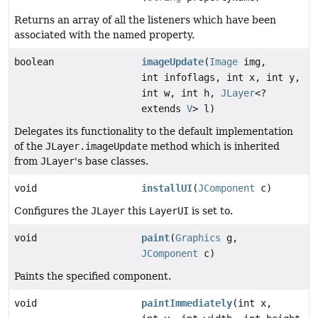
Returns an array of all the listeners which have been
associated with the named property.
boolean
imageUpdate
(
Image
img,
int infoflags, int x, int y,
int w, int h,
JLayer
<?
extends
V
> l)
Delegates its functionality to the default implementation
of the
JLayer.imageUpdate
method which is inherited
from
JLayer
's base classes.
void
installUI
(
JComponent
c)
Configures the
JLayer
this
LayerUI
is set to.
void
paint
(
Graphics
g,
JComponent
c)
Paints the specified component.
void
paintImmediately
(int x,