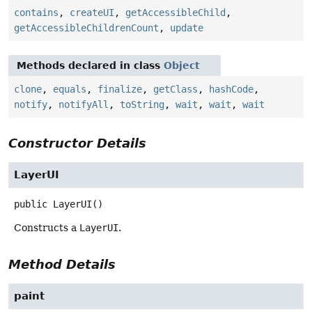
contains
,
createUI
,
getAccessibleChild
,
getAccessibleChildrenCount
,
update
Methods declared in class
Object
clone
,
equals
,
finalize
,
getClass
,
hashCode
,
notify
,
notifyAll
,
toString
,
wait
,
wait
,
wait
Constructor Details
LayerUI
public
LayerUI
()
Constructs a
LayerUI
.
Method Details
paint