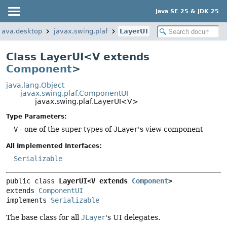
Java SE 25 & JDK 25
java.desktop
javax.swing.plaf
LayerUI
Class LayerUI<V extends
Component
>
java.lang.Object
javax.swing.plaf.ComponentUI
javax.swing.plaf.LayerUI<V>
Type Parameters:
V
- one of the super types of
JLayer
's view component
All Implemented Interfaces:
Serializable
public class 
LayerUI<V extends 
Component
>
extends 
ComponentUI
implements 
Serializable
The base class for all
JLayer
's UI delegates.