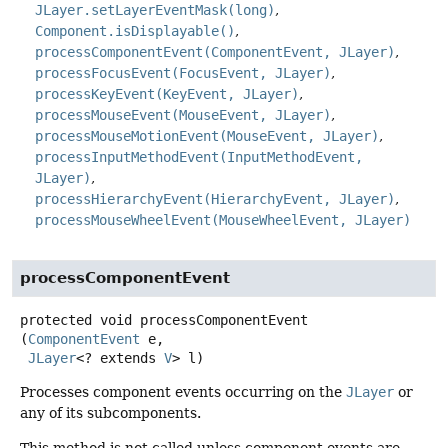
JLayer.setLayerEventMask(long)
Component.isDisplayable()
processComponentEvent(ComponentEvent, JLayer)
processFocusEvent(FocusEvent, JLayer)
processKeyEvent(KeyEvent, JLayer)
processMouseEvent(MouseEvent, JLayer)
processMouseMotionEvent(MouseEvent, JLayer)
processInputMethodEvent(InputMethodEvent,
JLayer)
processHierarchyEvent(HierarchyEvent, JLayer)
processMouseWheelEvent(MouseWheelEvent, JLayer)
processComponentEvent
protected
void
processComponentEvent
(
ComponentEvent
 e,

JLayer
<? extends 
V
> l)
Processes component events occurring on the
JLayer
or
any of its subcomponents.