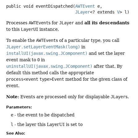
public
void
eventDispatched
(
AWTEvent
 e,

JLayer
<? extends 
V
> l)
all its descendants
Processes
AWTEvent
s for
JLayer
and
to this
LayerUI
instance.
To enable the
AWTEvent
s of a particular type, you call
JLayer.setLayerEventMask(long)
in
installUI(javax.swing.JComponent)
and set the layer
event mask to
0
in
uninstallUI(javax.swing.JComponent)
after that. By
default this method calls the appropriate
process<event
type>Event
method for the given class of
event.
Note:
Events are processed only for displayable
JLayer
s.
Parameters:
e
- the event to be dispatched
l
- the layer this LayerUI is set to
See Also: