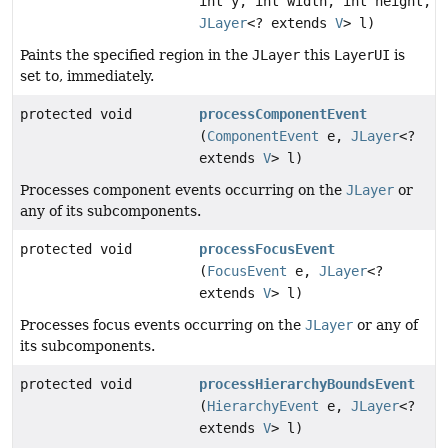
int y, int width, int height,
JLayer
<? extends
V
> l)
Paints the specified region in the
JLayer
this
LayerUI
is
set to, immediately.
protected void
processComponentEvent
(
ComponentEvent
e,
JLayer
<?
extends
V
> l)
Processes component events occurring on the
JLayer
or
any of its subcomponents.
protected void
processFocusEvent
(
FocusEvent
e,
JLayer
<?
extends
V
> l)
Processes focus events occurring on the
JLayer
or any of
its subcomponents.
protected void
processHierarchyBoundsEvent
(
HierarchyEvent
e,
JLayer
<?
extends
V
> l)