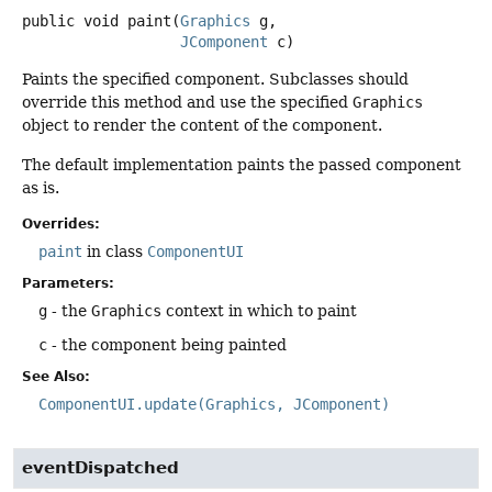
public
void
paint
(
Graphics
 g,

JComponent
 c)
Paints the specified component. Subclasses should
override this method and use the specified
Graphics
object to render the content of the component.
The default implementation paints the passed component
as is.
Overrides:
paint
in class
ComponentUI
Parameters:
g
- the
Graphics
context in which to paint
c
- the component being painted
See Also:
ComponentUI.update(Graphics, JComponent)
eventDispatched