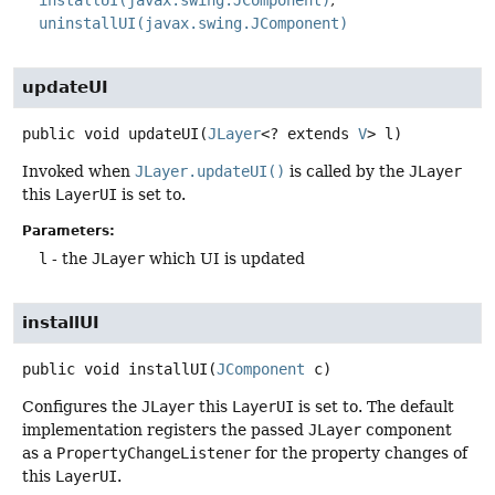
uninstallUI(javax.swing.JComponent)
updateUI
public
void
updateUI
(
JLayer
<? extends 
V
> l)
Invoked when
JLayer.updateUI()
is called by the
JLayer
this
LayerUI
is set to.
Parameters:
l
- the
JLayer
which UI is updated
installUI
public
void
installUI
(
JComponent
 c)
Configures the
JLayer
this
LayerUI
is set to. The default
implementation registers the passed
JLayer
component
as a
PropertyChangeListener
for the property changes of
this
LayerUI
.