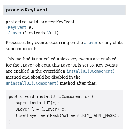
processKeyEvent
protected
void
processKeyEvent
(
KeyEvent
 e,

JLayer
<? extends 
V
> l)
Processes key events occurring on the
JLayer
or any of its
subcomponents.
This method is not called unless key events are enabled
for the
JLayer
objects, this
LayerUI
is set to. Key events
are enabled in the overridden
installUI(JComponent)
method and should be disabled in the
uninstallUI(JComponent)
method after that.
public void installUI(JComponent c) {

   super.installUI(c);

   JLayer l = (JLayer) c;

   l.setLayerEventMask(AWTEvent.KEY_EVENT_MASK);

}
