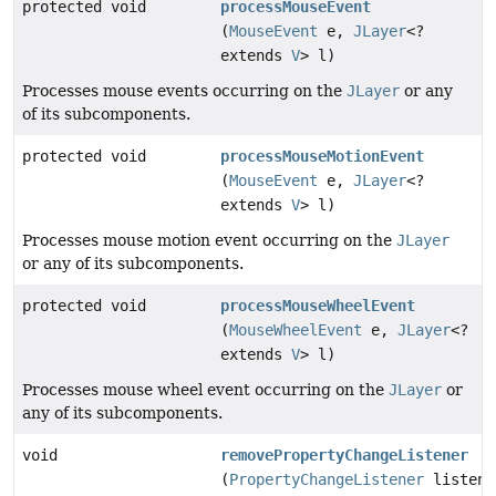
protected void
processMouseEvent
(
MouseEvent
e,
JLayer
<?
extends
V
> l)
Processes mouse events occurring on the
JLayer
or any
of its subcomponents.
protected void
processMouseMotionEvent
(
MouseEvent
e,
JLayer
<?
extends
V
> l)
Processes mouse motion event occurring on the
JLayer
or any of its subcomponents.
protected void
processMouseWheelEvent
(
MouseWheelEvent
e,
JLayer
<?
extends
V
> l)
Processes mouse wheel event occurring on the
JLayer
or
any of its subcomponents.
void
removePropertyChangeListener
(
PropertyChangeListener
listene