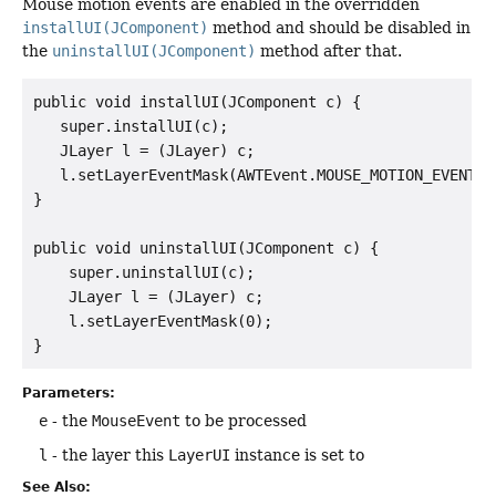
Mouse motion events are enabled in the overridden
installUI(JComponent)
method and should be disabled in
the
uninstallUI(JComponent)
method after that.
public void installUI(JComponent c) {

   super.installUI(c);

   JLayer l = (JLayer) c;

   l.setLayerEventMask(AWTEvent.MOUSE_MOTION_EVENT_MA
}

public void uninstallUI(JComponent c) {

    super.uninstallUI(c);

    JLayer l = (JLayer) c;

    l.setLayerEventMask(0);

Parameters:
e
- the
MouseEvent
to be processed
l
- the layer this
LayerUI
instance is set to
See Also: