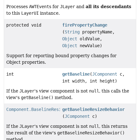
all its descendants
Processes
AWTEvent
s for
JLayer
and
to this
LayerUI
instance.
protected void
firePropertyChange
(
String
propertyName,
Object
oldValue,
Object
newValue)
Support for reporting bound property changes for
Object properties.
int
getBaseline
(
JComponent
c,
int width, int height)
If the
JLayer
's view component is not
null
, this calls the
view's
getBaseline()
method.
Component.BaselineResizeBehavior
getBaselineResizeBehavior
(
JComponent
c)
If the
JLayer
's view component is not
null
, this returns
the result of the view's
getBaselineResizeBehavior()
method.