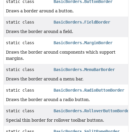
static class
BasicBorders.ButtonBorder
Draws a border around a button.
static class
BasicBorders.FieldBorder
Draws the border around a field.
static class
BasicBorders.MarginBorder
Draws the border around components which support
margins.
static class
BasicBorders.MenuBarBorder
Draws the border around a menu bar.
static class
BasicBorders.RadioButtonBorder
Draws the border around a radio button.
static class
BasicBorders.RolloverButtonBorder
Special thin border for rollover toolbar buttons.
static class
BasicBorders.SplitPaneBorder