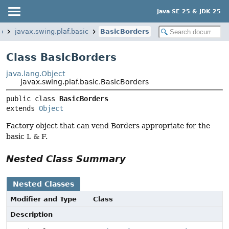
Java SE 25 & JDK 25
p
javax.swing.plaf.basic
BasicBorders
Class BasicBorders
java.lang.Object
javax.swing.plaf.basic.BasicBorders
public class 
BasicBorders
extends 
Object
Factory object that can vend Borders appropriate for the
basic L & F.
Nested Class Summary
Nested Classes
Modifier and Type
Class
Description