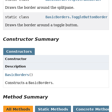
Draws the border around the splitpane.
static class
BasicBorders.ToggleButtonBorder
Draws the border around a toggle button.
Constructor Summary
Constructors
Constructor
Description
BasicBorders
()
Constructs a
BasicBorders
.
Method Summary
All Methods
Static Methods
Concrete Method