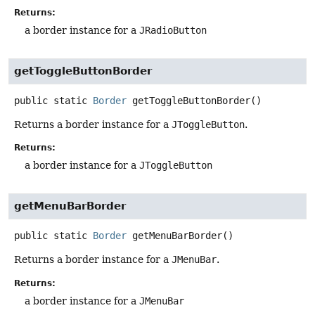
Returns:
a border instance for a
JRadioButton
getToggleButtonBorder
public static
Border
getToggleButtonBorder
()
Returns a border instance for a
JToggleButton
.
Returns:
a border instance for a
JToggleButton
getMenuBarBorder
public static
Border
getMenuBarBorder
()
Returns a border instance for a
JMenuBar
.
Returns:
a border instance for a
JMenuBar