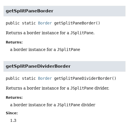
getSplitPaneBorder
public static
Border
getSplitPaneBorder
()
Returns a border instance for a
JSplitPane
.
Returns:
a border instance for a
JSplitPane
getSplitPaneDividerBorder
public static
Border
getSplitPaneDividerBorder
()
Returns a border instance for a
JSplitPane
divider.
Returns:
a border instance for a
JSplitPane
divider
Since:
1.3