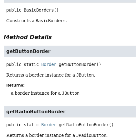
public
BasicBorders
()
Constructs a
BasicBorders
.
Method Details
getButtonBorder
public static
Border
getButtonBorder
()
Returns a border instance for a
JButton
.
Returns:
a border instance for a
JButton
getRadioButtonBorder
public static
Border
getRadioButtonBorder
()
Returns a border instance for a
JRadioButton
.