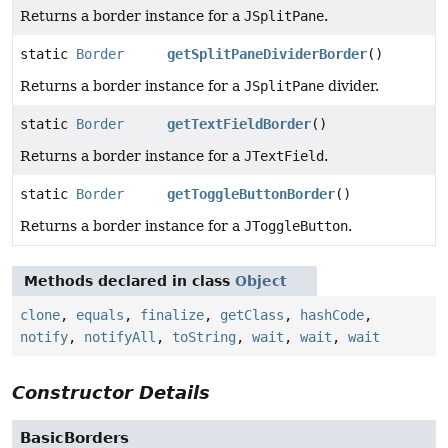
Returns a border instance for a
JSplitPane
.
static
Border
getSplitPaneDividerBorder
()
Returns a border instance for a
JSplitPane
divider.
static
Border
getTextFieldBorder
()
Returns a border instance for a
JTextField
.
static
Border
getToggleButtonBorder
()
Returns a border instance for a
JToggleButton
.
Methods declared in class
Object
clone
,
equals
,
finalize
,
getClass
,
hashCode
,
notify
,
notifyAll
,
toString
,
wait
,
wait
,
wait
Constructor Details
BasicBorders