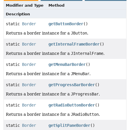
Modifier and Type
Method
Description
static
Border
getButtonBorder
()
Returns a border instance for a
JButton
.
static
Border
getInternalFrameBorder
()
Returns a border instance for a
JInternalFrame
.
static
Border
getMenuBarBorder
()
Returns a border instance for a
JMenuBar
.
static
Border
getProgressBarBorder
()
Returns a border instance for a
JProgressBar
.
static
Border
getRadioButtonBorder
()
Returns a border instance for a
JRadioButton
.
static
Border
getSplitPaneBorder
()