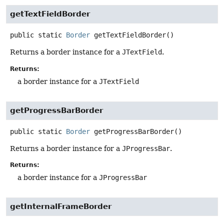
getTextFieldBorder
public static
Border
getTextFieldBorder
()
Returns a border instance for a
JTextField
.
Returns:
a border instance for a
JTextField
getProgressBarBorder
public static
Border
getProgressBarBorder
()
Returns a border instance for a
JProgressBar
.
Returns:
a border instance for a
JProgressBar
getInternalFrameBorder