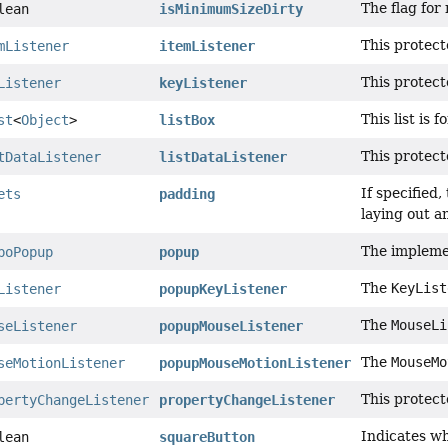
The flag for
lean
isMinimumSizeDirty
This protect
mListener
itemListener
This protect
Listener
keyListener
This list is
st
<
Object
>
listBox
This protect
tDataListener
listDataListener
If specified
ets
padding
laying out a
The impleme
boPopup
popup
The
KeyList
Listener
popupKeyListener
The
MouseLi
seListener
popupMouseListener
The
MouseMo
seMotionListener
popupMouseMotionListener
This protect
pertyChangeListener
propertyChangeListener
Indicates w
lean
squareButton