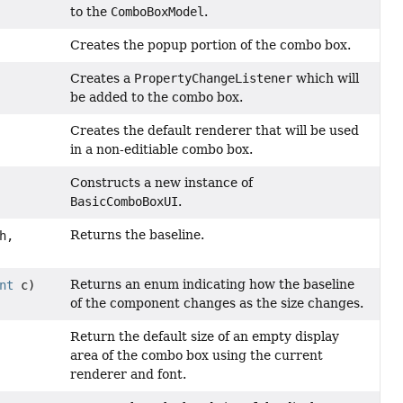
to the
ComboBoxModel
.
Creates the popup portion of the combo box.
Creates a
PropertyChangeListener
which will
be added to the combo box.
Creates the default renderer that will be used
in a non-editiable combo box.
Constructs a new instance of
BasicComboBoxUI
.
Returns the baseline.
h,
Returns an enum indicating how the baseline
nt
c)
of the component changes as the size changes.
Return the default size of an empty display
area of the combo box using the current
renderer and font.