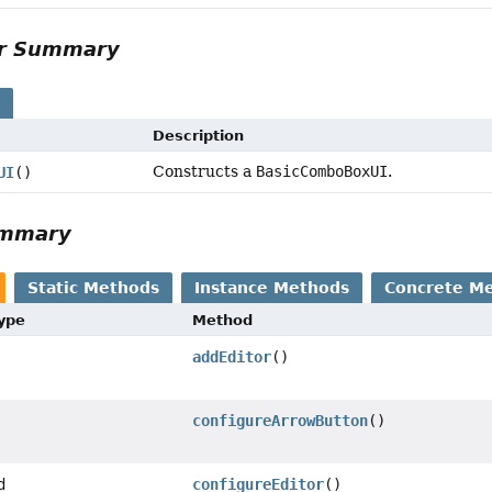
or Summary
s
Description
Constructs a
BasicComboBoxUI
.
UI
()
ummary
Static Methods
Instance Methods
Concrete M
Type
Method
addEditor
()
configureArrowButton
()
d
configureEditor
()