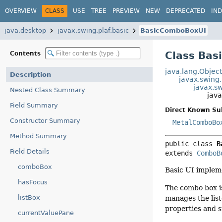
OVERVIEW
CLASS
USE
TREE
PREVIEW
NEW
DEPRECATED
IN
java.desktop
javax.swing.plaf.basic
BasicComboBoxUI
Class Ba
Contents
java.lang.Objec
Description
javax.swing
javax.s
Nested Class Summary
jav
Field Summary
Direct Known Su
Constructor Summary
MetalComboBo
Method Summary
public class 
B
Field Details
extends 
ComboB
comboBox
Basic UI implem
hasFocus
The combo box i
listBox
manages the list
properties and s
currentValuePane