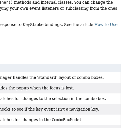
ener()
methods and internal classes. You can change the
ing your own event listeners or subclassing from the ones
response to KeyStroke bindings. See the article
How to Use
nager handles the 'standard' layout of combo boxes.
hides the popup when the focus is lost.
watches for changes to the selection in the combo box.
hecks to see if the key event isn't a navigation key.
watches for changes in the
ComboBoxModel
.