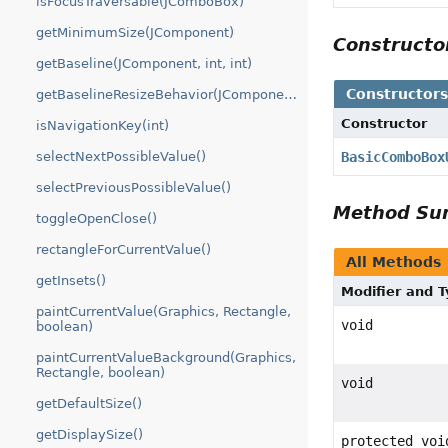
isFocusTraversable(JComboBox)
getMinimumSize(JComponent)
Construct
getBaseline(JComponent, int, int)
Constructor
getBaselineResizeBehavior(JComponent)
Constructor
isNavigationKey(int)
selectNextPossibleValue()
BasicComboBox
selectPreviousPossibleValue()
Method S
toggleOpenClose()
rectangleForCurrentValue()
All Methods
getInsets()
Modifier and 
paintCurrentValue(Graphics, Rectangle,
void
boolean)
paintCurrentValueBackground(Graphics,
Rectangle, boolean)
void
getDefaultSize()
getDisplaySize()
protected voi