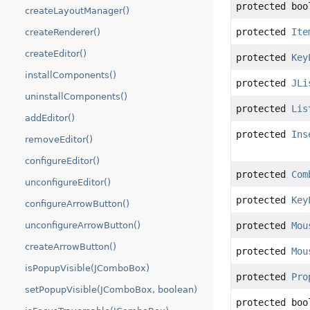
protected boo
createLayoutManager()
protected
Ite
createRenderer()
createEditor()
protected
Key
installComponents()
protected
JLi
uninstallComponents()
protected
Lis
addEditor()
protected
Ins
removeEditor()
configureEditor()
protected
Com
unconfigureEditor()
protected
Key
configureArrowButton()
unconfigureArrowButton()
protected
Mou
createArrowButton()
protected
Mou
isPopupVisible(JComboBox)
protected
Pro
setPopupVisible(JComboBox, boolean)
protected boo