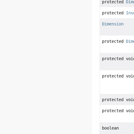
protected
Dim
protected
Ins
Dimension
protected
Dim
protected voi
protected voi
protected voi
protected voi
boolean