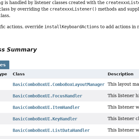
ng is handled by listener classes created with the
createxxxList
 class by overriding the
createxxxListener()
methods and supply
class.
fic actions, override
installKeyboardActions
to add actions in 
ass Summary
ses
Type
Class
Description
This layout ma
BasicComboBoxUI.ComboBoxLayoutManager
This listener 
BasicComboBoxUI.FocusHandler
This listener 
BasicComboBoxUI.ItemHandler
This listener c
BasicComboBoxUI.KeyHandler
This listener 
BasicComboBoxUI.ListDataHandler