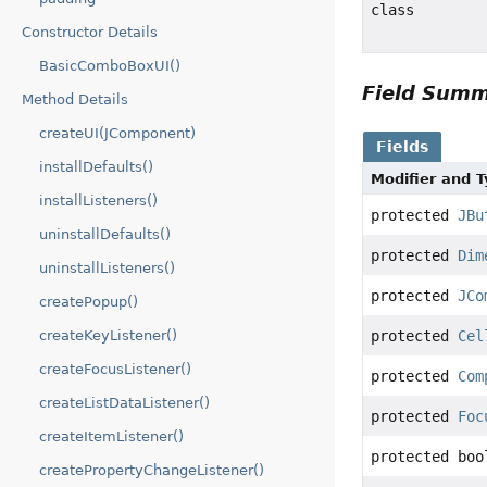
class
Constructor Details
BasicComboBoxUI()
Field Sum
Method Details
createUI(JComponent)
Fields
installDefaults()
Modifier and 
installListeners()
protected
JBu
uninstallDefaults()
protected
Dim
uninstallListeners()
protected
JCo
createPopup()
createKeyListener()
protected
Cel
createFocusListener()
protected
Com
createListDataListener()
protected
Foc
createItemListener()
protected boo
createPropertyChangeListener()