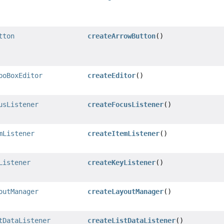
tton
createArrowButton
()
boBoxEditor
createEditor
()
usListener
createFocusListener
()
mListener
createItemListener
()
Listener
createKeyListener
()
outManager
createLayoutManager
()
tDataListener
createListDataListener
()