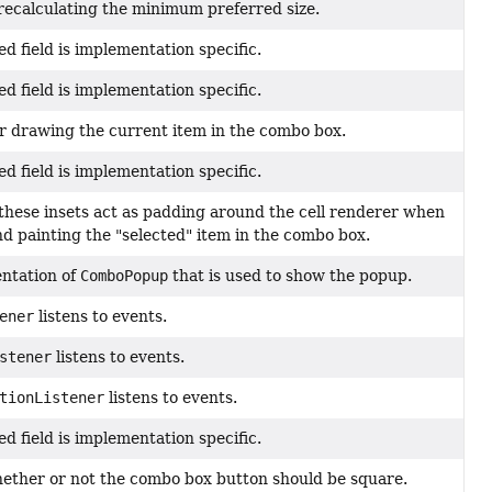
 recalculating the minimum preferred size.
ed field is implementation specific.
ed field is implementation specific.
 for drawing the current item in the combo box.
ed field is implementation specific.
, these insets act as padding around the cell renderer when
nd painting the "selected" item in the combo box.
ntation of
ComboPopup
that is used to show the popup.
ener
listens to events.
stener
listens to events.
tionListener
listens to events.
ed field is implementation specific.
hether or not the combo box button should be square.