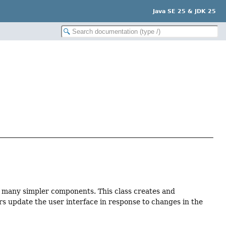
Java SE 25 & JDK 25
 many simpler components. This class creates and
s update the user interface in response to changes in the