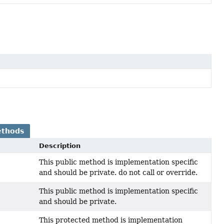
ethods
Description
This public method is implementation specific
and should be private. do not call or override.
This public method is implementation specific
and should be private.
This protected method is implementation