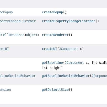
boPopup
createPopup
()
pertyChangeListener
createPropertyChangeListener
()
tCellRenderer
<
Object
>
createRenderer
()
entUI
createUI
(
JComponent
c)
getBaseline
(
JComponent
c, int widt
int height)
elineResizeBehavior
getBaselineResizeBehavior
(
JCompone
ension
getDefaultSize
()