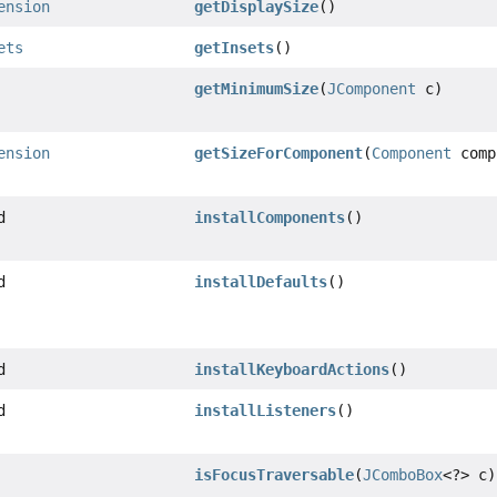
ension
getDisplaySize
()
ets
getInsets
()
getMinimumSize
(
JComponent
c)
ension
getSizeForComponent
(
Component
comp
d
installComponents
()
d
installDefaults
()
d
installKeyboardActions
()
d
installListeners
()
isFocusTraversable
(
JComboBox
<?> c)