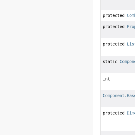
protected
Com
protected
Pro
protected
Lis
static
Compon
int
Component.Bas
protected
Dim