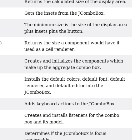
Returns the calculated size of the display area.
Gets the insets from the JComboBox.
The minimum size is the size of the display area
plus insets plus the button.
Returns the size a component would have if
)
used as a cell renderer.
Creates and initializes the components which
make up the aggregate combo box.
Installs the default colors, default font, default
renderer, and default editor into the
JComboBox.
Adds keyboard actions to the JComboBox.
Creates and installs listeners for the combo
box and its model.
Determines if the JComboBox is focus