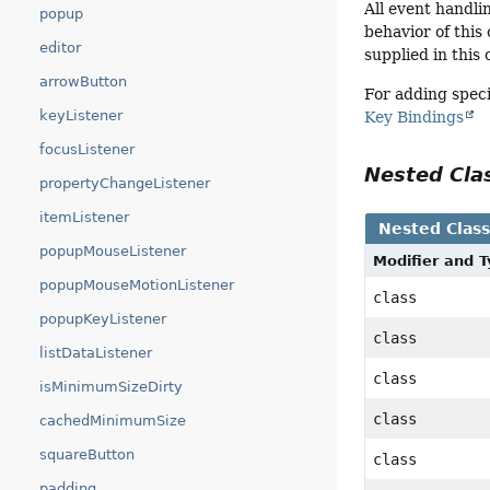
All event handli
popup
behavior of this
editor
supplied in this 
arrowButton
For adding speci
keyListener
Key Bindings
focusListener
Nested Cl
propertyChangeListener
itemListener
Nested Clas
popupMouseListener
Modifier and 
popupMouseMotionListener
class
popupKeyListener
class
listDataListener
class
isMinimumSizeDirty
class
cachedMinimumSize
squareButton
class
padding