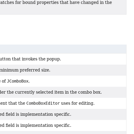
watches for bound properties that have changed in the
utton that invokes the popup.
minimum preferred size.
e of
JComboBox
.
er the currently selected item in the combo box.
ent that the
ComboBoxEditor
uses for editing.
ed field is implementation specific.
ed field is implementation specific.