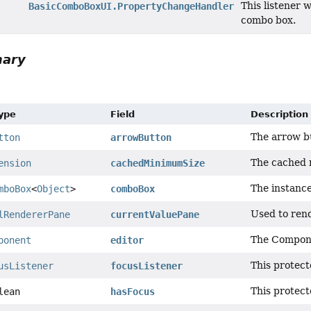
This listener 
BasicComboBoxUI.PropertyChangeHandler
combo box.
mary
Type
Field
Description
The arrow b
tton
arrowButton
The cached 
ension
cachedMinimumSize
The instanc
mboBox
<
Object
>
comboBox
Used to rend
lRendererPane
currentValuePane
The Compon
ponent
editor
This protect
usListener
focusListener
This protect
lean
hasFocus