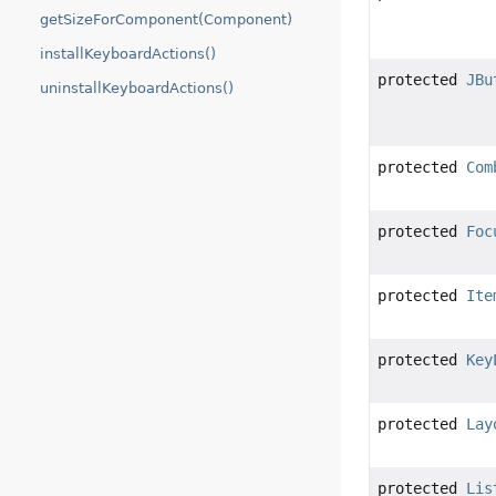
getSizeForComponent(Component)
installKeyboardActions()
protected
JBu
uninstallKeyboardActions()
protected
Com
protected
Foc
protected
Ite
protected
Key
protected
Lay
protected
Lis