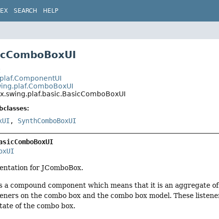
DEX
SEARCH
HELP
sicComboBoxUI
t
.plaf.ComponentUI
wing.plaf.ComboBoxUI
ax.swing.plaf.basic.BasicComboBoxUI
bclasses:
xUI
,
SynthComboBoxUI
asicComboBoxUI
oxUI
entation for JComboBox.
s a compound component which means that it is an aggregate of
eners on the combo box and the combo box model. These listener
tate of the combo box.