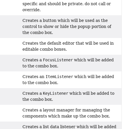
specific and should be private. do not call or
override.
Creates a button which will be used as the
control to show or hide the popup portion of
the combo box.
Creates the default editor that will be used in
editable combo boxes.
Creates a
FocusListener
which will be added
to the combo box.
Creates an
ItemListener
which will be added
to the combo box.
Creates a
KeyListener
which will be added to
the combo box.
Creates a layout manager for managing the
components which make up the combo box.
Creates a list data listener which will be added