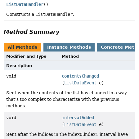
ListDataHandler
()
Constructs a
ListDataHandler
.
Method Summary
All Methods
Instance Methods
Concrete Meth
Modifier and Type
Method
Description
void
contentsChanged
(
ListDataEvent
e)
Sent when the contents of the list has changed in a way
that's too complex to characterize with the previous
methods.
void
intervalAdded
(
ListDataEvent
e)
Sent after the indices in the index0,index1 interval have