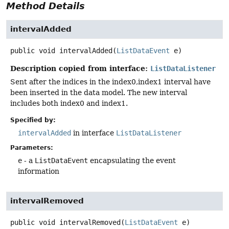
Method Details
intervalAdded
public
void
intervalAdded
(
ListDataEvent
 e)
Description copied from interface:
ListDataListener
Sent after the indices in the index0,index1 interval have
been inserted in the data model. The new interval
includes both index0 and index1.
Specified by:
intervalAdded
in interface
ListDataListener
Parameters:
e
- a
ListDataEvent
encapsulating the event
information
intervalRemoved
public
void
intervalRemoved
(
ListDataEvent
 e)