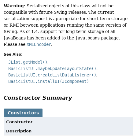
Warning:
Serialized objects of this class will not be
compatible with future Swing releases. The current
serialization support is appropriate for short term storage
or RMI between applications running the same version of
Swing. As of 1.4, support for long term storage of all
JavaBeans has been added to the
java.beans
package.
Please see
XMLEncoder
.
See Also:
JList.getModel()
BasicListUI.maybeUpdateLayoutState()
BasicListUI.createListDataListener()
BasicListUI.installUI(JComponent)
Constructor Summary
Constructors
Constructor
Description