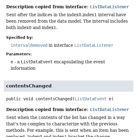
Description copied from interface:
ListDataListener
Sent after the indices in the index0,index1 interval have
been removed from the data model. The interval includes
both index0 and index1.
Specified by:
intervalRemoved
in interface
ListDataListener
Parameters:
e
- a
ListDataEvent
encapsulating the event
information
contentsChanged
public
void
contentsChanged
(
ListDataEvent
 e)
Description copied from interface:
ListDataListener
Sent when the contents of the list has changed in a way
that's too complex to characterize with the previous
methods. For example, this is sent when an item has been
replaced. Index0 and index1 bracket the change.