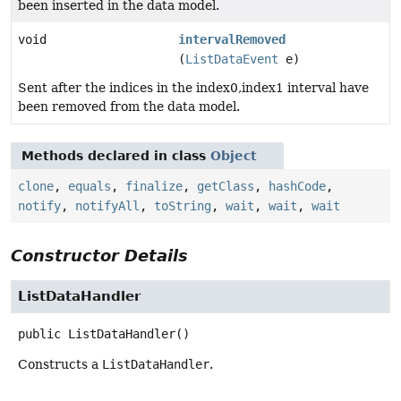
been inserted in the data model.
void
intervalRemoved
(
ListDataEvent
e)
Sent after the indices in the index0,index1 interval have
been removed from the data model.
Methods declared in class
Object
clone
,
equals
,
finalize
,
getClass
,
hashCode
,
notify
,
notifyAll
,
toString
,
wait
,
wait
,
wait
Constructor Details
ListDataHandler
public
ListDataHandler
()
Constructs a
ListDataHandler
.