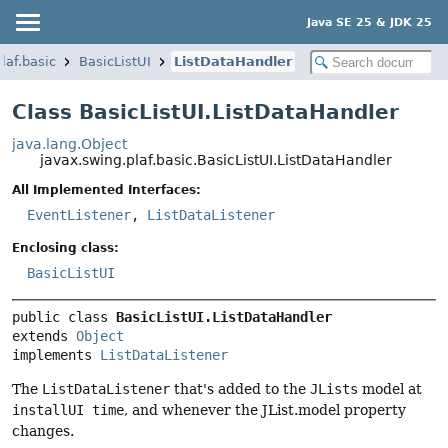
Java SE 25 & JDK 25
laf.basic
BasicListUI
ListDataHandler
Class BasicListUI.ListDataHandler
java.lang.Object
javax.swing.plaf.basic.BasicListUI.ListDataHandler
All Implemented Interfaces:
EventListener
,
ListDataListener
Enclosing class:
BasicListUI
public class 
BasicListUI.ListDataHandler
extends 
Object
implements 
ListDataListener
The
ListDataListener
that's added to the
JLists
model at
installUI time
, and whenever the JList.model property
changes.