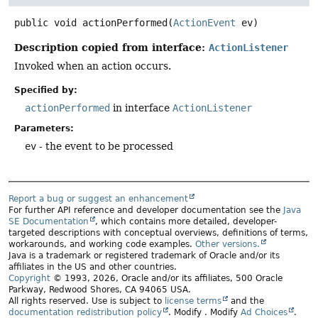
public
void
actionPerformed
(
ActionEvent
 ev)
Description copied from interface:
ActionListener
Invoked when an action occurs.
Specified by:
actionPerformed
in interface
ActionListener
Parameters:
ev
- the event to be processed
Report a bug or suggest an enhancement
For further API reference and developer documentation see the
Java
SE Documentation
, which contains more detailed, developer-
targeted descriptions with conceptual overviews, definitions of terms,
workarounds, and working code examples.
Other versions.
Java is a trademark or registered trademark of Oracle and/or its
affiliates in the US and other countries.
Copyright
© 1993, 2026, Oracle and/or its affiliates, 500 Oracle
Parkway, Redwood Shores, CA 94065 USA.
All rights reserved. Use is subject to
license terms
and the
documentation redistribution policy
.
Modify
. Modify
Ad Choices
.