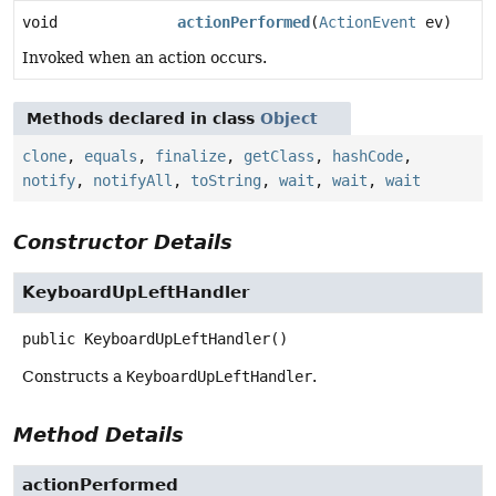
void
actionPerformed
(
ActionEvent
ev)
Invoked when an action occurs.
Methods declared in class
Object
clone
,
equals
,
finalize
,
getClass
,
hashCode
,
notify
,
notifyAll
,
toString
,
wait
,
wait
,
wait
Constructor Details
KeyboardUpLeftHandler
public
KeyboardUpLeftHandler
()
Constructs a
KeyboardUpLeftHandler
.
Method Details
actionPerformed