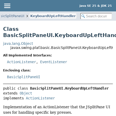
Java SE 25 & JDK 25
sicSplitPaneUI
KeyboardUpLeftHandler
Class
BasicSplitPaneUI.KeyboardUpLeftHan
java.lang.Object
javax.swing.plaf.basic.BasicSplitPaneUI.KeyboardUpLeftH
All Implemented Interfaces:
ActionListener
,
EventListener
Enclosing class:
BasicSplitPaneUI
public class 
BasicSplitPaneUI.KeyboardUpLeftHandler
extends 
Object
implements 
ActionListener
Implementation of an ActionListener that the JSplitPane UI
uses for handling specific key presses.