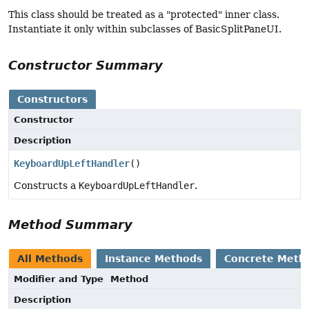
This class should be treated as a "protected" inner class.
Instantiate it only within subclasses of BasicSplitPaneUI.
Constructor Summary
Constructors
Constructor
Description
KeyboardUpLeftHandler
()
Constructs a
KeyboardUpLeftHandler
.
Method Summary
All Methods
Instance Methods
Concrete Meth
Modifier and Type
Method
Description