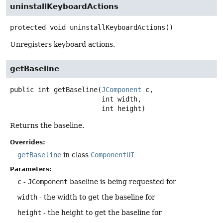
uninstallKeyboardActions
protected
void
uninstallKeyboardActions
()
Unregisters keyboard actions.
getBaseline
public
int
getBaseline
(
JComponent
 c,

 int width,

 int height)
Returns the baseline.
Overrides:
getBaseline
in class
ComponentUI
Parameters:
c
-
JComponent
baseline is being requested for
width
- the width to get the baseline for
height
- the height to get the baseline for