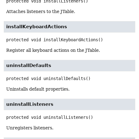
protected
void
installListeners
()
Attaches listeners to the JTable.
installKeyboardActions
protected
void
installKeyboardActions
()
Register all keyboard actions on the JTable.
uninstallDefaults
protected
void
uninstallDefaults
()
Uninstalls default properties.
uninstallListeners
protected
void
uninstallListeners
()
Unregisters listeners.