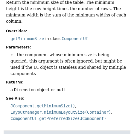
Return the minimum size of the table. The minimum
height is the row height times the number of rows. The
minimum width is the sum of the minimum widths of each
column.
Overrides:
getMinimumSize
in class
ComponentUI
Parameters:
c
- the component whose minimum size is being
queried; this argument is often ignored, but might be
used if the UI object is stateless and shared by multiple
components
Returns:
a
Dimension
object or
null
See Also:
JComponent.getMinimumSize()
LayoutManager.minimumLayoutSize(Container)
ComponentUI.getPreferredSize(JComponent)