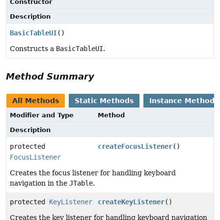
Constructor
Description
BasicTableUI
()
Constructs a
BasicTableUI
.
Method Summary
All Methods
Static Methods
Instance Methods
Modifier and Type
Method
Description
protected
createFocusListener
()
FocusListener
Creates the focus listener for handling keyboard
navigation in the
JTable
.
protected
KeyListener
createKeyListener
()
Creates the key listener for handling keyboard navigation