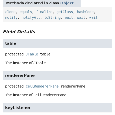
Methods declared in class
Object
clone
,
equals
,
finalize
,
getClass
,
hashCode
,
notify
,
notifyAll
,
toString
,
wait
,
wait
,
wait
Field Details
table
protected
JTable
table
The instance of
JTable
.
rendererPane
protected
CellRendererPane
rendererPane
The instance of
CellRendererPane
.
keyListener