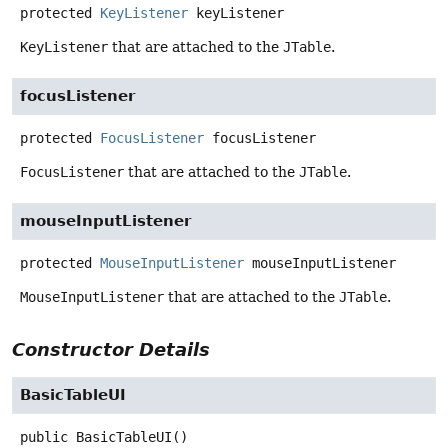
protected
KeyListener
keyListener
KeyListener
that are attached to the
JTable
.
focusListener
protected
FocusListener
focusListener
FocusListener
that are attached to the
JTable
.
mouseInputListener
protected
MouseInputListener
mouseInputListener
MouseInputListener
that are attached to the
JTable
.
Constructor Details
BasicTableUI
public
BasicTableUI
()