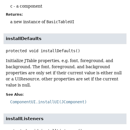
c
- a component
Returns:
a new instance of
BasicTableUI
installDefaults
protected
void
installDefaults
()
Initialize JTable properties, e.g. font, foreground, and
background. The font, foreground, and background
properties are only set if their current value is either null
or a UIResource, other properties are set if the current
value is null.
See Also:
ComponentUI.installUI(JComponent)
installListeners