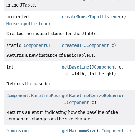
in the
JTable
.
protected
createMouseInputListener
()
MouseInputListener
Creates the mouse listener for the
JTable
.
static
ComponentUI
createUI
(
JComponent
c)
Returns a new instance of
BasicTableUI
.
int
getBaseline
(
JComponent
c,
int width, int height)
Returns the baseline.
Component.BaselineResizeBehavior
getBaselineResizeBehavior
(
JComponent
c)
Returns an enum indicating how the baseline of the
component changes as the size changes.
Dimension
getMaximumSize
(
JComponent
c)