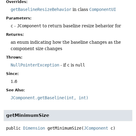
Overrides:
getBaselineResizeBehavior
in class
ComponentUI
Parameters:
c
-
JComponent
to return baseline resize behavior for
Returns:
an enum indicating how the baseline changes as the
component size changes
Throws:
NullPointerException
- if
c
is
null
Since:
1.6
See Also:
JComponent.getBaseline(int, int)
getMinimumSize
public
Dimension
getMinimumSize
(
JComponent
 c)