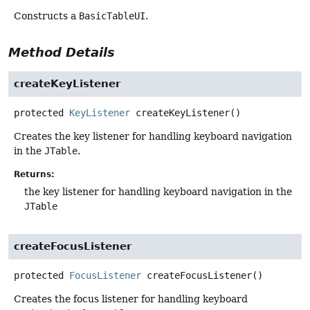
Constructs a
BasicTableUI
.
Method Details
createKeyListener
protected
KeyListener
createKeyListener
()
Creates the key listener for handling keyboard navigation
in the
JTable
.
Returns:
the key listener for handling keyboard navigation in the
JTable
createFocusListener
protected
FocusListener
createFocusListener
()
Creates the focus listener for handling keyboard