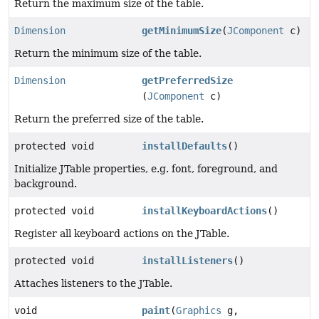
Return the maximum size of the table.
Dimension
getMinimumSize
(
JComponent
c)
Return the minimum size of the table.
Dimension
getPreferredSize
(
JComponent
c)
Return the preferred size of the table.
protected void
installDefaults
()
Initialize JTable properties, e.g. font, foreground, and
background.
protected void
installKeyboardActions
()
Register all keyboard actions on the JTable.
protected void
installListeners
()
Attaches listeners to the JTable.
void
paint
(
Graphics
g,