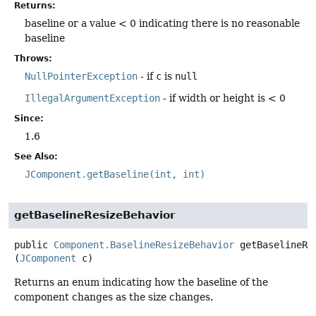
Returns:
baseline or a value < 0 indicating there is no reasonable
baseline
Throws:
NullPointerException
- if
c
is
null
IllegalArgumentException
- if width or height is < 0
Since:
1.6
See Also:
JComponent.getBaseline(int, int)
getBaselineResizeBehavior
public
Component.BaselineResizeBehavior
getBaselineRe
(
JComponent
 c)
Returns an enum indicating how the baseline of the
component changes as the size changes.