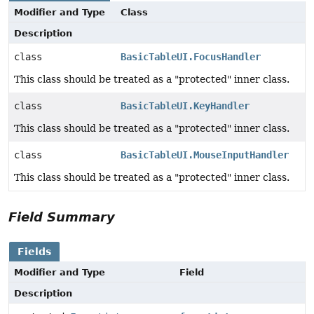
Modifier and Type
Class
Description
class
BasicTableUI.FocusHandler
This class should be treated as a "protected" inner class.
class
BasicTableUI.KeyHandler
This class should be treated as a "protected" inner class.
class
BasicTableUI.MouseInputHandler
This class should be treated as a "protected" inner class.
Field Summary
Fields
Modifier and Type
Field
Description