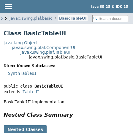
Java SE 25 & JDK 25
op
javax.swing.plaf.basic
BasicTableUI
Class BasicTableUI
java.lang.Object
javax.swing.plaf.ComponentUI
javax.swing.plaf.TableUI
javax.swing.plaf.basic.BasicTableUI
Direct Known Subclasses:
SynthTableUI
public class 
BasicTableUI
extends 
TableUI
BasicTableUI implementation
Nested Class Summary
Nested Classes