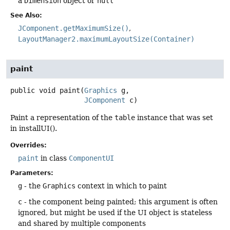
a
Dimension
object or
null
See Also:
JComponent.getMaximumSize()
LayoutManager2.maximumLayoutSize(Container)
paint
public
void
paint
(
Graphics
 g,

JComponent
 c)
Paint a representation of the
table
instance that was set
in installUI().
Overrides:
paint
in class
ComponentUI
Parameters:
g
- the
Graphics
context in which to paint
c
- the component being painted; this argument is often
ignored, but might be used if the UI object is stateless
and shared by multiple components