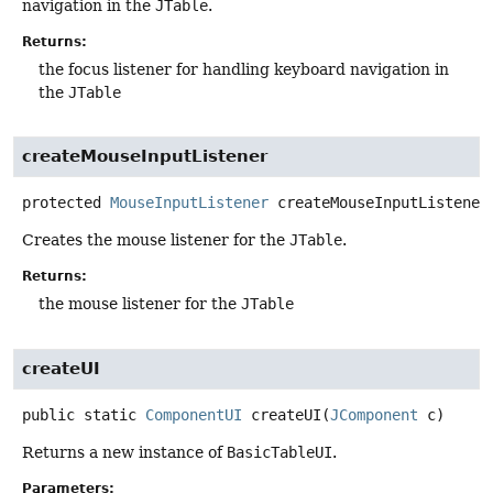
navigation in the
JTable
.
Returns:
the focus listener for handling keyboard navigation in
the
JTable
createMouseInputListener
protected
MouseInputListener
createMouseInputListener
Creates the mouse listener for the
JTable
.
Returns:
the mouse listener for the
JTable
createUI
public static
ComponentUI
createUI
(
JComponent
 c)
Returns a new instance of
BasicTableUI
.
Parameters: