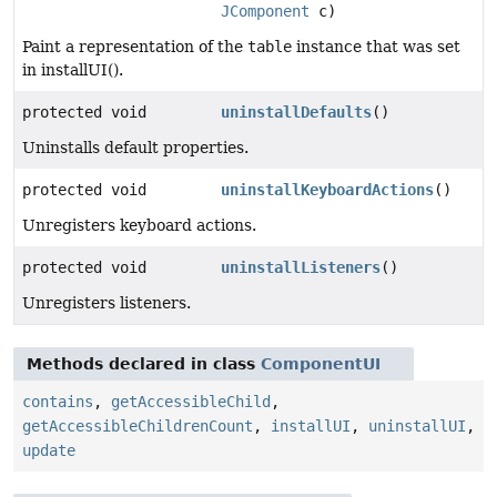
JComponent
c)
Paint a representation of the
table
instance that was set
in installUI().
protected void
uninstallDefaults
()
Uninstalls default properties.
protected void
uninstallKeyboardActions
()
Unregisters keyboard actions.
protected void
uninstallListeners
()
Unregisters listeners.
Methods declared in class
ComponentUI
contains
,
getAccessibleChild
,
getAccessibleChildrenCount
,
installUI
,
uninstallUI
,
update