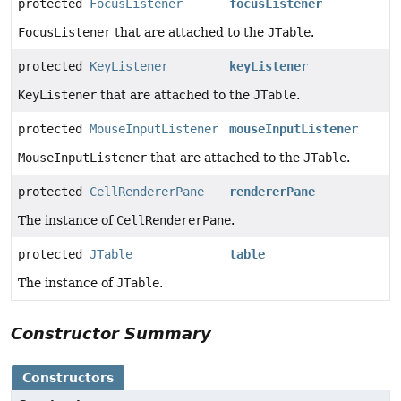
protected
FocusListener
focusListener
FocusListener
that are attached to the
JTable
.
protected
KeyListener
keyListener
KeyListener
that are attached to the
JTable
.
protected
MouseInputListener
mouseInputListener
MouseInputListener
that are attached to the
JTable
.
protected
CellRendererPane
rendererPane
The instance of
CellRendererPane
.
protected
JTable
table
The instance of
JTable
.
Constructor Summary
Constructors