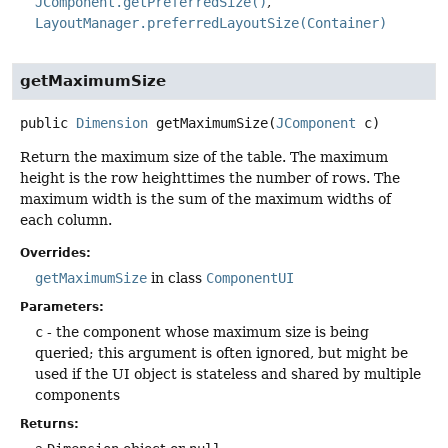
JComponent.getPreferredSize()
LayoutManager.preferredLayoutSize(Container)
getMaximumSize
public
Dimension
getMaximumSize
(
JComponent
 c)
Return the maximum size of the table. The maximum
height is the row heighttimes the number of rows. The
maximum width is the sum of the maximum widths of
each column.
Overrides:
getMaximumSize
in class
ComponentUI
Parameters:
c
- the component whose maximum size is being
queried; this argument is often ignored, but might be
used if the UI object is stateless and shared by multiple
components
Returns: