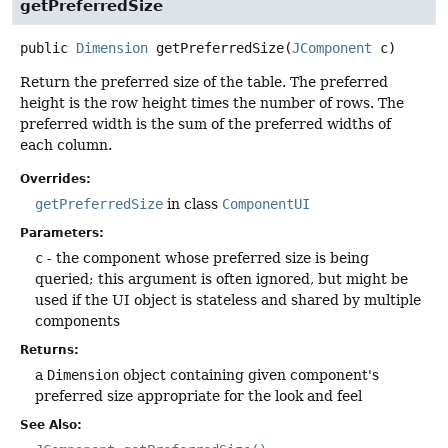
getPreferredSize
public
Dimension
getPreferredSize
(
JComponent
 c)
Return the preferred size of the table. The preferred
height is the row height times the number of rows. The
preferred width is the sum of the preferred widths of
each column.
Overrides:
getPreferredSize
in class
ComponentUI
Parameters:
c
- the component whose preferred size is being
queried; this argument is often ignored, but might be
used if the UI object is stateless and shared by multiple
components
Returns:
a
Dimension
object containing given component's
preferred size appropriate for the look and feel
See Also: