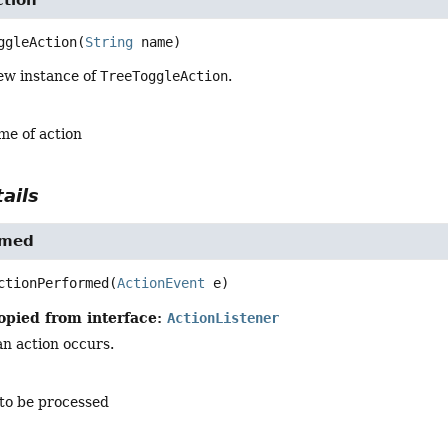
ggleAction
(
String
 name)
ew instance of
TreeToggleAction
.
me of action
ails
rmed
ctionPerformed
(
ActionEvent
 e)
opied from interface:
ActionListener
n action occurs.
 to be processed