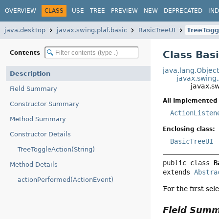
OVERVIEW
CLASS
USE
TREE
PREVIEW
NEW
DEPRECATED
IN
java.desktop
javax.swing.plaf.basic
BasicTreeUI
TreeTogg
Class Bas
Contents
java.lang.Objec
Description
javax.swing
javax.sw
Field Summary
All Implemented 
Constructor Summary
ActionListen
Method Summary
Enclosing class:
Constructor Details
BasicTreeUI
TreeToggleAction(String)
public class 
B
Method Details
extends 
Abstra
actionPerformed(ActionEvent)
For the first se
Field Sum