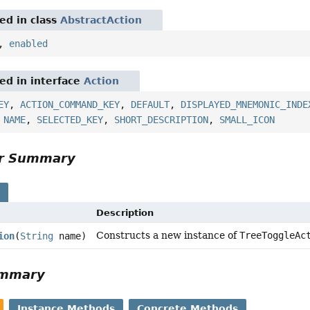
red in class
AbstractAction
,
enabled
red in interface
Action
EY
,
ACTION_COMMAND_KEY
,
DEFAULT
,
DISPLAYED_MNEMONIC_INDE
,
NAME
,
SELECTED_KEY
,
SHORT_DESCRIPTION
,
SMALL_ICON
or Summary
s
Description
Constructs a new instance of
TreeToggleAc
ion
(
String
name)
ummary
Instance Methods
Concrete Methods