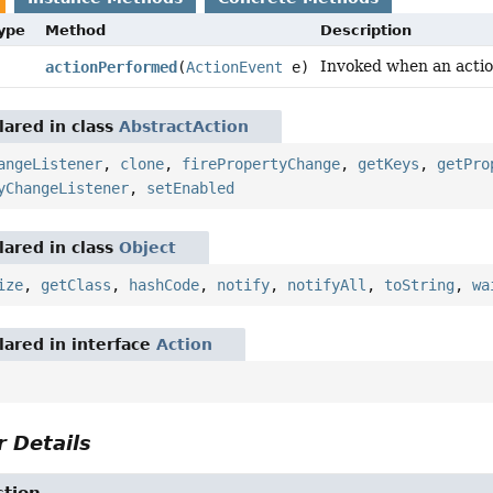
Type
Method
Description
Invoked when an actio
actionPerformed
(
ActionEvent
e)
ared in class
AbstractAction
angeListener
,
clone
,
firePropertyChange
,
getKeys
,
getPro
yChangeListener
,
setEnabled
ared in class
Object
ize
,
getClass
,
hashCode
,
notify
,
notifyAll
,
toString
,
wa
ared in interface
Action
 Details
ction