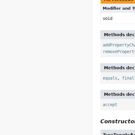
Modifier and 
void
Methods decl
addPropertyCh
removePropert
Methods decl
equals
,
final
Methods decl
accept
Constructor
TreeToggleA