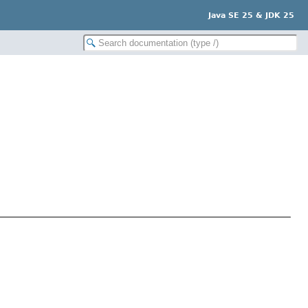
Java SE 25 & JDK 25