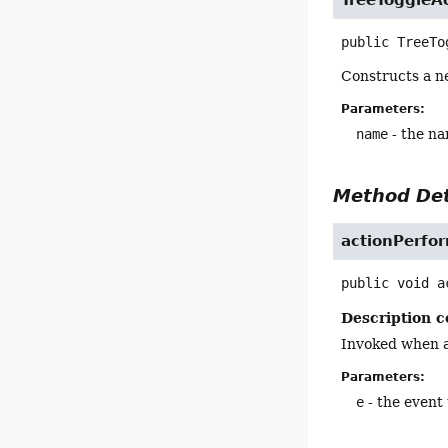
public
TreeTo
Constructs a n
Parameters:
name
- the na
Method Det
actionPerfo
public
void
a
Description c
Invoked when a
Parameters:
e
- the event