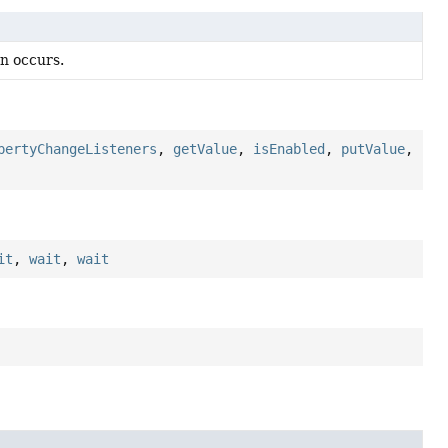
n occurs.
pertyChangeListeners
,
getValue
,
isEnabled
,
putValue
,
it
,
wait
,
wait