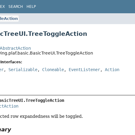
DEX
SEARCH
HELP
leAction
icTreeUI.TreeToggleAction
t
.AbstractAction
ing.plaf.basic.BasicTreeUI.TreeToggleAction
Interfaces:
er
,
Serializable
,
Cloneable
,
EventListener
,
Action
asicTreeUI.TreeToggleAction
ctAction
lected row expandedness will be toggled.
mary