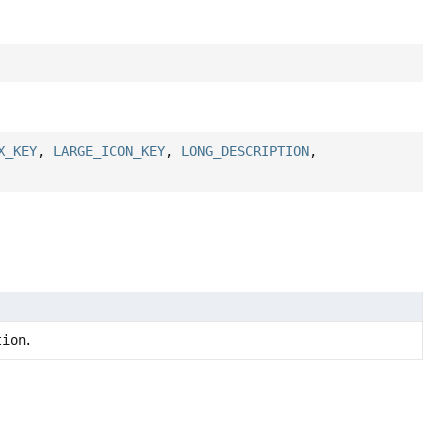
X_KEY
,
LARGE_ICON_KEY
,
LONG_DESCRIPTION
,
tion
.