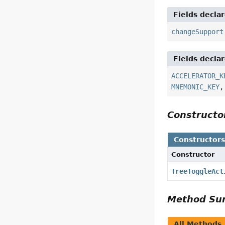
Fields decla
changeSupport
Fields decla
ACCELERATOR_K
MNEMONIC_KEY
Construct
Constructor
Constructor
TreeToggleAct
Method S
All Methods