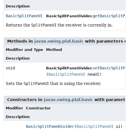
Description
BasicSplitPaneUI
getBasicSplitPa
BasicSplitPaneDivider.
Returns the
SplitPaneUI
the receiver is currently in.
Methods in
javax.swing.plaf.basic
with parameters o
Modifier and Type
Method
Description
void
setBasicSplitPa
BasicSplitPaneDivider.
(
BasicSplitPaneUI
newUI)
Sets the
SplitPaneUI
that is using the receiver.
Constructors in
javax.swing.plaf.basic
with parameter
Modifier
Constructor
Description
BasicSplitPaneDivider
(
BasicSplitPaneUI
ui)