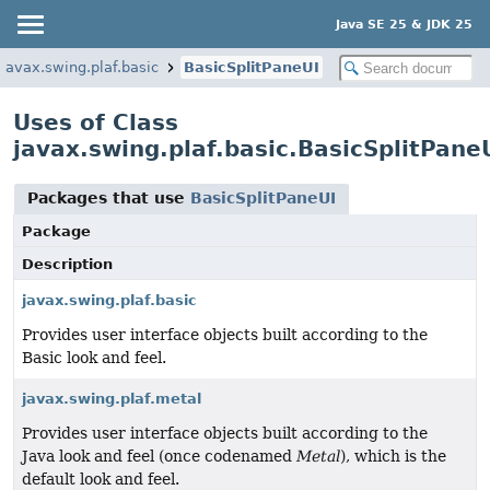
Java SE 25 & JDK 25
javax.swing.plaf.basic
BasicSplitPaneUI
Uses of Class
javax.swing.plaf.basic.BasicSplitPane
Packages that use
BasicSplitPaneUI
Package
Description
javax.swing.plaf.basic
Provides user interface objects built according to the
Basic look and feel.
javax.swing.plaf.metal
Provides user interface objects built according to the
Java look and feel (once codenamed
Metal
), which is the
default look and feel.