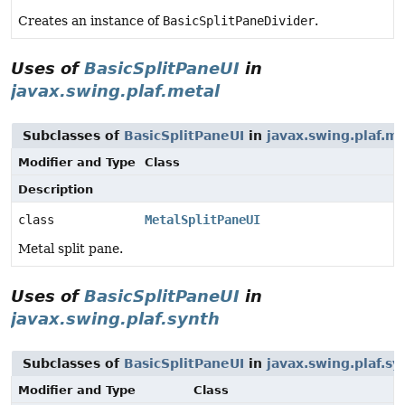
Creates an instance of
BasicSplitPaneDivider
.
Uses of
BasicSplitPaneUI
in
javax.swing.plaf.metal
Subclasses of
BasicSplitPaneUI
in
javax.swing.plaf.me
Modifier and Type
Class
Description
class
MetalSplitPaneUI
Metal split pane.
Uses of
BasicSplitPaneUI
in
javax.swing.plaf.synth
Subclasses of
BasicSplitPaneUI
in
javax.swing.plaf.sy
Modifier and Type
Class