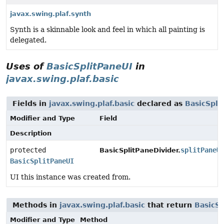
javax.swing.plaf.synth
Synth is a skinnable look and feel in which all painting is
delegated.
Uses of
BasicSplitPaneUI
in
javax.swing.plaf.basic
Fields in
javax.swing.plaf.basic
declared as
BasicSpli
Modifier and Type
Field
Description
protected
splitPaneU
BasicSplitPaneDivider.
BasicSplitPaneUI
UI this instance was created from.
Methods in
javax.swing.plaf.basic
that return
BasicSp
Modifier and Type
Method