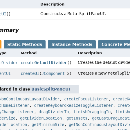
Description
Constructs a
MetalSplitPaneUI
.
eUI
()
ummary
Static Methods
Instance Methods
Concrete M
Type
Method
Description
Creates the default divide
eDivider
createDefaultDivider
()
Creates a new
MetalSpli
entUI
createUI
(
JComponent
x)
ared in class
BasicSplitPaneUI
NonContinuousLayoutDivider
,
createFocusListener
,
createK
dHomeListener
,
createKeyboardResizeToggleListener
,
creat
yChangeListener
,
dragDividerTo
,
finishDraggingTo
,
finish
derSize
,
getDividerLocation
,
getInsets
,
getLastDragLocat
iderLocation
,
getMinimumSize
,
getNonContinuousLayoutDivi