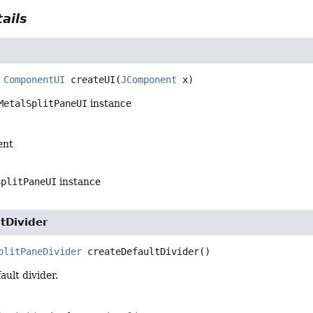
ails
ComponentUI
createUI
(
JComponent
 x)
MetalSplitPaneUI
instance
ent
SplitPaneUI
instance
tDivider
plitPaneDivider
createDefaultDivider
()
ault divider.