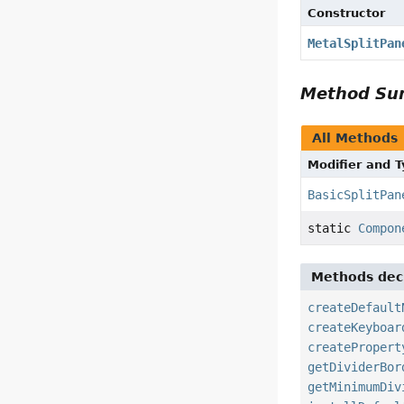
Constructor
MetalSplitPan
Method S
All Methods
Modifier and 
BasicSplitPan
static
Compon
Methods decl
createDefault
createKeyboar
createPropert
getDividerBor
getMinimumDiv