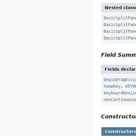
Nested class
BasicSplitPan
BasicSplitPan
BasicSplitPan
BasicSplitPan
Field Sum
Fields decla
beginDragDivi
homeKey
,
KEYB
keyboardResiz
nonContinuous
Construct
Constructor