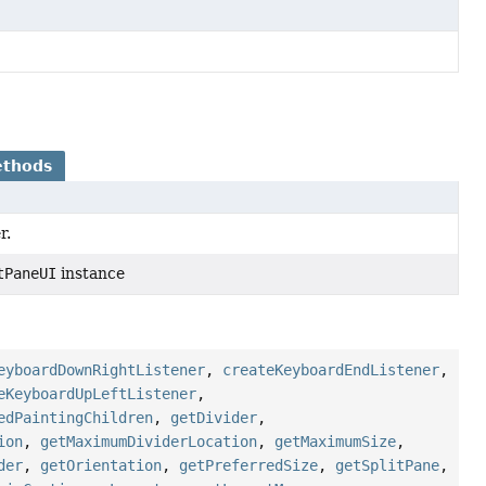
ethods
r.
tPaneUI
instance
eyboardDownRightListener
,
createKeyboardEndListener
,
eKeyboardUpLeftListener
,
edPaintingChildren
,
getDivider
,
ion
,
getMaximumDividerLocation
,
getMaximumSize
,
der
,
getOrientation
,
getPreferredSize
,
getSplitPane
,