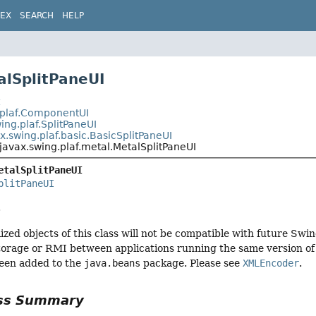
DEX
SEARCH
HELP
alSplitPaneUI
t
.plaf.ComponentUI
ing.plaf.SplitPaneUI
x.swing.plaf.basic.BasicSplitPaneUI
javax.swing.plaf.metal.MetalSplitPaneUI
etalSplitPaneUI
plitPaneUI
.
ized objects of this class will not be compatible with future Swi
torage or RMI between applications running the same version of S
een added to the
java.beans
package. Please see
XMLEncoder
.
ass Summary