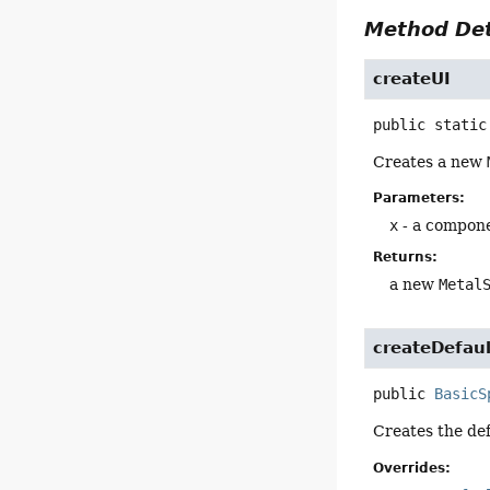
Method Det
createUI
public static
Creates a new
Parameters:
x
- a compon
Returns:
a new
Metal
createDefaul
public
BasicS
Creates the def
Overrides: