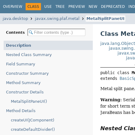
OVERVIEW
CLASS
USE
TREE
PREVIEW
NEW
DEPRECATED
IN
java.desktop
javax.swing.plaf.metal
MetalSplitPaneUI
Class Met
Contents
java.lang.Objec
Description
javax.swing
javax.sw
Nested Class Summary
java
Field Summary
public class 
M
Constructor Summary
extends 
BasicS
Method Summary
Metal split pane
Constructor Details
Warning:
Serial
MetalSplitPaneUI()
for short term s
Method Details
JavaBeans has b
createUI(JComponent)
Nested Cl
createDefaultDivider()