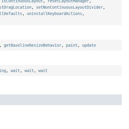
,
isContinuousLayout
,
resetLayoutManager
,
stDragLocation
,
setNonContinuousLayoutDivider
,
llDefaults
,
uninstallKeyboardActions
,
,
getBaselineResizeBehavior
,
paint
,
update
ing
,
wait
,
wait
,
wait