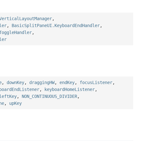
VerticalLayoutManager
,
ler
,
BasicSplitPaneUI.KeyboardEndHandler
,
ToggleHandler
,
ler
e
,
downKey
,
draggingHW
,
endKey
,
focusListener
,
boardEndListener
,
keyboardHomeListener
,
leftKey
,
NON_CONTINUOUS_DIVIDER
,
ne
,
upKey