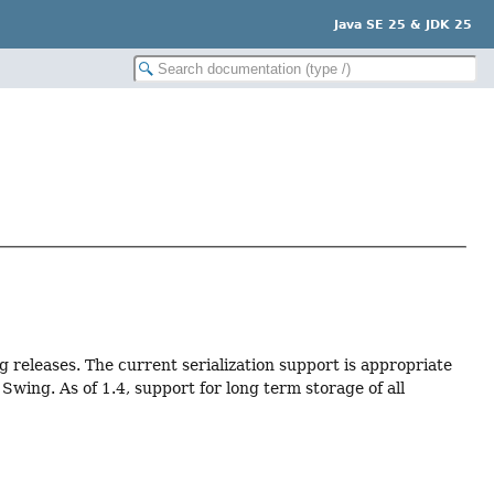
Java SE 25 & JDK 25
ng releases. The current serialization support is appropriate
wing. As of 1.4, support for long term storage of all