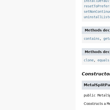
installDefaul
resetToPrefer
setNonContinu
uninstallList
Methods decl
contains
,
get
Methods decl
clone
,
equals
Constructor
MetalSplitP
public
MetalS
Constructs a
M