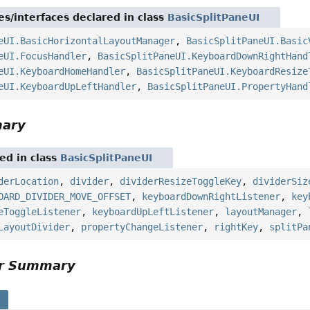
es/interfaces declared in class
BasicSplitPaneUI
eUI.BasicHorizontalLayoutManager
,
BasicSplitPaneUI.Basic
eUI.FocusHandler
,
BasicSplitPaneUI.KeyboardDownRightHand
eUI.KeyboardHomeHandler
,
BasicSplitPaneUI.KeyboardResize
eUI.KeyboardUpLeftHandler
,
BasicSplitPaneUI.PropertyHand
mary
red in class
BasicSplitPaneUI
derLocation
,
divider
,
dividerResizeToggleKey
,
dividerSiz
OARD_DIVIDER_MOVE_OFFSET
,
keyboardDownRightListener
,
key
eToggleListener
,
keyboardUpLeftListener
,
layoutManager
,
LayoutDivider
,
propertyChangeListener
,
rightKey
,
splitPa
or Summary
s