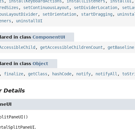
ts
,
installKeyboardActions
,
installListeners
,
installUI
redSizes
,
setContinuousLayout
,
setDividerLocation
,
setLa
ousLayoutDivider
,
setOrientation
,
startDragging
,
uninsta
eners
,
uninstallUI
ared in class
ComponentUI
AccessibleChild
,
getAccessibleChildrenCount
,
getBaseline
ared in class
Object
,
finalize
,
getClass
,
hashCode
,
notify
,
notifyAll
,
toStr
 Details
aneUI
plitPaneUI
()
etalSplitPaneUI
.