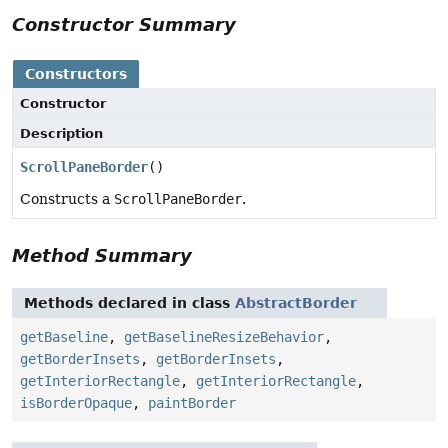
Constructor Summary
Constructors
Constructor
Description
ScrollPaneBorder
()
Constructs a
ScrollPaneBorder
.
Method Summary
Methods declared in class
AbstractBorder
getBaseline
,
getBaselineResizeBehavior
,
getBorderInsets
,
getBorderInsets
,
getInteriorRectangle
,
getInteriorRectangle
,
isBorderOpaque
,
paintBorder