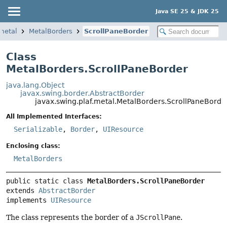
Java SE 25 & JDK 25
.metal
MetalBorders
ScrollPaneBorder
Class
MetalBorders.ScrollPaneBorder
java.lang.Object
javax.swing.border.AbstractBorder
javax.swing.plaf.metal.MetalBorders.ScrollPaneBorde
All Implemented Interfaces:
Serializable
,
Border
,
UIResource
Enclosing class:
MetalBorders
public static class 
MetalBorders.ScrollPaneBorder
extends 
AbstractBorder
implements 
UIResource
The class represents the border of a
JScrollPane
.