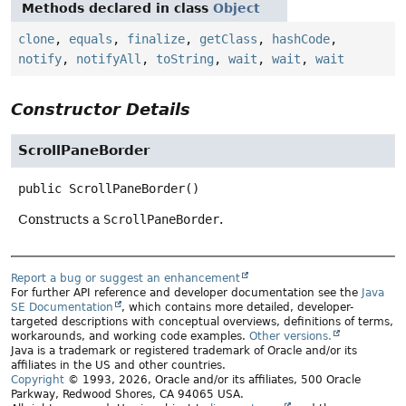
Methods declared in class
Object
clone
,
equals
,
finalize
,
getClass
,
hashCode
,
notify
,
notifyAll
,
toString
,
wait
,
wait
,
wait
Constructor Details
ScrollPaneBorder
public
ScrollPaneBorder
()
Constructs a
ScrollPaneBorder
.
Report a bug or suggest an enhancement
For further API reference and developer documentation see the
Java
SE Documentation
, which contains more detailed, developer-
targeted descriptions with conceptual overviews, definitions of terms,
workarounds, and working code examples.
Other versions.
Java is a trademark or registered trademark of Oracle and/or its
affiliates in the US and other countries.
Copyright
© 1993, 2026, Oracle and/or its affiliates, 500 Oracle
Parkway, Redwood Shores, CA 94065 USA.