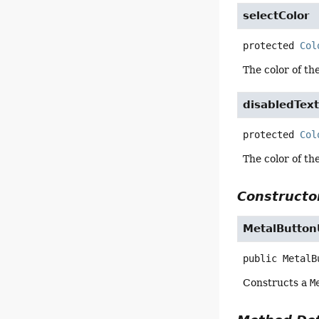
selectColor
protected
Col
The color of th
disabledText
protected
Col
The color of the
Constructor
MetalButton
public
MetalB
Constructs a
M