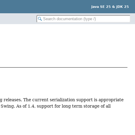
Java SE 25 & JDK 25
ng releases. The current serialization support is appropriate
wing. As of 1.4, support for long term storage of all