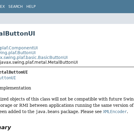
DEX
SEARCH
HELP
alButtonUI
t
.plaf.ComponentUI
ing.plaf.ButtonUI
x.swing.plaf.basic.BasicButtonUI
javax.swing.plaf.metal.MetalButtonUI
etalButtonUI
uttonUI
implementation
ized objects of this class will not be compatible with future Swi
torage or RMI between applications running the same version of S
een added to the
java.beans
package. Please see
XMLEncoder
.
mary