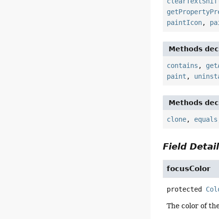
clearTextShif
getPropertyPr
paintIcon
,
pa
Methods decl
contains
,
get
paint
,
uninst
Methods decl
clone
,
equals
Field Detai
focusColor
protected
Col
The color of th