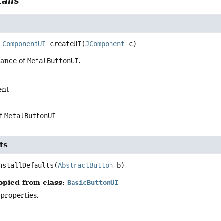
ails
ComponentUI
createUI
(
JComponent
 c)
tance of
MetalButtonUI
.
ent
of
MetalButtonUI
ts
nstallDefaults
(
AbstractButton
 b)
opied from class:
BasicButtonUI
 properties.