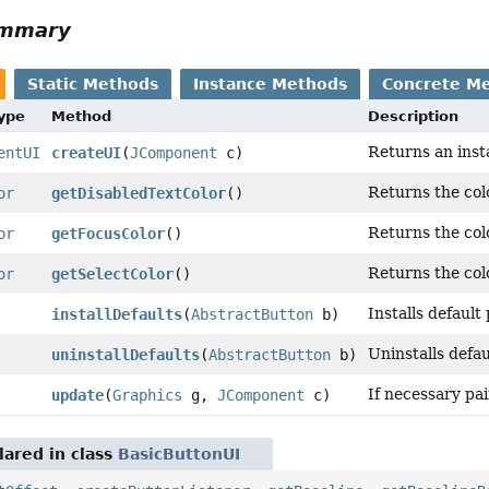
ummary
Static Methods
Instance Methods
Concrete M
Type
Method
Description
Returns an inst
entUI
createUI
(
JComponent
c)
Returns the colo
or
getDisabledTextColor
()
Returns the col
or
getFocusColor
()
Returns the colo
or
getSelectColor
()
Installs default
installDefaults
(
AbstractButton
b)
Uninstalls defau
uninstallDefaults
(
AbstractButton
b)
If necessary pa
update
(
Graphics
g,
JComponent
c)
ared in class
BasicButtonUI