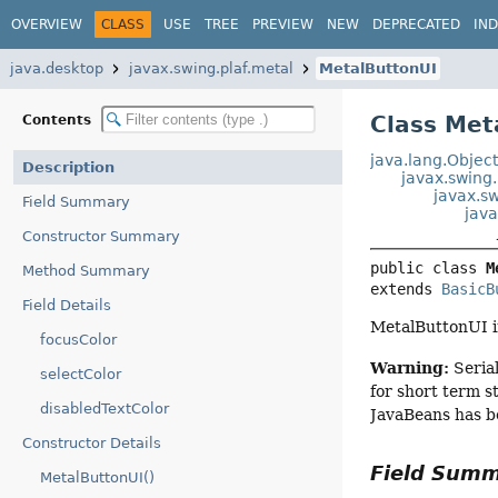
OVERVIEW
CLASS
USE
TREE
PREVIEW
NEW
DEPRECATED
IN
java.desktop
javax.swing.plaf.metal
MetalButtonUI
Class Met
Contents
java.lang.Objec
Description
javax.swing
javax.sw
Field Summary
java
Constructor Summary
public class 
M
Method Summary
extends 
BasicB
Field Details
MetalButtonUI 
focusColor
Warning:
Serial
selectColor
for short term s
disabledTextColor
JavaBeans has b
Constructor Details
Field Sum
MetalButtonUI()