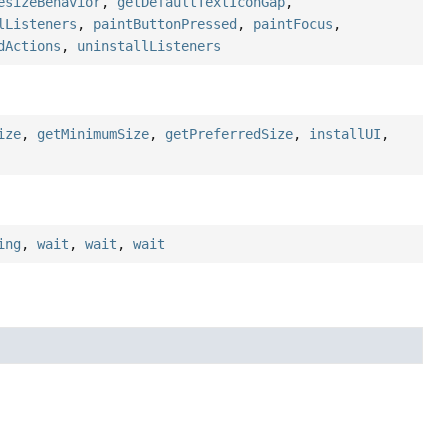
esizeBehavior
,
getDefaultTextIconGap
,
lListeners
,
paintButtonPressed
,
paintFocus
,
dActions
,
uninstallListeners
ize
,
getMinimumSize
,
getPreferredSize
,
installUI
,
ing
,
wait
,
wait
,
wait