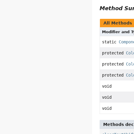
Method S
All Methods
Modifier and 
static
Compon
protected
Col
protected
Col
protected
Col
void
void
void
Methods decl