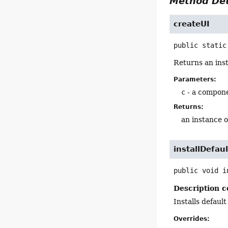
Method Det
createUI
public static
Returns an ins
Parameters:
c
- a compon
Returns:
an instance 
installDefaul
public
void
i
Description c
Installs default
Overrides: