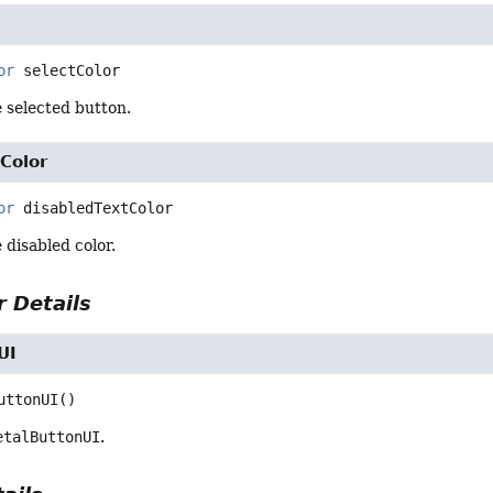
or
selectColor
e selected button.
Color
or
disabledTextColor
 disabled color.
 Details
UI
uttonUI
()
etalButtonUI
.