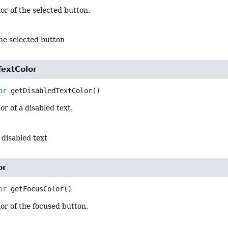
or of the selected button.
the selected button
TextColor
or
getDisabledTextColor
()
or of a disabled text.
a disabled text
or
or
getFocusColor
()
or of the focused button.