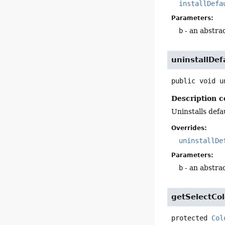
installDefa
Parameters:
b
- an abstra
uninstallDef
public
void
u
Description c
Uninstalls defa
Overrides:
uninstallDe
Parameters:
b
- an abstra
getSelectCol
protected
Col