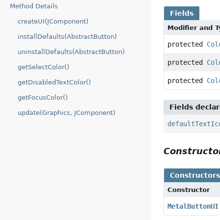
Method Details
Fields
createUI(JComponent)
Modifier and 
installDefaults(AbstractButton)
protected
Col
uninstallDefaults(AbstractButton)
protected
Col
getSelectColor()
protected
Col
getDisabledTextColor()
getFocusColor()
Fields decla
update(Graphics, JComponent)
defaultTextIc
Construct
Constructor
Constructor
MetalButtonUI