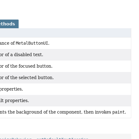
ethods
ance of
MetalButtonUI
.
r of a disabled text.
or of the focused button.
r of the selected button.
 properties.
lt properties.
ints the background of the component, then invokes
paint
.