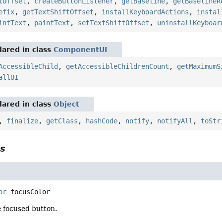
tOffset
,
createButtonListener
,
getBaseline
,
getBaselineR
efix
,
getTextShiftOffset
,
installKeyboardActions
,
instal
intText
,
paintText
,
setTextShiftOffset
,
uninstallKeyboar
ared in class
ComponentUI
AccessibleChild
,
getAccessibleChildrenCount
,
getMaximumS
allUI
ared in class
Object
,
finalize
,
getClass
,
hashCode
,
notify
,
notifyAll
,
toStr
ls
or
focusColor
e focused button.