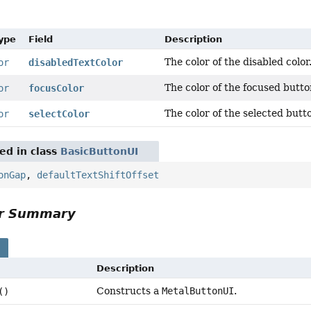
Type
Field
Description
The color of the disabled color
or
disabledTextColor
The color of the focused butto
or
focusColor
The color of the selected butt
or
selectColor
red in class
BasicButtonUI
onGap
,
defaultTextShiftOffset
or Summary
s
Description
Constructs a
MetalButtonUI
.
()