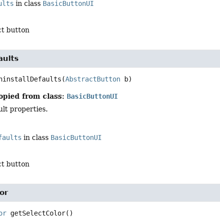
ults
in class
BasicButtonUI
ct button
aults
ninstallDefaults
(
AbstractButton
 b)
opied from class:
BasicButtonUI
ult properties.
faults
in class
BasicButtonUI
ct button
or
or
getSelectColor
()