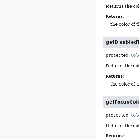
Returns the col
Returns:
the color of 
getDisabled
protected
Col
Returns the col
Returns:
the color of 
getFocusCol
protected
Col
Returns the col
Returns: