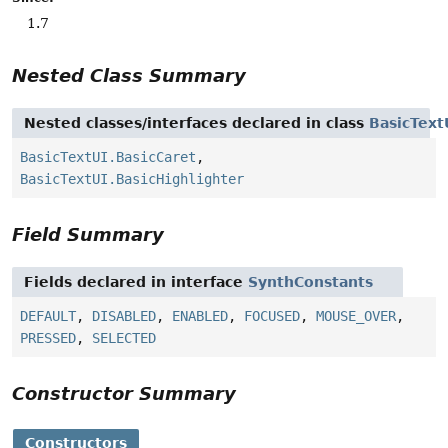
1.7
Nested Class Summary
Nested classes/interfaces declared in class
BasicText
BasicTextUI.BasicCaret
,
BasicTextUI.BasicHighlighter
Field Summary
Fields declared in interface
SynthConstants
DEFAULT
,
DISABLED
,
ENABLED
,
FOCUSED
,
MOUSE_OVER
,
PRESSED
,
SELECTED
Constructor Summary
Constructors