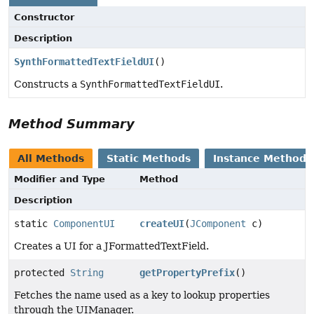
Constructor
Description
SynthFormattedTextFieldUI
()
Constructs a
SynthFormattedTextFieldUI
.
Method Summary
All Methods
Static Methods
Instance Methods
Modifier and Type
Method
Description
static
ComponentUI
createUI
(
JComponent
c)
Creates a UI for a JFormattedTextField.
protected
String
getPropertyPrefix
()
Fetches the name used as a key to lookup properties
through the UIManager.