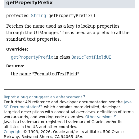
getPropertyPrefix
protected
String
getPropertyPrefix
()
Fetches the name used as a key to lookup properties
through the UIManager. This is used as a prefix to all the
standard text properties.
Overrides:
getPropertyPrefix
in class
BasicTextFieldUI
Returns:
the name "FormattedTextField"
Report a bug or suggest an enhancement
For further API reference and developer documentation see the
Java
SE Documentation
, which contains more detailed, developer-
targeted descriptions with conceptual overviews, definitions of terms,
workarounds, and working code examples.
Other versions.
Java is a trademark or registered trademark of Oracle and/or its
affiliates in the US and other countries.
Copyright
© 1993, 2026, Oracle and/or its affiliates, 500 Oracle
Parkway, Redwood Shores, CA 94065 USA.