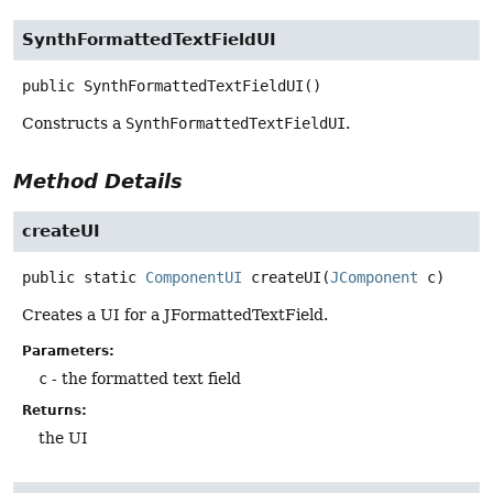
SynthFormattedTextFieldUI
public
SynthFormattedTextFieldUI
()
Constructs a
SynthFormattedTextFieldUI
.
Method Details
createUI
public static
ComponentUI
createUI
(
JComponent
 c)
Creates a UI for a JFormattedTextField.
Parameters:
c
- the formatted text field
Returns:
the UI