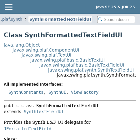
Java SE 25 & JDK 25
.plaf.synth
SynthFormattedTextFieldUI
Class SynthFormattedTextFieldUI
java.lang.Object
javax.swing.plaf.ComponentUI
javax.swing.plaf.TextUI
javax.swing.plaf.basic.BasicTextUI
javax.swing.plaf.basic.BasicTextFieldUI
javax.swing.plaf.synth.SynthTextFieldUI
javax.swing.plaf.synth.SynthFormatte
All Implemented Interfaces:
SynthConstants
,
SynthUI
,
ViewFactory
public class 
SynthFormattedTextFieldUI
extends 
SynthTextFieldUI
Provides the Synth L&F UI delegate for
JFormattedTextField
.
Since: