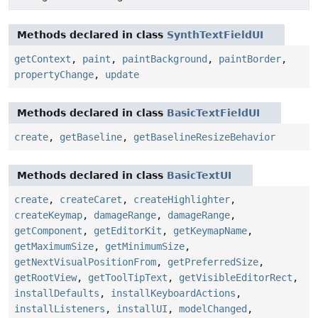
Methods declared in class
SynthTextFieldUI
getContext
,
paint
,
paintBackground
,
paintBorder
,
propertyChange
,
update
Methods declared in class
BasicTextFieldUI
create
,
getBaseline
,
getBaselineResizeBehavior
Methods declared in class
BasicTextUI
create
,
createCaret
,
createHighlighter
,
createKeymap
,
damageRange
,
damageRange
,
getComponent
,
getEditorKit
,
getKeymapName
,
getMaximumSize
,
getMinimumSize
,
getNextVisualPositionFrom
,
getPreferredSize
,
getRootView
,
getToolTipText
,
getVisibleEditorRect
,
installDefaults
,
installKeyboardActions
,
installListeners
,
installUI
,
modelChanged
,