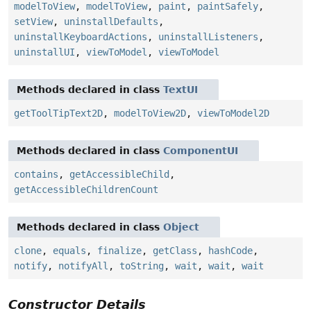
modelToView
,
modelToView
,
paint
,
paintSafely
,
setView
,
uninstallDefaults
,
uninstallKeyboardActions
,
uninstallListeners
,
uninstallUI
,
viewToModel
,
viewToModel
Methods declared in class
TextUI
getToolTipText2D
,
modelToView2D
,
viewToModel2D
Methods declared in class
ComponentUI
contains
,
getAccessibleChild
,
getAccessibleChildrenCount
Methods declared in class
Object
clone
,
equals
,
finalize
,
getClass
,
hashCode
,
notify
,
notifyAll
,
toString
,
wait
,
wait
,
wait
Constructor Details