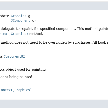
pdate
(
Graphics
 g,

JComponent
 c)
I delegate to repaint the specified component. This method pain
ntext,Graphics)
method.
s method does not need to be overridden by subclasses. All Look
ass
ComponentUI
ics
object used for painting
nent being painted
Context,Graphics)