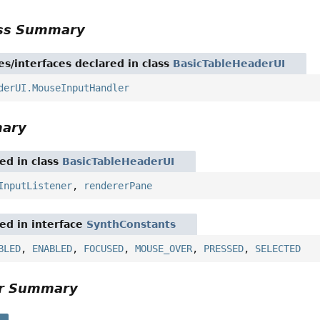
ass Summary
es/interfaces declared in class
BasicTableHeaderUI
derUI.MouseInputHandler
mary
red in class
BasicTableHeaderUI
InputListener
,
rendererPane
red in interface
SynthConstants
BLED
,
ENABLED
,
FOCUSED
,
MOUSE_OVER
,
PRESSED
,
SELECTED
or Summary