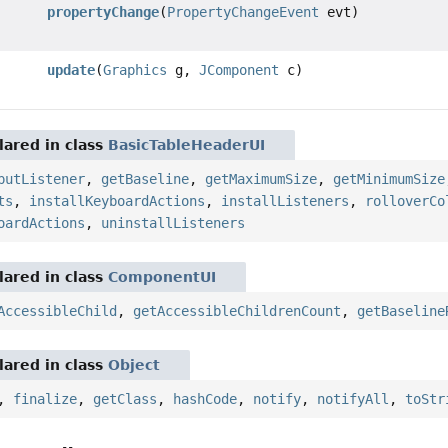
propertyChange
(
PropertyChangeEvent
evt)
update
(
Graphics
g,
JComponent
c)
ared in class
BasicTableHeaderUI
putListener
,
getBaseline
,
getMaximumSize
,
getMinimumSize
ts
,
installKeyboardActions
,
installListeners
,
rolloverCo
oardActions
,
uninstallListeners
ared in class
ComponentUI
AccessibleChild
,
getAccessibleChildrenCount
,
getBaseline
ared in class
Object
,
finalize
,
getClass
,
hashCode
,
notify
,
notifyAll
,
toStr