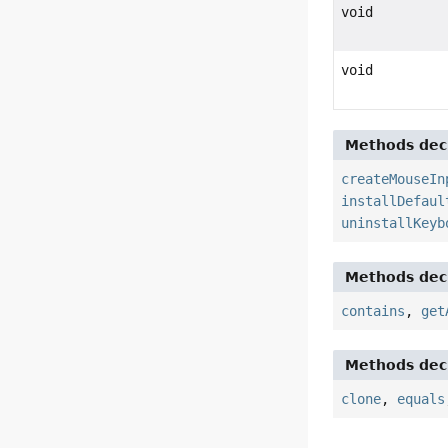
void
void
Methods decl
createMouseIn
installDefaul
uninstallKeyb
Methods decl
contains
,
get
Methods decl
clone
,
equals