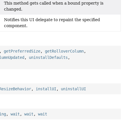
This method gets called when a bound property is
changed.
Notifies this UI delegate to repaint the specified
component.
,
getPreferredSize
,
getRolloverColumn
,
lumnUpdated
,
uninstallDefaults
,
ResizeBehavior
,
installUI
,
uninstallUI
ing
,
wait
,
wait
,
wait