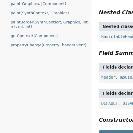
paint(Graphics, JComponent)
Nested Cl
paint(SynthContext, Graphics)
paintBorder(SynthContext, Graphics, int,
Nested class
int, int, int)
getContext(JComponent)
BasicTableHea
propertyChange(PropertyChangeEvent)
Field Sum
Fields decla
header
,
mouse
Fields decla
DEFAULT
,
DISA
Construct