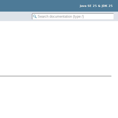
Java SE 25 & JDK 25