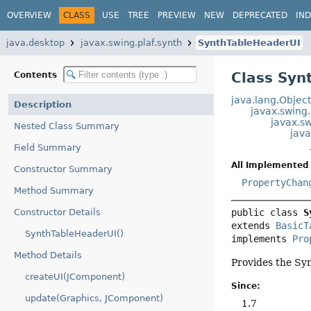
OVERVIEW
CLASS
USE
TREE
PREVIEW
NEW
DEPRECATED
IN
java.desktop
javax.swing.plaf.synth
SynthTableHeaderUI
Class Syn
Contents
java.lang.Objec
Description
javax.swing
javax.s
Nested Class Summary
java
Field Summary
All Implemented 
Constructor Summary
PropertyChan
Method Summary
Constructor Details
public class 
S
extends 
BasicT
SynthTableHeaderUI()
implements 
Pro
Method Details
Provides the Sy
createUI(JComponent)
Since:
update(Graphics, JComponent)
1.7