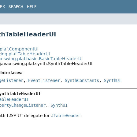
DEX
SEARCH
HELP
thTableHeaderUI
t
.plaf.ComponentUI
wing.plaf.TableHeaderUI
x.swing.plaf.basic.BasicTableHeaderUI
javax.swing.plaf.synth.SynthTableHeaderUI
Interfaces:
geListener
,
EventListener
,
SynthConstants
,
SynthUI
ynthTableHeaderUI
ableHeaderUI
pertyChangeListener
, 
SynthUI
nth L&F UI delegate for
JTableHeader
.