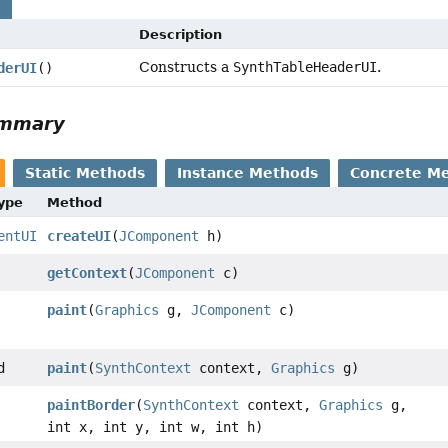
s
Description
Constructs a
SynthTableHeaderUI
.
derUI
()
ummary
Static Methods
Instance Methods
Concrete M
Type
Method
entUI
createUI
(
JComponent
h)
getContext
(
JComponent
c)
paint
(
Graphics
g,
JComponent
c)
d
paint
(
SynthContext
context,
Graphics
g)
paintBorder
(
SynthContext
context,
Graphics
g,
int x, int y, int w, int h)