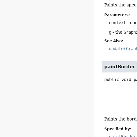
Paints the spe
Parameters:
context
- co
g
- the
Graph
See Also:
update(Grap
paintBorder
public
void
p
Paints the bord
Specified by:
paintBorder