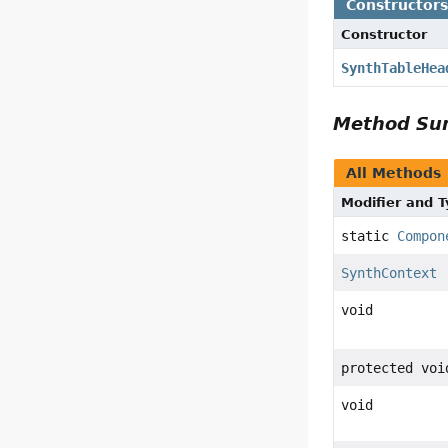
Constructor
Constructor
SynthTableHea
Method S
All Methods
Modifier and 
static
Compon
SynthContext
void
protected voi
void