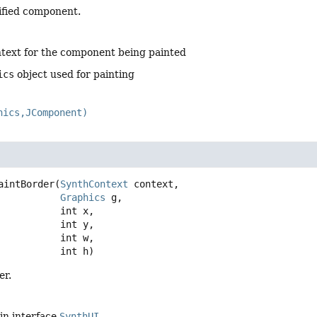
cified component.
ntext for the component being painted
ics
object used for painting
hics,JComponent)
aintBorder
(
SynthContext
 context,

Graphics
 g,

 int x,

 int y,

 int w,

 int h)
er.
in interface
SynthUI