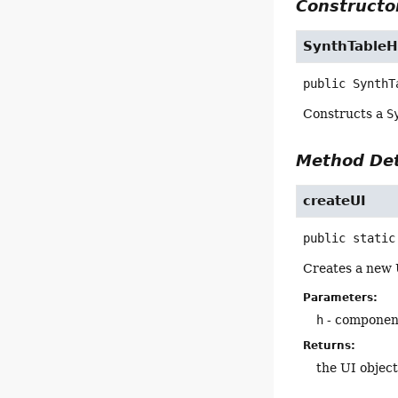
Constructor
SynthTableH
public
SynthT
Constructs a
S
Method Det
createUI
public static
Creates a new 
Parameters:
h
- component
Returns:
the UI objec