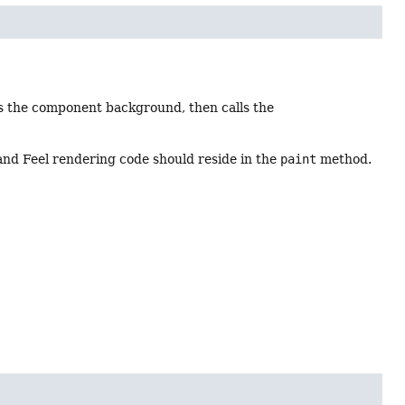
ts the component background, then calls the
 and Feel rendering code should reside in the
paint
method.