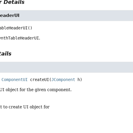
 Details
eaderUI
ableHeaderUI
()
ynthTableHeaderUI
.
ails
ComponentUI
createUI
(
JComponent
 h)
UI object for the given component.
 to create UI object for
t