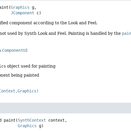
aint
(
Graphics
 g,

JComponent
 c)
ified component according to the Look and Feel.
not used by Synth Look and Feel. Painting is handled by the
pai
s
ComponentUI
ics
object used for painting
nent being painted
Context,Graphics)
d
paint
(
SynthContext
 context,

Graphics
 g)