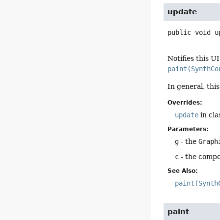
update
public
void
u
Notifies this U
paint(SynthCo
In general, thi
Overrides:
update
in cl
Parameters:
g
- the
Graph
c
- the compo
See Also:
paint(Synth
paint