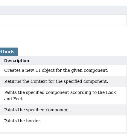
ethods
Description
Creates a new UI object for the given component.
Returns the Context for the specified component.
Paints the specified component according to the Look
and Feel.
Paints the specified component.
Paints the border.