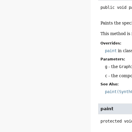
public
void
p
Paints the spec
This method is 
Overrides:
paint
in clas
Parameters:
g
- the
Graph
c
- the compo
See Also:
paint(Synth
paint
protected
voi