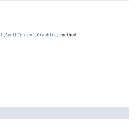
nt(SynthContext,Graphics)
method.