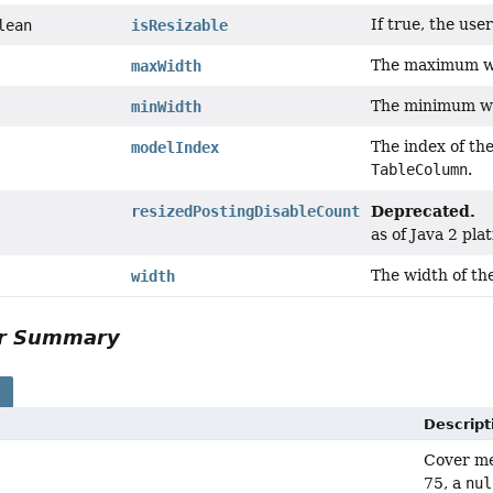
If true, the use
lean
isResizable
The maximum wi
maxWidth
The minimum wi
minWidth
The index of the
modelIndex
TableColumn
.
Deprecated.
resizedPostingDisableCount
as of Java 2 pla
The width of th
width
or Summary
s
Descript
Cover met
75, a
nul