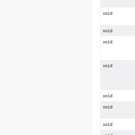
void
void
void
void
void
void
void