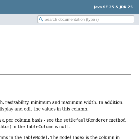
Java SE 25 & JDK 25
th, resizability, minimum and maximum width. In addition,
isplay and edit the values in this column.
an a per column basis - see the
setDefaultRenderer
method
itor) in the
TableColumn
is
null
.
mns in the
TableModel
. The
modelIndex
is the column in