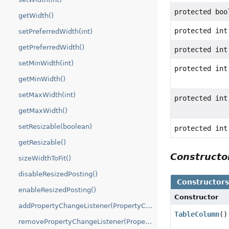
protected boo
getWidth()
protected int
setPreferredWidth(int)
getPreferredWidth()
protected int
setMinWidth(int)
protected int
getMinWidth()
setMaxWidth(int)
protected int
getMaxWidth()
setResizable(boolean)
protected int
getResizable()
Construct
sizeWidthToFit()
disableResizedPosting()
Constructor
enableResizedPosting()
Constructor
addPropertyChangeListener(PropertyChangeListener)
TableColumn
()
removePropertyChangeListener(PropertyChangeListener)