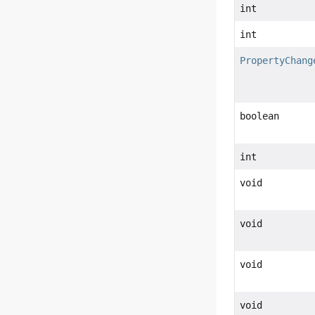
int
int
PropertyChang
boolean
int
void
void
void
void