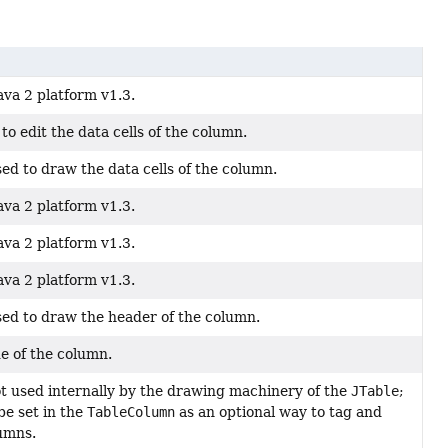
ava 2 platform v1.3.
to edit the data cells of the column.
ed to draw the data cells of the column.
ava 2 platform v1.3.
ava 2 platform v1.3.
ava 2 platform v1.3.
ed to draw the header of the column.
e of the column.
not used internally by the drawing machinery of the
JTable
;
be set in the
TableColumn
as an optional way to tag and
lumns.