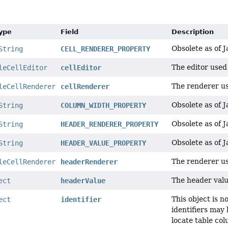
Type
Field
Description
Obsolete as of J
String
CELL_RENDERER_PROPERTY
The editor used 
leCellEditor
cellEditor
The renderer us
leCellRenderer
cellRenderer
Obsolete as of J
String
COLUMN_WIDTH_PROPERTY
Obsolete as of J
String
HEADER_RENDERER_PROPERTY
Obsolete as of J
String
HEADER_VALUE_PROPERTY
The renderer us
leCellRenderer
headerRenderer
The header valu
ect
headerValue
This object is 
ect
identifier
identifiers may 
locate table co