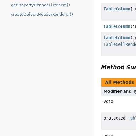
getPropertyChangeListeners()
TableColumn
(i
createDefaultHeaderRenderer()
TableColumn
(i
TableColumn
(i
TableCellRend
Method S
All Methods
Modifier and 
void
protected
Tab
void