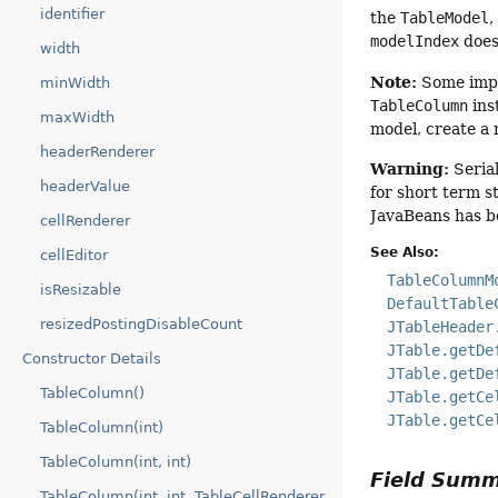
identifier
the
TableModel
,
modelIndex
does
width
Note:
Some impl
minWidth
TableColumn
ins
maxWidth
model, create a
headerRenderer
Warning:
Serial
headerValue
for short term s
JavaBeans has b
cellRenderer
See Also:
cellEditor
TableColumnM
isResizable
DefaultTable
resizedPostingDisableCount
JTableHeader
JTable.getDe
Constructor Details
JTable.getDe
TableColumn()
JTable.getCe
JTable.getCe
TableColumn(int)
TableColumn(int, int)
Field Sum
TableColumn(int, int, TableCellRenderer,