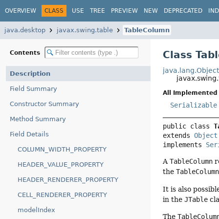
OVERVIEW
CLASS
USE
TREE
PREVIEW
NEW
DEPRECATED
IN
java.desktop
javax.swing.table
TableColumn
Class Tab
Contents
java.lang.Objec
Description
javax.swing
Field Summary
All Implemented 
Constructor Summary
Serializable
Method Summary
public class 
T
Field Details
extends 
Object
implements 
Ser
COLUMN_WIDTH_PROPERTY
A
TableColumn
r
HEADER_VALUE_PROPERTY
the
TableColum
HEADER_RENDERER_PROPERTY
It is also possi
CELL_RENDERER_PROPERTY
in the
JTable
cla
modelIndex
The
TableColum