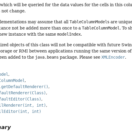
 which will be queried for the data values for the cells in this 
 not change.
ementations may assume that all
TableColumnModel
s are uniqu
tance not be added more than once to a
TableColumnModel
. To 
 new instance with the same
modelIndex
.
ized objects of this class will not be compatible with future Swi
torage or RMI between applications running the same version of S
een added to the
java.beans
package. Please see
XMLEncoder
.
odel
ColumnModel
.getDefaultRenderer()
faultRenderer(Class)
faultEditor(Class)
llRenderer(int, int)
llEditor(int, int)
mary