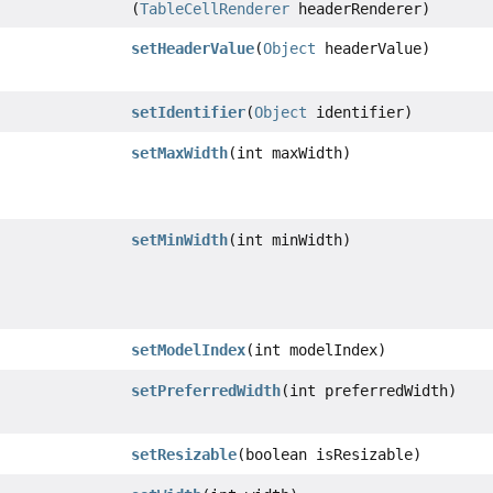
(
TableCellRenderer
headerRenderer)
setHeaderValue
(
Object
headerValue)
setIdentifier
(
Object
identifier)
setMaxWidth
(int maxWidth)
setMinWidth
(int minWidth)
setModelIndex
(int modelIndex)
setPreferredWidth
(int preferredWidth)
setResizable
(boolean isResizable)