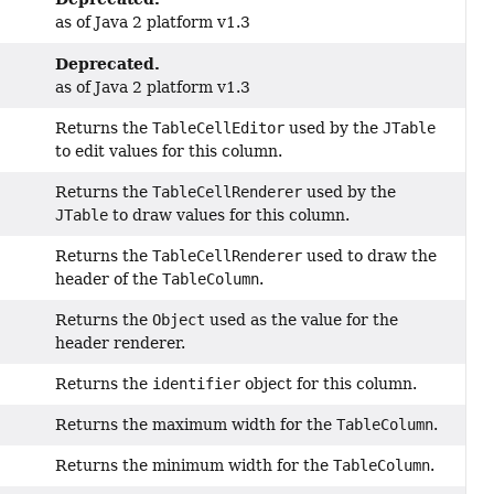
as of Java 2 platform v1.3
Deprecated.
as of Java 2 platform v1.3
Returns the
TableCellEditor
used by the
JTable
to edit values for this column.
Returns the
TableCellRenderer
used by the
JTable
to draw values for this column.
Returns the
TableCellRenderer
used to draw the
header of the
TableColumn
.
Returns the
Object
used as the value for the
header renderer.
Returns the
identifier
object for this column.
Returns the maximum width for the
TableColumn
.
Returns the minimum width for the
TableColumn
.