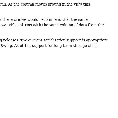
column. As the column moves around in the view this
e, therefore we would recommend that the same
show
TableColumn
s with the same column of data from the
ng releases. The current serialization support is appropriate
wing. As of 1.4, support for long term storage of all