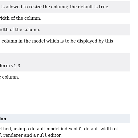
r is allowed to resize the column; the default is true.
dth of the column.
dth of the column.
 column in the model which is to be displayed by this
tform v1.3
e column.
ion
hod, using a default model index of 0, default width of
l
renderer and a
null
editor.