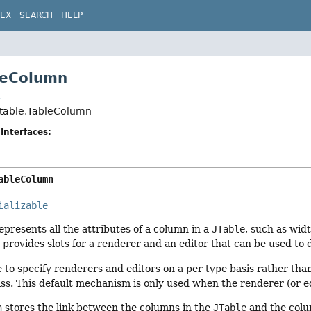
DEX
SEARCH
HELP
leColumn
t
.table.TableColumn
Interfaces:
ableColumn
ializable
epresents all the attributes of a column in a
JTable
, such as wid
n
provides slots for a renderer and an editor that can be used to d
ble to specify renderers and editors on a per type basis rather th
ss. This default mechanism is only used when the renderer (or ed
n
stores the link between the columns in the
JTable
and the colu