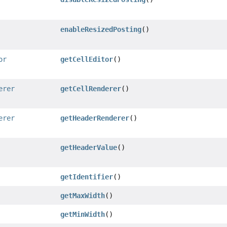
enableResizedPosting
()
or
getCellEditor
()
erer
getCellRenderer
()
erer
getHeaderRenderer
()
getHeaderValue
()
getIdentifier
()
getMaxWidth
()
getMinWidth
()