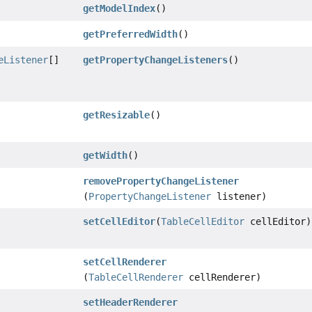
getModelIndex
()
getPreferredWidth
()
eListener
[]
getPropertyChangeListeners
()
getResizable
()
getWidth
()
removePropertyChangeListener
(
PropertyChangeListener
listener)
setCellEditor
(
TableCellEditor
cellEditor)
setCellRenderer
(
TableCellRenderer
cellRenderer)
setHeaderRenderer