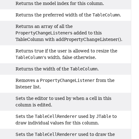
Returns the model index for this column.
Returns the preferred width of the
TableColumn
.
Returns an array of all the
PropertyChangeListener
s added to this
TableColumn with addPropertyChangeListener().
Returns true if the user is allowed to resize the
TableColumn
's width, false otherwise.
Returns the width of the
TableColumn
.
Removes a
PropertyChangeListener
from the
listener list.
Sets the editor to used by when a cell in this
column is edited.
Sets the
TableCellRenderer
used by
JTable
to
draw individual values for this column.
Sets the
TableCellRenderer
used to draw the