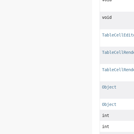
void
TableCellEdit
TableCellRend
TableCellRend
Object
Object
int
int