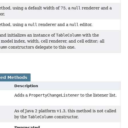
thod, using a default width of 75, a
null
renderer and a
or.
thod, using a
null
renderer and a
null
editor.
nd initializes an instance of
TableColumn
with the
 model index, width, cell renderer, and cell editor; all
lumn
constructors delegate to this one.
ted Methods
Description
Adds a
PropertyChangeListener
to the listener list.
As of Java 2 platform v1.3, this method is not called
by the
TableColumn
constructor.
Deprecated.