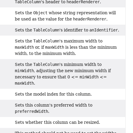
TableColumn
's header to
headerRenderer
.
Sets the
Object
whose string representation will
be used as the value for the
headerRenderer
.
Sets the
TableColumn
's identifier to
anIdentifier
.
Sets the
TableColumn
's maximum width to
maxWidth
or, if
maxWidth
is less than the minimum
width, to the minimum width.
Sets the
TableColumn
's minimum width to
minWidth
, adjusting the new minimum width if
necessary to ensure that 0 <=
minWidth
<=
maxWidth
.
Sets the model index for this column.
Sets this column's preferred width to
preferredWidth
.
Sets whether this column can be resized.