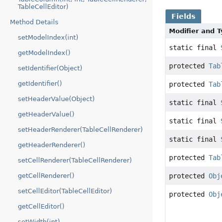
TableCellEditor)
Fields
Method Details
Modifier and 
setModelIndex(int)
static final
getModelIndex()
protected
Tab
setIdentifier(Object)
getIdentifier()
protected
Tab
setHeaderValue(Object)
static final
getHeaderValue()
static final
setHeaderRenderer(TableCellRenderer)
static final
getHeaderRenderer()
protected
Tab
setCellRenderer(TableCellRenderer)
protected
Obj
getCellRenderer()
setCellEditor(TableCellEditor)
protected
Obj
getCellEditor()
setWidth(int)