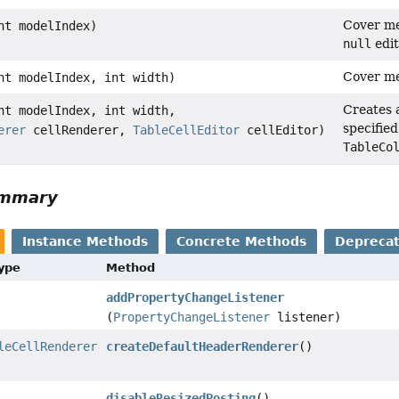
Cover me
nt modelIndex)
null
edit
Cover me
nt modelIndex, int width)
Creates a
nt modelIndex, int width,
specified
erer
cellRenderer,
TableCellEditor
cellEditor)
TableCo
ummary
Instance Methods
Concrete Methods
Depreca
Type
Method
addPropertyChangeListener
(
PropertyChangeListener
listener)
leCellRenderer
createDefaultHeaderRenderer
()
disableResizedPosting
()