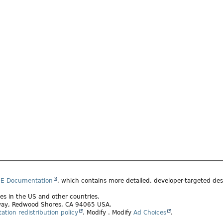
SE Documentation
, which contains more detailed, developer-targeted desc
ates in the US and other countries.
rkway, Redwood Shores, CA 94065 USA.
tion redistribution policy
.
Modify
. Modify
Ad Choices
.