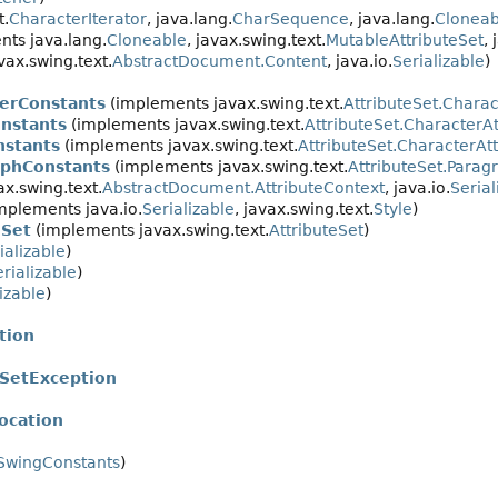
t.
CharacterIterator
, java.lang.
CharSequence
, java.lang.
Cloneab
ts java.lang.
Cloneable
, javax.swing.text.
MutableAttributeSet
, 
ax.swing.text.
AbstractDocument.Content
, java.io.
Serializable
)
terConstants
(implements javax.swing.text.
AttributeSet.Charac
onstants
(implements javax.swing.text.
AttributeSet.CharacterAt
nstants
(implements javax.swing.text.
AttributeSet.CharacterAtt
aphConstants
(implements javax.swing.text.
AttributeSet.Parag
x.swing.text.
AbstractDocument.AttributeContext
, java.io.
Serial
mplements java.io.
Serializable
, javax.swing.text.
Style
)
eSet
(implements javax.swing.text.
AttributeSet
)
ializable
)
rializable
)
izable
)
tion
SetException
ocation
SwingConstants
)