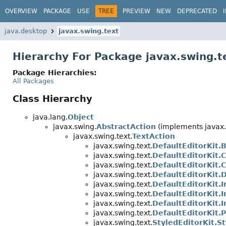
OVERVIEW
PACKAGE
USE
TREE
PREVIEW
NEW
DEPRECATED
java.desktop
javax.swing.text
Hierarchy For Package javax.swing.t
Package Hierarchies:
All Packages
Class Hierarchy
java.lang.
Object
javax.swing.
AbstractAction
(implements javax.
javax.swing.text.
TextAction
javax.swing.text.
DefaultEditorKit.
javax.swing.text.
DefaultEditorKit.
javax.swing.text.
DefaultEditorKit.
javax.swing.text.
DefaultEditorKit.
javax.swing.text.
DefaultEditorKit.
javax.swing.text.
DefaultEditorKit.
javax.swing.text.
DefaultEditorKit.
javax.swing.text.
DefaultEditorKit.
javax.swing.text.
StyledEditorKit.S