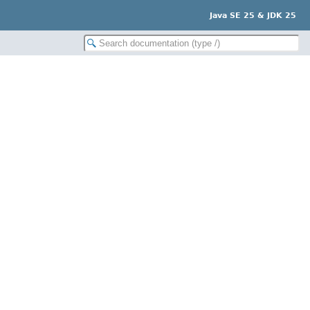
Java SE 25 & JDK 25