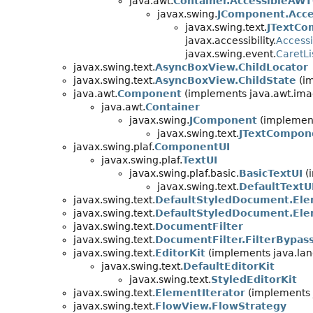
java.awt.
Container.AccessibleAWT
javax.swing.
JComponent.Acce
javax.swing.text.
JTextCo
javax.accessibility.
Accessi
javax.swing.event.
CaretLi
javax.swing.text.
AsyncBoxView.ChildLocator
javax.swing.text.
AsyncBoxView.ChildState
(im
java.awt.
Component
(implements java.awt.ima
java.awt.
Container
javax.swing.
JComponent
(implement
javax.swing.text.
JTextCompon
javax.swing.plaf.
ComponentUI
javax.swing.plaf.
TextUI
javax.swing.plaf.basic.
BasicTextUI
(i
javax.swing.text.
DefaultTextU
javax.swing.text.
DefaultStyledDocument.Ele
javax.swing.text.
DefaultStyledDocument.El
javax.swing.text.
DocumentFilter
javax.swing.text.
DocumentFilter.FilterBypas
javax.swing.text.
EditorKit
(implements java.lan
javax.swing.text.
DefaultEditorKit
javax.swing.text.
StyledEditorKit
javax.swing.text.
ElementIterator
(implements 
javax.swing.text.
FlowView.FlowStrategy