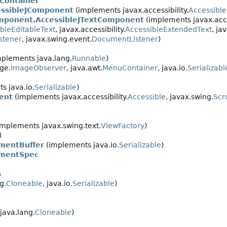
Container
ssibleJComponent
(implements javax.accessibility.
Accessibl
mponent.AccessibleJTextComponent
(implements javax.acces
bleEditableText
, javax.accessibility.
AccessibleExtendedText
, ja
stener
, javax.swing.event.
DocumentListener
)
plements java.lang.
Runnable
)
ge.
ImageObserver
, java.awt.
MenuContainer
, java.io.
Serializabl
s java.io.
Serializable
)
ent
(implements javax.accessibility.
Accessible
, javax.swing.
Scr
mplements javax.swing.text.
ViewFactory
)
I
mentBuffer
(implements java.io.
Serializable
)
ementSpec
s
g.
Cloneable
, java.io.
Serializable
)
java.lang.
Cloneable
)