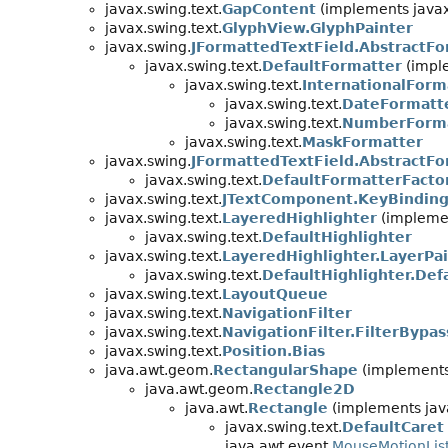
javax.swing.text.
GapContent
(implements javax
javax.swing.text.
GlyphView.GlyphPainter
javax.swing.
JFormattedTextField.AbstractFo
javax.swing.text.
DefaultFormatter
(imple
javax.swing.text.
InternationalForm
javax.swing.text.
DateFormatt
javax.swing.text.
NumberForm
javax.swing.text.
MaskFormatter
javax.swing.
JFormattedTextField.AbstractFo
javax.swing.text.
DefaultFormatterFacto
javax.swing.text.
JTextComponent.KeyBindin
javax.swing.text.
LayeredHighlighter
(implemen
javax.swing.text.
DefaultHighlighter
javax.swing.text.
LayeredHighlighter.LayerPa
javax.swing.text.
DefaultHighlighter.Def
javax.swing.text.
LayoutQueue
javax.swing.text.
NavigationFilter
javax.swing.text.
NavigationFilter.FilterBypas
javax.swing.text.
Position.Bias
java.awt.geom.
RectangularShape
(implements
java.awt.geom.
Rectangle2D
java.awt.
Rectangle
(implements java
javax.swing.text.
DefaultCaret
java.awt.event.
MouseMotionLis