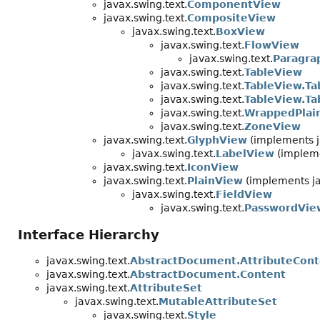
javax.swing.text.
ComponentView
javax.swing.text.
CompositeView
javax.swing.text.
BoxView
javax.swing.text.
FlowView
javax.swing.text.
Paragra
javax.swing.text.
TableView
javax.swing.text.
TableView.Ta
javax.swing.text.
TableView.T
javax.swing.text.
WrappedPlai
javax.swing.text.
ZoneView
javax.swing.text.
GlyphView
(implements j
javax.swing.text.
LabelView
(impleme
javax.swing.text.
IconView
javax.swing.text.
PlainView
(implements ja
javax.swing.text.
FieldView
javax.swing.text.
PasswordVie
Interface Hierarchy
javax.swing.text.
AbstractDocument.AttributeCont
javax.swing.text.
AbstractDocument.Content
javax.swing.text.
AttributeSet
javax.swing.text.
MutableAttributeSet
javax.swing.text.
Style