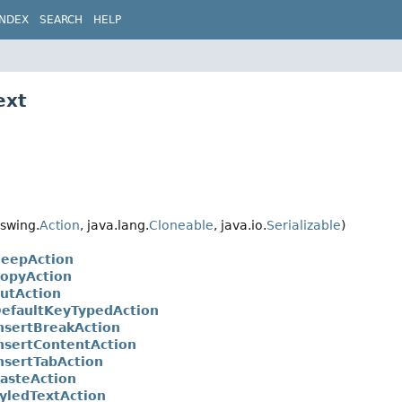
INDEX
SEARCH
HELP
ext
swing.
Action
, java.lang.
Cloneable
, java.io.
Serializable
)
BeepAction
CopyAction
CutAction
DefaultKeyTypedAction
InsertBreakAction
InsertContentAction
InsertTabAction
PasteAction
tyledTextAction