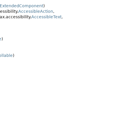
eExtendedComponent
)
sibility.
AccessibleAction
,
vax.accessibility.
AccessibleText
,
e
)
ollable
)