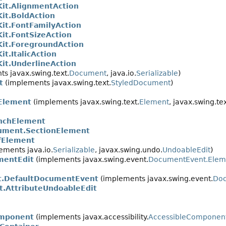
Kit.AlignmentAction
Kit.BoldAction
Kit.FontFamilyAction
Kit.FontSizeAction
Kit.ForegroundAction
it.ItalicAction
Kit.UnderlineAction
s javax.swing.text.
Document
, java.io.
Serializable
)
t
(implements javax.swing.text.
StyledDocument
)
Element
(implements javax.swing.text.
Element
, javax.swing.tex
nchElement
ument.SectionElement
fElement
ements java.io.
Serializable
, javax.swing.undo.
UndoableEdit
)
mentEdit
(implements javax.swing.event.
DocumentEvent.Ele
t.DefaultDocumentEvent
(implements javax.swing.event.
Do
.AttributeUndoableEdit
mponent
(implements javax.accessibility.
AccessibleComponen