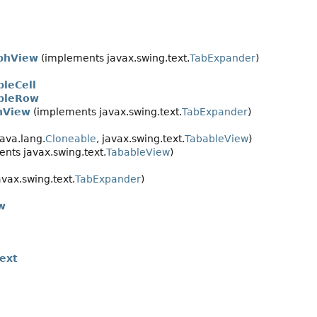
phView
(implements javax.swing.text.
TabExpander
)
bleCell
ableRow
nView
(implements javax.swing.text.
TabExpander
)
ava.lang.
Cloneable
, javax.swing.text.
TabableView
)
nts javax.swing.text.
TabableView
)
vax.swing.text.
TabExpander
)
w
ext