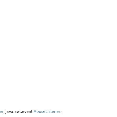
er
, java.awt.event.
MouseListener
,