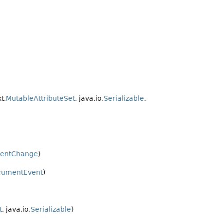
t.
MutableAttributeSet
, java.io.
Serializable
,
mentChange
)
cumentEvent
)
t
, java.io.
Serializable
)