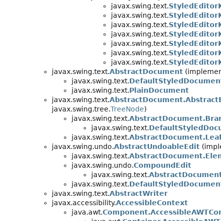
javax.swing.text.
StyledEditor
javax.swing.text.
StyledEditor
javax.swing.text.
StyledEditor
javax.swing.text.
StyledEditor
javax.swing.text.
StyledEditor
javax.swing.text.
StyledEditorK
javax.swing.text.
StyledEditor
javax.swing.text.
AbstractDocument
(implement
javax.swing.text.
DefaultStyledDocumen
javax.swing.text.
PlainDocument
javax.swing.text.
AbstractDocument.Abstract
javax.swing.tree.
TreeNode
)
javax.swing.text.
AbstractDocument.Bra
javax.swing.text.
DefaultStyledDoc
javax.swing.text.
AbstractDocument.Lea
javax.swing.undo.
AbstractUndoableEdit
(impl
javax.swing.text.
AbstractDocument.Ele
javax.swing.undo.
CompoundEdit
javax.swing.text.
AbstractDocumen
javax.swing.text.
DefaultStyledDocument
javax.swing.text.
AbstractWriter
javax.accessibility.
AccessibleContext
java.awt.
Component.AccessibleAWTCo