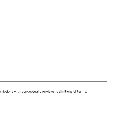
riptions with conceptual overviews, definitions of terms,