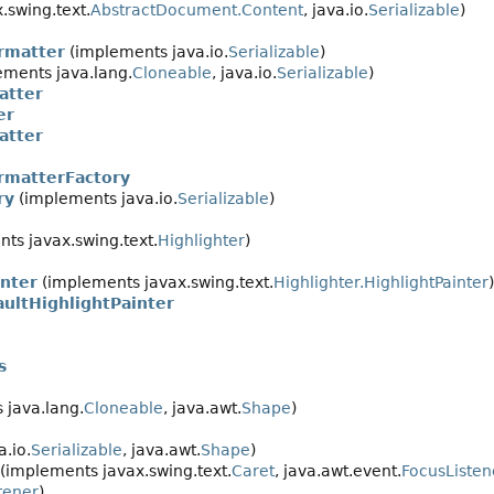
.swing.text.
AbstractDocument.Content
, java.io.
Serializable
)
rmatter
(implements java.io.
Serializable
)
ments java.lang.
Cloneable
, java.io.
Serializable
)
atter
er
atter
rmatterFactory
ry
(implements java.io.
Serializable
)
g
ts javax.swing.text.
Highlighter
)
inter
(implements javax.swing.text.
Highlighter.HighlightPainter
)
aultHighlightPainter
s
 java.lang.
Cloneable
, java.awt.
Shape
)
.io.
Serializable
, java.awt.
Shape
)
(implements javax.swing.text.
Caret
, java.awt.event.
FocusListen
tener
)