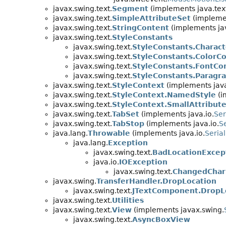
javax.swing.text.
Segment
(implements java.tex
javax.swing.text.
SimpleAttributeSet
(implemen
javax.swing.text.
StringContent
(implements jav
javax.swing.text.
StyleConstants
javax.swing.text.
StyleConstants.Charac
javax.swing.text.
StyleConstants.ColorC
javax.swing.text.
StyleConstants.FontCo
javax.swing.text.
StyleConstants.Paragr
javax.swing.text.
StyleContext
(implements java
javax.swing.text.
StyleContext.NamedStyle
(i
javax.swing.text.
StyleContext.SmallAttribut
javax.swing.text.
TabSet
(implements java.io.
Ser
javax.swing.text.
TabStop
(implements java.io.
Se
java.lang.
Throwable
(implements java.io.
Serial
java.lang.
Exception
javax.swing.text.
BadLocationExcep
java.io.
IOException
javax.swing.text.
ChangedChar
javax.swing.
TransferHandler.DropLocation
javax.swing.text.
JTextComponent.DropL
javax.swing.text.
Utilities
javax.swing.text.
View
(implements javax.swing.
javax.swing.text.
AsyncBoxView