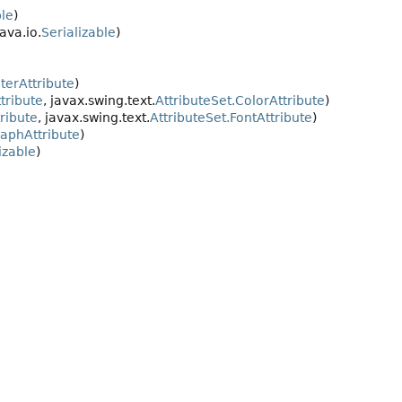
le
)
java.io.
Serializable
)
terAttribute
)
tribute
, javax.swing.text.
AttributeSet.ColorAttribute
)
ribute
, javax.swing.text.
AttributeSet.FontAttribute
)
raphAttribute
)
izable
)