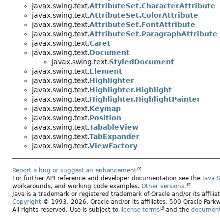
javax.swing.text.
AttributeSet.CharacterAttribute
javax.swing.text.
AttributeSet.ColorAttribute
javax.swing.text.
AttributeSet.FontAttribute
javax.swing.text.
AttributeSet.ParagraphAttribute
javax.swing.text.
Caret
javax.swing.text.
Document
javax.swing.text.
StyledDocument
javax.swing.text.
Element
javax.swing.text.
Highlighter
javax.swing.text.
Highlighter.Highlight
javax.swing.text.
Highlighter.HighlightPainter
javax.swing.text.
Keymap
javax.swing.text.
Position
javax.swing.text.
TabableView
javax.swing.text.
TabExpander
javax.swing.text.
ViewFactory
Report a bug or suggest an enhancement
For further API reference and developer documentation see the
Java 
workarounds, and working code examples.
Other versions.
Java is a trademark or registered trademark of Oracle and/or its affili
Copyright
© 1993, 2026, Oracle and/or its affiliates, 500 Oracle Pa
All rights reserved. Use is subject to
license terms
and the
documenta