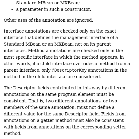
Standard MBean or MXBean;
a parameter in such a constructor.
Other uses of the annotation are ignored.
Interface annotations are checked only on the exact
interface that defines the management interface of a
Standard MBean or an MXBean, not on its parent
interfaces. Method annotations are checked only in the
most specific interface in which the method appears; in
other words, if a child interface overrides a method from a
parent interface, only
@DescriptorKey
annotations in the
method in the child interface are considered.
The Descriptor fields contributed in this way by different
annotations on the same program element must be
consistent. That is, two different annotations, or two
members of the same annotation, must not define a
different value for the same Descriptor field. Fields from
annotations on a getter method must also be consistent
with fields from annotations on the corresponding setter
method.