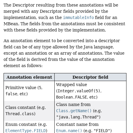
The Descriptor resulting from these annotations will be
merged with any Descriptor fields provided by the
implementation, such as the
immutableInfo
field for an
MBean. The fields from the annotations must be consistent
with these fields provided by the implementation.
An annotation element to be converted into a descriptor
field can be of any type allowed by the Java language,
except an annotation or an array of annotations. The value
of the field is derived from the value of the annotation
element as follows:
Annotation element
Descriptor field
Wrapped value
Primitive value (
5
,
(
Integer.valueOf(5)
,
false
, etc)
Boolean.FALSE
, etc)
Class name from
Class constant (e.g.
Class.getName()
(e.g.
Thread.class
)
"java.lang.Thread"
)
Enum constant (e.g.
Constant name from
ElementType.FIELD
)
Enum.name()
(e.g.
"FIELD"
)