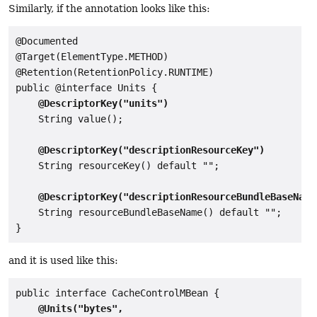
Similarly, if the annotation looks like this:
@Documented

@Target(ElementType.METHOD)

@Retention(RetentionPolicy.RUNTIME)

public @interface Units {

@DescriptorKey("units")
    String value();

@DescriptorKey("descriptionResourceKey")
    String resourceKey() default "";

@DescriptorKey("descriptionResourceBundleBaseName
    String resourceBundleBaseName() default "";

and it is used like this:
public interface CacheControlMBean {

@Units("bytes",
