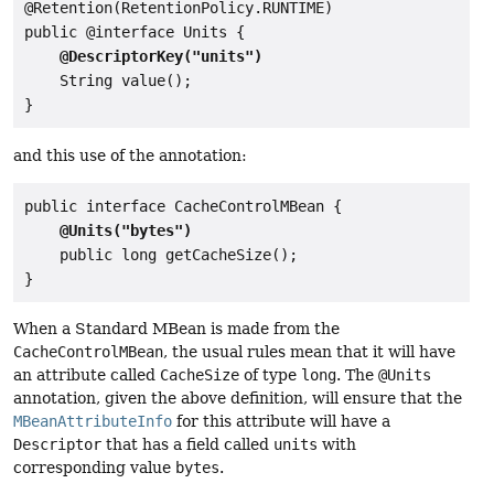
@Retention(RetentionPolicy.RUNTIME)

public @interface Units {

@DescriptorKey("units")
    String value();

and this use of the annotation:
public interface CacheControlMBean {

@Units("bytes")
    public long getCacheSize();

When a Standard MBean is made from the
CacheControlMBean
, the usual rules mean that it will have
an attribute called
CacheSize
of type
long
. The
@Units
annotation, given the above definition, will ensure that the
MBeanAttributeInfo
for this attribute will have a
Descriptor
that has a field called
units
with
corresponding value
bytes
.