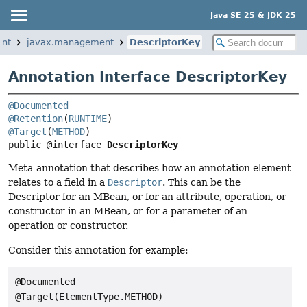
Java SE 25 & JDK 25
ent
javax.management
DescriptorKey
Annotation Interface DescriptorKey
@Documented
@Retention
(
RUNTIME
@Target
(
METHOD
public @interface 
DescriptorKey
Meta-annotation that describes how an annotation element
relates to a field in a
Descriptor
. This can be the
Descriptor for an MBean, or for an attribute, operation, or
constructor in an MBean, or for a parameter of an
operation or constructor.
Consider this annotation for example:
@Documented

@Target(ElementType.METHOD)
