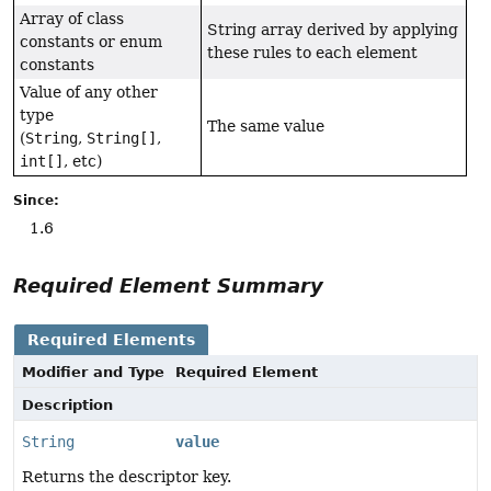
Array of class
String array derived by applying
constants or enum
these rules to each element
constants
Value of any other
type
The same value
(
String
,
String[]
,
int[]
, etc)
Since:
1.6
Required Element Summary
Required Elements
Modifier and Type
Required Element
Description
String
value
Returns the descriptor key.