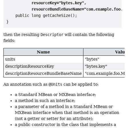
           resourceKey="bytes.key",

           resourceBundleBaseName="com.example.foo.MB
    public long getCacheSize();

then the resulting
Descriptor
will contain the following
fields:
Name
Value
units
"bytes"
descriptionResourceKey
"bytes.key"
descriptionResourceBundleBaseName
"com.example.foo.MB
An annotation such as
@Units
can be applied to:
a Standard MBean or MXBean interface;
a method in such an interface;
a parameter of a method in a Standard MBean or
MXBean interface when that method is an operation
(not a getter or setter for an attribute);
a public constructor in the class that implements a