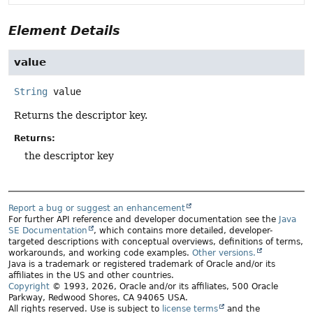
Element Details
value
String
value
Returns the descriptor key.
Returns:
the descriptor key
Report a bug or suggest an enhancement
For further API reference and developer documentation see the
Java
SE Documentation
, which contains more detailed, developer-
targeted descriptions with conceptual overviews, definitions of terms,
workarounds, and working code examples.
Other versions.
Java is a trademark or registered trademark of Oracle and/or its
affiliates in the US and other countries.
Copyright
© 1993, 2026, Oracle and/or its affiliates, 500 Oracle
Parkway, Redwood Shores, CA 94065 USA.
All rights reserved. Use is subject to
license terms
and the