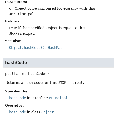
Parameters:
o
- Object to be compared for equality with this
JMXPrincipal
.
Returns:
true if the specified Object is equal to this
JMXPrincipal
.
See Also:
Object.hashCode()
HashMap
hashCode
public
int
hashCode
()
Returns a hash code for this
JMXPrincipal
.
Specified by:
hashCode
in interface
Principal
Overrides:
hashCode
in class
Object