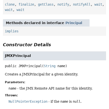
clone
,
finalize
,
getClass
,
notify
,
notifyAll
,
wait
,
wait
,
wait
Methods declared in interface
Principal
implies
Constructor Details
JMXPrincipal
public
JMXPrincipal
(
String
 name)
Creates a JMXPrincipal for a given identity.
Parameters:
name
- the JMX Remote API name for this identity.
Throws:
NullPointerException
- if the
name
is
null
.