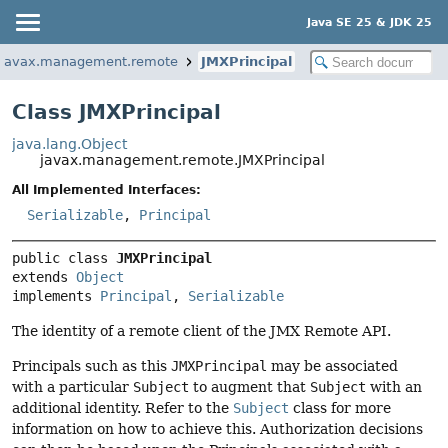
Java SE 25 & JDK 25
javax.management.remote
JMXPrincipal
Class JMXPrincipal
java.lang.Object
javax.management.remote.JMXPrincipal
All Implemented Interfaces:
Serializable
,
Principal
public class 
JMXPrincipal
extends 
Object
implements 
Principal
, 
Serializable
The identity of a remote client of the JMX Remote API.
Principals such as this
JMXPrincipal
may be associated
with a particular
Subject
to augment that
Subject
with an
additional identity. Refer to the
Subject
class for more
information on how to achieve this. Authorization decisions