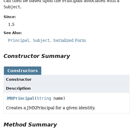
can then be based upon the Principals associated with a
Subject
.
Since:
1.5
See Also:
Principal
Subject
Serialized Form
Constructor Summary
Constructors
Constructor
Description
JMXPrincipal
(
String
name)
Creates a JMXPrincipal for a given identity.
Method Summary