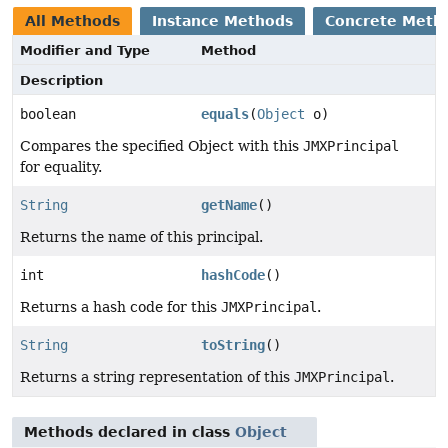
All Methods
Instance Methods
Concrete Meth
Modifier and Type
Method
Description
boolean
equals
(
Object
o)
Compares the specified Object with this
JMXPrincipal
for equality.
String
getName
()
Returns the name of this principal.
int
hashCode
()
Returns a hash code for this
JMXPrincipal
.
String
toString
()
Returns a string representation of this
JMXPrincipal
.
Methods declared in class
Object