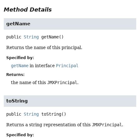
Method Details
getName
public
String
getName
()
Returns the name of this principal.
Specified by:
getName
in interface
Principal
Returns:
the name of this
JMXPrincipal
.
toString
public
String
toString
()
Returns a string representation of this
JMXPrincipal
.
Specified by: