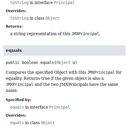
toString
in interface
Principal
Overrides:
toString
in class
Object
Returns:
a string representation of this
JMXPrincipal
.
equals
public
boolean
equals
(
Object
 o)
Compares the specified Object with this
JMXPrincipal
for
equality. Returns true if the given object is also a
JMXPrincipal
and the two JMXPrincipals have the same
name.
Specified by:
equals
in interface
Principal
Overrides:
equals
in class
Object