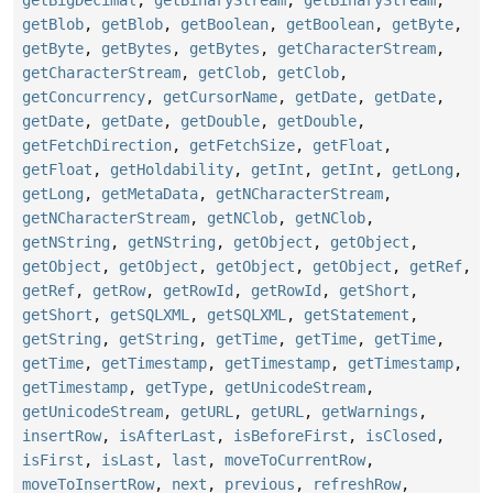
getBlob
,
getBlob
,
getBoolean
,
getBoolean
,
getByte
,
getByte
,
getBytes
,
getBytes
,
getCharacterStream
,
getCharacterStream
,
getClob
,
getClob
,
getConcurrency
,
getCursorName
,
getDate
,
getDate
,
getDate
,
getDate
,
getDouble
,
getDouble
,
getFetchDirection
,
getFetchSize
,
getFloat
,
getFloat
,
getHoldability
,
getInt
,
getInt
,
getLong
,
getLong
,
getMetaData
,
getNCharacterStream
,
getNCharacterStream
,
getNClob
,
getNClob
,
getNString
,
getNString
,
getObject
,
getObject
,
getObject
,
getObject
,
getObject
,
getObject
,
getRef
,
getRef
,
getRow
,
getRowId
,
getRowId
,
getShort
,
getShort
,
getSQLXML
,
getSQLXML
,
getStatement
,
getString
,
getString
,
getTime
,
getTime
,
getTime
,
getTime
,
getTimestamp
,
getTimestamp
,
getTimestamp
,
getTimestamp
,
getType
,
getUnicodeStream
,
getUnicodeStream
,
getURL
,
getURL
,
getWarnings
,
insertRow
,
isAfterLast
,
isBeforeFirst
,
isClosed
,
isFirst
,
isLast
,
last
,
moveToCurrentRow
,
moveToInsertRow
,
next
,
previous
,
refreshRow
,