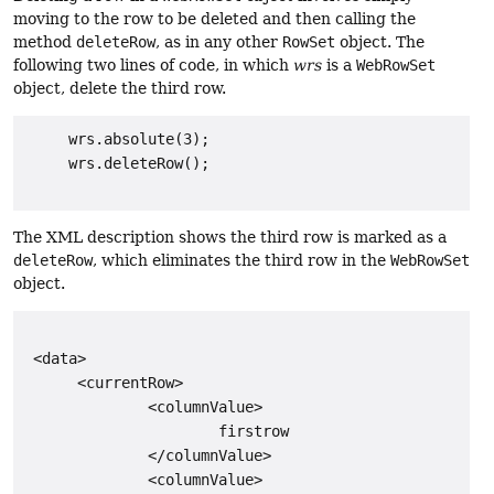
moving to the row to be deleted and then calling the
method
deleteRow
, as in any other
RowSet
object. The
following two lines of code, in which
wrs
is a
WebRowSet
object, delete the third row.
     wrs.absolute(3);

     wrs.deleteRow();

The XML description shows the third row is marked as a
deleteRow
, which eliminates the third row in the
WebRowSet
object.
 <data>

      <currentRow>

              <columnValue>

                      firstrow

              </columnValue>

              <columnValue>
