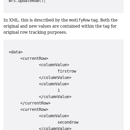
 wrs.updateRow();

In XML, this is described by the
modifyRow
tag. Both the
original and new values are contained within the tag for
original row tracking purposes.
 <data>

      <currentRow>

              <columnValue>

                      firstrow

              </columnValue>

              <columnValue>

                      1

              </columnValue>

      </currentRow>

      <currentRow>

              <columnValue>

                      secondrow

              </columnValue>
