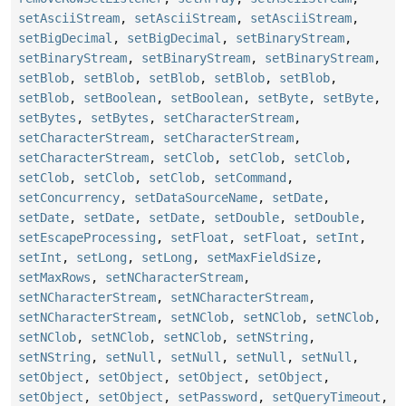
setAsciiStream
,
setAsciiStream
,
setAsciiStream
,
setBigDecimal
,
setBigDecimal
,
setBinaryStream
,
setBinaryStream
,
setBinaryStream
,
setBinaryStream
,
setBlob
,
setBlob
,
setBlob
,
setBlob
,
setBlob
,
setBlob
,
setBoolean
,
setBoolean
,
setByte
,
setByte
,
setBytes
,
setBytes
,
setCharacterStream
,
setCharacterStream
,
setCharacterStream
,
setCharacterStream
,
setClob
,
setClob
,
setClob
,
setClob
,
setClob
,
setClob
,
setCommand
,
setConcurrency
,
setDataSourceName
,
setDate
,
setDate
,
setDate
,
setDate
,
setDouble
,
setDouble
,
setEscapeProcessing
,
setFloat
,
setFloat
,
setInt
,
setInt
,
setLong
,
setLong
,
setMaxFieldSize
,
setMaxRows
,
setNCharacterStream
,
setNCharacterStream
,
setNCharacterStream
,
setNCharacterStream
,
setNClob
,
setNClob
,
setNClob
,
setNClob
,
setNClob
,
setNClob
,
setNString
,
setNString
,
setNull
,
setNull
,
setNull
,
setNull
,
setObject
,
setObject
,
setObject
,
setObject
,
setObject
,
setObject
,
setPassword
,
setQueryTimeout
,