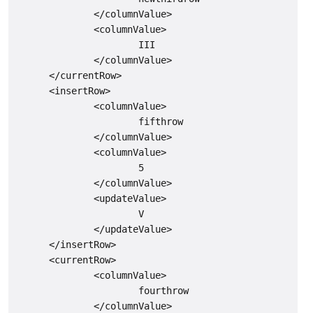
              </columnValue>

              <columnValue>

                      III

              </columnValue>

      </currentRow>

      <insertRow>

              <columnValue>

                      fifthrow

              </columnValue>

              <columnValue>

                      5

              </columnValue>

              <updateValue>

                      V

              </updateValue>

      </insertRow>

      <currentRow>

              <columnValue>

                      fourthrow

              </columnValue>
