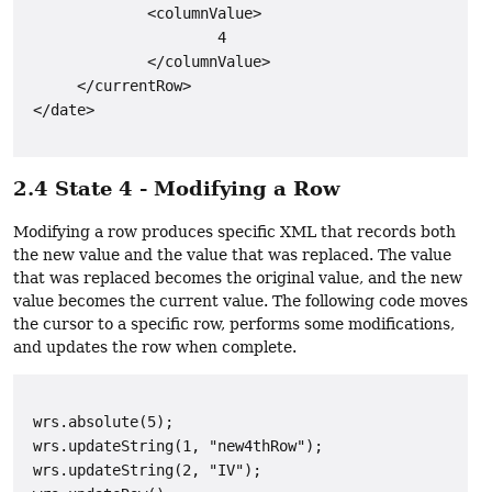
              <columnValue>

                      4

              </columnValue>

      </currentRow>

2.4 State 4 - Modifying a Row
Modifying a row produces specific XML that records both
the new value and the value that was replaced. The value
that was replaced becomes the original value, and the new
value becomes the current value. The following code moves
the cursor to a specific row, performs some modifications,
and updates the row when complete.
 wrs.absolute(5);

 wrs.updateString(1, "new4thRow");

 wrs.updateString(2, "IV");
