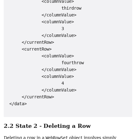
              <columnValue>

                      thirdrow

              </columnValue>

              <columnValue>

                      3

              </columnValue>

      </currentRow>

      <currentRow>

              <columnValue>

                      fourthrow

              </columnValue>

              <columnValue>

                      4

              </columnValue>

      </currentRow>

 </data>

2.2 State 2 - Deleting a Row
Deleting a row in a
WebRowSet
object involves simply