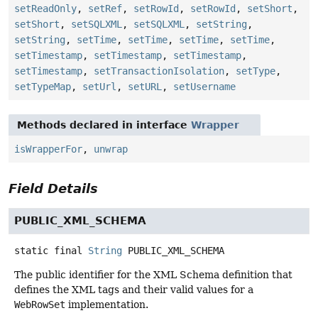
setReadOnly
,
setRef
,
setRowId
,
setRowId
,
setShort
,
setShort
,
setSQLXML
,
setSQLXML
,
setString
,
setString
,
setTime
,
setTime
,
setTime
,
setTime
,
setTimestamp
,
setTimestamp
,
setTimestamp
,
setTimestamp
,
setTransactionIsolation
,
setType
,
setTypeMap
,
setUrl
,
setURL
,
setUsername
Methods declared in interface
Wrapper
isWrapperFor
,
unwrap
Field Details
PUBLIC_XML_SCHEMA
static final
String
PUBLIC_XML_SCHEMA
The public identifier for the XML Schema definition that
defines the XML tags and their valid values for a
WebRowSet
implementation.