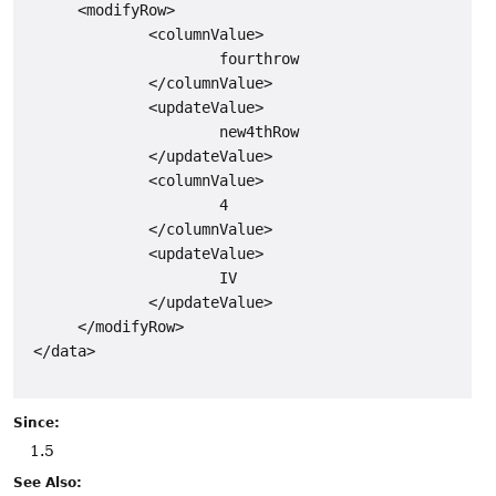
      <modifyRow>

              <columnValue>

                      fourthrow

              </columnValue>

              <updateValue>

                      new4thRow

              </updateValue>

              <columnValue>

                      4

              </columnValue>

              <updateValue>

                      IV

              </updateValue>

      </modifyRow>

 </data>

Since:
1.5
See Also: