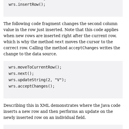
 wrs.insertRow();

The following code fragment changes the second column
value in the row just inserted. Note that this code applies
when new rows are inserted right after the current row,
which is why the method
next
moves the cursor to the
correct row. Calling the method
acceptChanges
writes the
change to the data source.
wrs.moveToCurrentRow();

 wrs.next();

 wrs.updateString(2, "V");

 wrs.acceptChanges();

Describing this in XML demonstrates where the Java code
inserts a new row and then performs an update on the
newly inserted row on an individual field.