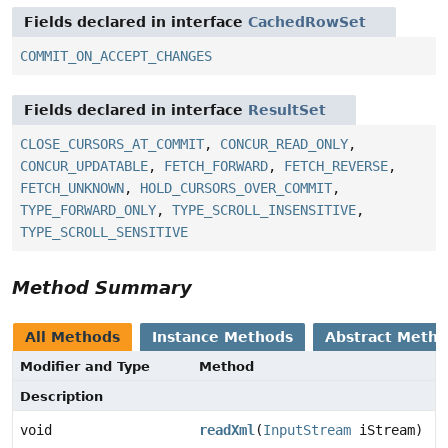
Fields declared in interface
CachedRowSet
COMMIT_ON_ACCEPT_CHANGES
Fields declared in interface
ResultSet
CLOSE_CURSORS_AT_COMMIT
,
CONCUR_READ_ONLY
,
CONCUR_UPDATABLE
,
FETCH_FORWARD
,
FETCH_REVERSE
,
FETCH_UNKNOWN
,
HOLD_CURSORS_OVER_COMMIT
,
TYPE_FORWARD_ONLY
,
TYPE_SCROLL_INSENSITIVE
,
TYPE_SCROLL_SENSITIVE
Method Summary
All Methods
Instance Methods
Abstract Meth
Modifier and Type
Method
Description
void
readXml
(
InputStream
iStream)