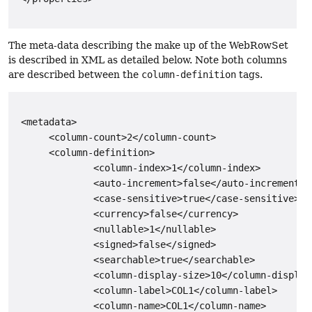
The meta-data describing the make up of the WebRowSet
is described in XML as detailed below. Note both columns
are described between the
column-definition
tags.
 <metadata>

      <column-count>2</column-count>

      <column-definition>

              <column-index>1</column-index>

              <auto-increment>false</auto-increment>

              <case-sensitive>true</case-sensitive>

              <currency>false</currency>

              <nullable>1</nullable>

              <signed>false</signed>

              <searchable>true</searchable>

              <column-display-size>10</column-display-
              <column-label>COL1</column-label>

              <column-name>COL1</column-name>
