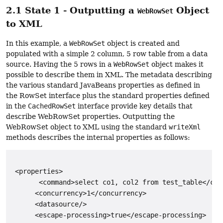
2.1 State 1 - Outputting a
Object
WebRowSet
to XML
In this example, a
WebRowSet
object is created and
populated with a simple 2 column, 5 row table from a data
source. Having the 5 rows in a
WebRowSet
object makes it
possible to describe them in XML. The metadata describing
the various standard JavaBeans properties as defined in
the RowSet interface plus the standard properties defined
in the
CachedRowSet
interface provide key details that
describe WebRowSet properties. Outputting the
WebRowSet object to XML using the standard
writeXml
methods describes the internal properties as follows:
 <properties>

       <command>select co1, col2 from test_table</comm
      <concurrency>1</concurrency>

      <datasource/>

      <escape-processing>true</escape-processing>
