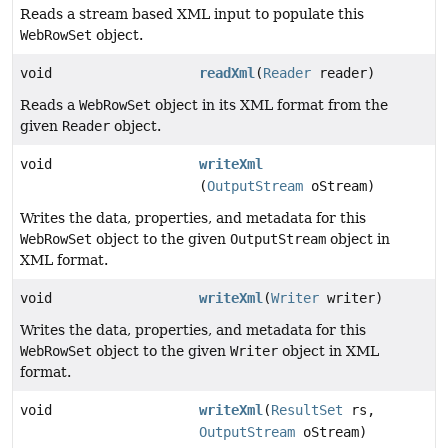
Reads a stream based XML input to populate this
WebRowSet
object.
void
readXml
(
Reader
reader)
Reads a
WebRowSet
object in its XML format from the
given
Reader
object.
void
writeXml
(
OutputStream
oStream)
Writes the data, properties, and metadata for this
WebRowSet
object to the given
OutputStream
object in
XML format.
void
writeXml
(
Writer
writer)
Writes the data, properties, and metadata for this
WebRowSet
object to the given
Writer
object in XML
format.
void
writeXml
(
ResultSet
rs,
OutputStream
oStream)