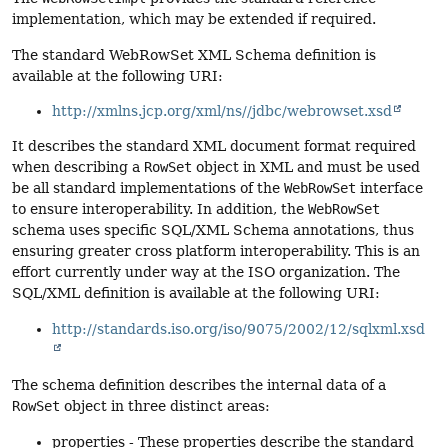
implementation, which may be extended if required.
The standard WebRowSet XML Schema definition is
available at the following URI:
http://xmlns.jcp.org/xml/ns//jdbc/webrowset.xsd
It describes the standard XML document format required
when describing a
RowSet
object in XML and must be used
be all standard implementations of the
WebRowSet
interface
to ensure interoperability. In addition, the
WebRowSet
schema uses specific SQL/XML Schema annotations, thus
ensuring greater cross platform interoperability. This is an
effort currently under way at the ISO organization. The
SQL/XML definition is available at the following URI:
http://standards.iso.org/iso/9075/2002/12/sqlxml.xsd
The schema definition describes the internal data of a
RowSet
object in three distinct areas:
properties - These properties describe the standard