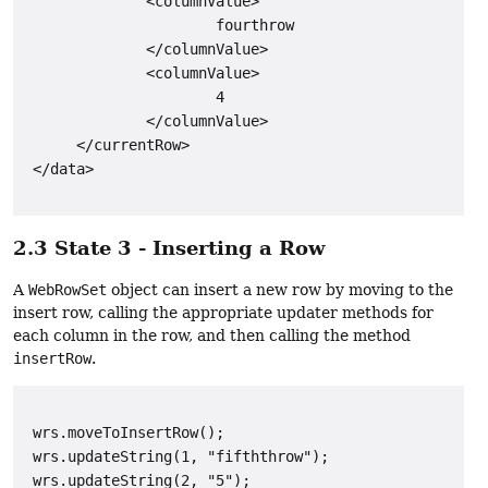
              <columnValue>

                      fourthrow

              </columnValue>

              <columnValue>

                      4

              </columnValue>

      </currentRow>

2.3 State 3 - Inserting a Row
A
WebRowSet
object can insert a new row by moving to the
insert row, calling the appropriate updater methods for
each column in the row, and then calling the method
insertRow
.
 wrs.moveToInsertRow();

 wrs.updateString(1, "fifththrow");

 wrs.updateString(2, "5");
