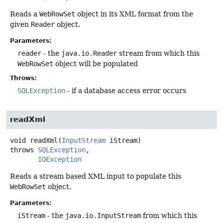
Reads a
WebRowSet
object in its XML format from the
given
Reader
object.
Parameters:
reader
- the
java.io.Reader
stream from which this
WebRowSet
object will be populated
Throws:
SQLException
- if a database access error occurs
readXml
void
readXml
(
InputStream
 iStream)
throws
SQLException
IOException
Reads a stream based XML input to populate this
WebRowSet
object.
Parameters:
iStream
- the
java.io.InputStream
from which this