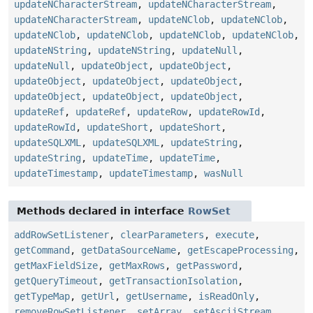
updateNCharacterStream
,
updateNCharacterStream
,
updateNCharacterStream
,
updateNClob
,
updateNClob
,
updateNClob
,
updateNClob
,
updateNClob
,
updateNClob
,
updateNString
,
updateNString
,
updateNull
,
updateNull
,
updateObject
,
updateObject
,
updateObject
,
updateObject
,
updateObject
,
updateObject
,
updateObject
,
updateObject
,
updateRef
,
updateRef
,
updateRow
,
updateRowId
,
updateRowId
,
updateShort
,
updateShort
,
updateSQLXML
,
updateSQLXML
,
updateString
,
updateString
,
updateTime
,
updateTime
,
updateTimestamp
,
updateTimestamp
,
wasNull
Methods declared in interface
RowSet
addRowSetListener
,
clearParameters
,
execute
,
getCommand
,
getDataSourceName
,
getEscapeProcessing
,
getMaxFieldSize
,
getMaxRows
,
getPassword
,
getQueryTimeout
,
getTransactionIsolation
,
getTypeMap
,
getUrl
,
getUsername
,
isReadOnly
,
removeRowSetListener
,
setArray
,
setAsciiStream
,