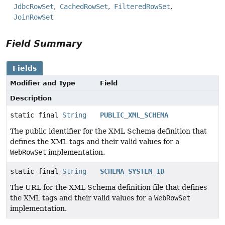
JdbcRowSet
CachedRowSet
FilteredRowSet
JoinRowSet
Field Summary
Fields
Modifier and Type
Field
Description
static final
String
PUBLIC_XML_SCHEMA
The public identifier for the XML Schema definition that
defines the XML tags and their valid values for a
WebRowSet
implementation.
static final
String
SCHEMA_SYSTEM_ID
The URL for the XML Schema definition file that defines
the XML tags and their valid values for a
WebRowSet
implementation.