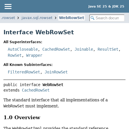
Java SE 25 & JDK 25
l.rowset
javax.sql.rowset
WebRowSet
Interface WebRowSet
All Superinterfaces:
AutoCloseable
,
CachedRowSet
,
Joinable
,
ResultSet
,
RowSet
,
Wrapper
All Known Subinterfaces:
FilteredRowSet
,
JoinRowSet
public interface 
WebRowSet
extends 
CachedRowSet
The standard interface that all implementations of a
WebRowSet
must implement.
1.0 Overview
The
WebRowSetImpl
provides the standard reference