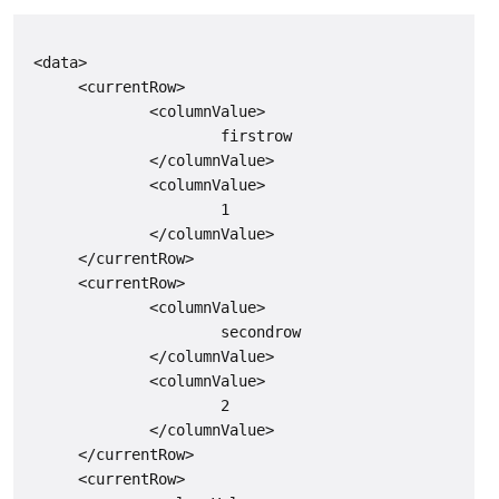
 <data>

      <currentRow>

              <columnValue>

                      firstrow

              </columnValue>

              <columnValue>

                      1

              </columnValue>

      </currentRow>

      <currentRow>

              <columnValue>

                      secondrow

              </columnValue>

              <columnValue>

                      2

              </columnValue>

      </currentRow>

      <currentRow>
