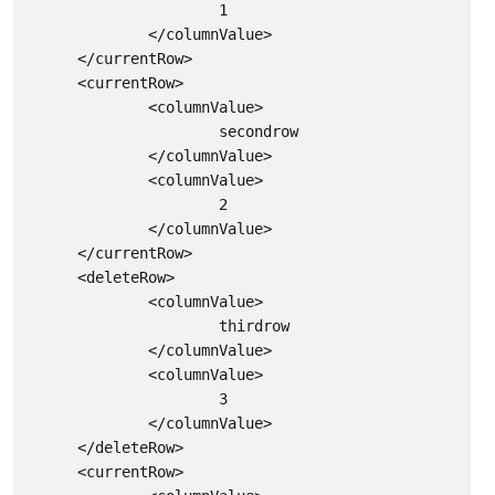
                      1

              </columnValue>

      </currentRow>

      <currentRow>

              <columnValue>

                      secondrow

              </columnValue>

              <columnValue>

                      2

              </columnValue>

      </currentRow>

      <deleteRow>

              <columnValue>

                      thirdrow

              </columnValue>

              <columnValue>

                      3

              </columnValue>

      </deleteRow>

      <currentRow>
