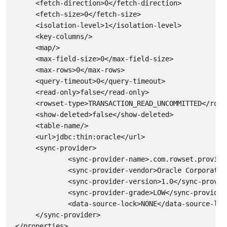
      <fetch-direction>0</fetch-direction>

      <fetch-size>0</fetch-size>

      <isolation-level>1</isolation-level>

      <key-columns/>

      <map/>

      <max-field-size>0</max-field-size>

      <max-rows>0</max-rows>

      <query-timeout>0</query-timeout>

      <read-only>false</read-only>

      <rowset-type>TRANSACTION_READ_UNCOMMITTED</rowse
      <show-deleted>false</show-deleted>

      <table-name/>

      <url>jdbc:thin:oracle</url>

      <sync-provider>

              <sync-provider-name>.com.rowset.provide
              <sync-provider-vendor>Oracle Corporatio
              <sync-provider-version>1.0</sync-provide
              <sync-provider-grade>LOW</sync-provider-
              <data-source-lock>NONE</data-source-lock
      </sync-provider>

 </properties>
