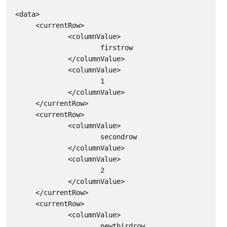
 <data>

      <currentRow>

              <columnValue>

                      firstrow

              </columnValue>

              <columnValue>

                      1

              </columnValue>

      </currentRow>

      <currentRow>

              <columnValue>

                      secondrow

              </columnValue>

              <columnValue>

                      2

              </columnValue>

      </currentRow>

      <currentRow>

              <columnValue>

                      newthirdrow
