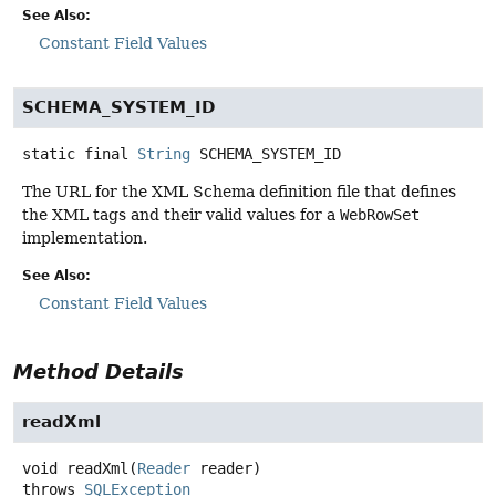
See Also:
Constant Field Values
SCHEMA_SYSTEM_ID
static final
String
SCHEMA_SYSTEM_ID
The URL for the XML Schema definition file that defines
the XML tags and their valid values for a
WebRowSet
implementation.
See Also:
Constant Field Values
Method Details
readXml
void
readXml
(
Reader
 reader)
throws
SQLException