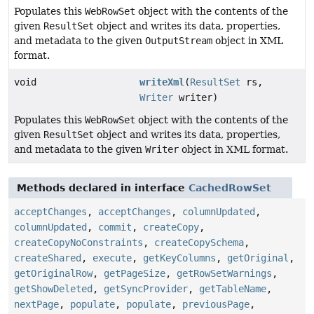
Populates this
WebRowSet
object with the contents of the
given
ResultSet
object and writes its data, properties,
and metadata to the given
OutputStream
object in XML
format.
void
writeXml
(
ResultSet
rs,
Writer
writer)
Populates this
WebRowSet
object with the contents of the
given
ResultSet
object and writes its data, properties,
and metadata to the given
Writer
object in XML format.
Methods declared in interface
CachedRowSet
acceptChanges
,
acceptChanges
,
columnUpdated
,
columnUpdated
,
commit
,
createCopy
,
createCopyNoConstraints
,
createCopySchema
,
createShared
,
execute
,
getKeyColumns
,
getOriginal
,
getOriginalRow
,
getPageSize
,
getRowSetWarnings
,
getShowDeleted
,
getSyncProvider
,
getTableName
,
nextPage
,
populate
,
populate
,
previousPage
,