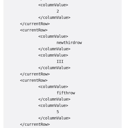
              <columnValue>

                      2

              </columnValue>

      </currentRow>

      <currentRow>

              <columnValue>

                      newthirdrow

              </columnValue>

              <columnValue>

                      III

              </columnValue>

      </currentRow>

      <currentRow>

              <columnValue>

                      fifthrow

              </columnValue>

              <columnValue>

                      5

              </columnValue>

      </currentRow>
