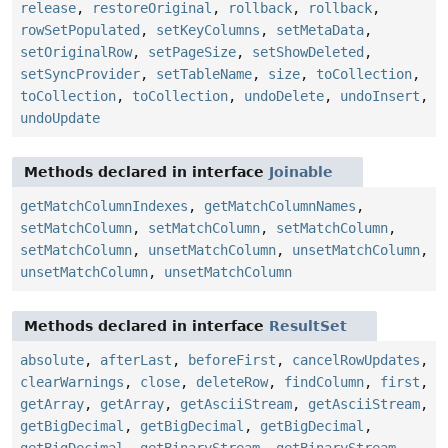
release
,
restoreOriginal
,
rollback
,
rollback
,
rowSetPopulated
,
setKeyColumns
,
setMetaData
,
setOriginalRow
,
setPageSize
,
setShowDeleted
,
setSyncProvider
,
setTableName
,
size
,
toCollection
,
toCollection
,
toCollection
,
undoDelete
,
undoInsert
,
undoUpdate
Methods declared in interface
Joinable
getMatchColumnIndexes
,
getMatchColumnNames
,
setMatchColumn
,
setMatchColumn
,
setMatchColumn
,
setMatchColumn
,
unsetMatchColumn
,
unsetMatchColumn
,
unsetMatchColumn
,
unsetMatchColumn
Methods declared in interface
ResultSet
absolute
,
afterLast
,
beforeFirst
,
cancelRowUpdates
,
clearWarnings
,
close
,
deleteRow
,
findColumn
,
first
,
getArray
,
getArray
,
getAsciiStream
,
getAsciiStream
,
getBigDecimal
,
getBigDecimal
,
getBigDecimal
,
getBigDecimal
,
getBinaryStream
,
getBinaryStream
,