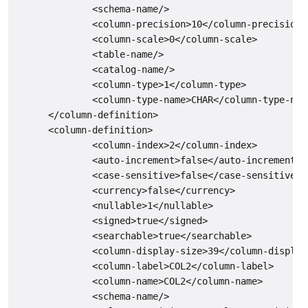
              <schema-name/>

              <column-precision>10</column-precision>

              <column-scale>0</column-scale>

              <table-name/>

              <catalog-name/>

              <column-type>1</column-type>

              <column-type-name>CHAR</column-type-name
      </column-definition>

      <column-definition>

              <column-index>2</column-index>

              <auto-increment>false</auto-increment>

              <case-sensitive>false</case-sensitive>

              <currency>false</currency>

              <nullable>1</nullable>

              <signed>true</signed>

              <searchable>true</searchable>

              <column-display-size>39</column-display-
              <column-label>COL2</column-label>

              <column-name>COL2</column-name>

              <schema-name/>
