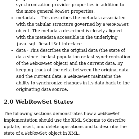
synchronization provider properties in addition to
the more general
RowSet
properties.
metadata - This describes the metadata associated
with the tabular structure governed by a
WebRowSet
object. The metadata described is closely aligned
with the metadata accessible in the underlying
java.sql.ResultSet
interface.
data - This describes the original data (the state of
data since the last population or last synchronization
of the
WebRowSet
object) and the current data. By
keeping track of the delta between the original data
and the current data, a
WebRowSet
maintains the
ability to synchronize changes in its data back to the
originating data source.
2.0 WebRowSet States
The following sections demonstrates how a
WebRowSet
implementation should use the XML Schema to describe
update, insert, and delete operations and to describe the
state of a
WebRowSet
object in XML.