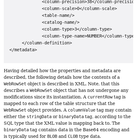
              <column-precision>38</column-precision>

              <column-scale>0</column-scale>

              <table-name/>

              <catalog-name/>

              <column-type>3</column-type>

              <column-type-name>NUMBER</column-type-na
      </column-definition>

 </metadata>

Having detailed how the properties and metadata are
described, the following details how the contents of a
WebRowSet
object is described in XML. Note, that this
describes a
WebRowSet
object that has not undergone any
modifications since its instantiation. A
currentRow
tag is
mapped to each row of the table structure that the
WebRowSet
object provides. A
columnValue
tag may contain
either the
stringData
or
binaryData
tag, according to the
SQL type that the XML value is mapping back to. The
binaryData
tag contains data in the Base64 encoding and
is typically used for
BLOB
and
CLOB
type data.