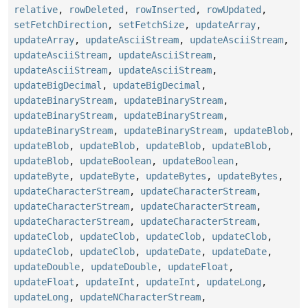
relative
,
rowDeleted
,
rowInserted
,
rowUpdated
,
setFetchDirection
,
setFetchSize
,
updateArray
,
updateArray
,
updateAsciiStream
,
updateAsciiStream
,
updateAsciiStream
,
updateAsciiStream
,
updateAsciiStream
,
updateAsciiStream
,
updateBigDecimal
,
updateBigDecimal
,
updateBinaryStream
,
updateBinaryStream
,
updateBinaryStream
,
updateBinaryStream
,
updateBinaryStream
,
updateBinaryStream
,
updateBlob
,
updateBlob
,
updateBlob
,
updateBlob
,
updateBlob
,
updateBlob
,
updateBoolean
,
updateBoolean
,
updateByte
,
updateByte
,
updateBytes
,
updateBytes
,
updateCharacterStream
,
updateCharacterStream
,
updateCharacterStream
,
updateCharacterStream
,
updateCharacterStream
,
updateCharacterStream
,
updateClob
,
updateClob
,
updateClob
,
updateClob
,
updateClob
,
updateClob
,
updateDate
,
updateDate
,
updateDouble
,
updateDouble
,
updateFloat
,
updateFloat
,
updateInt
,
updateInt
,
updateLong
,
updateLong
,
updateNCharacterStream
,