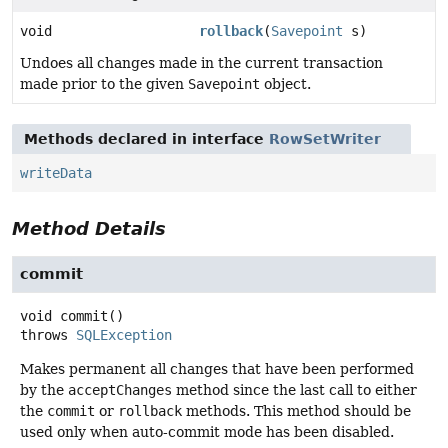
void
rollback
(
Savepoint
s)
Undoes all changes made in the current transaction
made prior to the given
Savepoint
object.
Methods declared in interface
RowSetWriter
writeData
Method Details
commit
void
commit
()
throws
SQLException
Makes permanent all changes that have been performed
by the
acceptChanges
method since the last call to either
the
commit
or
rollback
methods. This method should be
used only when auto-commit mode has been disabled.