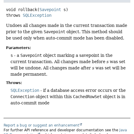
void
rollback
(
Savepoint
 s)
throws
SQLException
Undoes all changes made in the current transaction made
prior to the given
Savepoint
object. This method should
be used only when auto-commit mode has been disabled.
Parameters:
s
- a
Savepoint
object marking a savepoint in the
current transaction. All changes made before
s
was set
will be undone. All changes made after
s
was set will be
made permanent.
Throws:
SQLException
- if a database access error occurs or the
Connection
object within this
CachedRowSet
object is in
auto-commit mode
Report a bug or suggest an enhancement
For further API reference and developer documentation see the
Java