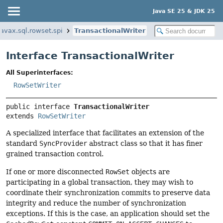
Java SE 25 & JDK 25
javax.sql.rowset.spi
TransactionalWriter
Interface TransactionalWriter
All Superinterfaces:
RowSetWriter
public interface 
TransactionalWriter
extends 
RowSetWriter
A specialized interface that facilitates an extension of the
standard
SyncProvider
abstract class so that it has finer
grained transaction control.
If one or more disconnected
RowSet
objects are
participating in a global transaction, they may wish to
coordinate their synchronization commits to preserve data
integrity and reduce the number of synchronization
exceptions. If this is the case, an application should set the