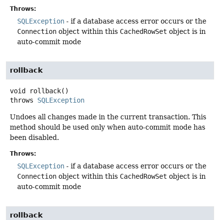
Throws:
SQLException
- if a database access error occurs or the
Connection
object within this
CachedRowSet
object is in
auto-commit mode
rollback
void
rollback
()
throws
SQLException
Undoes all changes made in the current transaction. This
method should be used only when auto-commit mode has
been disabled.
Throws:
SQLException
- if a database access error occurs or the
Connection
object within this
CachedRowSet
object is in
auto-commit mode
rollback