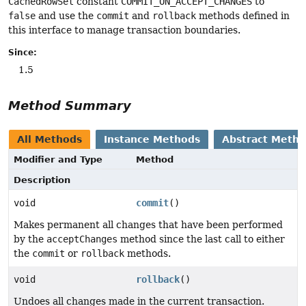
CachedRowSet
constant
COMMIT_ON_ACCEPT_CHANGES
to
false
and use the
commit
and
rollback
methods defined in
this interface to manage transaction boundaries.
Since:
1.5
Method Summary
All Methods
Instance Methods
Abstract Meth
Modifier and Type
Method
Description
void
commit
()
Makes permanent all changes that have been performed
by the
acceptChanges
method since the last call to either
the
commit
or
rollback
methods.
void
rollback
()
Undoes all changes made in the current transaction.