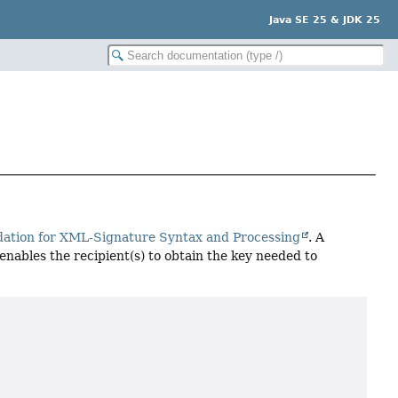
Java SE 25 & JDK 25
ion for XML-Signature Syntax and Processing
. A
enables the recipient(s) to obtain the key needed to