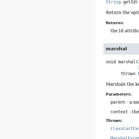
String
getId
(
Return the opti
Returns:
the Id attrib
marshal
void
marshal
(
      throws 
Marshals the k
Parameters:
parent
- a me
context
- th
Throws:
ClassCastEx
MarshalExce