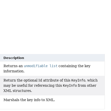
Description
Returns an
unmodifiable list
containing the key
information.
Return the optional Id attribute of this
KeyInfo
, which
may be useful for referencing this
KeyInfo
from other
XML structures.
Marshals the key info to XML.