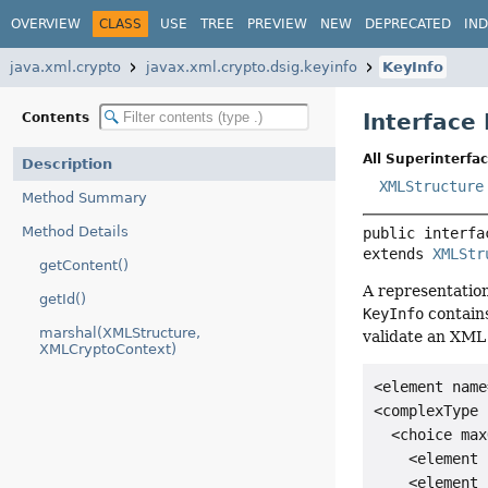
OVERVIEW
CLASS
USE
TREE
PREVIEW
NEW
DEPRECATED
IN
java.xml.crypto
javax.xml.crypto.dsig.keyinfo
KeyInfo
Interface
Contents
All Superinterfac
Description
XMLStructure
Method Summary
Method Details
public interfa
extends 
XMLStr
getContent()
A representatio
getId()
KeyInfo
contains
marshal(XMLStructure,
validate an XML
XMLCryptoContext)
<element name
<complexType 
  <choice max
    <element 
    <element 