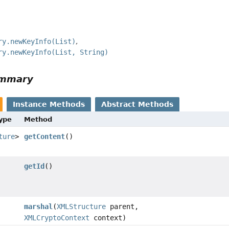
ry.newKeyInfo(List)
ry.newKeyInfo(List, String)
ummary
Instance Methods
Abstract Methods
Type
Method
ture
>
getContent
()
getId
()
marshal
(
XMLStructure
parent,
XMLCryptoContext
context)