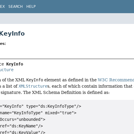
DEX
SEARCH
HELP
 KeyInfo
es:
ce 
KeyInfo
ucture
n of the XML
KeyInfo
element as defined in the
W3C Recommendat
 a list of
XMLStructure
s, each of which contain information that 
 signature. The XML Schema Definition is defined as:
="KeyInfo" type="ds:KeyInfoType"/>

name="KeyInfoType" mixed="true">

Occurs="unbounded">

ref="ds:KeyName"/>

ref="ds:KeyValue"/>
