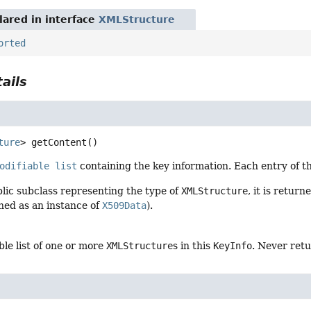
ared in interface
XMLStructure
orted
ails
ture
>
getContent
()
odifiable list
containing the key information. Each entry of the
ublic subclass representing the type of
XMLStructure
, it is retur
ned as an instance of
X509Data
).
le list of one or more
XMLStructure
s in this
KeyInfo
. Never ret