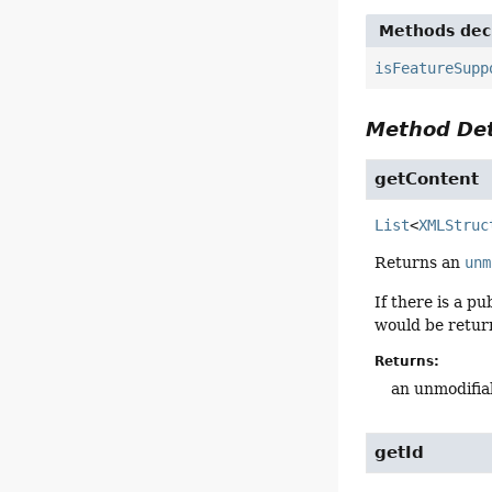
Methods decl
isFeatureSupp
Method Det
getContent
List
<
XMLStruc
Returns an
unm
If there is a p
would be retur
Returns:
an unmodifiab
getId