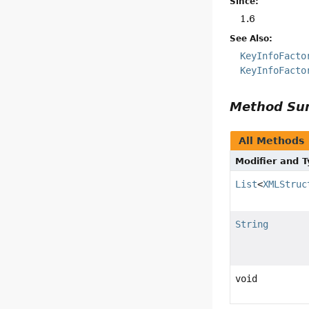
Since:
1.6
See Also:
KeyInfoFacto
KeyInfoFacto
Method S
All Methods
Modifier and 
List
<
XMLStruc
String
void