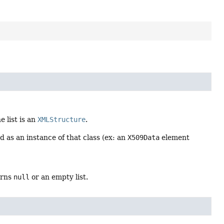
 list is an
XMLStructure
.
ned as an instance of that class (ex: an
X509Data
element
urns
null
or an empty list.