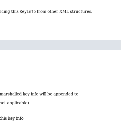
ncing this
KeyInfo
from other XML structures.
marshalled key info will be appended to
not applicable)
this key info