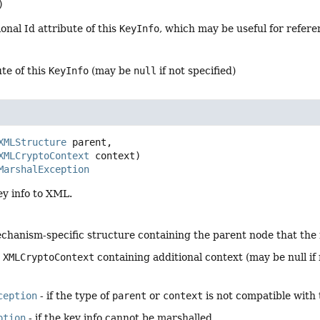
)
onal Id attribute of this
KeyInfo
, which may be useful for refere
ute of this
KeyInfo
(may be
null
if not specified)
XMLStructure
 parent,

XMLCryptoContext
 context)
MarshalException
ey info to XML.
chanism-specific structure containing the parent node that the 
e
XMLCryptoContext
containing additional context (may be null if 
ception
- if the type of
parent
or
context
is not compatible with 
ption
- if the key info cannot be marshalled