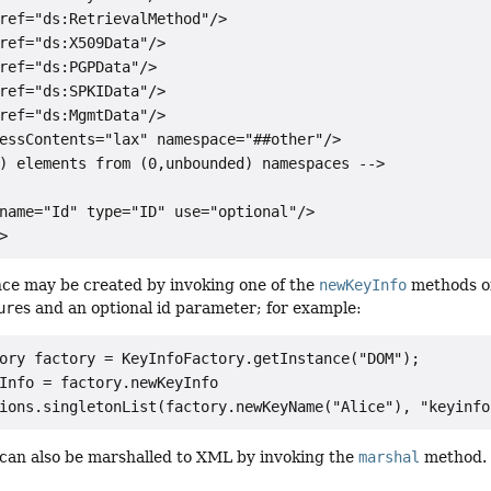
ref="ds:RetrievalMethod"/>

ref="ds:X509Data"/>

ref="ds:PGPData"/>

ref="ds:SPKIData"/>

ref="ds:MgmtData"/>

essContents="lax" namespace="##other"/>

) elements from (0,unbounded) namespaces -->

name="Id" type="ID" use="optional"/>

ce may be created by invoking one of the
newKeyInfo
methods o
ure
s and an optional id parameter; for example:
ory factory = KeyInfoFactory.getInstance("DOM");

Info = factory.newKeyInfo

can also be marshalled to XML by invoking the
marshal
method.