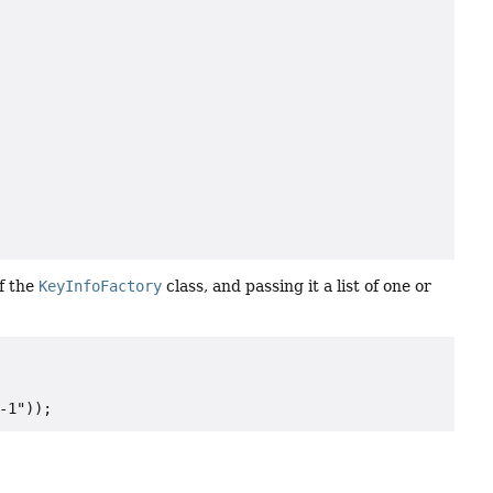
f the
KeyInfoFactory
class, and passing it a list of one or