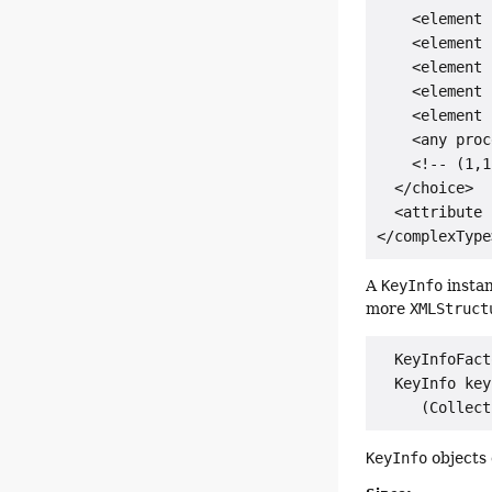
    <element 
    <element 
    <element 
    <element 
    <element 
    <any proc
    <!-- (1,1
  </choice>

  <attribute 
A
KeyInfo
instan
more
XMLStruct
  KeyInfoFact
  KeyInfo key
KeyInfo
objects 