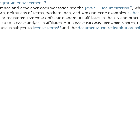
uggest an enhancement
ference and developer documentation see the
Java SE Documentation
, wh
ws, definitions of terms, workarounds, and working code examples.
Other 
 or registered trademark of Oracle and/or its affiliates in the US and other
2026, Oracle and/or its affiliates, 500 Oracle Parkway, Redwood Shores,
. Use is subject to
license terms
and the
documentation redistribution pol