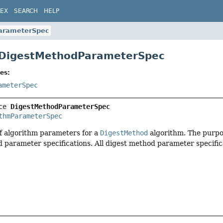
DEX
SEARCH
HELP
arameterSpec
 DigestMethodParameterSpec
es:
ameterSpec
ce 
DigestMethodParameterSpec
thmParameterSpec
of algorithm parameters for a
DigestMethod
algorithm. The purpose
d parameter specifications. All digest method parameter specific