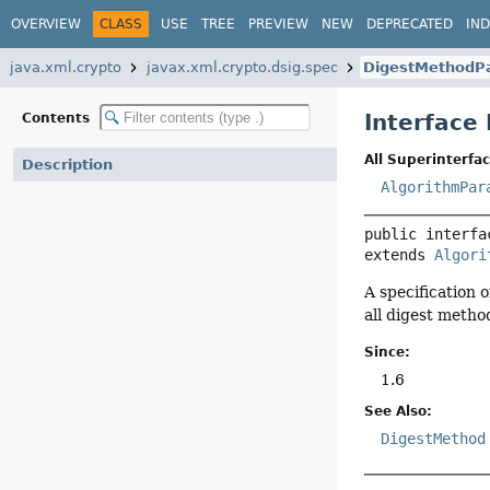
OVERVIEW
CLASS
USE
TREE
PREVIEW
NEW
DEPRECATED
IN
java.xml.crypto
javax.xml.crypto.dsig.spec
DigestMethodP
Interface
Contents
All Superinterfac
Description
AlgorithmPar
public interfa
extends 
Algori
A specification 
all digest metho
Since:
1.6
See Also:
DigestMethod