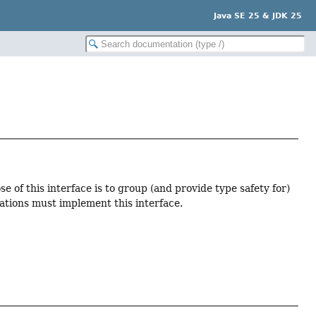
Java SE 25 & JDK 25
 of this interface is to group (and provide type safety for)
ations must implement this interface.