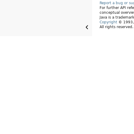
Report a bug or s
For further API re
conceptual overvie
Java is a trademark
Copyright
© 1993, 
All rights reserved