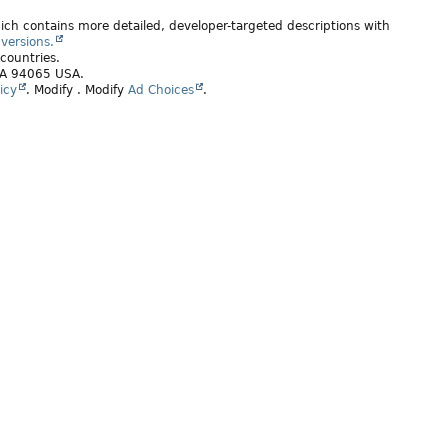
ich contains more detailed, developer-targeted descriptions with
versions.
 countries.
 CA 94065 USA.
icy
.
Modify
. Modify
Ad Choices
.