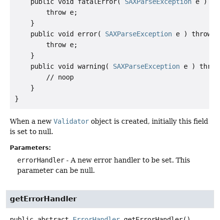
    public void fatalError( 
SAXParseException
 e ) th
        throw e;

    }

    public void error( 
SAXParseException
 e ) throws 
        throw e;

    }

    public void warning( 
SAXParseException
 e ) throw
        // noop

    }

When a new
Validator
object is created, initially this field
is set to null.
Parameters:
errorHandler
- A new error handler to be set. This
parameter can be null.
getErrorHandler
public abstract
ErrorHandler
getErrorHandler
()