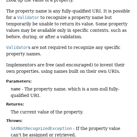
Look up the value of a property.
The property name is any fully-qualified URI. It is possible
for a
Validator
to recognize a property name but
temporarily be unable to return its value. Some property
values may be available only in specific contexts, such as
before, during, or after a validation.
Validator
s are not required to recognize any specific
property names.
Implementors are free (and encouraged) to invent their
own properties, using names built on their own URIs.
Parameters:
name
- The property name, which is a non-null fully-
qualified URI.
Returns:
The current value of the property.
Throws:
SAXNotRecognizedException
- If the property value
can't be assigned or retrieved.