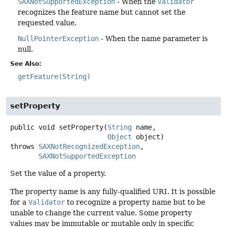
SAXNotSupportedException
- When the
Validator
recognizes the feature name but cannot set the
requested value.
NullPointerException
- When the name parameter is
null.
See Also:
getFeature(String)
setProperty
public
void
setProperty
(
String
 name,

Object
 object)
throws
SAXNotRecognizedException
SAXNotSupportedException
Set the value of a property.
The property name is any fully-qualified URI. It is possible
for a
Validator
to recognize a property name but to be
unable to change the current value. Some property
values may be immutable or mutable only in specific