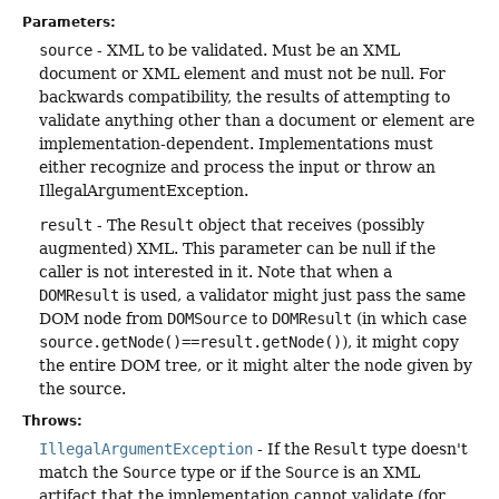
Parameters:
source
- XML to be validated. Must be an XML
document or XML element and must not be null. For
backwards compatibility, the results of attempting to
validate anything other than a document or element are
implementation-dependent. Implementations must
either recognize and process the input or throw an
IllegalArgumentException.
result
- The
Result
object that receives (possibly
augmented) XML. This parameter can be null if the
caller is not interested in it. Note that when a
DOMResult
is used, a validator might just pass the same
DOM node from
DOMSource
to
DOMResult
(in which case
source.getNode()==result.getNode()
), it might copy
the entire DOM tree, or it might alter the node given by
the source.
Throws:
IllegalArgumentException
- If the
Result
type doesn't
match the
Source
type or if the
Source
is an XML
artifact that the implementation cannot validate (for