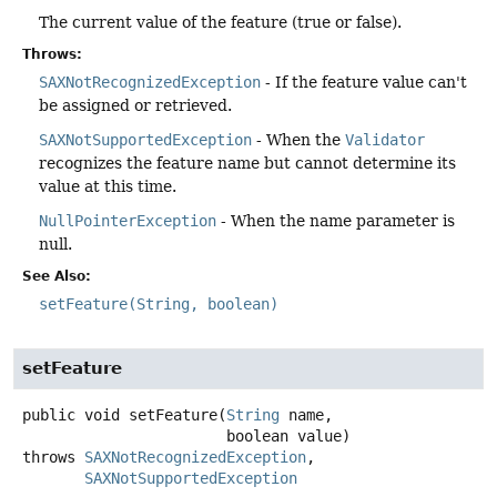
The current value of the feature (true or false).
Throws:
SAXNotRecognizedException
- If the feature value can't
be assigned or retrieved.
SAXNotSupportedException
- When the
Validator
recognizes the feature name but cannot determine its
value at this time.
NullPointerException
- When the name parameter is
null.
See Also:
setFeature(String, boolean)
setFeature
public
void
setFeature
(
String
 name,

 boolean value)
throws
SAXNotRecognizedException
SAXNotSupportedException