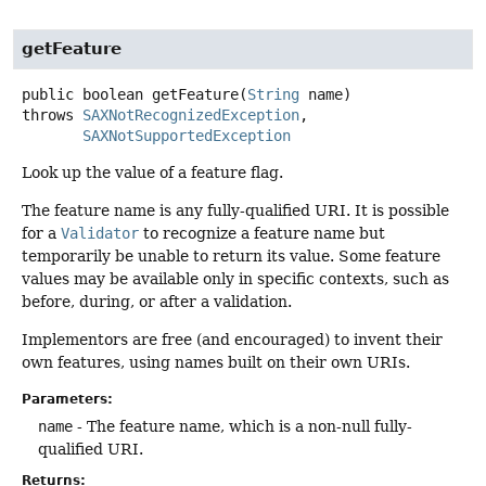
getFeature
public
boolean
getFeature
(
String
 name)
throws
SAXNotRecognizedException
SAXNotSupportedException
Look up the value of a feature flag.
The feature name is any fully-qualified URI. It is possible
for a
Validator
to recognize a feature name but
temporarily be unable to return its value. Some feature
values may be available only in specific contexts, such as
before, during, or after a validation.
Implementors are free (and encouraged) to invent their
own features, using names built on their own URIs.
Parameters:
name
- The feature name, which is a non-null fully-
qualified URI.
Returns: