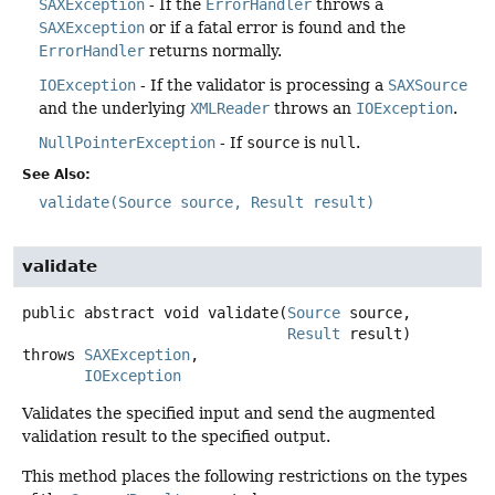
SAXException
- If the
ErrorHandler
throws a
SAXException
or if a fatal error is found and the
ErrorHandler
returns normally.
IOException
- If the validator is processing a
SAXSource
and the underlying
XMLReader
throws an
IOException
.
NullPointerException
- If
source
is
null
.
See Also:
validate(Source source, Result result)
validate
public abstract
void
validate
(
Source
 source,

Result
 result)
throws
SAXException
IOException
Validates the specified input and send the augmented
validation result to the specified output.
This method places the following restrictions on the types