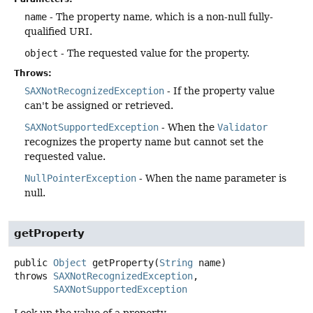
name
- The property name, which is a non-null fully-
qualified URI.
object
- The requested value for the property.
Throws:
SAXNotRecognizedException
- If the property value
can't be assigned or retrieved.
SAXNotSupportedException
- When the
Validator
recognizes the property name but cannot set the
requested value.
NullPointerException
- When the name parameter is
null.
getProperty
public
Object
getProperty
(
String
 name)
throws
SAXNotRecognizedException
SAXNotSupportedException