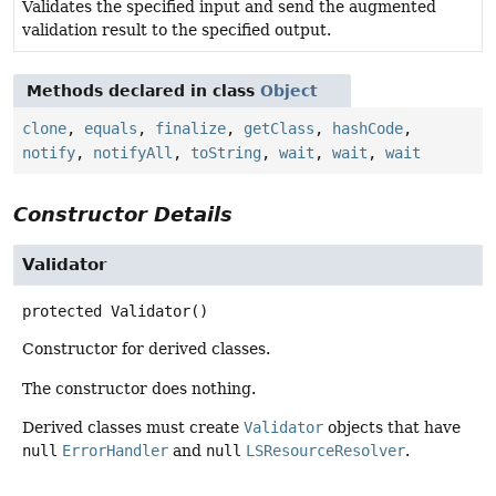
Validates the specified input and send the augmented
validation result to the specified output.
Methods declared in class
Object
clone
,
equals
,
finalize
,
getClass
,
hashCode
,
notify
,
notifyAll
,
toString
,
wait
,
wait
,
wait
Constructor Details
Validator
protected
Validator
()
Constructor for derived classes.
The constructor does nothing.
Derived classes must create
Validator
objects that have
null
ErrorHandler
and
null
LSResourceResolver
.