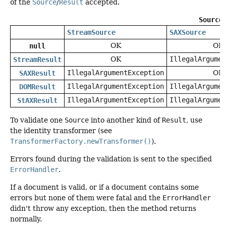
of the
Source
/
Result
accepted.
Source
StreamSource
SAXSource
OK
OK
null
OK
IllegalArgumen
StreamResult
IllegalArgumentException
OK
SAXResult
IllegalArgumentException
IllegalArgumen
DOMResult
IllegalArgumentException
IllegalArgumen
StAXResult
To validate one
Source
into another kind of
Result
, use
the identity transformer (see
TransformerFactory.newTransformer()
).
Errors found during the validation is sent to the specified
ErrorHandler
.
If a document is valid, or if a document contains some
errors but none of them were fatal and the
ErrorHandler
didn't throw any exception, then the method returns
normally.