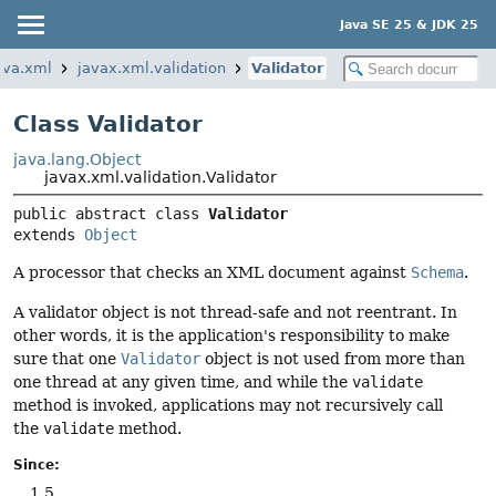
Java SE 25 & JDK 25
ava.xml
javax.xml.validation
Validator
Class Validator
java.lang.Object
javax.xml.validation.Validator
public abstract class 
Validator
extends 
Object
A processor that checks an XML document against
Schema
.
A validator object is not thread-safe and not reentrant. In
other words, it is the application's responsibility to make
sure that one
Validator
object is not used from more than
one thread at any given time, and while the
validate
method is invoked, applications may not recursively call
the
validate
method.
Since:
1.5