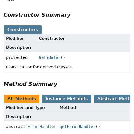
Constructor Summary
Constructors
Modifier
Constructor
Description
protected
Validator
()
Constructor for derived classes.
Method Summary
All Methods
Instance Methods
Abstract Meth
Modifier and Type
Method
Description
abstract
ErrorHandler
getErrorHandler
()