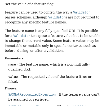
Set the value of a feature flag.
Feature can be used to control the way a
Validator
parses schemas, although
Validator
s are not required to
recognize any specific feature names.
The feature name is any fully-qualified URI. It is possible
for a
Validator
to expose a feature value but to be unable
to change the current value. Some feature values may be
immutable or mutable only in specific contexts, such as
before, during, or after a validation.
Parameters:
name
- The feature name, which is a non-null fully-
qualified URI.
value
- The requested value of the feature (true or
false).
Throws:
SAXNotRecognizedException
- If the feature value can't
be assigned or retrieved.