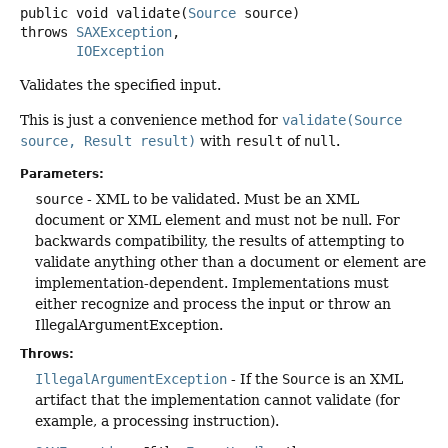
public
void
validate
(
Source
 source)
throws
SAXException
IOException
Validates the specified input.
This is just a convenience method for
validate(Source
source, Result result)
with
result
of
null
.
Parameters:
source
- XML to be validated. Must be an XML
document or XML element and must not be null. For
backwards compatibility, the results of attempting to
validate anything other than a document or element are
implementation-dependent. Implementations must
either recognize and process the input or throw an
IllegalArgumentException.
Throws:
IllegalArgumentException
- If the
Source
is an XML
artifact that the implementation cannot validate (for
example, a processing instruction).