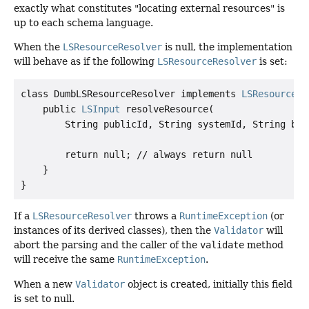
exactly what constitutes "locating external resources" is
up to each schema language.
When the
LSResourceResolver
is null, the implementation
will behave as if the following
LSResourceResolver
is set:
class DumbLSResourceResolver implements 
LSResourceRe
    public 
LSInput
 resolveResource(

        String publicId, String systemId, String base
        return null; // always return null

    }

If a
LSResourceResolver
throws a
RuntimeException
(or
instances of its derived classes), then the
Validator
will
abort the parsing and the caller of the
validate
method
will receive the same
RuntimeException
.
When a new
Validator
object is created, initially this field
is set to null.