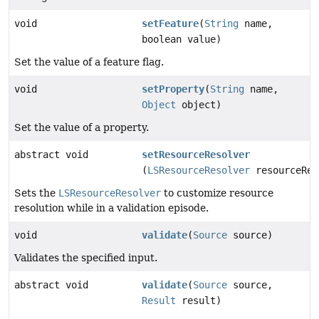
void
setFeature
(
String
name,
boolean value)
Set the value of a feature flag.
void
setProperty
(
String
name,
Object
object)
Set the value of a property.
abstract void
setResourceResolver
(
LSResourceResolver
resourceRes
Sets the
LSResourceResolver
to customize resource
resolution while in a validation episode.
void
validate
(
Source
source)
Validates the specified input.
abstract void
validate
(
Source
source,
Result
result)