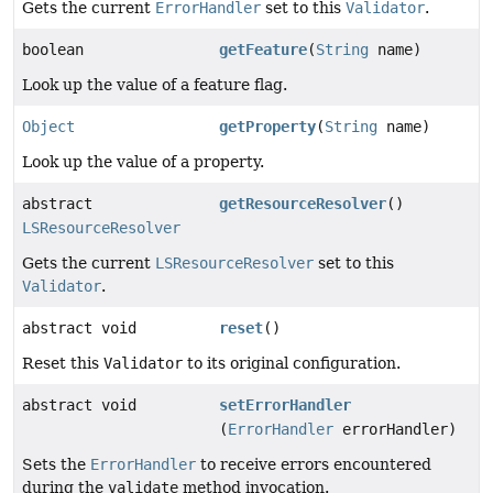
Gets the current
ErrorHandler
set to this
Validator
.
boolean
getFeature
(
String
name)
Look up the value of a feature flag.
Object
getProperty
(
String
name)
Look up the value of a property.
abstract
getResourceResolver
()
LSResourceResolver
Gets the current
LSResourceResolver
set to this
Validator
.
abstract void
reset
()
Reset this
Validator
to its original configuration.
abstract void
setErrorHandler
(
ErrorHandler
errorHandler)
Sets the
ErrorHandler
to receive errors encountered
during the
validate
method invocation.