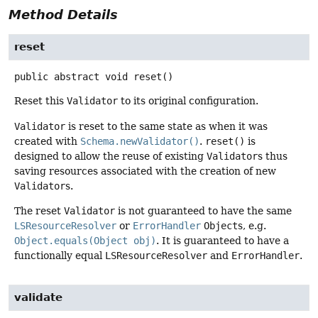
Method Details
reset
public abstract
void
reset
()
Reset this
Validator
to its original configuration.
Validator
is reset to the same state as when it was
created with
Schema.newValidator()
.
reset()
is
designed to allow the reuse of existing
Validator
s thus
saving resources associated with the creation of new
Validator
s.
The reset
Validator
is not guaranteed to have the same
LSResourceResolver
or
ErrorHandler
Object
s, e.g.
Object.equals(Object obj)
. It is guaranteed to have a
functionally equal
LSResourceResolver
and
ErrorHandler
.
validate