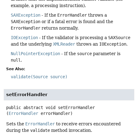
example, a processing instruction).
SAXException
- If the
ErrorHandler
throws a
SAXException
or if a fatal error is found and the
ErrorHandler
returns normally.
IOException
- If the validator is processing a
SAXSource
and the underlying
XMLReader
throws an
IOException
.
NullPointerException
- If the
source
parameter is
null
.
See Also:
validate(Source source)
setErrorHandler
public abstract
void
setErrorHandler
(
ErrorHandler
 errorHandler)
Sets the
ErrorHandler
to receive errors encountered
during the
validate
method invocation.