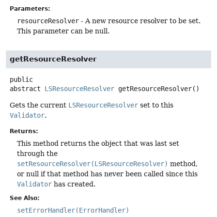
Parameters:
resourceResolver
- A new resource resolver to be set.
This parameter can be null.
getResourceResolver
public
abstract
LSResourceResolver
getResourceResolver
()
Gets the current
LSResourceResolver
set to this
Validator
.
Returns:
This method returns the object that was last set
through the
setResourceResolver(LSResourceResolver)
method,
or null if that method has never been called since this
Validator
has created.
See Also:
setErrorHandler(ErrorHandler)