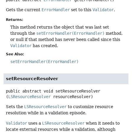
Gets the current
ErrorHandler
set to this
Validator
.
Returns:
This method returns the object that was last set
through the
setErrorHandler(ErrorHandler)
method,
or null if that method has never been called since this
Validator
has created.
See Also:
setErrorHandler(ErrorHandler)
setResourceResolver
public abstract
void
setResourceResolver
(
LSResourceResolver
 resourceResolver)
Sets the
LSResourceResolver
to customize resource
resolution while in a validation episode.
Validator
uses a
LSResourceResolver
when it needs to
locate external resources while a validation, although