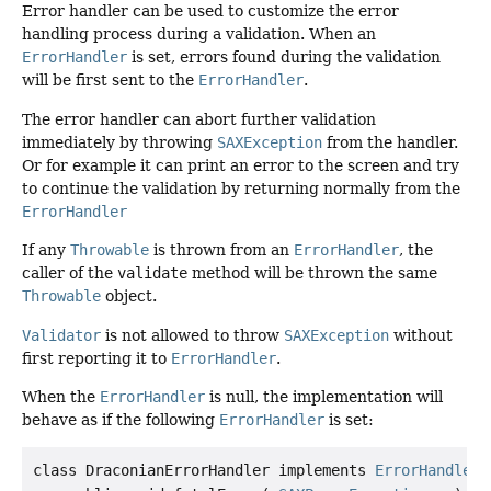
Error handler can be used to customize the error
handling process during a validation. When an
ErrorHandler
is set, errors found during the validation
will be first sent to the
ErrorHandler
.
The error handler can abort further validation
immediately by throwing
SAXException
from the handler.
Or for example it can print an error to the screen and try
to continue the validation by returning normally from the
ErrorHandler
If any
Throwable
is thrown from an
ErrorHandler
, the
caller of the
validate
method will be thrown the same
Throwable
object.
Validator
is not allowed to throw
SAXException
without
first reporting it to
ErrorHandler
.
When the
ErrorHandler
is null, the implementation will
behave as if the following
ErrorHandler
is set:
class DraconianErrorHandler implements 
ErrorHandler
 