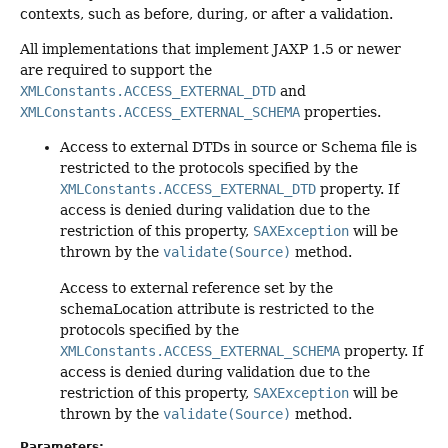
contexts, such as before, during, or after a validation.
All implementations that implement JAXP 1.5 or newer
are required to support the
XMLConstants.ACCESS_EXTERNAL_DTD
and
XMLConstants.ACCESS_EXTERNAL_SCHEMA
properties.
Access to external DTDs in source or Schema file is
restricted to the protocols specified by the
XMLConstants.ACCESS_EXTERNAL_DTD
property. If
access is denied during validation due to the
restriction of this property,
SAXException
will be
thrown by the
validate(Source)
method.
Access to external reference set by the
schemaLocation attribute is restricted to the
protocols specified by the
XMLConstants.ACCESS_EXTERNAL_SCHEMA
property. If
access is denied during validation due to the
restriction of this property,
SAXException
will be
thrown by the
validate(Source)
method.
Parameters: