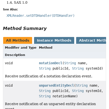
1.4, SAX 1.0
See Also:
XMLReader.setDTDHandler(DTDHandler)
Method Summary
All Methods
Instance Methods
Abstract Meth
Modifier and Type
Method
Description
void
notationDecl
(
String
name,
String
publicId,
String
systemId)
Receive notification of a notation declaration event.
void
unparsedEntityDecl
(
String
name,
String
publicId,
String
systemId,
String
notationName)
Receive notification of an unparsed entity declaration
event.