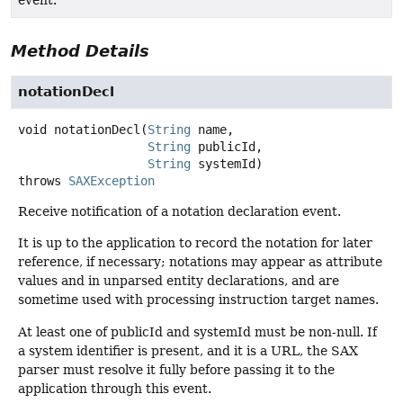
Method Details
notationDecl
void
notationDecl
(
String
 name,

String
 publicId,

String
 systemId)
throws
SAXException
Receive notification of a notation declaration event.
It is up to the application to record the notation for later
reference, if necessary; notations may appear as attribute
values and in unparsed entity declarations, and are
sometime used with processing instruction target names.
At least one of publicId and systemId must be non-null. If
a system identifier is present, and it is a URL, the SAX
parser must resolve it fully before passing it to the
application through this event.