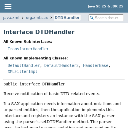
Java SE 25 & JDK 25
java.xml
org.xml.sax
DTDHandler
Interface DTDHandler
All Known Subinterfaces:
TransformerHandler
All Known Implementing Classes:
DefaultHandler
,
DefaultHandler2
,
HandlerBase
,
XMLFilterImpl
public interface 
DTDHandler
Receive notification of basic DTD-related events.
If a SAX application needs information about notations and
unparsed entities, then the application implements this
interface and registers an instance with the SAX parser
using the parser's setDTDHandler method. The parser
uses the instance to report notation and unparsed entity