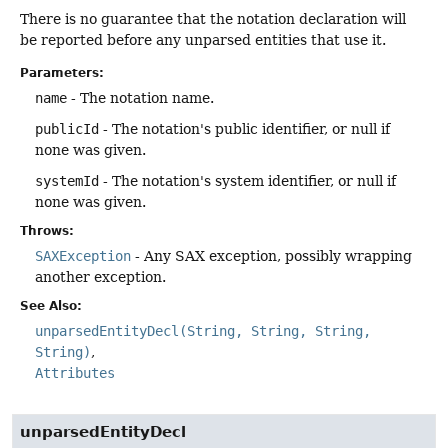
There is no guarantee that the notation declaration will
be reported before any unparsed entities that use it.
Parameters:
name
- The notation name.
publicId
- The notation's public identifier, or null if
none was given.
systemId
- The notation's system identifier, or null if
none was given.
Throws:
SAXException
- Any SAX exception, possibly wrapping
another exception.
See Also:
unparsedEntityDecl(String, String, String,
String)
Attributes
unparsedEntityDecl