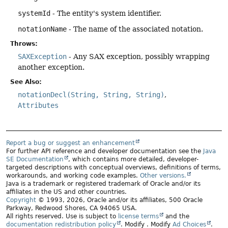
systemId
- The entity's system identifier.
notationName
- The name of the associated notation.
Throws:
SAXException
- Any SAX exception, possibly wrapping
another exception.
See Also:
notationDecl(String, String, String)
Attributes
Report a bug or suggest an enhancement
For further API reference and developer documentation see the
Java
SE Documentation
, which contains more detailed, developer-
targeted descriptions with conceptual overviews, definitions of terms,
workarounds, and working code examples.
Other versions.
Java is a trademark or registered trademark of Oracle and/or its
affiliates in the US and other countries.
Copyright
© 1993, 2026, Oracle and/or its affiliates, 500 Oracle
Parkway, Redwood Shores, CA 94065 USA.
All rights reserved. Use is subject to
license terms
and the
documentation redistribution policy
.
Modify
. Modify
Ad Choices
.