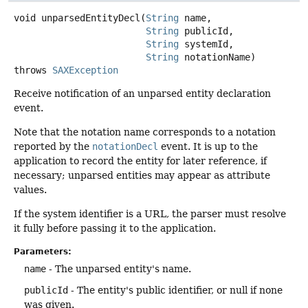
void
unparsedEntityDecl
(
String
 name,

String
 publicId,

String
 systemId,

String
 notationName)
throws
SAXException
Receive notification of an unparsed entity declaration
event.
Note that the notation name corresponds to a notation
reported by the
notationDecl
event. It is up to the
application to record the entity for later reference, if
necessary; unparsed entities may appear as attribute
values.
If the system identifier is a URL, the parser must resolve
it fully before passing it to the application.
Parameters:
name
- The unparsed entity's name.
publicId
- The entity's public identifier, or null if none
was given.