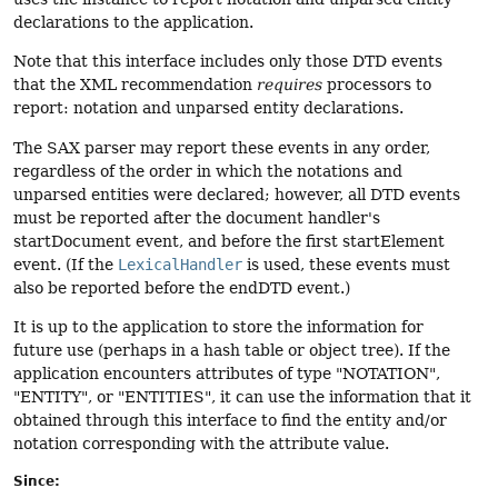
declarations to the application.
Note that this interface includes only those DTD events
that the XML recommendation
requires
processors to
report: notation and unparsed entity declarations.
The SAX parser may report these events in any order,
regardless of the order in which the notations and
unparsed entities were declared; however, all DTD events
must be reported after the document handler's
startDocument event, and before the first startElement
event. (If the
LexicalHandler
is used, these events must
also be reported before the endDTD event.)
It is up to the application to store the information for
future use (perhaps in a hash table or object tree). If the
application encounters attributes of type "NOTATION",
"ENTITY", or "ENTITIES", it can use the information that it
obtained through this interface to find the entity and/or
notation corresponding with the attribute value.
Since: