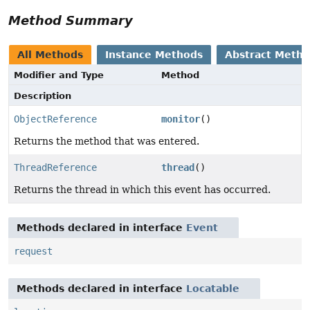
Method Summary
All Methods
Instance Methods
Abstract Meth
Modifier and Type
Method
Description
ObjectReference
monitor
()
Returns the method that was entered.
ThreadReference
thread
()
Returns the thread in which this event has occurred.
Methods declared in interface
Event
request
Methods declared in interface
Locatable