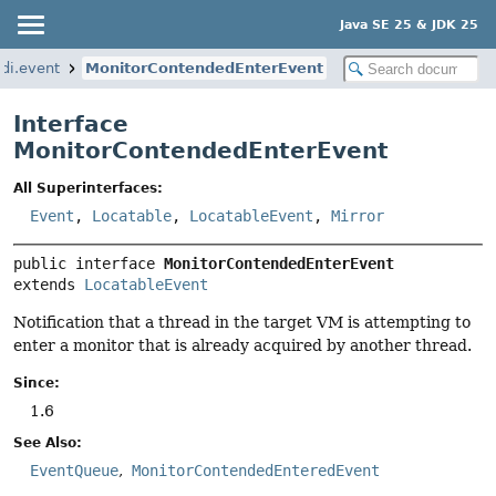
Java SE 25 & JDK 25
di.event
MonitorContendedEnterEvent
Interface
MonitorContendedEnterEvent
All Superinterfaces:
Event
,
Locatable
,
LocatableEvent
,
Mirror
public interface 
MonitorContendedEnterEvent
extends 
LocatableEvent
Notification that a thread in the target VM is attempting to
enter a monitor that is already acquired by another thread.
Since:
1.6
See Also:
EventQueue
MonitorContendedEnteredEvent