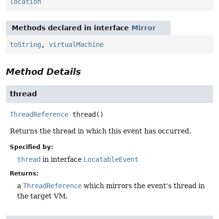
location
Methods declared in interface
Mirror
toString
,
virtualMachine
Method Details
thread
ThreadReference
thread
()
Returns the thread in which this event has occurred.
Specified by:
thread
in interface
LocatableEvent
Returns:
a
ThreadReference
which mirrors the event's thread in
the target VM.