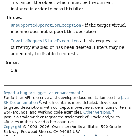
instance
- the object which must be the current
instance in order to pass this filter.
Throws:
UnsupportedOperationException
- if the target virtual
machine does not support this operation.
InvalidRequestStateException
- if this request is
currently enabled or has been deleted. Filters may be
added only to disabled requests.
Since:
1.4
Report a bug or suggest an enhancement
For further API reference and developer documentation see the
Java
SE Documentation
, which contains more detailed, developer-
targeted descriptions with conceptual overviews, definitions of terms,
workarounds, and working code examples.
Other versions.
Java is a trademark or registered trademark of Oracle and/or its
affiliates in the US and other countries.
Copyright
© 1993, 2026, Oracle and/or its affiliates, 500 Oracle
Parkway, Redwood Shores, CA 94065 USA.