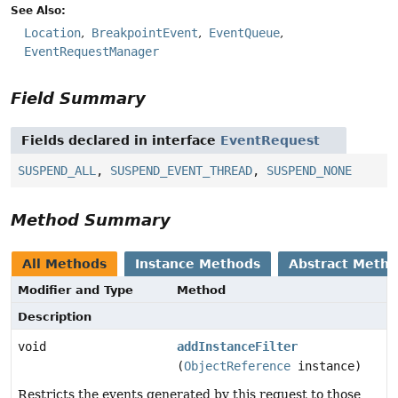
See Also:
Location
BreakpointEvent
EventQueue
EventRequestManager
Field Summary
Fields declared in interface
EventRequest
SUSPEND_ALL
,
SUSPEND_EVENT_THREAD
,
SUSPEND_NONE
Method Summary
All Methods
Instance Methods
Abstract Meth
Modifier and Type
Method
Description
void
addInstanceFilter
(
ObjectReference
instance)
Restricts the events generated by this request to those