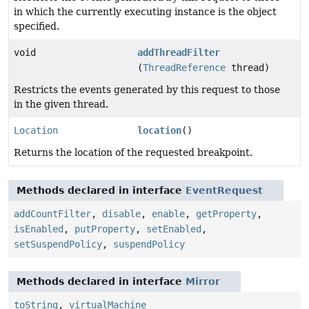
in which the currently executing instance is the object
specified.
void
addThreadFilter
(
ThreadReference
thread)
Restricts the events generated by this request to those
in the given thread.
Location
location
()
Returns the location of the requested breakpoint.
Methods declared in interface
EventRequest
addCountFilter
,
disable
,
enable
,
getProperty
,
isEnabled
,
putProperty
,
setEnabled
,
setSuspendPolicy
,
suspendPolicy
Methods declared in interface
Mirror
toString
,
virtualMachine