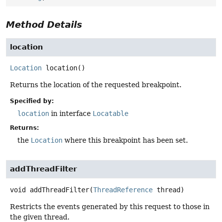
Method Details
location
Location
location
()
Returns the location of the requested breakpoint.
Specified by:
location
in interface
Locatable
Returns:
the
Location
where this breakpoint has been set.
addThreadFilter
void
addThreadFilter
(
ThreadReference
 thread)
Restricts the events generated by this request to those in
the given thread.