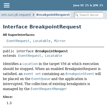
Java SE 25 & JDK 25
com.sun.jdi.request
BreakpointRequest
Interface BreakpointRequest
All Superinterfaces:
EventRequest
,
Locatable
,
Mirror
public interface 
BreakpointRequest
extends 
EventRequest
, 
Locatable
Identifies a
Location
in the target VM at which execution
should be stopped. When an enabled BreakpointRequest is
satisfied, an
event set
containing an
BreakpointEvent
will
be placed on the
EventQueue
and the application is
interrupted. The collection of existing breakpoints is
managed by the
EventRequestManager
Since:
1.3