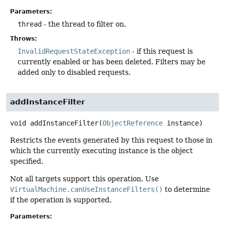
Parameters:
thread
- the thread to filter on.
Throws:
InvalidRequestStateException
- if this request is
currently enabled or has been deleted. Filters may be
added only to disabled requests.
addInstanceFilter
void
addInstanceFilter
(
ObjectReference
 instance)
Restricts the events generated by this request to those in
which the currently executing instance is the object
specified.
Not all targets support this operation. Use
VirtualMachine.canUseInstanceFilters()
to determine
if the operation is supported.
Parameters: