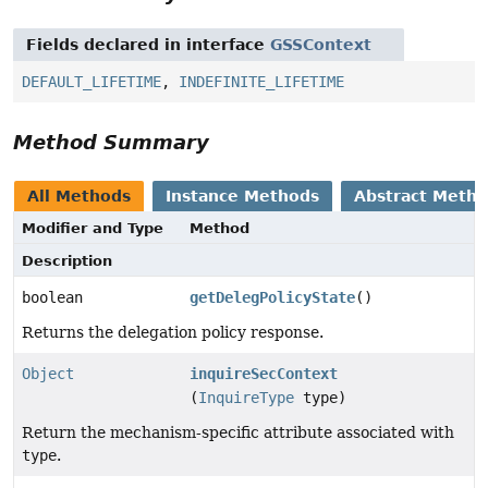
Fields declared in interface
GSSContext
DEFAULT_LIFETIME
,
INDEFINITE_LIFETIME
Method Summary
All Methods
Instance Methods
Abstract Meth
Modifier and Type
Method
Description
boolean
getDelegPolicyState
()
Returns the delegation policy response.
Object
inquireSecContext
(
InquireType
type)
Return the mechanism-specific attribute associated with
type
.