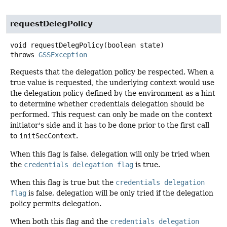
requestDelegPolicy
void
requestDelegPolicy
(boolean state)
throws
GSSException
Requests that the delegation policy be respected. When a
true value is requested, the underlying context would use
the delegation policy defined by the environment as a hint
to determine whether credentials delegation should be
performed. This request can only be made on the context
initiator's side and it has to be done prior to the first call
to
initSecContext
.
When this flag is false, delegation will only be tried when
the
credentials delegation flag
is true.
When this flag is true but the
credentials delegation
flag
is false, delegation will be only tried if the delegation
policy permits delegation.
When both this flag and the
credentials delegation