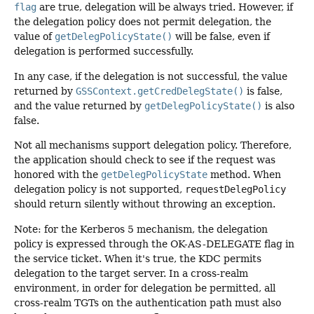
flag
are true, delegation will be always tried. However, if
the delegation policy does not permit delegation, the
value of
getDelegPolicyState()
will be false, even if
delegation is performed successfully.
In any case, if the delegation is not successful, the value
returned by
GSSContext.getCredDelegState()
is false,
and the value returned by
getDelegPolicyState()
is also
false.
Not all mechanisms support delegation policy. Therefore,
the application should check to see if the request was
honored with the
getDelegPolicyState
method. When
delegation policy is not supported,
requestDelegPolicy
should return silently without throwing an exception.
Note: for the Kerberos 5 mechanism, the delegation
policy is expressed through the OK-AS-DELEGATE flag in
the service ticket. When it's true, the KDC permits
delegation to the target server. In a cross-realm
environment, in order for delegation be permitted, all
cross-realm TGTs on the authentication path must also