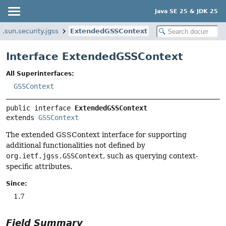
Java SE 25 & JDK 25
.sun.security.jgss
ExtendedGSSContext
Interface ExtendedGSSContext
All Superinterfaces:
GSSContext
public interface 
ExtendedGSSContext
extends 
GSSContext
The extended GSSContext interface for supporting
additional functionalities not defined by
org.ietf.jgss.GSSContext
, such as querying context-
specific attributes.
Since:
1.7
Field Summary