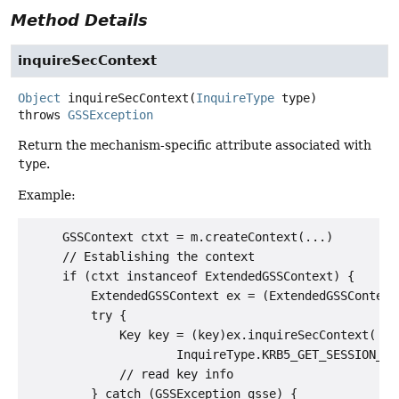
Method Details
inquireSecContext
Object
inquireSecContext
(
InquireType
 type)
throws
GSSException
Return the mechanism-specific attribute associated with
type
.
Example:
     GSSContext ctxt = m.createContext(...)

     // Establishing the context

     if (ctxt instanceof ExtendedGSSContext) {

         ExtendedGSSContext ex = (ExtendedGSSContext)
         try {

             Key key = (key)ex.inquireSecContext(

                     InquireType.KRB5_GET_SESSION_KEY
             // read key info

         } catch (GSSException gsse) {
