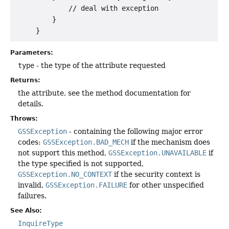
             // deal with exception

         }

Parameters:
type
- the type of the attribute requested
Returns:
the attribute, see the method documentation for
details.
Throws:
GSSException
- containing the following major error
codes:
GSSException.BAD_MECH
if the mechanism does
not support this method,
GSSException.UNAVAILABLE
if
the type specified is not supported,
GSSException.NO_CONTEXT
if the security context is
invalid,
GSSException.FAILURE
for other unspecified
failures.
See Also:
InquireType