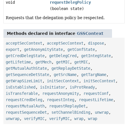
void
requestDelegPolicy
(boolean state)
Requests that the delegation policy be respected.
Methods declared in interface
GSSContext
acceptSecContext
,
acceptSecContext
,
dispose
,
export
,
getAnonymityState
,
getConfState
,
getCredDelegState
,
getDelegCred
,
getIntegState
,
getLifetime
,
getMech
,
getMIC
,
getMIC
,
getMutualAuthState
,
getReplayDetState
,
getSequenceDetState
,
getSrcName
,
getTargName
,
getWrapSizeLimit
,
initSecContext
,
initSecContext
,
isEstablished
,
isInitiator
,
isProtReady
,
isTransferable
,
requestAnonymity
,
requestConf
,
requestCredDeleg
,
requestInteg
,
requestLifetime
,
requestMutualAuth
,
requestReplayDet
,
requestSequenceDet
,
setChannelBinding
,
unwrap
,
unwrap
,
verifyMIC
,
verifyMIC
,
wrap
,
wrap