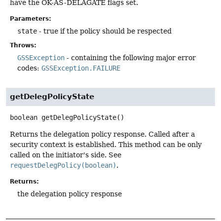
have the OK-AS-DELAGATE flags set.
Parameters:
state
- true if the policy should be respected
Throws:
GSSException
- containing the following major error
codes:
GSSException.FAILURE
getDelegPolicyState
boolean
getDelegPolicyState
()
Returns the delegation policy response. Called after a
security context is established. This method can be only
called on the initiator's side. See
requestDelegPolicy(boolean)
.
Returns:
the delegation policy response