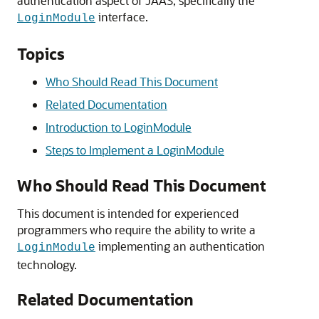
authentication aspect of JAAS, specifically the
interface.
LoginModule
Topics
Who Should Read This Document
Related Documentation
Introduction to LoginModule
Steps to Implement a LoginModule
Who Should Read This Document
This document is intended for experienced
programmers who require the ability to write a
implementing an authentication
LoginModule
technology.
Related Documentation