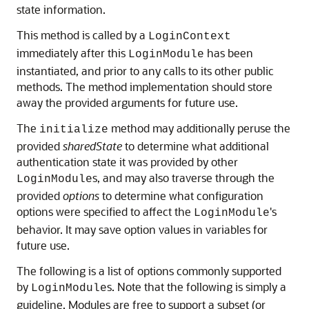
state information.
This method is called by a
LoginContext
immediately after this
has been
LoginModule
instantiated, and prior to any calls to its other public
methods. The method implementation should store
away the provided arguments for future use.
The
method may additionally peruse the
initialize
provided
sharedState
to determine what additional
authentication state it was provided by other
s, and may also traverse through the
LoginModule
provided
options
to determine what configuration
options were specified to affect the
's
LoginModule
behavior. It may save option values in variables for
future use.
The following is a list of options commonly supported
by
s. Note that the following is simply a
LoginModule
guideline. Modules are free to support a subset (or