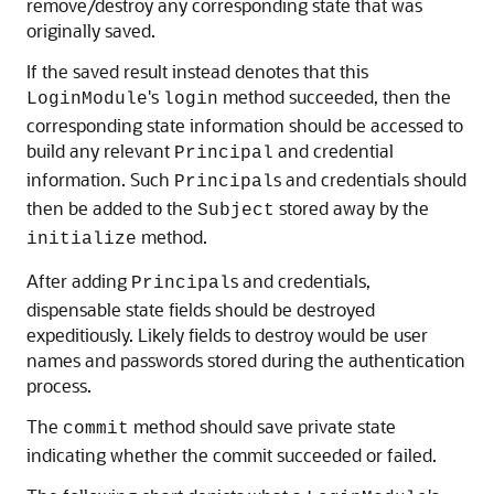
remove/destroy any corresponding state that was
originally saved.
If the saved result instead denotes that this
's
method succeeded, then the
LoginModule
login
corresponding state information should be accessed to
build any relevant
and credential
Principal
information. Such
s and credentials should
Principal
then be added to the
stored away by the
Subject
method.
initialize
After adding
s and credentials,
Principal
dispensable state fields should be destroyed
expeditiously. Likely fields to destroy would be user
names and passwords stored during the authentication
process.
The
method should save private state
commit
indicating whether the commit succeeded or failed.