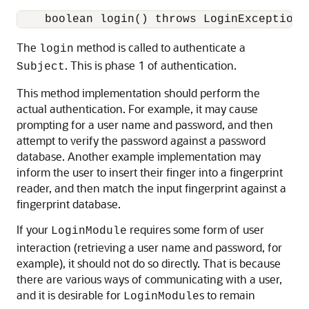
    boolean login() throws LoginException;
The
method is called to authenticate a
login
. This is phase 1 of authentication.
Subject
This method implementation should perform the
actual authentication. For example, it may cause
prompting for a user name and password, and then
attempt to verify the password against a password
database. Another example implementation may
inform the user to insert their finger into a fingerprint
reader, and then match the input fingerprint against a
fingerprint database.
If your
requires some form of user
LoginModule
interaction (retrieving a user name and password, for
example), it should not do so directly. That is because
there are various ways of communicating with a user,
and it is desirable for
s to remain
LoginModule