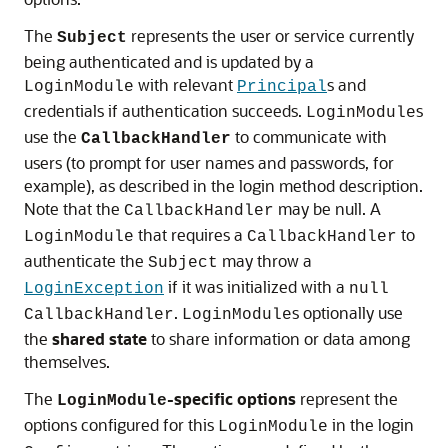
The
represents the user or service currently
Subject
being authenticated and is updated by a
with relevant
s and
LoginModule
Principal
credentials if authentication succeeds.
s
LoginModule
use the
to communicate with
CallbackHandler
users (to prompt for user names and passwords, for
example), as described in the login method description.
Note that the
may be null. A
CallbackHandler
that requires a
to
LoginModule
CallbackHandler
authenticate the
may throw a
Subject
if it was initialized with a
LoginException
null
.
s optionally use
CallbackHandler
LoginModule
the
shared state
to share information or data among
themselves.
The
-specific options
represent the
LoginModule
options configured for this
in the login
LoginModule