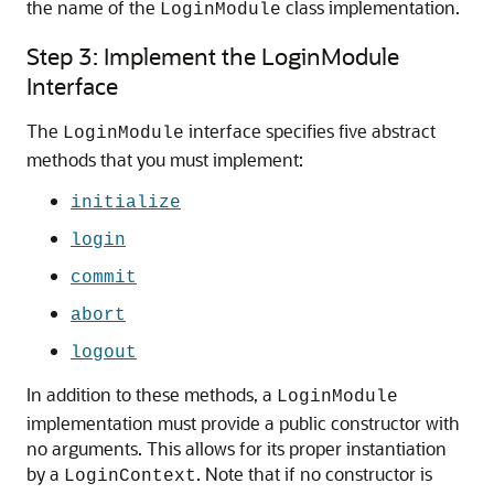
the name of the
class implementation.
LoginModule
Step 3: Implement the LoginModule
Interface
The
interface specifies five abstract
LoginModule
methods that you must implement:
initialize
login
commit
abort
logout
In addition to these methods, a
LoginModule
implementation must provide a public constructor with
no arguments. This allows for its proper instantiation
by a
. Note that if no constructor is
LoginContext