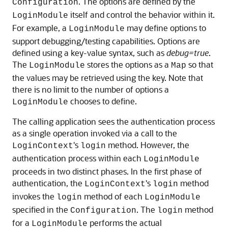
. The options are defined by the
Configuration
itself and control the behavior within it.
LoginModule
For example, a
may define options to
LoginModule
support debugging/testing capabilities. Options are
defined using a key-value syntax, such as
debug=true
.
The
stores the options as a
so that
LoginModule
Map
the values may be retrieved using the key. Note that
there is no limit to the number of options a
chooses to define.
LoginModule
The calling application sees the authentication process
as a single operation invoked via a call to the
's
method. However, the
LoginContext
login
authentication process within each
LoginModule
proceeds in two distinct phases. In the first phase of
authentication, the
's
method
LoginContext
login
invokes the
method of each
login
LoginModule
specified in the
. The
method
Configuration
login
for a
performs the actual
LoginModule