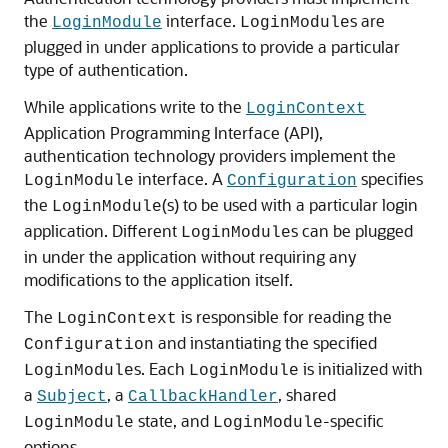
the
interface.
s are
LoginModule
LoginModule
plugged in under applications to provide a particular
type of authentication.
While applications write to the
LoginContext
Application Programming Interface (API),
authentication technology providers implement the
interface. A
specifies
LoginModule
Configuration
the
(s) to be used with a particular login
LoginModule
application. Different
s can be plugged
LoginModule
in under the application without requiring any
modifications to the application itself.
The
is responsible for reading the
LoginContext
and instantiating the specified
Configuration
s. Each
is initialized with
LoginModule
LoginModule
a
, a
, shared
Subject
CallbackHandler
state, and
-specific
LoginModule
LoginModule
options.