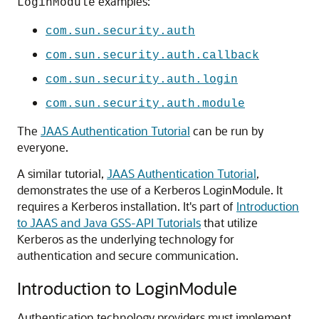
examples:
LoginModule
com.sun.security.auth
com.sun.security.auth.callback
com.sun.security.auth.login
com.sun.security.auth.module
The
JAAS Authentication Tutorial
can be run by
everyone.
A similar tutorial,
JAAS Authentication Tutorial
,
demonstrates the use of a Kerberos LoginModule. It
requires a Kerberos installation. It's part of
Introduction
to JAAS and Java GSS-API Tutorials
that utilize
Kerberos as the underlying technology for
authentication and secure communication.
Introduction to LoginModule
Authentication technology providers must implement