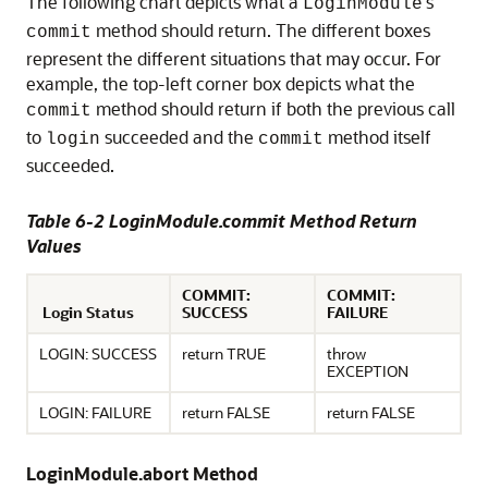
The following chart depicts what a
's
LoginModule
method should return. The different boxes
commit
represent the different situations that may occur. For
example, the top-left corner box depicts what the
method should return if both the previous call
commit
to
succeeded and the
method itself
login
commit
succeeded.
Table 6-2 LoginModule.commit Method Return
Values
COMMIT:
COMMIT:
Login Status
SUCCESS
FAILURE
LOGIN: SUCCESS
return TRUE
throw
EXCEPTION
LOGIN: FAILURE
return FALSE
return FALSE
LoginModule.abort Method