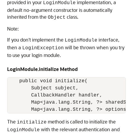
provided in your
implementation, a
LoginModule
default no-argument constructor is automatically
inherited from the
class.
Object
Note:
If you don't implement the
interface,
LoginModule
then a
will be thrown when you try
LoginException
to use your login module.
LoginModule.initialize Method
    public void initialize(

        Subject subject,

        CallbackHandler handler,

        Map<java.lang.String, ?> sharedStat
        Map<java.lang.String, ?> options);
The
method is called to initialize the
initialize
with the relevant authentication and
LoginModule