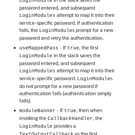
LoginModule
password entered, and subsequent
attempt to map it into their
LoginModules
service-specific password. If authentication
fails, the
s prompt for a new
LoginModule
password and retry the authentication.
- If
, the first
useMappedPass
true
in the stack saves the
LoginModule
password entered, and subsequent
attempt to map it into their
LoginModules
service-specific password.
s
LoginModule
do not prompt for a new password if
authentication fails (authentication simply
fails).
- If
, then when
moduleBanner
true
invoking the
, the
CallbackHandler
provides a
LoginModule
as the first
TextOutputCallback