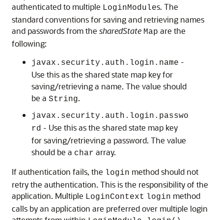
authenticated to multiple
s. The
LoginModule
standard conventions for saving and retrieving names
and passwords from the
sharedState
are the
Map
following:
-
javax.security.auth.login.name
Use this as the shared state map key for
saving/retrieving a name. The value should
be a
.
String
javax.security.auth.login.passwo
- Use this as the shared state map key
rd
for saving/retrieving a password. The value
should be a
array.
char
If authentication fails, the
method should not
login
retry the authentication. This is the responsibility of the
application. Multiple
method
LoginContext
login
calls by an application are preferred over multiple login
attempts from within
.