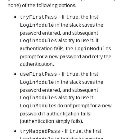
none) of the following options.
- If
, the first
tryFirstPass
true
in the stack saves the
LoginModule
password entered, and subsequent
also try to use it. If
LoginModules
authentication fails, the
s
LoginModule
prompt for a new password and retry the
authentication.
- If
, the first
useFirstPass
true
in the stack saves the
LoginModule
password entered, and subsequent
also try to use it.
LoginModules
s do not prompt for a new
LoginModule
password if authentication fails
(authentication simply fails).
- If
, the first
tryMappedPass
true
in the stack saves the