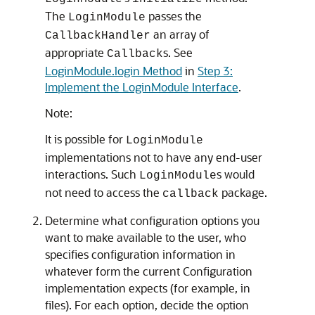
The
passes the
LoginModule
an array of
CallbackHandler
appropriate
s. See
Callback
LoginModule.login Method
in
Step 3:
Implement the LoginModule Interface
.
Note:
It is possible for
LoginModule
implementations not to have any end-user
interactions. Such
s would
LoginModule
not need to access the
package.
callback
Determine what configuration options you
want to make available to the user, who
specifies configuration information in
whatever form the current Configuration
implementation expects (for example, in
files). For each option, decide the option