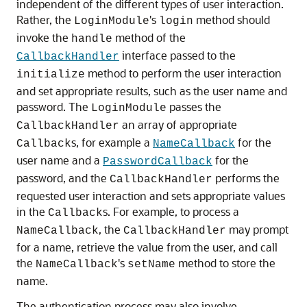
independent of the different types of user interaction.
Rather, the
's
method should
LoginModule
login
invoke the
method of the
handle
interface passed to the
CallbackHandler
method to perform the user interaction
initialize
and set appropriate results, such as the user name and
password. The
passes the
LoginModule
an array of appropriate
CallbackHandler
s, for example a
for the
Callback
NameCallback
user name and a
for the
PasswordCallback
password, and the
performs the
CallbackHandler
requested user interaction and sets appropriate values
in the
s. For example, to process a
Callback
, the
may prompt
NameCallback
CallbackHandler
for a name, retrieve the value from the user, and call
the
's
method to store the
NameCallback
setName
name.
The authentication process may also involve