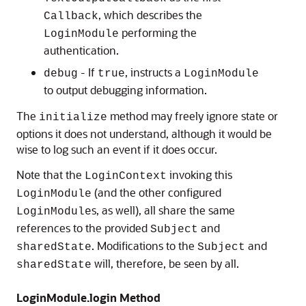
, which describes the
Callback
performing the
LoginModule
authentication.
- If
, instructs a
debug
true
LoginModule
to output debugging information.
The
method may freely ignore state or
initialize
options it does not understand, although it would be
wise to log such an event if it does occur.
Note that the
invoking this
LoginContext
(and the other configured
LoginModule
s, as well), all share the same
LoginModule
references to the provided
and
Subject
. Modifications to the
and
sharedState
Subject
will, therefore, be seen by all.
sharedState
LoginModule.login Method