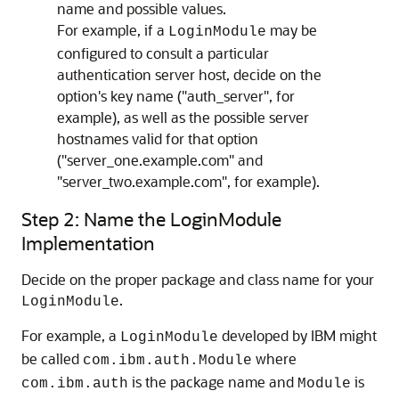
name and possible values.
For example, if a
may be
LoginModule
configured to consult a particular
authentication server host, decide on the
option's key name ("auth_server", for
example), as well as the possible server
hostnames valid for that option
("server_one.example.com" and
"server_two.example.com", for example).
Step 2: Name the LoginModule
Implementation
Decide on the proper package and class name for your
.
LoginModule
For example, a
developed by IBM might
LoginModule
be called
where
com.ibm.auth.Module
is the package name and
is
com.ibm.auth
Module