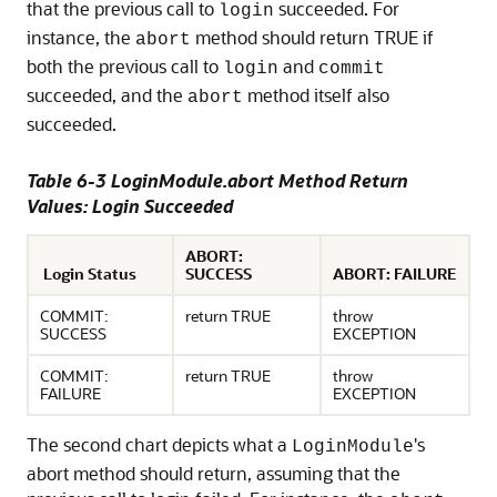
that the previous call to
succeeded. For
login
instance, the
method should return TRUE if
abort
both the previous call to
and
login
commit
succeeded, and the
method itself also
abort
succeeded.
Table 6-3 LoginModule.abort Method Return
Values: Login Succeeded
ABORT:
Login Status
SUCCESS
ABORT: FAILURE
COMMIT:
return TRUE
throw
SUCCESS
EXCEPTION
COMMIT:
return TRUE
throw
FAILURE
EXCEPTION
The second chart depicts what a
's
LoginModule
abort method should return, assuming that the