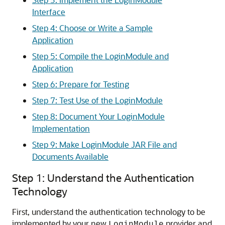
Interface
Step 4: Choose or Write a Sample
Application
Step 5: Compile the LoginModule and
Application
Step 6: Prepare for Testing
Step 7: Test Use of the LoginModule
Step 8: Document Your LoginModule
Implementation
Step 9: Make LoginModule JAR File and
Documents Available
Step 1: Understand the Authentication
Technology
First, understand the authentication technology to be
implemented by your new
provider and
LoginModule