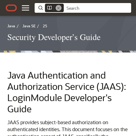
Java
/
Java SE
/
25
Security Developer’s Guide
Java Authentication and
Authorization Service (JAAS):
LoginModule Developer's
Guide
JAAS provides subject-based authorization on
authenticated identities. This document focuses on the