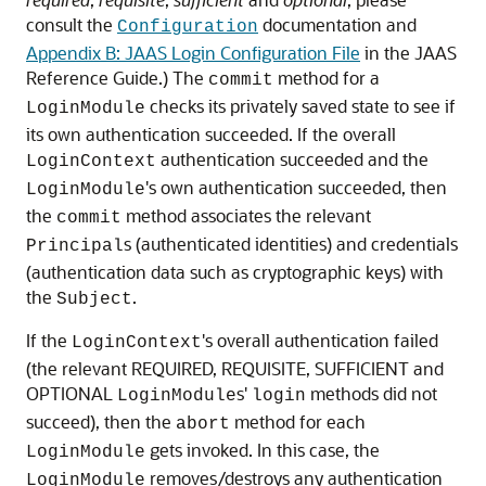
consult the
documentation and
Configuration
Appendix B: JAAS Login Configuration File
in the JAAS
Reference Guide.) The
method for a
commit
checks its privately saved state to see if
LoginModule
its own authentication succeeded. If the overall
authentication succeeded and the
LoginContext
's own authentication succeeded, then
LoginModule
the
method associates the relevant
commit
s (authenticated identities) and credentials
Principal
(authentication data such as cryptographic keys) with
the
.
Subject
If the
's overall authentication failed
LoginContext
(the relevant REQUIRED, REQUISITE, SUFFICIENT and
OPTIONAL
s'
methods did not
LoginModule
login
succeed), then the
method for each
abort
gets invoked. In this case, the
LoginModule
removes/destroys any authentication
LoginModule