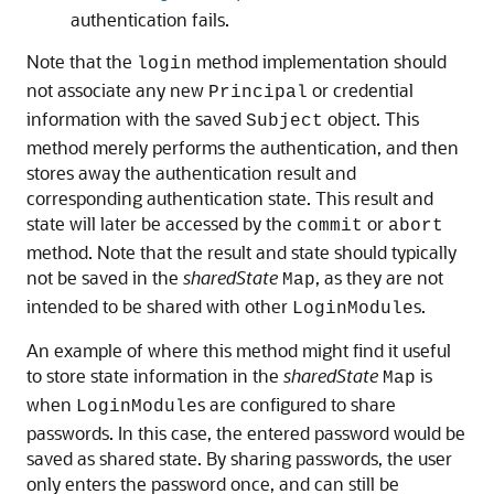
authentication fails.
Note that the
method implementation should
login
not associate any new
or credential
Principal
information with the saved
object. This
Subject
method merely performs the authentication, and then
stores away the authentication result and
corresponding authentication state. This result and
state will later be accessed by the
or
commit
abort
method. Note that the result and state should typically
not be saved in the
sharedState
, as they are not
Map
intended to be shared with other
s.
LoginModule
An example of where this method might find it useful
to store state information in the
sharedState
is
Map
when
s are configured to share
LoginModule
passwords. In this case, the entered password would be
saved as shared state. By sharing passwords, the user
only enters the password once, and can still be