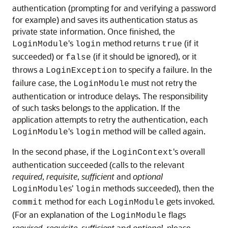
authentication (prompting for and verifying a password
for example) and saves its authentication status as
private state information. Once finished, the
's
method returns
(if it
LoginModule
login
true
succeeded) or
(if it should be ignored), or it
false
throws a
to specify a failure. In the
LoginException
failure case, the
must not retry the
LoginModule
authentication or introduce delays. The responsibility
of such tasks belongs to the application. If the
application attempts to retry the authentication, each
's
method will be called again.
LoginModule
login
In the second phase, if the
's overall
LoginContext
authentication succeeded (calls to the relevant
required
,
requisite
,
sufficient
and
optional
s'
methods succeeded), then the
LoginModule
login
method for each
gets invoked.
commit
LoginModule
(For an explanation of the
flags
LoginModule
required
,
requisite
,
sufficient
and
optional
, please