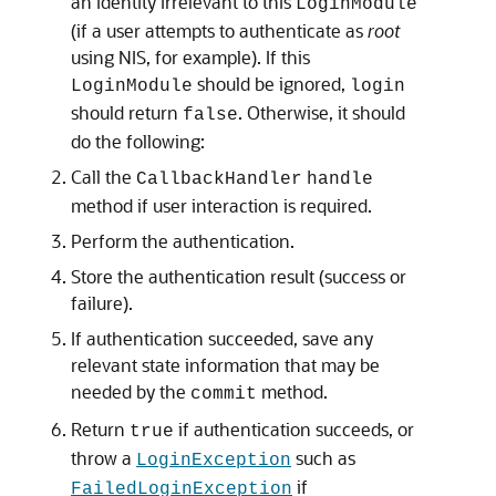
an identity irrelevant to this
LoginModule
(if a user attempts to authenticate as
root
using NIS, for example). If this
should be ignored,
LoginModule
login
should return
. Otherwise, it should
false
do the following:
Call the
CallbackHandler
handle
method if user interaction is required.
Perform the authentication.
Store the authentication result (success or
failure).
If authentication succeeded, save any
relevant state information that may be
needed by the
method.
commit
Return
if authentication succeeds, or
true
throw a
such as
LoginException
if
FailedLoginException