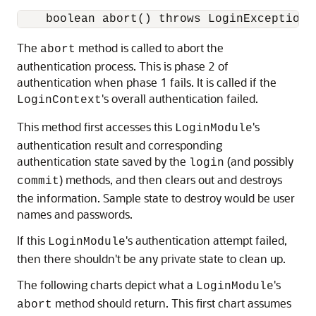
    boolean abort() throws LoginException;
The
method is called to abort the
abort
authentication process. This is phase 2 of
authentication when phase 1 fails. It is called if the
's overall authentication failed.
LoginContext
This method first accesses this
's
LoginModule
authentication result and corresponding
authentication state saved by the
(and possibly
login
) methods, and then clears out and destroys
commit
the information. Sample state to destroy would be user
names and passwords.
If this
's authentication attempt failed,
LoginModule
then there shouldn't be any private state to clean up.
The following charts depict what a
's
LoginModule
method should return. This first chart assumes
abort