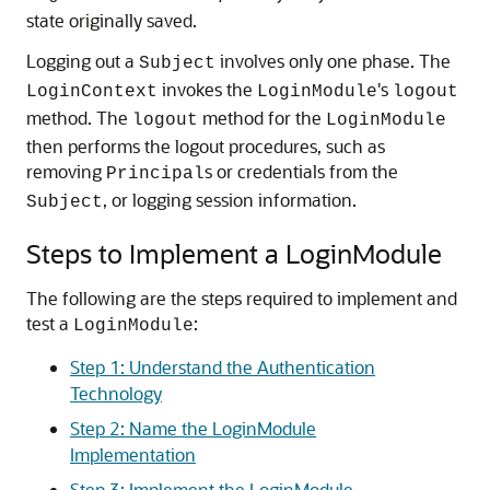
state originally saved.
Logging out a
involves only one phase. The
Subject
invokes the
's
LoginContext
LoginModule
logout
method. The
method for the
logout
LoginModule
then performs the logout procedures, such as
removing
s or credentials from the
Principal
, or logging session information.
Subject
Steps to Implement a LoginModule
The following are the steps required to implement and
test a
:
LoginModule
Step 1: Understand the Authentication
Technology
Step 2: Name the LoginModule
Implementation
Step 3: Implement the LoginModule