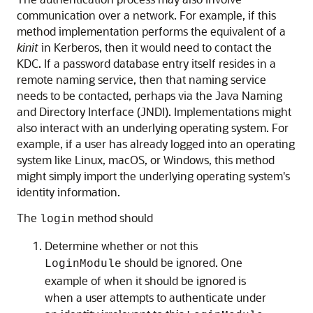
communication over a network. For example, if this
method implementation performs the equivalent of a
kinit
in Kerberos, then it would need to contact the
KDC. If a password database entry itself resides in a
remote naming service, then that naming service
needs to be contacted, perhaps via the Java Naming
and Directory Interface (JNDI). Implementations might
also interact with an underlying operating system. For
example, if a user has already logged into an operating
system like Linux, macOS, or Windows, this method
might simply import the underlying operating system's
identity information.
The
method should
login
Determine whether or not this
should be ignored. One
LoginModule
example of when it should be ignored is
when a user attempts to authenticate under