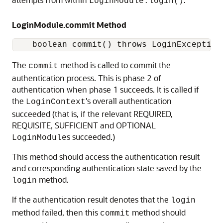
LoginModule.login()
LoginModule.commit Method
    boolean commit() throws LoginException
The
method is called to commit the
commit
authentication process. This is phase 2 of
authentication when phase 1 succeeds. It is called if
the
's overall authentication
LoginContext
succeeded (that is, if the relevant REQUIRED,
REQUISITE, SUFFICIENT and OPTIONAL
s succeeded.)
LoginModule
This method should access the authentication result
and corresponding authentication state saved by the
method.
login
If the authentication result denotes that the
login
method failed, then this
method should
commit