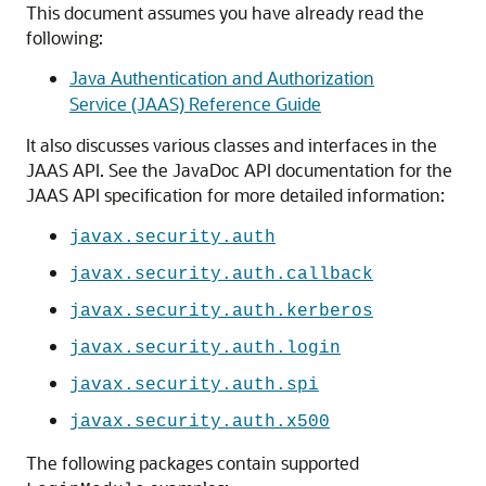
This document assumes you have already read the
following:
Java Authentication and Authorization
Service (JAAS) Reference Guide
It also discusses various classes and interfaces in the
JAAS API. See the JavaDoc API documentation for the
JAAS API specification for more detailed information:
javax.security.auth
javax.security.auth.callback
javax.security.auth.kerberos
javax.security.auth.login
javax.security.auth.spi
javax.security.auth.x500
The following packages contain supported