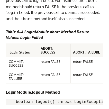
previous call to login failed. For instance, the
abort
method should return FALSE if the previous call to
failed, the previous call to
succeeded,
login
commit
and the
method itself also succeeded.
abort
Table 6-4 LoginModule.abort Method Return
Values: Login Failed
ABORT:
Login Status
SUCCESS
ABORT: FAILURE
COMMIT:
return FALSE
return FALSE
SUCCESS
COMMIT:
return FALSE
return FALSE
FAILURE
LoginModule.logout Method
    boolean logout() throws LoginException