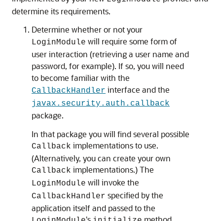
determine its requirements.
Determine whether or not your
will require some form of
LoginModule
user interaction (retrieving a user name and
password, for example). If so, you will need
to become familiar with the
interface and the
CallbackHandler
javax.security.auth.callback
package.
In that package you will find several possible
implementations to use.
Callback
(Alternatively, you can create your own
implementations.) The
Callback
will invoke the
LoginModule
specified by the
CallbackHandler
application itself and passed to the
's
method.
LoginModule
initialize