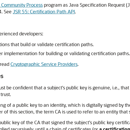
 Community Process
program as Java Specification Request (
4. See
JSR 55: Certification Path API
.
perienced developers:
ns that build or validate certification paths.
 implementation for building or validating certification paths.
 read
Cryptographic Service Providers
.
es
t be confident that a subject's public key is genuine, i.e., tha
trust.
ing of a public key to an identity, which is digitally signed by t
of this section, the term CA is used to refer to an entity that s
public key of the CA that signed the subject's public key certifi
lied recursively, until a chain of certificates (or
a certificatio