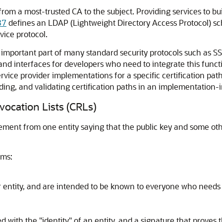
rom a most-trusted CA to the subject. Providing services to bui
87
defines an LDAP (Lightweight Directory Access Protocol) sch
vice protocol.
 an important part of many standard security protocols such a
 and interfaces for developers who need to integrate this functi
rvice provider implementations for a specific certification pa
ilding, and validating certification paths in an implementatio
evocation Lists (CRLs)
statement from one entity saying that the public key and some o
rms:
 entity, and are intended to be known to everyone who needs to
red with the "identity" of an entity, and a signature that prove