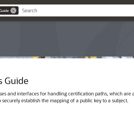
 Guide
s Guide
es and interfaces for handling certification paths, which are als
o securely establish the mapping of a public key to a subject.