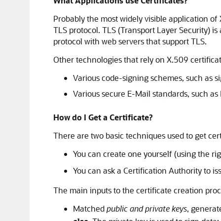
What Applications use Certificates?
Probably the most widely visible application of 
TLS protocol. TLS (Transport Layer Security) is 
protocol with web servers that support TLS.
Other technologies that rely on X.509 certifica
Various code-signing schemes, such as s
Various secure E-Mail standards, such a
How do I Get a Certificate?
There are two basic techniques used to get cert
You can create one yourself (using the rig
You can ask a Certification Authority to is
The main inputs to the certificate creation proc
Matched
public and private keys
, generat