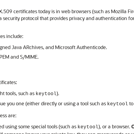
X.509 certificates today is in web browsers (such as Mozilla Fi
a security protocol that provides privacy and authentication fo
tes include:
igned Java ARchives, and Microsoft Authenticode.
s PEM and S/MIME.
ificates:
ht tools, such as
).
keytool
sue you one (either directly or using a tool such as
to
keytool
ess are:
ed using some special tools (such as
), or a browser.
O
keytool