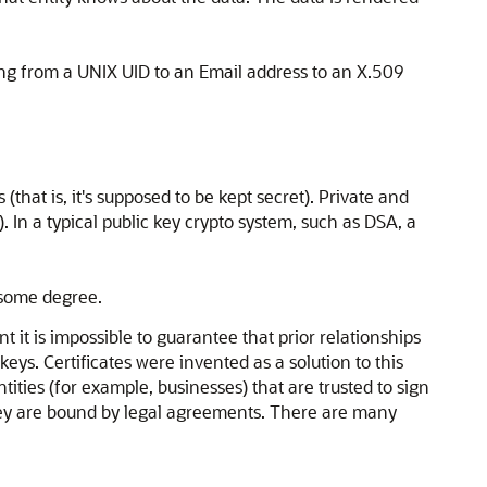
hing from a UNIX UID to an Email address to an X.509
that is, it's supposed to be kept secret). Private and
). In a typical public key crypto system, such as DSA, a
o some degree.
t it is impossible to guarantee that prior relationships
eys. Certificates were invented as a solution to this
ntities (for example, businesses) that are trusted to sign
as they are bound by legal agreements. There are many