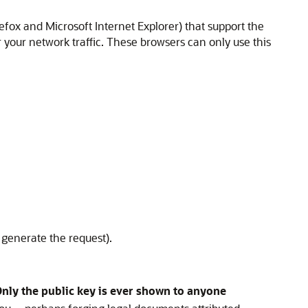
refox and Microsoft Internet Explorer) that support the
r your network traffic. These browsers can only use this
 generate the request).
nly the public key is ever shown to anyone