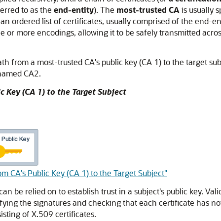
erred to as the
end-entity
). The
most-trusted CA
is usually s
is an ordered list of certificates, usually comprised of the end-e
 one or more encodings, allowing it to be safely transmitted acr
path from a most-trusted CA's public key (CA 1) to the target subj
 named CA2.
c Key (CA 1) to the Target Subject
om CA's Public Key (CA 1) to the Target Subject"
can be relied on to establish trust in a subject's public key. Val
rifying the signatures and checking that each certificate has 
isting of X.509 certificates.