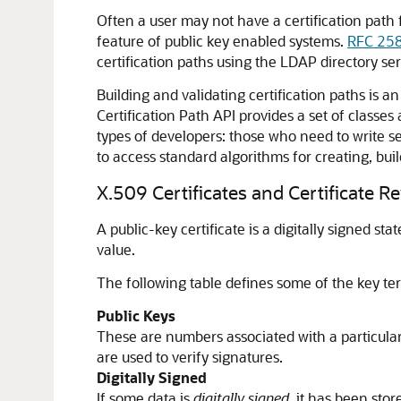
Often a user may not have a certification path f
feature of public key enabled systems.
RFC 25
certification paths using the LDAP directory ser
Building and validating certification paths is
Certification Path API provides a set of classes
types of developers: those who need to write se
to access standard algorithms for creating, bu
X.509 Certificates and Certificate R
A public-key certificate is a digitally signed 
value.
The following table defines some of the key te
Public Keys
These are numbers associated with a particular
are used to verify signatures.
Digitally Signed
If some data is
digitally signed
, it has been sto