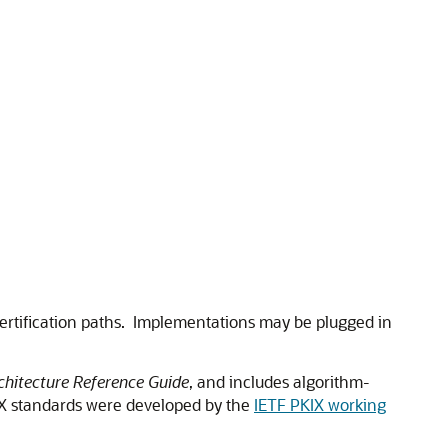
 certification paths. Implementations may be plugged in
hitecture Reference Guide
, and includes algorithm-
PKIX standards were developed by the
IETF PKIX working