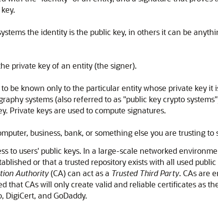
 key.
stems the identity is the public key, in others it can be anyt
e private key of an entity (the signer).
be known only to the particular entity whose private key it is (
tography systems (also referred to as "public key crypto systems"
ey. Private keys are used to compute signatures.
omputer, business, bank, or something else you are trusting t
ss to users' public keys. In a large-scale networked environmen
shed or that a trusted repository exists with all used public k
ation Authority
(CA) can act as a
Trusted Third Party
. CAs are e
ssumed that CAs will only create valid and reliable certificates 
o, DigiCert, and GoDaddy.