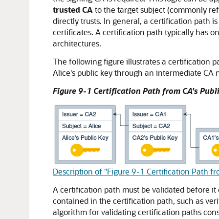
trusted CA
to the target subject (commonly ref
directly trusts. In general, a certification path 
certificates. A certification path typically has
architectures.
The following figure illustrates a certification 
Alice's public key through an intermediate CA
Figure 9-1 Certification Path from CA's Publi
Description of "Figure 9-1 Certification Path fr
A certification path must be validated before it 
contained in the certification path, such as ve
algorithm for validating certification paths cons