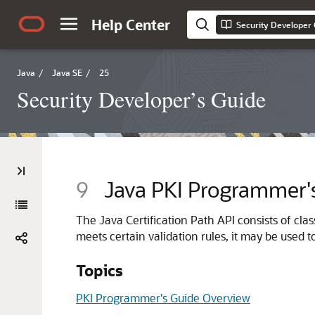
Help Center
Security Developer
Java
/
Java SE
/
25
Security Developer’s Guide
9
Java PKI Programmer'
The Java Certification Path API consists of class
meets certain validation rules, it may be used t
Topics
PKI Programmer's Guide Overview