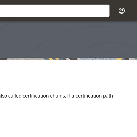
o called certification chains. If a certification path