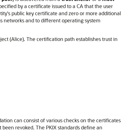
pecified by a certificate issued to a CA that the user
ntity's public key certificate and zero or more additional
oss networks and to different operating system
ect (Alice). The certification path establishes trust in
idation can consist of various checks on the certificates
not been revoked. The PKIX standards define an