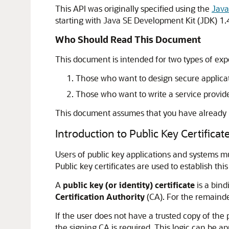
This API was originally specified using the
Java
starting with Java SE Development Kit (JDK) 1.
Who Should Read This Document
This document is intended for two types of ex
Those who want to design secure applicatio
Those who want to write a service provider
This document assumes that you have already
Introduction to Public Key Certificat
Users of public key applications and systems mus
Public key certificates are used to establish this 
A
public key (or identity) certificate
is a bind
Certification Authority
(CA). For the remainder 
If the user does not have a trusted copy of the 
the signing CA is required. This logic can be app