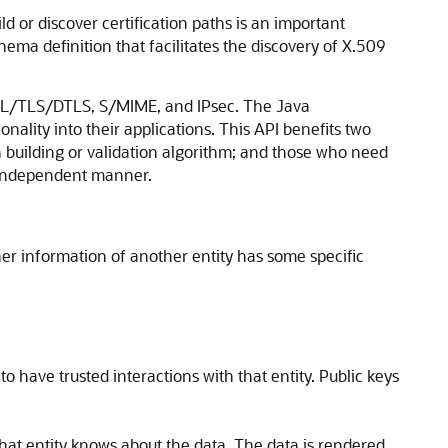
ld or discover certification paths is an important
ema definition that facilitates the discovery of X.509
s SSL/TLS/DTLS, S/MIME, and IPsec. The Java
onality into their applications. This API benefits two
th building or validation algorithm; and those who need
n-independent manner.
ther information of another entity has some specific
 have trusted interactions with that entity. Public keys
s that entity knows about the data. The data is rendered