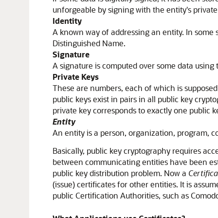
unforgeable by signing with the entity's private
Identity
A known way of addressing an entity. In some sy
Distinguished Name.
Signature
A signature is computed over some data using th
Private Keys
These are numbers, each of which is supposed to 
public keys exist in pairs in all public key cryp
private key corresponds to exactly one public k
Entity
An entity is a person, organization, program, c
Basically, public key cryptography requires acce
between communicating entities have been establi
public key distribution problem. Now a
Certific
(issue) certificates for other entities. It is a
public Certification Authorities, such as Comod