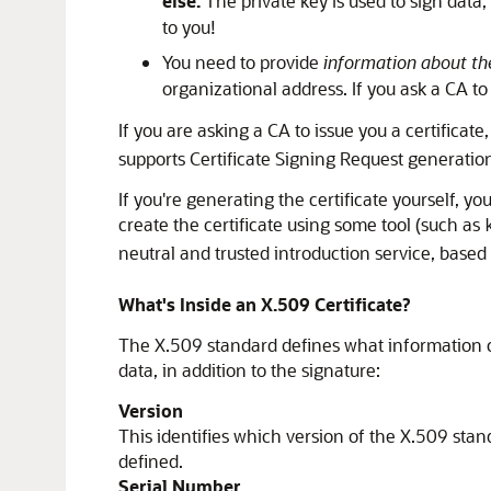
else.
The private key is used to sign data
to you!
You need to provide
information about the
organizational address. If you ask a CA to
If you are asking a CA to issue you a certificat
supports Certificate Signing Request generation).
If you're generating the certificate yourself, yo
create the certificate using some tool (such as
neutral and trusted introduction service, based 
What's Inside an X.509 Certificate?
The X.509 standard defines what information can
data, in addition to the signature:
Version
This identifies which version of the X.509 stand
defined.
Serial Number