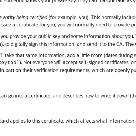
; if someone knows your private key, they can masquerade as yo
 entity being certified
(for example, you). This normally inclu
 issue a certificate for you, you will normally need to provide 
e, you provide your public key and some information about you. Y
 to digitally sign this information, and send it to the CA. The 
u'll take that same information, add a little more (dates during w
). Not everyone will accept self-signed certificates; o
keytool
in part on their verification requirements, which are openly pub
 go into a certificate, and describes how to write it down (the
ard applies to this certificate, which affects what information c