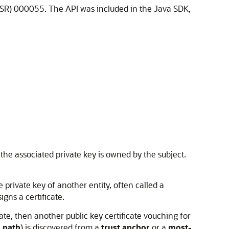
JSR) 000055. The API was included in the Java SDK,
t the associated private key is owned by the subject.
he private key of another entity, often called a
igns a certificate.
cate, then another public key certificate vouching for
n path
) is discovered from a
trust anchor
or a
most-