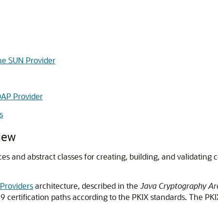
he SUN Provider
DAP Provider
s
iew
ces and abstract classes for creating, building, and validating
 Providers
architecture, described in the
Java Cryptography Arc
.509 certification paths according to the PKIX standards. The 