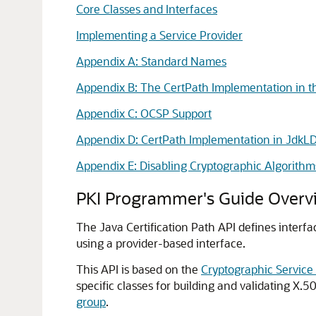
Core Classes and Interfaces
Implementing a Service Provider
Appendix A: Standard Names
Appendix B: The CertPath Implementation in t
Appendix C: OCSP Support
Appendix D: CertPath Implementation in JdkL
Appendix E: Disabling Cryptographic Algorithm
PKI Programmer's Guide Overv
The Java Certification Path API defines interfa
using a provider-based interface.
This API is based on the
Cryptographic Service
specific classes for building and validating X
group
.