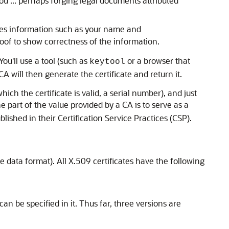
u ... perhaps forging legal documents attributed
des information such as your name and
proof to show correctness of the information.
ou'll use a tool (such as
or a browser that
keytool
CA will then generate the certificate and return it.
hich the certificate is valid, a serial number), and just
ne part of the value provided by a CA is to serve as a
lished in their Certification Service Practices (CSP).
 data format). All X.509 certificates have the following
an be specified in it. Thus far, three versions are