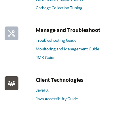
Garbage Collection Tuning
Manage and Troubleshoot
Troubleshooting Guide
Monitoring and Management Guide
JMX Guide
Client Technologies
JavaFX
Java Accessibility Guide