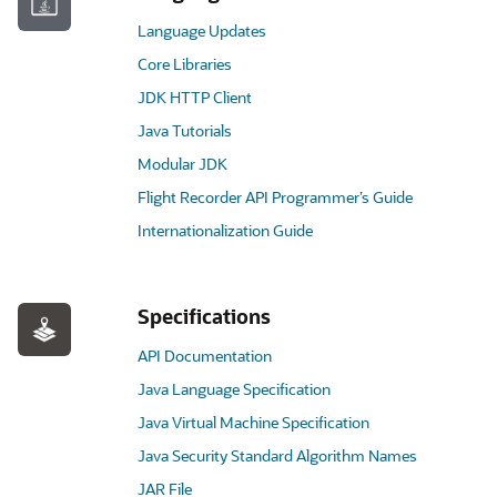
Language Updates
Core Libraries
JDK HTTP Client
Java Tutorials
Modular JDK
Flight Recorder API Programmer’s Guide
Internationalization Guide
Specifications
API Documentation
Java Language Specification
Java Virtual Machine Specification
Java Security Standard Algorithm Names
JAR File