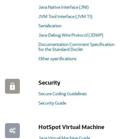
Java Native Interface (JNI)
JVM Tool Interface (JVM TI)
Serialization
Java Debug Wire Protocol (JDWP)
Documentation Comment Specification
for the Standard Doclet
Other specifications
Security
Secure Coding Guidelines
Security Guide
HotSpot Virtual Machine
Java Virtual Machine Guide