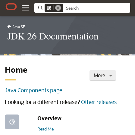
Java SE
JDK 26 Documentation
Home
More
Java Components page
Looking for a different release?
Other releases
Overview
Read Me