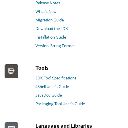
Release Notes
What's New
Migration Guide
Download the JDK
Installation Guide
Version-String Format
Tools
JDK Tool Specifications
JShell User's Guide
JavaDoc Guide
Packaging Tool User's Guide
Language and Libraries