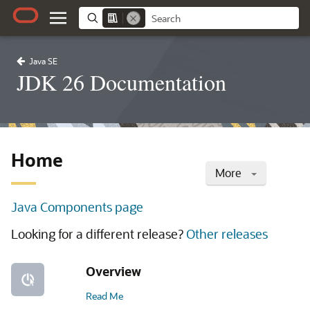
Java SE
JDK 26 Documentation
Home
More
Java Components page
Looking for a different release?
Other releases
Overview
Read Me