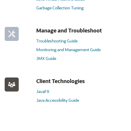
Garbage Collection Tuning
Manage and Troubleshoot
Troubleshooting Guide
Monitoring and Management Guide
JMX Guide
Client Technologies
JavaFX
Java Accessibility Guide