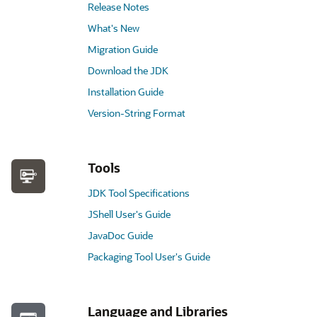
Release Notes
What's New
Migration Guide
Download the JDK
Installation Guide
Version-String Format
Tools
JDK Tool Specifications
JShell User's Guide
JavaDoc Guide
Packaging Tool User's Guide
Language and Libraries