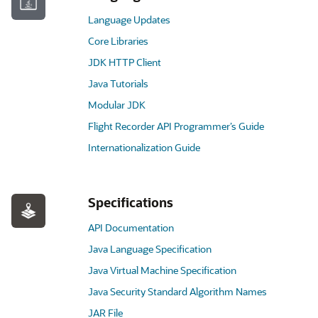
Language Updates
Core Libraries
JDK HTTP Client
Java Tutorials
Modular JDK
Flight Recorder API Programmer’s Guide
Internationalization Guide
Specifications
API Documentation
Java Language Specification
Java Virtual Machine Specification
Java Security Standard Algorithm Names
JAR File