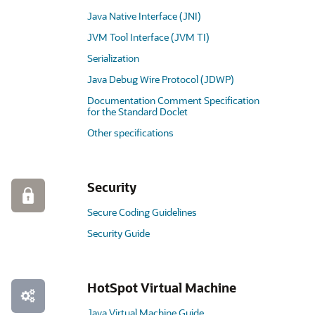
Java Native Interface (JNI)
JVM Tool Interface (JVM TI)
Serialization
Java Debug Wire Protocol (JDWP)
Documentation Comment Specification
for the Standard Doclet
Other specifications
Security
Secure Coding Guidelines
Security Guide
HotSpot Virtual Machine
Java Virtual Machine Guide