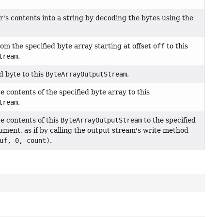
r's contents into a string by decoding the bytes using the
om the specified byte array starting at offset
off
to this
tream
.
d byte to this
ByteArrayOutputStream
.
 contents of the specified byte array to this
tream
.
e contents of this
ByteArrayOutputStream
to the specified
ment, as if by calling the output stream's write method
uf, 0, count)
.