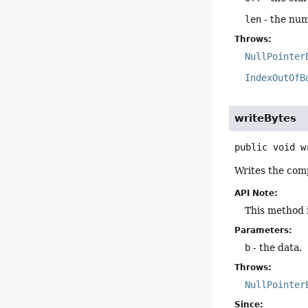
len
- the num
Throws:
NullPointer
IndexOutOfB
writeBytes
public
void
w
Writes the comp
API Note:
This method 
Parameters:
b
- the data.
Throws:
NullPointer
Since: