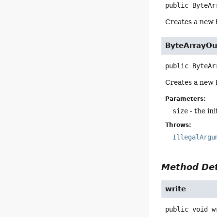
public
ByteAr
Creates a new
ByteArrayO
public
ByteAr
Creates a new
Parameters:
size
- the init
Throws:
IllegalArgu
Method Det
write
public
void
w