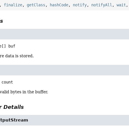
,
finalize
,
getClass
,
hashCode
,
notify
,
notifyAll
,
wait
ls
e[]
buf
e data is stored.
count
alid bytes in the buffer.
 Details
utputStream