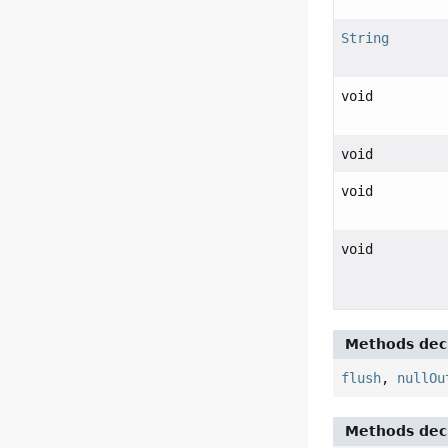
String
void
void
void
void
Methods decl
flush
,
nullOu
Methods decl