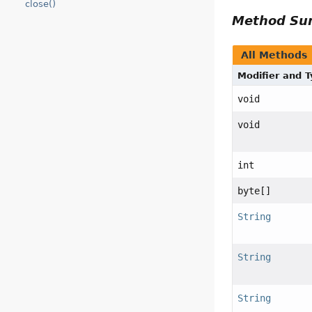
close()
Method S
All Methods
Modifier and 
void
void
int
byte[]
String
String
String