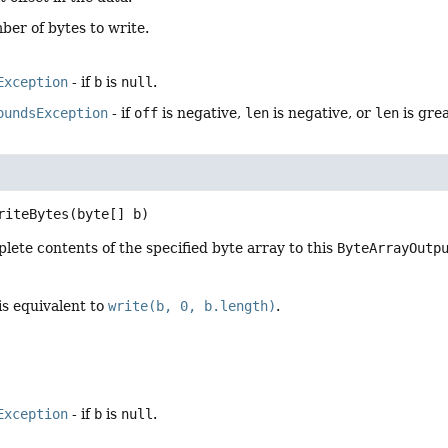
ber of bytes to write.
Exception
- if
b
is
null
.
oundsException
- if
off
is negative,
len
is negative, or
len
is gre
riteBytes
(byte[] b)
lete contents of the specified byte array to this
ByteArrayOutp
is equivalent to
write(b, 0, b.length)
.
Exception
- if
b
is
null
.