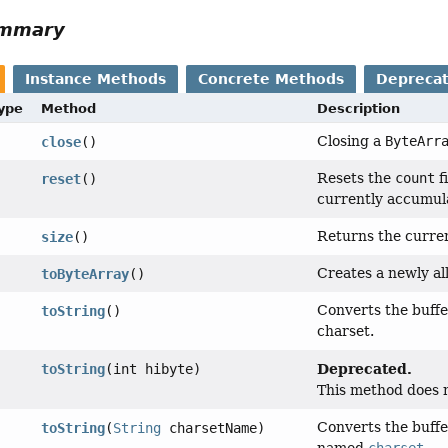
ummary
Instance Methods
Concrete Methods
Depreca
Type
Method
Description
Closing a
ByteArr
close
()
Resets the
count
fi
reset
()
currently accumula
Returns the current
size
()
Creates a newly al
toByteArray
()
Converts the buffe
toString
()
charset.
Deprecated.
toString
(int hibyte)
This method does n
Converts the buffe
toString
(
String
charsetName)