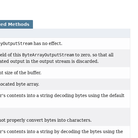
ted Methods
ayOutputStream
has no effect.
eld of this
ByteArrayOutputStream
to zero, so that all
ted output in the output stream is discarded.
 size of the buffer.
located byte array.
r's contents into a string decoding bytes using the default
ot properly convert bytes into characters.
r's contents into a string by decoding the bytes using the