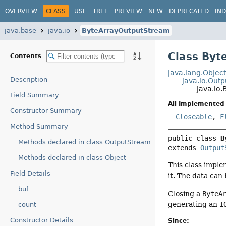
OVERVIEW
CLASS
USE
TREE
PREVIEW
NEW
DEPRECATED
IN
java.base
java.io
ByteArrayOutputStream
Class Byt
Contents
java.lang.Objec
Description
java.io.Out
java.io
Field Summary
All Implemented 
Constructor Summary
Closeable
,
F
Method Summary
public class 
B
Methods declared in class OutputStream
extends 
Output
Methods declared in class Object
This class imple
Field Details
it. The data can
buf
Closing a
ByteA
generating an
I
count
Constructor Details
Since: