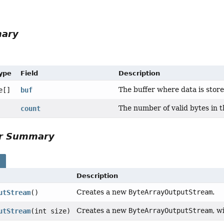
mary
Type
Field
Description
The buffer where data is store
e[]
buf
The number of valid bytes in t
count
or Summary
s
Description
Creates a new
ByteArrayOutputStream
.
utStream
()
Creates a new
ByteArrayOutputStream
, w
utStream
(int size)