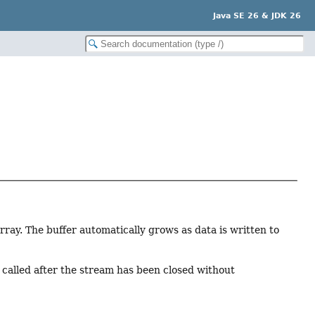
Java SE 26 & JDK 26
rray. The buffer automatically grows as data is written to
e called after the stream has been closed without