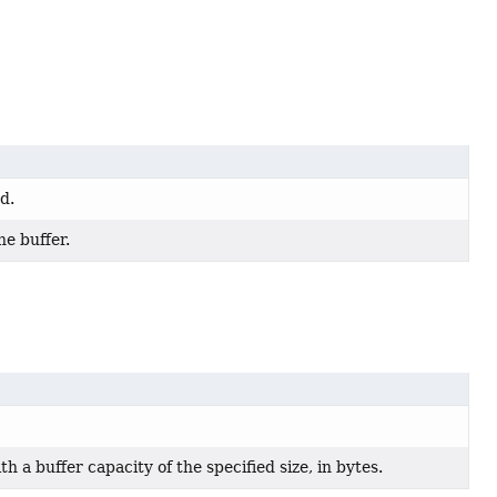
d.
he buffer.
ith a buffer capacity of the specified size, in bytes.