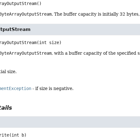
rayOutputStream
()
ByteArrayOutputStream
. The buffer capacity is initially 32 bytes
utputStream
rayOutputStream
(int size)
ByteArrayOutputStream
, with a buffer capacity of the specified s
ial size.
mentException
- if size is negative.
ails
rite
(int b)