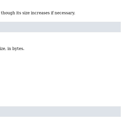
, though its size increases if necessary.
ize, in bytes.