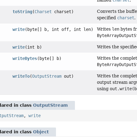
named
charset
.
Converts the buffe
toString
(
Charset
charset)
specified
charset
.
Writes
len
bytes fr
write
(byte[] b, int off, int len)
ByteArrayOutputS
Writes the specifie
write
(int b)
Writes the complete
writeBytes
(byte[] b)
ByteArrayOutputS
Writes the complet
writeTo
(
OutputStream
out)
output stream argu
using
out.write(b
ared in class
OutputStream
tputStream
,
write
ared in class
Object