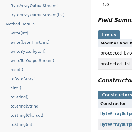
1.0
ByteArrayOutputStream()
ByteArrayOutputStream(int)
Field Sum
Method Details
write(int)
Fields
write(byte[], int, int)
Modifier and 
writeBytes(byte[])
protected byt
writeTo(OutputStream)
protected int
reset()
toByteArray()
Construct
size()
Constructor
toString()
Constructor
toString(String)
ByteArrayOutp
toString(Charset)
ByteArrayOutp
toString(int)