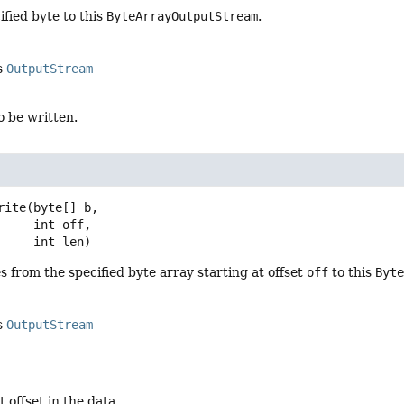
ified byte to this
ByteArrayOutputStream
.
s
OutputStream
o be written.
rite
(byte[] b,

 int off,

 int len)
s from the specified byte array starting at offset
off
to this
Byt
s
OutputStream
t offset in the data.