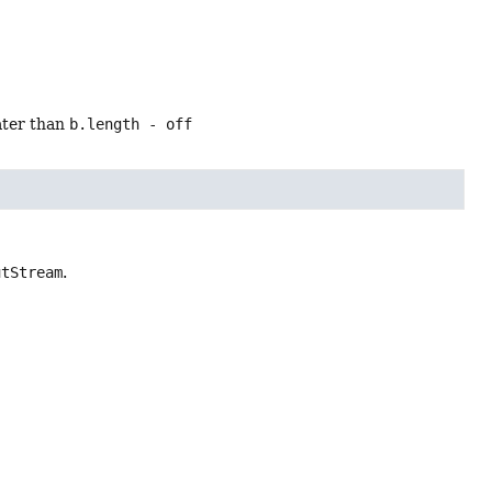
ater than
b.length - off
utStream
.