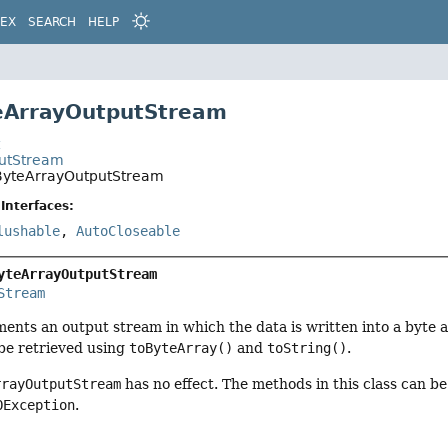
DEX
SEARCH
HELP
eArrayOutputStream
t
putStream
.ByteArrayOutputStream
Interfaces:
lushable
,
AutoCloseable
yteArrayOutputStream
Stream
ments an output stream in which the data is written into a byte a
 be retrieved using
toByteArray()
and
toString()
.
rrayOutputStream
has no effect. The methods in this class can b
OException
.