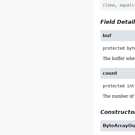
clone
,
equals
Field Detai
buf
protected
byt
The buffer wher
count
protected
int
The number of v
Constructor
ByteArrayO