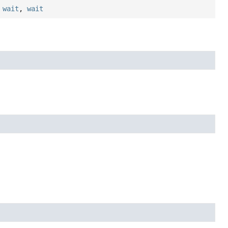
,
wait
,
wait