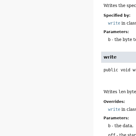
Writes the spec
Specified by:
write
in clas
Parameters:
b
- the byte t
write
public
void
w
Writes
len
byte
Overrides:
write
in clas
Parameters:
b
- the data.
off
- the star