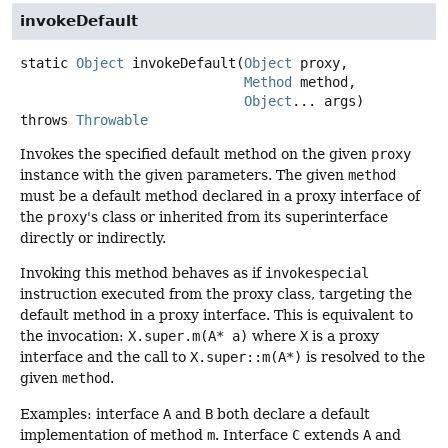
invokeDefault
static
Object
invokeDefault
(
Object
 proxy,

Method
 method,

Object
... args)
throws
Throwable
Invokes the specified default method on the given
proxy
instance with the given parameters. The given
method
must be a default method declared in a proxy interface of
the
proxy
's class or inherited from its superinterface
directly or indirectly.
Invoking this method behaves as if
invokespecial
instruction executed from the proxy class, targeting the
default method in a proxy interface. This is equivalent to
the invocation:
X.super.m(A* a)
where
X
is a proxy
interface and the call to
X.super::m(A*)
is resolved to the
given
method
.
Examples: interface
A
and
B
both declare a default
implementation of method
m
. Interface
C
extends
A
and