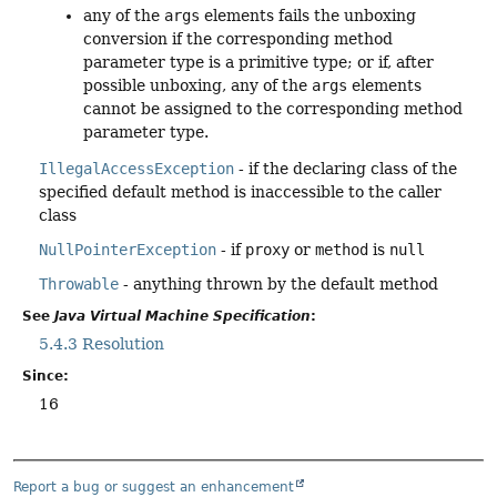
any of the
args
elements fails the unboxing
conversion if the corresponding method
parameter type is a primitive type; or if, after
possible unboxing, any of the
args
elements
cannot be assigned to the corresponding method
parameter type.
IllegalAccessException
- if the declaring class of the
specified default method is inaccessible to the caller
class
NullPointerException
- if
proxy
or
method
is
null
Throwable
- anything thrown by the default method
See
Java Virtual Machine Specification
:
5.4.3 Resolution
Since:
16
Report a bug or suggest an enhancement