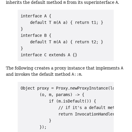
inherits the default method
m
from its superinterface
A
.
interface A {

    default T m(A a) { return t1; }

}

interface B {

    default T m(A a) { return t2; }

}

The following creates a proxy instance that implements
A
and invokes the default method
A::m
.
Object proxy = Proxy.newProxyInstance(loader, n
        (o, m, params) -> {

            if (m.isDefault()) {

                // if it's a default method, inv
                return InvocationHandler.invoke
            }
