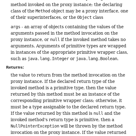
method invoked on the proxy instance; the declaring
class of the
Method
object may be a proxy interface, one
of their superinterfaces, or the
Object
class
args
- an array of objects containing the values of the
arguments passed in the method invocation on the
proxy instance, or
null
if the invoked method takes no
arguments. Arguments of primitive types are wrapped
in instances of the appropriate primitive wrapper class,
such as
java.lang.Integer
or
java.lang.Boolean
.
Returns:
the value to return from the method invocation on the
proxy instance. If the declared return type of the
invoked method is a primitive type, then the value
returned by this method must be an instance of the
corresponding primitive wrapper class; otherwise, it
must be a type assignable to the declared return type.
If the value returned by this method is
null
and the
invoked method's return type is primitive, then a
NullPointerException
will be thrown by the method
invocation on the proxy instance. If the value returned