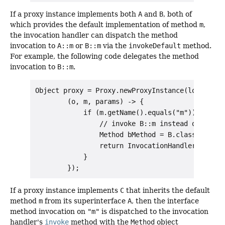
If a proxy instance implements both
A
and
B
, both of
which provides the default implementation of method
m
,
the invocation handler can dispatch the method
invocation to
A::m
or
B::m
via the
invokeDefault
method.
For example, the following code delegates the method
invocation to
B::m
.
Object proxy = Proxy.newProxyInstance(loader, n
        (o, m, params) -> {

            if (m.getName().equals("m")) {

                // invoke B::m instead of A::m

                Method bMethod = B.class.getMet
                return InvocationHandler.invoke
            }

If a proxy instance implements
C
that inherits the default
method
m
from its superinterface
A
, then the interface
method invocation on
"m"
is dispatched to the invocation
handler's
invoke
method with the
Method
object