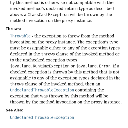
by this method is otherwise not compatible with the
invoked method's declared return type as described
above, a
ClassCastException
will be thrown by the
method invocation on the proxy instance.
Throws:
Throwable
- the exception to throw from the method
invocation on the proxy instance. The exception's type
must be assignable either to any of the exception types
declared in the
throws
clause of the invoked method or
to the unchecked exception types
java.lang.RuntimeException
or
java.lang.Error
. If a
checked exception is thrown by this method that is not
assignable to any of the exception types declared in the
throws
clause of the invoked method, then an
UndeclaredThrowableException
containing the
exception that was thrown by this method will be
thrown by the method invocation on the proxy instance.
See Also:
UndeclaredThrowableException