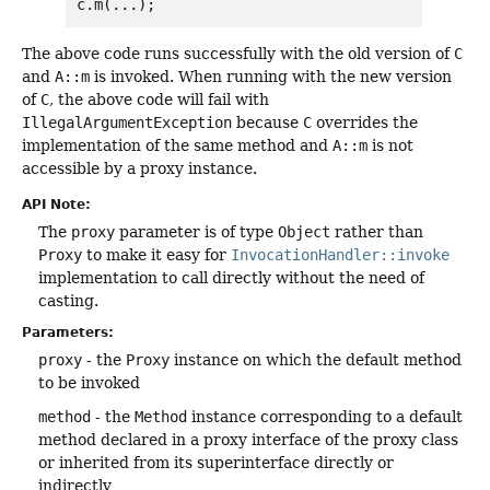
The above code runs successfully with the old version of
C
and
A::m
is invoked. When running with the new version
of
C
, the above code will fail with
IllegalArgumentException
because
C
overrides the
implementation of the same method and
A::m
is not
accessible by a proxy instance.
API Note:
The
proxy
parameter is of type
Object
rather than
Proxy
to make it easy for
InvocationHandler::invoke
implementation to call directly without the need of
casting.
Parameters:
proxy
- the
Proxy
instance on which the default method
to be invoked
method
- the
Method
instance corresponding to a default
method declared in a proxy interface of the proxy class
or inherited from its superinterface directly or
indirectly