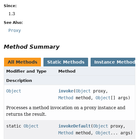
Since:
1.3
See Also:
Proxy
Method Summary
All Methods
Static Methods
Instance Methods
Modifier and Type
Method
Description
Object
invoke
(
Object
proxy,
Method
method,
Object
[] args)
Processes a method invocation on a proxy instance and
returns the result.
static
Object
invokeDefault
(
Object
proxy,
Method
method,
Object
... args)