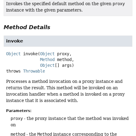
Invokes the specified default method on the given
proxy
instance with the given parameters.
Method Details
invoke
Object
invoke
(
Object
 proxy,

Method
 method,

Object
[] args)
throws
Throwable
Processes a method invocation on a proxy instance and
returns the result. This method will be invoked on an
invocation handler when a method is invoked on a proxy
instance that it is associated with.
Parameters:
proxy
- the proxy instance that the method was invoked
on
method
- the
Method
instance corresponding to the