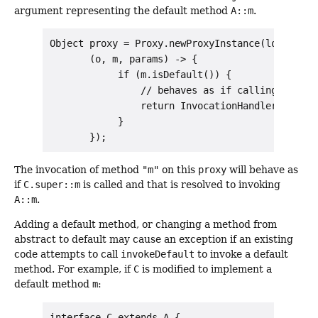
argument representing the default method
A::m
.
Object proxy = Proxy.newProxyInstance(loader, n
       (o, m, params) -> {

            if (m.isDefault()) {

                // behaves as if calling C.super
                return InvocationHandler.invoke
            }

The invocation of method
"m"
on this
proxy
will behave as
if
C.super::m
is called and that is resolved to invoking
A::m
.
Adding a default method, or changing a method from
abstract to default may cause an exception if an existing
code attempts to call
invokeDefault
to invoke a default
method. For example, if
C
is modified to implement a
default method
m
:
interface C extends A {
