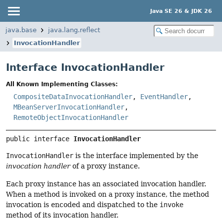
Java SE 26 & JDK 26
java.base
java.lang.reflect
InvocationHandler
Interface InvocationHandler
All Known Implementing Classes:
CompositeDataInvocationHandler
,
EventHandler
,
MBeanServerInvocationHandler
,
RemoteObjectInvocationHandler
public interface 
InvocationHandler
InvocationHandler
is the interface implemented by the
invocation handler
of a proxy instance.
Each proxy instance has an associated invocation handler.
When a method is invoked on a proxy instance, the method
invocation is encoded and dispatched to the
invoke
method of its invocation handler.