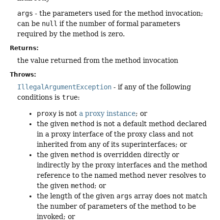
args
- the parameters used for the method invocation;
can be
null
if the number of formal parameters
required by the method is zero.
Returns:
the value returned from the method invocation
Throws:
IllegalArgumentException
- if any of the following
conditions is
true
:
proxy
is not
a proxy instance
; or
the given
method
is not a default method declared
in a proxy interface of the proxy class and not
inherited from any of its superinterfaces; or
the given
method
is overridden directly or
indirectly by the proxy interfaces and the method
reference to the named method never resolves to
the given
method
; or
the length of the given
args
array does not match
the number of parameters of the method to be
invoked; or