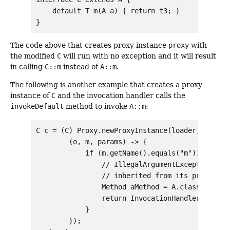
    default T m(A a) { return t3; }

The code above that creates proxy instance
proxy
with
the modified
C
will run with no exception and it will result
in calling
C::m
instead of
A::m
.
The following is another example that creates a proxy
instance of
C
and the invocation handler calls the
invokeDefault
method to invoke
A::m
:
C c = (C) Proxy.newProxyInstance(loader, new Cl
        (o, m, params) -> {

            if (m.getName().equals("m")) {

                // IllegalArgumentException thr
                // inherited from its proxy inte
                Method aMethod = A.class.getMet
                return InvocationHandler.invoke
            }

        });
