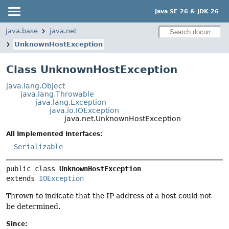
Java SE 26 & JDK 26
java.base
java.net
UnknownHostException
Class UnknownHostException
java.lang.Object
java.lang.Throwable
java.lang.Exception
java.io.IOException
java.net.UnknownHostException
All Implemented Interfaces:
Serializable
public class 
UnknownHostException
extends 
IOException
Thrown to indicate that the IP address of a host could not
be determined.
Since: