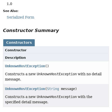
1.0
See Also:
Serialized Form
Constructor Summary
Constructors
Constructor
Description
UnknownHostException
()
Constructs a new
UnknownHostException
with no detail
message.
UnknownHostException
(
String
message)
Constructs a new
UnknownHostException
with the
specified detail message.