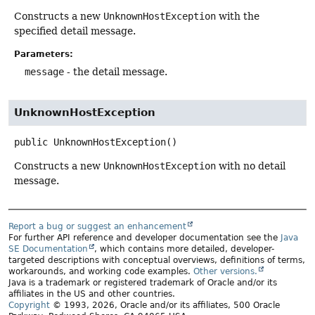
Constructs a new
UnknownHostException
with the
specified detail message.
Parameters:
message
- the detail message.
UnknownHostException
public
UnknownHostException
()
Constructs a new
UnknownHostException
with no detail
message.
Report a bug or suggest an enhancement
For further API reference and developer documentation see the
Java
SE Documentation
, which contains more detailed, developer-
targeted descriptions with conceptual overviews, definitions of terms,
workarounds, and working code examples.
Other versions.
Java is a trademark or registered trademark of Oracle and/or its
affiliates in the US and other countries.
Copyright
© 1993, 2026, Oracle and/or its affiliates, 500 Oracle