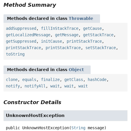
Method Summary
Methods declared in class
Throwable
addSuppressed
,
fillInStackTrace
,
getCause
,
getLocalizedMessage
,
getMessage
,
getStackTrace
,
getSuppressed
,
initCause
,
printStackTrace
,
printStackTrace
,
printStackTrace
,
setStackTrace
,
toString
Methods declared in class
Object
clone
,
equals
,
finalize
,
getClass
,
hashCode
,
notify
,
notifyAll
,
wait
,
wait
,
wait
Constructor Details
UnknownHostException
public
UnknownHostException
(
String
 message)