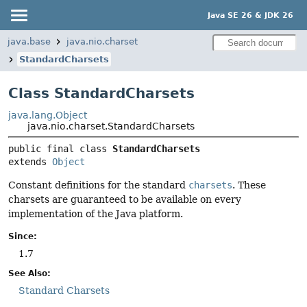
Java SE 26 & JDK 26
java.base
java.nio.charset
StandardCharsets
Class StandardCharsets
java.lang.Object
java.nio.charset.StandardCharsets
public final class 
StandardCharsets
extends 
Object
Constant definitions for the standard
charsets
. These
charsets are guaranteed to be available on every
implementation of the Java platform.
Since:
1.7
See Also:
Standard Charsets