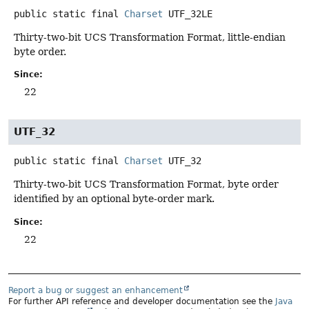
public static final
Charset
UTF_32LE
Thirty-two-bit UCS Transformation Format, little-endian
byte order.
Since:
22
UTF_32
public static final
Charset
UTF_32
Thirty-two-bit UCS Transformation Format, byte order
identified by an optional byte-order mark.
Since:
22
Report a bug or suggest an enhancement
For further API reference and developer documentation see the
Java