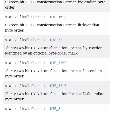
Sixteen-bit UCS Transformation Format, big-endian byte
order.
static final
Charset
UTF_16LE
Sixteen-bit UCS Transformation Format, little-endian
byte order.
static final
Charset
UTF_32
Thirty-two-bit UCS Transformation Format, byte order
identified by an optional byte-order mark.
static final
Charset
UTF_32BE
Thirty-two-bit UCS Transformation Format, big-endian
byte order.
static final
Charset
UTF_32LE
Thirty-two-bit UCS Transformation Format, little-endian
byte order.
static final
Charset
UTF_8