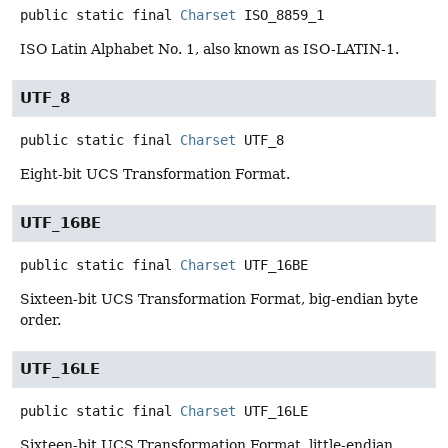
public static final
Charset
ISO_8859_1
ISO Latin Alphabet No. 1, also known as ISO-LATIN-1.
UTF_8
public static final
Charset
UTF_8
Eight-bit UCS Transformation Format.
UTF_16BE
public static final
Charset
UTF_16BE
Sixteen-bit UCS Transformation Format, big-endian byte
order.
UTF_16LE
public static final
Charset
UTF_16LE
Sixteen-bit UCS Transformation Format, little-endian