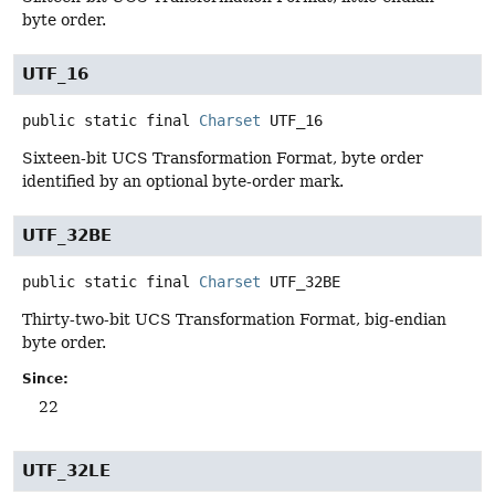
byte order.
UTF_16
public static final
Charset
UTF_16
Sixteen-bit UCS Transformation Format, byte order
identified by an optional byte-order mark.
UTF_32BE
public static final
Charset
UTF_32BE
Thirty-two-bit UCS Transformation Format, big-endian
byte order.
Since:
22
UTF_32LE