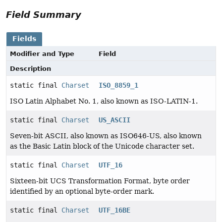
Field Summary
Fields
Modifier and Type
Field
Description
static final
Charset
ISO_8859_1
ISO Latin Alphabet No. 1, also known as ISO-LATIN-1.
static final
Charset
US_ASCII
Seven-bit ASCII, also known as ISO646-US, also known
as the Basic Latin block of the Unicode character set.
static final
Charset
UTF_16
Sixteen-bit UCS Transformation Format, byte order
identified by an optional byte-order mark.
static final
Charset
UTF_16BE