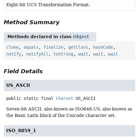
Eight-bit UCS Transformation Format.
Method Summary
Methods declared in class
Object
clone
,
equals
,
finalize
,
getClass
,
hashCode
,
notify
,
notifyAll
,
toString
,
wait
,
wait
,
wait
Field Details
US_ASCII
public static final
Charset
US_ASCII
Seven-bit ASCII, also known as ISO646-US, also known as
the Basic Latin block of the Unicode character set.
ISO_8859_1