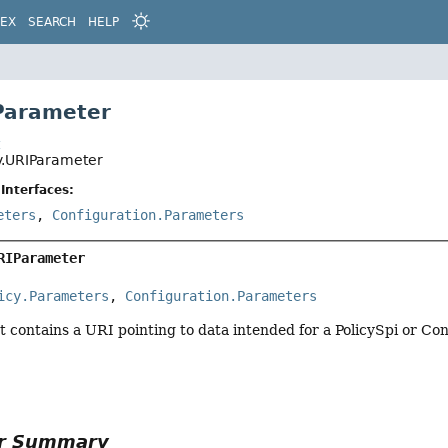
DEX
SEARCH
HELP
Parameter
t
ty.URIParameter
Interfaces:
eters
,
Configuration.Parameters
RIParameter
icy.Parameters
, 
Configuration.Parameters
 contains a URI pointing to data intended for a PolicySpi or Co
or Summary