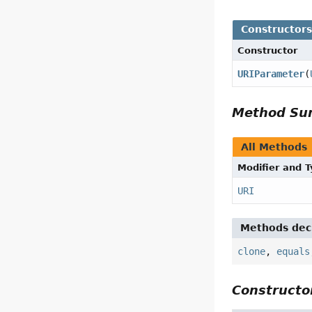
Constructor
Constructor
URIParameter
(
Method S
All Methods
Modifier and 
URI
Methods decl
clone
,
equals
Constructor