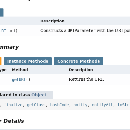
s
Description
Constructs a
URIParameter
with the URI poi
URI
uri)
ummary
Instance Methods
Concrete Methods
Type
Method
Description
Returns the URI.
getURI
()
ared in class
Object
,
finalize
,
getClass
,
hashCode
,
notify
,
notifyAll
,
toStr
 Details