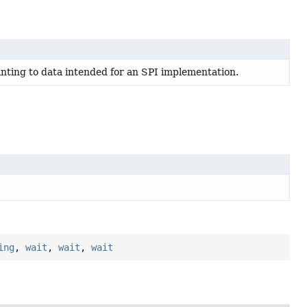
nting to data intended for an SPI implementation.
ing
,
wait
,
wait
,
wait