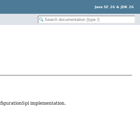
Java SE 26 & JDK 26
nfigurationSpi implementation.