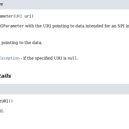
er
ameter
(
URI
 uri)
RIParameter
with the URI pointing to data intended for an SPI 
 pointing to the data.
Exception
- if the specified URI is
null
.
ails
tURI
()
I.