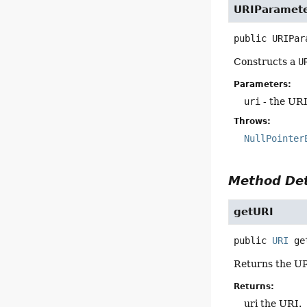
URIParamet
public
URIPar
Constructs a
U
Parameters:
uri
- the URI
Throws:
NullPointer
Method Det
getURI
public
URI
ge
Returns the UR
Returns:
uri the URI.