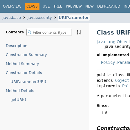
OVERVIEW
CLASS
USE
TREE
PREVIEW
NEW
DEPRECATED
IN
java.base
java.security
URIParameter
Class URI
Contents
java.lang.Objec
Description
java.securi
Constructor Summary
All Implemented 
Policy.Param
Method Summary
Constructor Details
public class 
U
extends 
Object
URIParameter(URI)
implements 
Pol
Method Details
A parameter that
getURI()
Since:
1.6
Construct