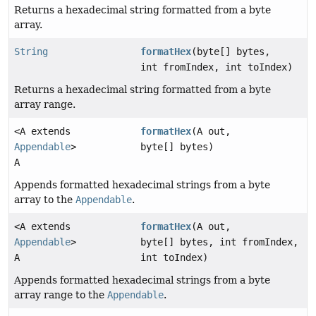
Returns a hexadecimal string formatted from a byte
array.
String
formatHex
(byte[] bytes,
int fromIndex, int toIndex)
Returns a hexadecimal string formatted from a byte
array range.
<A extends
formatHex
(A out,
Appendable
>
byte[] bytes)
A
Appends formatted hexadecimal strings from a byte
array to the
Appendable
.
<A extends
formatHex
(A out,
Appendable
>
byte[] bytes, int fromIndex,
A
int toIndex)
Appends formatted hexadecimal strings from a byte
array range to the
Appendable
.