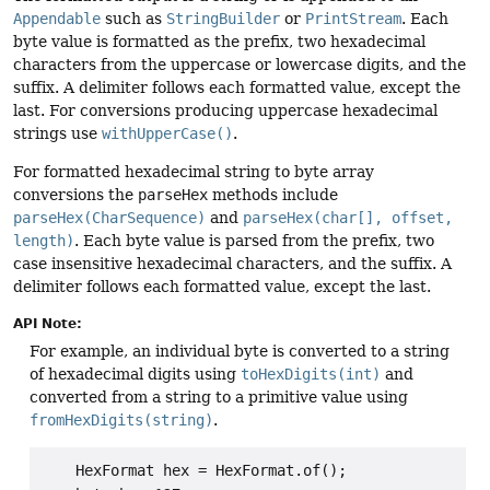
Appendable
such as
StringBuilder
or
PrintStream
. Each
byte value is formatted as the prefix, two hexadecimal
characters from the uppercase or lowercase digits, and the
suffix. A delimiter follows each formatted value, except the
last. For conversions producing uppercase hexadecimal
strings use
withUpperCase()
.
For formatted hexadecimal string to byte array
conversions the
parseHex
methods include
parseHex(CharSequence)
and
parseHex(char[], offset,
length)
. Each byte value is parsed from the prefix, two
case insensitive hexadecimal characters, and the suffix. A
delimiter follows each formatted value, except the last.
API Note:
For example, an individual byte is converted to a string
of hexadecimal digits using
toHexDigits(int)
and
converted from a string to a primitive value using
fromHexDigits(string)
.
    HexFormat hex = HexFormat.of();
