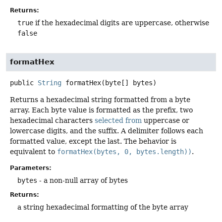
Returns:
true
if the hexadecimal digits are uppercase, otherwise
false
formatHex
public
String
formatHex
(byte[] bytes)
Returns a hexadecimal string formatted from a byte
array. Each byte value is formatted as the prefix, two
hexadecimal characters
selected from
uppercase or
lowercase digits, and the suffix. A delimiter follows each
formatted value, except the last. The behavior is
equivalent to
formatHex(bytes, 0, bytes.length))
.
Parameters:
bytes
- a non-null array of bytes
Returns:
a string hexadecimal formatting of the byte array