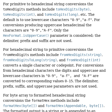
For primitive to hexadecimal string conversions the
toHexDigits
methods include
toHexDigits(byte)
,
toHexDigits(int)
, and
toHexDigits(long)
, etc. The
default is to use lowercase characters
"0-9","a-f"
. For
conversions producing uppercase hexadecimal the
characters are
"0-9","A-F"
. Only the
HexFormat.isUpperCase()
parameter is considered; the
delimiter, prefix and suffix are not used.
For hexadecimal string to primitive conversions the
fromHexDigits
methods include
fromHexDigits(string)
,
fromHexDigitsToLong(string)
, and
fromHexDigit(int)
converts a single character or codepoint. For conversions
from hexadecimal characters the digits and uppercase and
lowercase characters in
"0-9", "a-f", and "A-F"
are
converted to corresponding values
0-15
. The delimiter,
prefix, suffix, and uppercase parameters are not used.
For byte array to formatted hexadecimal string
conversions the
formatHex
methods include
formatHex(byte[])
and
formatHex(Appendable, byte[])
.
The formatted output is a string or is appended to an