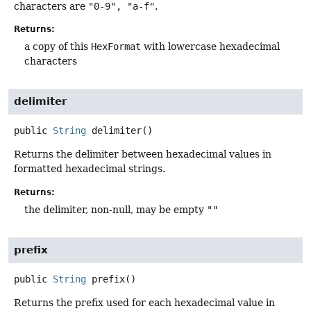
characters are
"0-9", "a-f"
.
Returns:
a copy of this
HexFormat
with lowercase hexadecimal
characters
delimiter
public
String
delimiter
()
Returns the delimiter between hexadecimal values in
formatted hexadecimal strings.
Returns:
the delimiter, non-null, may be empty
""
prefix
public
String
prefix
()
Returns the prefix used for each hexadecimal value in