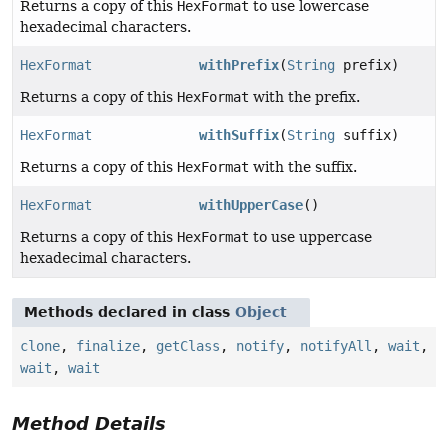
Returns a copy of this
HexFormat
to use lowercase
hexadecimal characters.
HexFormat
withPrefix
(
String
prefix)
Returns a copy of this
HexFormat
with the prefix.
HexFormat
withSuffix
(
String
suffix)
Returns a copy of this
HexFormat
with the suffix.
HexFormat
withUpperCase
()
Returns a copy of this
HexFormat
to use uppercase
hexadecimal characters.
Methods declared in class
Object
clone
,
finalize
,
getClass
,
notify
,
notifyAll
,
wait
,
wait
,
wait
Method Details