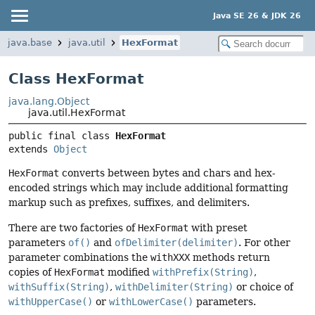
Java SE 26 & JDK 26
java.base
java.util
HexFormat
Class HexFormat
java.lang.Object
java.util.HexFormat
public final class 
HexFormat
extends 
Object
HexFormat
converts between bytes and chars and hex-
encoded strings which may include additional formatting
markup such as prefixes, suffixes, and delimiters.
There are two factories of
HexFormat
with preset
parameters
of()
and
ofDelimiter(delimiter)
. For other
parameter combinations the
withXXX
methods return
copies of
HexFormat
modified
withPrefix(String)
,
withSuffix(String)
,
withDelimiter(String)
or choice of
withUpperCase()
or
withLowerCase()
parameters.