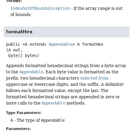
Throws:
IndexOutOfBoundsException
- if the array range is out
of bounds
formatHex
public
<A extends 
Appendable
>
A
formatHex
(A out,

 byte[] bytes)
Appends formatted hexadecimal strings from a byte array
to the
Appendable
. Each byte value is formatted as the
prefix, two hexadecimal characters
selected from
uppercase or lowercase digits, and the suffix. A delimiter
follows each formatted value, except the last. The
formatted hexadecimal strings are appended in zero or
more calls to the
Appendable
methods.
Type Parameters:
A
- The type of
Appendable
Parameters: