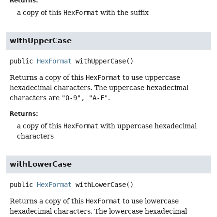
Returns:
a copy of this
HexFormat
with the suffix
withUpperCase
public
HexFormat
withUpperCase
()
Returns a copy of this
HexFormat
to use uppercase
hexadecimal characters. The uppercase hexadecimal
characters are
"0-9", "A-F"
.
Returns:
a copy of this
HexFormat
with uppercase hexadecimal
characters
withLowerCase
public
HexFormat
withLowerCase
()
Returns a copy of this
HexFormat
to use lowercase
hexadecimal characters. The lowercase hexadecimal