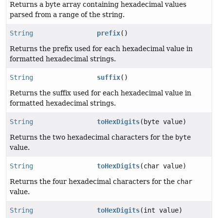
Returns a byte array containing hexadecimal values
parsed from a range of the string.
String
prefix
()
Returns the prefix used for each hexadecimal value in
formatted hexadecimal strings.
String
suffix
()
Returns the suffix used for each hexadecimal value in
formatted hexadecimal strings.
String
toHexDigits
(byte value)
Returns the two hexadecimal characters for the
byte
value.
String
toHexDigits
(char value)
Returns the four hexadecimal characters for the
char
value.
String
toHexDigits
(int value)