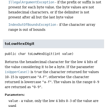
IllegalArgumentException
- if the prefix or suffix is not
present for each byte value, the byte values are not
hexadecimal characters, or if the delimiter is not
present after all but the last byte value
IndexOutOfBoundsException
- if the character array
range is out of bounds
toLowHexDigit
public
char
toLowHexDigit
(int value)
Returns the hexadecimal character for the low 4 bits of
the value considering it to be a byte. If the parameter
isUpperCase()
is
true
the character returned for values
10-15
is uppercase
"A-F"
, otherwise the character
returned is lowercase
"a-f"
. The values in the range
0-9
are returned as
"0-9"
.
Parameters:
value
- a value, only the low 4 bits
0-3
of the value are
used