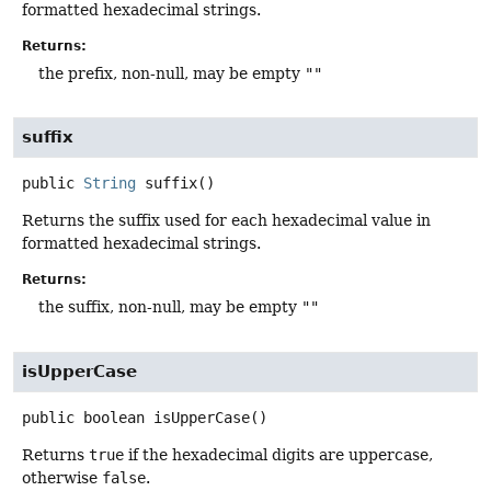
formatted hexadecimal strings.
Returns:
the prefix, non-null, may be empty
""
suffix
public
String
suffix
()
Returns the suffix used for each hexadecimal value in
formatted hexadecimal strings.
Returns:
the suffix, non-null, may be empty
""
isUpperCase
public
boolean
isUpperCase
()
Returns
true
if the hexadecimal digits are uppercase,
otherwise
false
.