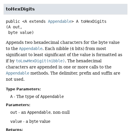
toHexDigits
public
<A extends 
Appendable
>
A
toHexDigits
(A out,

 byte value)
Appends two hexadecimal characters for the byte value
to the
Appendable
. Each nibble (4 bits) from most
significant to least significant of the value is formatted as
if by
toLowHexDigit(nibble)
. The hexadecimal
characters are appended in one or more calls to the
Appendable
methods. The delimiter, prefix and suffix are
not used.
Type Parameters:
A
- The type of
Appendable
Parameters:
out
- an
Appendable
, non-null
value
- a byte value
Returns: