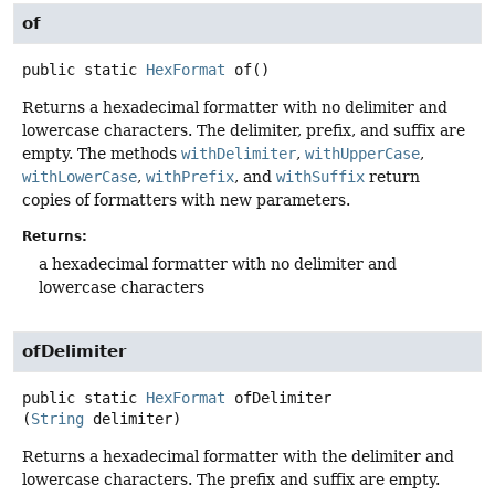
of
public static
HexFormat
of
()
Returns a hexadecimal formatter with no delimiter and
lowercase characters. The delimiter, prefix, and suffix are
empty. The methods
withDelimiter
,
withUpperCase
,
withLowerCase
,
withPrefix
, and
withSuffix
return
copies of formatters with new parameters.
Returns:
a hexadecimal formatter with no delimiter and
lowercase characters
ofDelimiter
public static
HexFormat
ofDelimiter
(
String
 delimiter)
Returns a hexadecimal formatter with the delimiter and
lowercase characters. The prefix and suffix are empty.