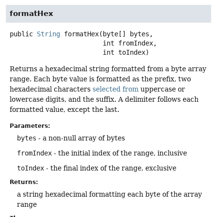
formatHex
public
String
formatHex
(byte[] bytes,

 int fromIndex,

 int toIndex)
Returns a hexadecimal string formatted from a byte array
range. Each byte value is formatted as the prefix, two
hexadecimal characters
selected from
uppercase or
lowercase digits, and the suffix. A delimiter follows each
formatted value, except the last.
Parameters:
bytes
- a non-null array of bytes
fromIndex
- the initial index of the range, inclusive
toIndex
- the final index of the range, exclusive
Returns:
a string hexadecimal formatting each byte of the array
range