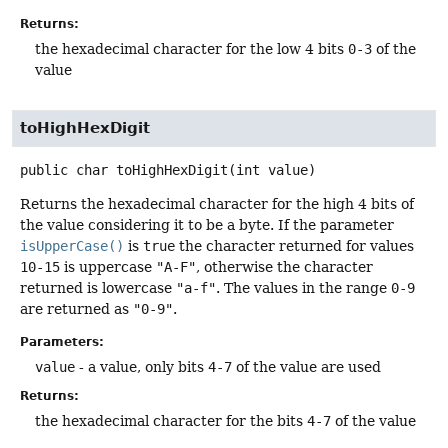
Returns:
the hexadecimal character for the low 4 bits
0-3
of the
value
toHighHexDigit
public
char
toHighHexDigit
(int value)
Returns the hexadecimal character for the high 4 bits of
the value considering it to be a byte. If the parameter
isUpperCase()
is
true
the character returned for values
10-15
is uppercase
"A-F"
, otherwise the character
returned is lowercase
"a-f"
. The values in the range
0-9
are returned as
"0-9"
.
Parameters:
value
- a value, only bits
4-7
of the value are used
Returns:
the hexadecimal character for the bits
4-7
of the value