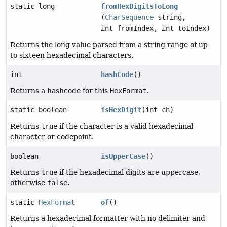
static long
fromHexDigitsToLong
(
CharSequence
string,
int fromIndex, int toIndex)
Returns the long value parsed from a string range of up
to sixteen hexadecimal characters.
int
hashCode
()
Returns a hashcode for this
HexFormat
.
static boolean
isHexDigit
(int ch)
Returns
true
if the character is a valid hexadecimal
character or codepoint.
boolean
isUpperCase
()
Returns
true
if the hexadecimal digits are uppercase,
otherwise
false
.
static
HexFormat
of
()
Returns a hexadecimal formatter with no delimiter and