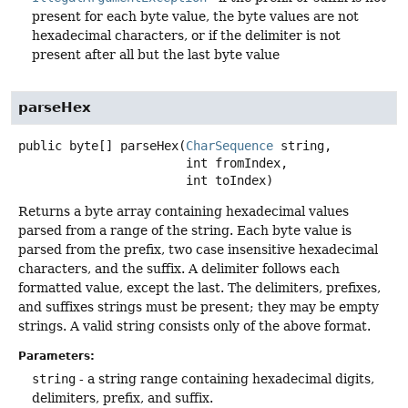
present for each byte value, the byte values are not
hexadecimal characters, or if the delimiter is not
present after all but the last byte value
parseHex
public
byte[]
parseHex
(
CharSequence
 string,

 int fromIndex,

 int toIndex)
Returns a byte array containing hexadecimal values
parsed from a range of the string. Each byte value is
parsed from the prefix, two case insensitive hexadecimal
characters, and the suffix. A delimiter follows each
formatted value, except the last. The delimiters, prefixes,
and suffixes strings must be present; they may be empty
strings. A valid string consists only of the above format.
Parameters:
string
- a string range containing hexadecimal digits,
delimiters, prefix, and suffix.