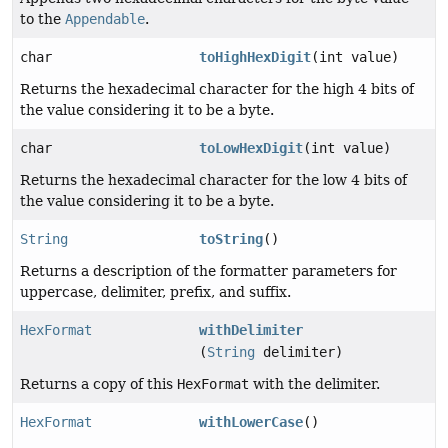
to the
Appendable
.
char
toHighHexDigit
(int value)
Returns the hexadecimal character for the high 4 bits of
the value considering it to be a byte.
char
toLowHexDigit
(int value)
Returns the hexadecimal character for the low 4 bits of
the value considering it to be a byte.
String
toString
()
Returns a description of the formatter parameters for
uppercase, delimiter, prefix, and suffix.
HexFormat
withDelimiter
(
String
delimiter)
Returns a copy of this
HexFormat
with the delimiter.
HexFormat
withLowerCase
()