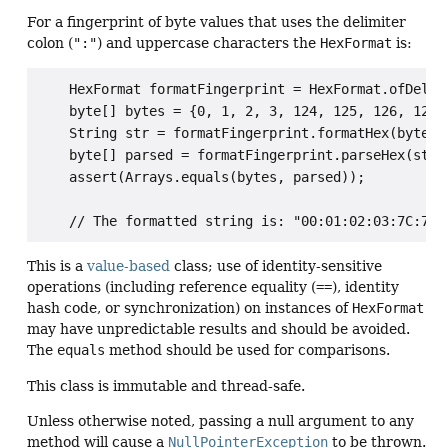
For a fingerprint of byte values that uses the delimiter
colon (
":"
) and uppercase characters the
HexFormat
is:
    HexFormat formatFingerprint = HexFormat.ofDelimi
    byte[] bytes = {0, 1, 2, 3, 124, 125, 126, 127};
    String str = formatFingerprint.formatHex(bytes);
    byte[] parsed = formatFingerprint.parseHex(str);
    assert(Arrays.equals(bytes, parsed));

This is a
value-based
class; use of identity-sensitive
operations (including reference equality (
==
), identity
hash code, or synchronization) on instances of
HexFormat
may have unpredictable results and should be avoided.
The
equals
method should be used for comparisons.
This class is immutable and thread-safe.
Unless otherwise noted, passing a null argument to any
method will cause a
NullPointerException
to be thrown.