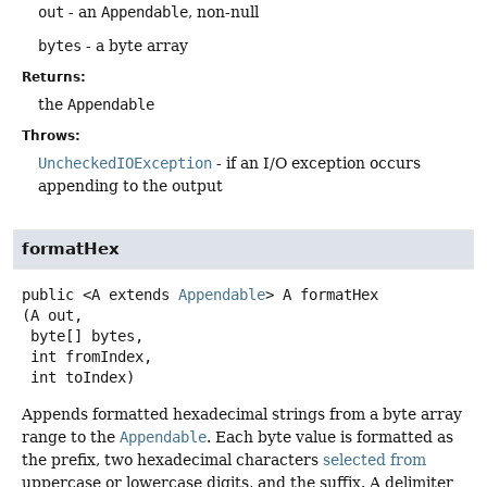
out
- an
Appendable
, non-null
bytes
- a byte array
Returns:
the
Appendable
Throws:
UncheckedIOException
- if an I/O exception occurs
appending to the output
formatHex
public
<A extends 
Appendable
>
A
formatHex
(A out,

 byte[] bytes,

 int fromIndex,

 int toIndex)
Appends formatted hexadecimal strings from a byte array
range to the
Appendable
. Each byte value is formatted as
the prefix, two hexadecimal characters
selected from
uppercase or lowercase digits, and the suffix. A delimiter