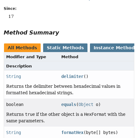
Since:
17
Method Summary
All Methods
Static Methods
Instance Methods
Modifier and Type
Method
Description
String
delimiter
()
Returns the delimiter between hexadecimal values in
formatted hexadecimal strings.
boolean
equals
(
Object
o)
Returns
true
if the other object is a
HexFormat
with the
same parameters.
String
formatHex
(byte[] bytes)