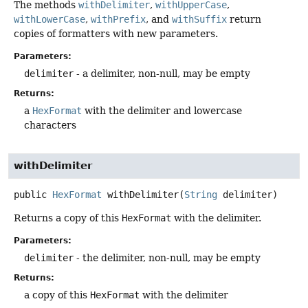
The methods
withDelimiter
,
withUpperCase
,
withLowerCase
,
withPrefix
, and
withSuffix
return
copies of formatters with new parameters.
Parameters:
delimiter
- a delimiter, non-null, may be empty
Returns:
a
HexFormat
with the delimiter and lowercase
characters
withDelimiter
public
HexFormat
withDelimiter
(
String
 delimiter)
Returns a copy of this
HexFormat
with the delimiter.
Parameters:
delimiter
- the delimiter, non-null, may be empty
Returns:
a copy of this
HexFormat
with the delimiter