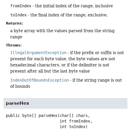
fromIndex
- the initial index of the range, inclusive
toIndex
- the final index of the range, exclusive.
Returns:
a byte array with the values parsed from the string
range
Throws:
IllegalArgumentException
- if the prefix or suffix is not
present for each byte value, the byte values are not
hexadecimal characters, or if the delimiter is not
present after all but the last byte value
IndexOutOfBoundsException
- if the string range is out
of bounds
parseHex
public
byte[]
parseHex
(char[] chars,

 int fromIndex,

 int toIndex)