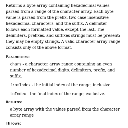
Returns a byte array containing hexadecimal values
parsed from a range of the character array. Each byte
value is parsed from the prefix, two case insensitive
hexadecimal characters, and the suffix. A delimiter
follows each formatted value, except the last. The
delimiters, prefixes, and suffixes strings must be present;
they may be empty strings. A valid character array range
consists only of the above format.
Parameters:
chars
- a character array range containing an even
number of hexadecimal digits, delimiters, prefix, and
suffix.
fromIndex
- the initial index of the range, inclusive
toIndex
- the final index of the range, exclusive.
Returns:
a byte array with the values parsed from the character
array range
Throws: