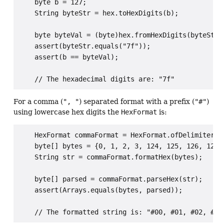
    byte b = 127;

    String byteStr = hex.toHexDigits(b);

    byte byteVal = (byte)hex.fromHexDigits(byteStr);
    assert(byteStr.equals("7f"));

    assert(b == byteVal);

For a comma (
", "
) separated format with a prefix (
"#"
)
using lowercase hex digits the
HexFormat
is:
    HexFormat commaFormat = HexFormat.ofDelimiter(",
    byte[] bytes = {0, 1, 2, 3, 124, 125, 126, 127};
    String str = commaFormat.formatHex(bytes);

    byte[] parsed = commaFormat.parseHex(str);

    assert(Arrays.equals(bytes, parsed));
