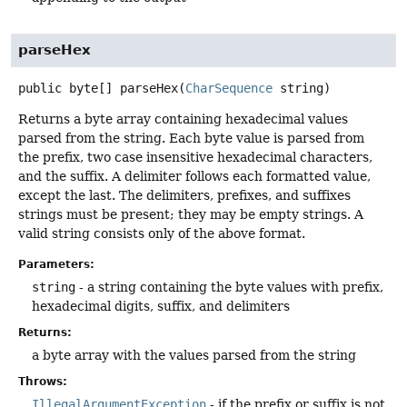
parseHex
public
byte[]
parseHex
(
CharSequence
 string)
Returns a byte array containing hexadecimal values
parsed from the string. Each byte value is parsed from
the prefix, two case insensitive hexadecimal characters,
and the suffix. A delimiter follows each formatted value,
except the last. The delimiters, prefixes, and suffixes
strings must be present; they may be empty strings. A
valid string consists only of the above format.
Parameters:
string
- a string containing the byte values with prefix,
hexadecimal digits, suffix, and delimiters
Returns:
a byte array with the values parsed from the string
Throws:
IllegalArgumentException
- if the prefix or suffix is not