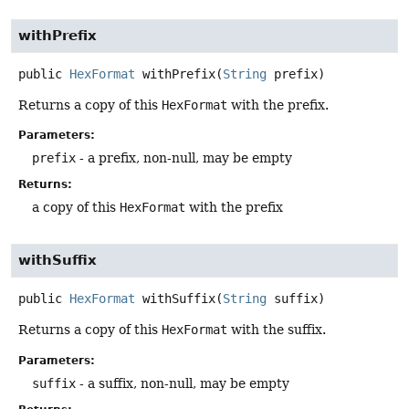
withPrefix
public
HexFormat
withPrefix
(
String
 prefix)
Returns a copy of this
HexFormat
with the prefix.
Parameters:
prefix
- a prefix, non-null, may be empty
Returns:
a copy of this
HexFormat
with the prefix
withSuffix
public
HexFormat
withSuffix
(
String
 suffix)
Returns a copy of this
HexFormat
with the suffix.
Parameters:
suffix
- a suffix, non-null, may be empty