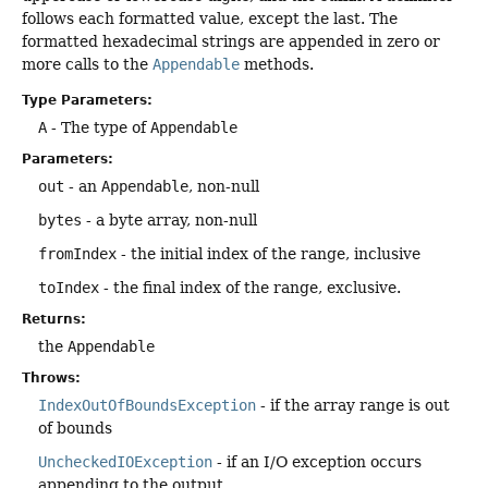
follows each formatted value, except the last. The
formatted hexadecimal strings are appended in zero or
more calls to the
Appendable
methods.
Type Parameters:
A
- The type of
Appendable
Parameters:
out
- an
Appendable
, non-null
bytes
- a byte array, non-null
fromIndex
- the initial index of the range, inclusive
toIndex
- the final index of the range, exclusive.
Returns:
the
Appendable
Throws:
IndexOutOfBoundsException
- if the array range is out
of bounds
UncheckedIOException
- if an I/O exception occurs
appending to the output