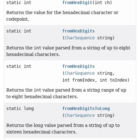
static int
fromHexDigit
(int ch)
Returns the value for the hexadecimal character or
codepoint.
static int
fromHexDigits
(
CharSequence
string)
Returns the
int
value parsed from a string of up to eight
hexadecimal characters.
static int
fromHexDigits
(
CharSequence
string,
int fromIndex, int toIndex)
Returns the
int
value parsed from a string range of up
to eight hexadecimal characters.
static long
fromHexDigitsToLong
(
CharSequence
string)
Returns the long value parsed from a string of up to
sixteen hexadecimal characters.