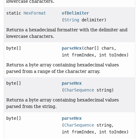
lowercase characters.
static
HexFormat
ofDelimiter
(
String
delimiter)
Returns a hexadecimal formatter with the delimiter and
lowercase characters.
byte[]
parseHex
(char[] chars,
int fromIndex, int toIndex)
Returns a byte array containing hexadecimal values
parsed from a range of the character array.
byte[]
parseHex
(
CharSequence
string)
Returns a byte array containing hexadecimal values
parsed from the string.
byte[]
parseHex
(
CharSequence
string,
int fromIndex, int toIndex)