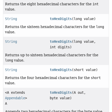
Returns the eight hexadecimal characters for the
int
value.
String
toHexDigits
(long value)
Returns the sixteen hexadecimal characters for the
long
value.
String
toHexDigits
(long value,
int digits)
Returns up to sixteen hexadecimal characters for the
long
value.
String
toHexDigits
(short value)
Returns the four hexadecimal characters for the
short
value.
<A extends
toHexDigits
(A out,
Appendable
>
byte value)
A
Appends two hexadecimal characters for the byte value