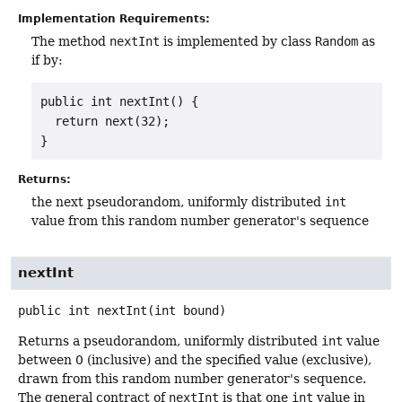
Implementation Requirements:
The method
nextInt
is implemented by class
Random
as
if by:
public int nextInt() {

  return next(32);

}
Returns:
the next pseudorandom, uniformly distributed
int
value from this random number generator's sequence
nextInt
public
int
nextInt
(int bound)
Returns a pseudorandom, uniformly distributed
int
value
between 0 (inclusive) and the specified value (exclusive),
drawn from this random number generator's sequence.
The general contract of
nextInt
is that one
int
value in