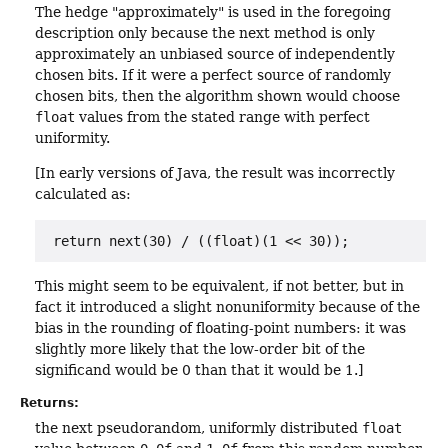
The hedge "approximately" is used in the foregoing
description only because the next method is only
approximately an unbiased source of independently
chosen bits. If it were a perfect source of randomly
chosen bits, then the algorithm shown would choose
float
values from the stated range with perfect
uniformity.
[In early versions of Java, the result was incorrectly
calculated as:
return next(30) / ((float)(1 << 30));
This might seem to be equivalent, if not better, but in
fact it introduced a slight nonuniformity because of the
bias in the rounding of floating-point numbers: it was
slightly more likely that the low-order bit of the
significand would be 0 than that it would be 1.]
Returns:
the next pseudorandom, uniformly distributed
float