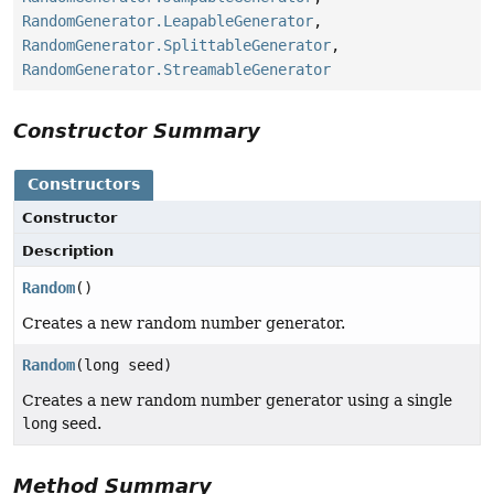
RandomGenerator.LeapableGenerator
,
RandomGenerator.SplittableGenerator
,
RandomGenerator.StreamableGenerator
Constructor Summary
Constructors
Constructor
Description
Random
()
Creates a new random number generator.
Random
(long seed)
Creates a new random number generator using a single
long
seed.
Method Summary