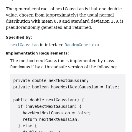
The general contract of
nextGaussian
is that one
double
value, chosen from (approximately) the usual normal
distribution with mean
0.0
and standard deviation
1.0
, is
pseudorandomly generated and returned.
Specified by:
nextGaussian
in interface
RandomGenerator
Implementation Requirements:
The method
nextGaussian
is implemented by class
Random
as if by a threadsafe version of the following:
private double nextNextGaussian;

private boolean haveNextNextGaussian = false;

public double nextGaussian() {

  if (haveNextNextGaussian) {

    haveNextNextGaussian = false;

    return nextNextGaussian;

  } else {
