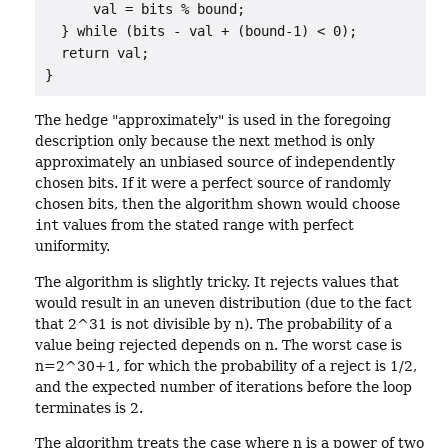
      val = bits % bound;

  } while (bits - val + (bound-1) < 0);

  return val;

}
The hedge "approximately" is used in the foregoing
description only because the next method is only
approximately an unbiased source of independently
chosen bits. If it were a perfect source of randomly
chosen bits, then the algorithm shown would choose
int
values from the stated range with perfect
uniformity.
The algorithm is slightly tricky. It rejects values that
would result in an uneven distribution (due to the fact
that 2^31 is not divisible by n). The probability of a
value being rejected depends on n. The worst case is
n=2^30+1, for which the probability of a reject is 1/2,
and the expected number of iterations before the loop
terminates is 2.
The algorithm treats the case where n is a power of two