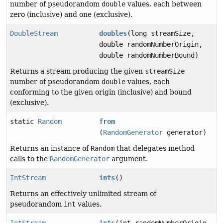
number of pseudorandom
double
values, each between
zero (inclusive) and one (exclusive).
DoubleStream
doubles
(long streamSize,
double randomNumberOrigin,
double randomNumberBound)
Returns a stream producing the given
streamSize
number of pseudorandom
double
values, each
conforming to the given origin (inclusive) and bound
(exclusive).
static
Random
from
(
RandomGenerator
generator)
Returns an instance of
Random
that delegates method
calls to the
RandomGenerator
argument.
IntStream
ints
()
Returns an effectively unlimited stream of
pseudorandom
int
values.
IntStream
ints
(int randomNumberOrigin,