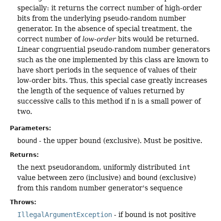
specially: it returns the correct number of high-order
bits from the underlying pseudo-random number
generator. In the absence of special treatment, the
correct number of
low-order
bits would be returned.
Linear congruential pseudo-random number generators
such as the one implemented by this class are known to
have short periods in the sequence of values of their
low-order bits. Thus, this special case greatly increases
the length of the sequence of values returned by
successive calls to this method if n is a small power of
two.
Parameters:
bound
- the upper bound (exclusive). Must be positive.
Returns:
the next pseudorandom, uniformly distributed
int
value between zero (inclusive) and
bound
(exclusive)
from this random number generator's sequence
Throws:
IllegalArgumentException
- if bound is not positive