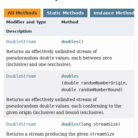
All Methods
Static Methods
Instance Methods
Modifier and Type
Method
Description
DoubleStream
doubles
()
Returns an effectively unlimited stream of
pseudorandom
double
values, each between zero
(inclusive) and one (exclusive).
DoubleStream
doubles
(double randomNumberOrigin,
double randomNumberBound)
Returns an effectively unlimited stream of
pseudorandom
double
values, each conforming to the
given origin (inclusive) and bound (exclusive).
DoubleStream
doubles
(long streamSize)
Returns a stream producing the given
streamSize