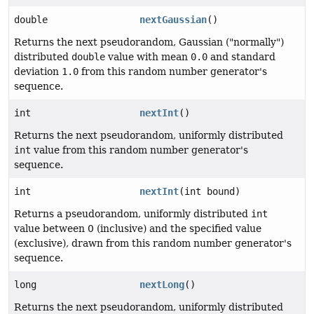
double
nextGaussian
()
Returns the next pseudorandom, Gaussian ("normally")
distributed
double
value with mean
0.0
and standard
deviation
1.0
from this random number generator's
sequence.
int
nextInt
()
Returns the next pseudorandom, uniformly distributed
int
value from this random number generator's
sequence.
int
nextInt
(int bound)
Returns a pseudorandom, uniformly distributed
int
value between 0 (inclusive) and the specified value
(exclusive), drawn from this random number generator's
sequence.
long
nextLong
()
Returns the next pseudorandom, uniformly distributed