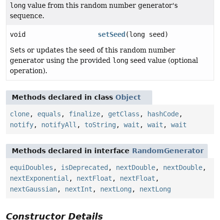
long
value from this random number generator's
sequence.
void
setSeed
(long seed)
Sets or updates the seed of this random number
generator using the provided
long
seed value (optional
operation).
Methods declared in class
Object
clone
,
equals
,
finalize
,
getClass
,
hashCode
,
notify
,
notifyAll
,
toString
,
wait
,
wait
,
wait
Methods declared in interface
RandomGenerator
equiDoubles
,
isDeprecated
,
nextDouble
,
nextDouble
,
nextExponential
,
nextFloat
,
nextFloat
,
nextGaussian
,
nextInt
,
nextLong
,
nextLong
Constructor Details