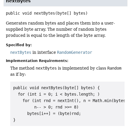
nextBytes
public
void
nextBytes
(byte[] bytes)
Generates random bytes and places them into a user-
supplied byte array. The number of random bytes
produced is equal to the length of the byte array.
Specified by:
nextBytes
in interface
RandomGenerator
Implementation Requirements:
The method
nextBytes
is implemented by class
Random
as if by:
public void nextBytes(byte[] bytes) {

  for (int i = 0; i < bytes.length; )

    for (int rnd = nextInt(), n = Math.min(bytes.le
         n-- > 0; rnd >>= 8)

      bytes[i++] = (byte)rnd;

}