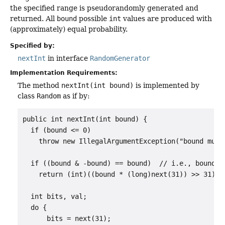
the specified range is pseudorandomly generated and
returned. All
bound
possible
int
values are produced with
(approximately) equal probability.
Specified by:
nextInt
in interface
RandomGenerator
Implementation Requirements:
The method
nextInt(int bound)
is implemented by
class
Random
as if by:
public int nextInt(int bound) {

  if (bound <= 0)

    throw new IllegalArgumentException("bound must 
  if ((bound & -bound) == bound)  // i.e., bound is
    return (int)((bound * (long)next(31)) >> 31);

  int bits, val;

  do {

      bits = next(31);
