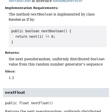
nextBoolean
in interface
RandomGenerator
Implementation Requirements:
The method
nextBoolean
is implemented by class
Random
as if by:
public boolean nextBoolean() {

  return next(1) != 0;

}
Returns:
the next pseudorandom, uniformly distributed
boolean
value from this random number generator's sequence
Since:
1.2
nextFloat
public
float
nextFloat
()
Returns the next pseudorandom, uniformly distributed