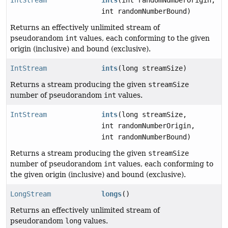
int randomNumberBound)
Returns an effectively unlimited stream of
pseudorandom
int
values, each conforming to the given
origin (inclusive) and bound (exclusive).
IntStream
ints
(long streamSize)
Returns a stream producing the given
streamSize
number of pseudorandom
int
values.
IntStream
ints
(long streamSize,
int randomNumberOrigin,
int randomNumberBound)
Returns a stream producing the given
streamSize
number of pseudorandom
int
values, each conforming to
the given origin (inclusive) and bound (exclusive).
LongStream
longs
()
Returns an effectively unlimited stream of
pseudorandom
long
values.