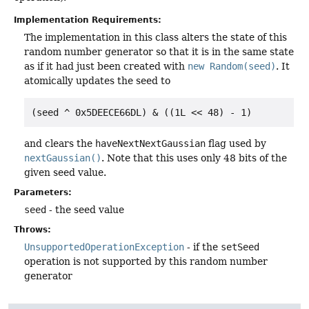
Implementation Requirements:
The implementation in this class alters the state of this
random number generator so that it is in the same state
as if it had just been created with
new Random(seed)
. It
atomically updates the seed to
(seed ^ 0x5DEECE66DL) & ((1L << 48) - 1)
and clears the
haveNextNextGaussian
flag used by
nextGaussian()
. Note that this uses only 48 bits of the
given seed value.
Parameters:
seed
- the seed value
Throws:
UnsupportedOperationException
- if the
setSeed
operation is not supported by this random number
generator