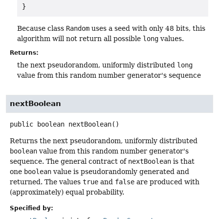
}
Because class
Random
uses a seed with only 48 bits, this
algorithm will not return all possible
long
values.
Returns:
the next pseudorandom, uniformly distributed
long
value from this random number generator's sequence
nextBoolean
public
boolean
nextBoolean
()
Returns the next pseudorandom, uniformly distributed
boolean
value from this random number generator's
sequence. The general contract of
nextBoolean
is that
one
boolean
value is pseudorandomly generated and
returned. The values
true
and
false
are produced with
(approximately) equal probability.
Specified by: