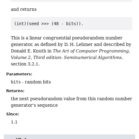
and returns
(int)(seed >>> (48 - bits))
.
This is a linear congruential pseudorandom number
generator, as defined by D. H. Lehmer and described by
Donald E. Knuth in
The Art of Computer Programming,
Volume 2, Third edition: Seminumerical Algorithms
,
section 3.2.1.
Parameters:
bits
- random bits
Returns:
the next pseudorandom value from this random number
generator's sequence
Since:
1.1