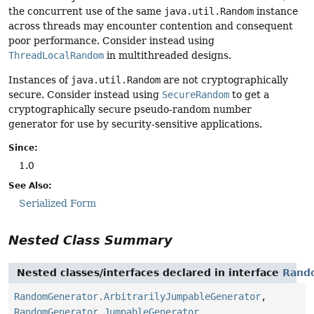
the concurrent use of the same
java.util.Random
instance
across threads may encounter contention and consequent
poor performance. Consider instead using
ThreadLocalRandom
in multithreaded designs.
Instances of
java.util.Random
are not cryptographically
secure. Consider instead using
SecureRandom
to get a
cryptographically secure pseudo-random number
generator for use by security-sensitive applications.
Since:
1.0
See Also:
Serialized Form
Nested Class Summary
Nested classes/interfaces declared in interface
Rand
RandomGenerator.ArbitrarilyJumpableGenerator
,
RandomGenerator.JumpableGenerator
,