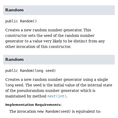
Random
public
Random
()
Creates a new random number generator. This
constructor sets the seed of the random number
generator to a value very likely to be distinct from any
other invocation of this constructor.
Random
public
Random
(long seed)
Creates a new random number generator using a single
long
seed. The seed is the initial value of the internal state
of the pseudorandom number generator which is
maintained by method
next(int)
.
Implementation Requirements:
The invocation
new Random(seed)
is equivalent to: