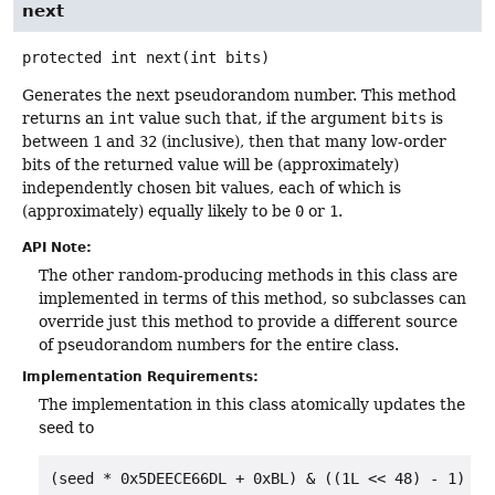
next
protected
int
next
(int bits)
Generates the next pseudorandom number. This method
returns an
int
value such that, if the argument
bits
is
between
1
and
32
(inclusive), then that many low-order
bits of the returned value will be (approximately)
independently chosen bit values, each of which is
(approximately) equally likely to be
0
or
1
.
API Note:
The other random-producing methods in this class are
implemented in terms of this method, so subclasses can
override just this method to provide a different source
of pseudorandom numbers for the entire class.
Implementation Requirements:
The implementation in this class atomically updates the
seed to
(seed * 0x5DEECE66DL + 0xBL) & ((1L << 48) - 1)