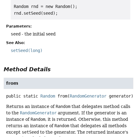
Random rnd = new Random();

Parameters:
seed
- the initial seed
See Also:
setSeed(long)
Method Details
from
public static
Random
from
(
RandomGenerator
 generator)
Returns an instance of
Random
that delegates method calls
to the
RandomGenerator
argument. If the generator is an
instance of
Random
, it is returned. Otherwise, this method
returns an instance of
Random
that delegates all methods
except
setSeed
to the generator. The returned instance's