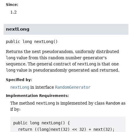
Since:
1.2
nextLong
public
long
nextLong
()
Returns the next pseudorandom, uniformly distributed
long
value from this random number generator's
sequence. The general contract of
nextLong
is that one
long
value is pseudorandomly generated and returned.
Specified by:
nextLong
in interface
RandomGenerator
Implementation Requirements:
The method
nextLong
is implemented by class
Random
as
if by:
public long nextLong() {

  return ((long)next(32) << 32) + next(32);
