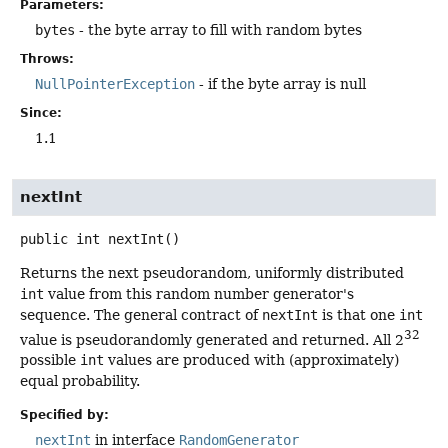
Parameters:
bytes
- the byte array to fill with random bytes
Throws:
NullPointerException
- if the byte array is null
Since:
1.1
nextInt
public
int
nextInt
()
Returns the next pseudorandom, uniformly distributed
int
value from this random number generator's
sequence. The general contract of
nextInt
is that one
int
32
value is pseudorandomly generated and returned. All 2
possible
int
values are produced with (approximately)
equal probability.
Specified by:
nextInt
in interface
RandomGenerator