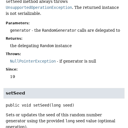
setSeed
method always throws
UnsupportedOperationException
. The returned instance
is not serializable.
Parameters:
generator
- the
RandomGenerator
calls are delegated to
Returns:
the delegating
Random
instance
Throws:
NullPointerException
- if generator is null
Since:
19
setSeed
public
void
setSeed
(long seed)
Sets or updates the seed of this random number
generator using the provided
long
seed value (optional
operation).