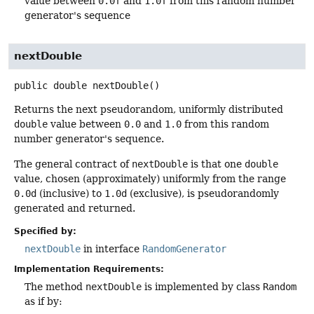
value between
0.0f
and
1.0f
from this random number
generator's sequence
nextDouble
public
double
nextDouble
()
Returns the next pseudorandom, uniformly distributed
double
value between
0.0
and
1.0
from this random
number generator's sequence.
The general contract of
nextDouble
is that one
double
value, chosen (approximately) uniformly from the range
0.0d
(inclusive) to
1.0d
(exclusive), is pseudorandomly
generated and returned.
Specified by:
nextDouble
in interface
RandomGenerator
Implementation Requirements:
The method
nextDouble
is implemented by class
Random
as if by: