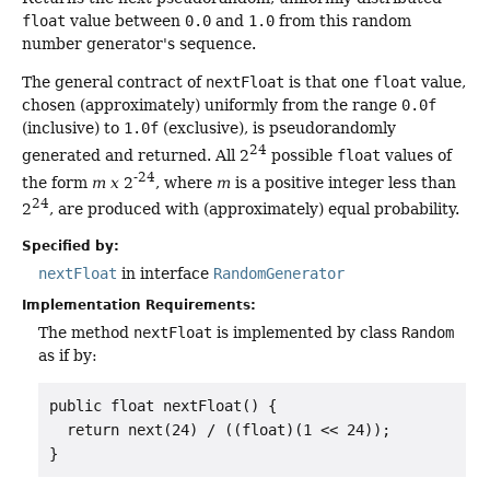
float
value between
0.0
and
1.0
from this random
number generator's sequence.
The general contract of
nextFloat
is that one
float
value,
chosen (approximately) uniformly from the range
0.0f
(inclusive) to
1.0f
(exclusive), is pseudorandomly
24
generated and returned. All 2
possible
float
values of
-24
the form
m x
2
, where
m
is a positive integer less than
24
2
, are produced with (approximately) equal probability.
Specified by:
nextFloat
in interface
RandomGenerator
Implementation Requirements:
The method
nextFloat
is implemented by class
Random
as if by:
public float nextFloat() {

  return next(24) / ((float)(1 << 24));

}