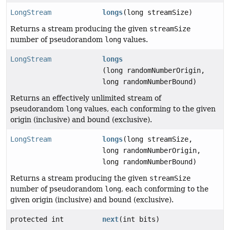
LongStream
longs
(long streamSize)
Returns a stream producing the given
streamSize
number of pseudorandom
long
values.
LongStream
longs
(long randomNumberOrigin,
long randomNumberBound)
Returns an effectively unlimited stream of
pseudorandom
long
values, each conforming to the given
origin (inclusive) and bound (exclusive).
LongStream
longs
(long streamSize,
long randomNumberOrigin,
long randomNumberBound)
Returns a stream producing the given
streamSize
number of pseudorandom
long
, each conforming to the
given origin (inclusive) and bound (exclusive).
protected int
next
(int bits)