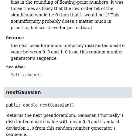
bias in the rounding of floating-point numbers: it was
three times as likely that the low-order bit of the
significand would be 0 than that it would be 1! This
nonuniformity probably doesn't matter much in
practice, but we strive for perfection.]
Returns:
the next pseudorandom, uniformly distributed
double
value between
0.0
and
1.0
from this random number
generator's sequence
See Also:
Math.random()
nextGaussian
public
double
nextGaussian
()
Returns the next pseudorandom, Gaussian ("normally")
distributed
double
value with mean
0.0
and standard
deviation
1.0
from this random number generator's
sequence.