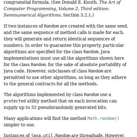
congruential formula. (See Donald E. Knuth,
The Art of
Computer Programming, Volume 2, Third edition:
Seminumerical Algorithms
, Section 3.2.1.)
If two instances of
Random
are created with the same seed,
and the same sequence of method calls is made for each,
they will generate and return identical sequences of
numbers. In order to guarantee this property, particular
algorithms are specified for the class
Random
. Java
implementations must use all the algorithms shown here
for the class
Random
, for the sake of absolute portability of
Java code. However, subclasses of class
Random
are
permitted to use other algorithms, so long as they adhere
to the general contracts for all the methods.
The algorithms implemented by class
Random
use a
protected
utility method that on each invocation can
supply up to 32 pseudorandomly generated bits.
Many applications will find the method
Math.random()
simpler to use.
Instances of
java.util.Random
are threadsafe. However,