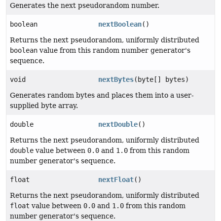
Generates the next pseudorandom number.
boolean
nextBoolean
()
Returns the next pseudorandom, uniformly distributed
boolean
value from this random number generator's
sequence.
void
nextBytes
(byte[] bytes)
Generates random bytes and places them into a user-
supplied byte array.
double
nextDouble
()
Returns the next pseudorandom, uniformly distributed
double
value between
0.0
and
1.0
from this random
number generator's sequence.
float
nextFloat
()
Returns the next pseudorandom, uniformly distributed
float
value between
0.0
and
1.0
from this random
number generator's sequence.