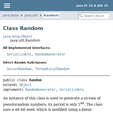
Java SE 26 & JDK 26
java.base
java.util
Random
Class Random
java.lang.Object
java.util.Random
All Implemented Interfaces:
Serializable
,
RandomGenerator
Direct Known Subclasses:
SecureRandom
,
ThreadLocalRandom
public class 
Random
extends 
Object
implements 
RandomGenerator
, 
Serializable
An instance of this class is used to generate a stream of
48
pseudorandom numbers; its period is only 2
. The class
uses a 48-bit seed, which is modified using a linear