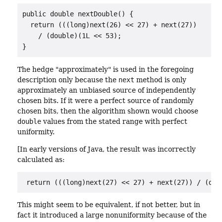
public double nextDouble() {

  return (((long)next(26) << 27) + next(27))

    / (double)(1L << 53);

}
The hedge "approximately" is used in the foregoing
description only because the
next
method is only
approximately an unbiased source of independently
chosen bits. If it were a perfect source of randomly
chosen bits, then the algorithm shown would choose
double
values from the stated range with perfect
uniformity.
[In early versions of Java, the result was incorrectly
calculated as:
return (((long)next(27) << 27) + next(27)) / (dou
This might seem to be equivalent, if not better, but in
fact it introduced a large nonuniformity because of the