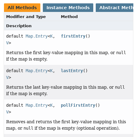
All Methods
Instance Methods
Abstract Meth
Modifier and Type
Method
Description
default
Map.Entry
<
K
,
firstEntry
()
V
>
Returns the first key-value mapping in this map, or
null
if the map is empty.
default
Map.Entry
<
K
,
lastEntry
()
V
>
Returns the last key-value mapping in this map, or
null
if the map is empty.
default
Map.Entry
<
K
,
pollFirstEntry
()
V
>
Removes and returns the first key-value mapping in this
map, or
null
if the map is empty (optional operation).