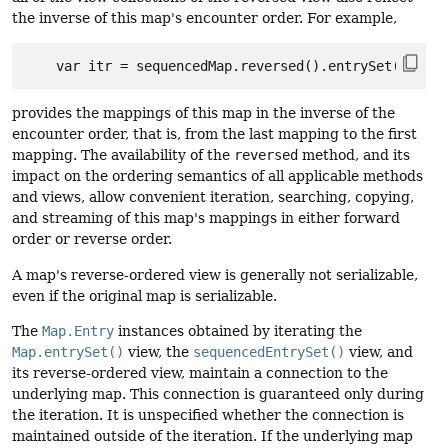
the inverse of this map's encounter order. For example,
provides the mappings of this map in the inverse of the
encounter order, that is, from the last mapping to the first
mapping. The availability of the
reversed
method, and its
impact on the ordering semantics of all applicable methods
and views, allow convenient iteration, searching, copying,
and streaming of this map's mappings in either forward
order or reverse order.
A map's reverse-ordered view is generally not serializable,
even if the original map is serializable.
The
Map.Entry
instances obtained by iterating the
Map.entrySet()
view, the
sequencedEntrySet()
view, and
its reverse-ordered view, maintain a connection to the
underlying map. This connection is guaranteed only during
the iteration. It is unspecified whether the connection is
maintained outside of the iteration. If the underlying map