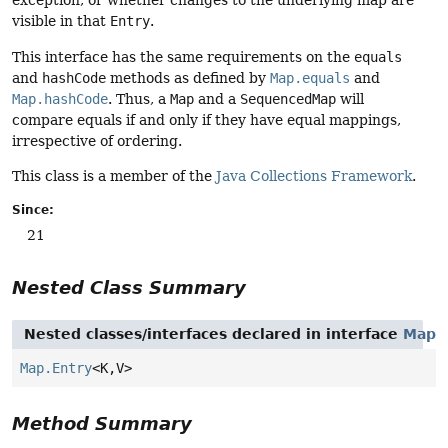
exception, or whether changes to the underlying map are
visible in that
Entry
.
This interface has the same requirements on the
equals
and
hashCode
methods as defined by
Map.equals
and
Map.hashCode
. Thus, a
Map
and a
SequencedMap
will
compare equals if and only if they have equal mappings,
irrespective of ordering.
This class is a member of the
Java Collections Framework
.
Since:
21
Nested Class Summary
Nested classes/interfaces declared in interface
Map
Map.Entry
<K,
V>
Method Summary