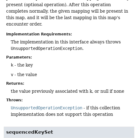
present (optional operation). After this operation
completes normally, the given mapping will be present in
this map, and it will be the last mapping in this map's
encounter order.
Implementation Requirements:
The implementation in this interface always throws
UnsupportedOperationException
.
Parameters:
k
- the key
v
- the value
Returns:
the value previously associated with k, or null if none
Throws:
UnsupportedOperationException
- if this collection
implementation does not support this operation
sequencedKeySet