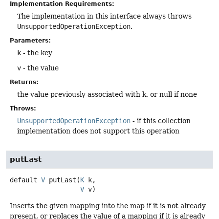
Implementation Requirements:
The implementation in this interface always throws
UnsupportedOperationException
.
Parameters:
k
- the key
v
- the value
Returns:
the value previously associated with k, or null if none
Throws:
UnsupportedOperationException
- if this collection
implementation does not support this operation
putLast
default
V
putLast
(
K
 k,

V
 v)
Inserts the given mapping into the map if it is not already
present, or replaces the value of a mapping if it is already