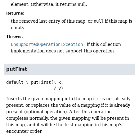
element. Otherwise, it returns null.
Returns:
the removed last entry of this map, or
null
if this map is
empty
Throws:
UnsupportedOperationException
- if this collection
implementation does not support this operation
putFirst
default
V
putFirst
(
K
 k,

V
 v)
Inserts the given mapping into the map if it is not already
present, or replaces the value of a mapping if it is already
present (optional operation). After this operation
completes normally, the given mapping will be present in
this map, and it will be the first mapping in this map's
encounter order.