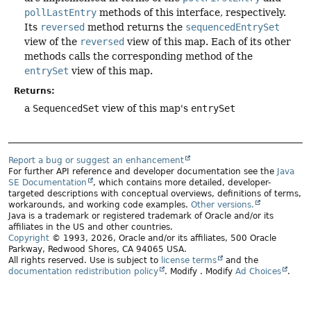
pollLastEntry
methods of this interface, respectively.
Its
reversed
method returns the
sequencedEntrySet
view of the
reversed
view of this map. Each of its other
methods calls the corresponding method of the
entrySet
view of this map.
Returns:
a
SequencedSet
view of this map's
entrySet
Report a bug or suggest an enhancement
For further API reference and developer documentation see the
Java
SE Documentation
, which contains more detailed, developer-
targeted descriptions with conceptual overviews, definitions of terms,
workarounds, and working code examples.
Other versions.
Java is a trademark or registered trademark of Oracle and/or its
affiliates in the US and other countries.
Copyright
© 1993, 2026, Oracle and/or its affiliates, 500 Oracle
Parkway, Redwood Shores, CA 94065 USA.
All rights reserved. Use is subject to
license terms
and the
documentation redistribution policy
.
Modify
. Modify
Ad Choices
.