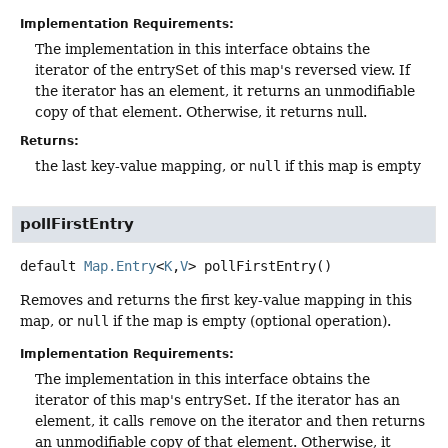
Implementation Requirements:
The implementation in this interface obtains the
iterator of the entrySet of this map's reversed view. If
the iterator has an element, it returns an unmodifiable
copy of that element. Otherwise, it returns null.
Returns:
the last key-value mapping, or
null
if this map is empty
pollFirstEntry
default
Map.Entry
<
K
,
V
>
pollFirstEntry
()
Removes and returns the first key-value mapping in this
map, or
null
if the map is empty (optional operation).
Implementation Requirements:
The implementation in this interface obtains the
iterator of this map's entrySet. If the iterator has an
element, it calls
remove
on the iterator and then returns
an unmodifiable copy of that element. Otherwise, it