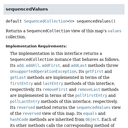
sequencedValues
default
SequencedCollection
<
V
>
sequencedValues
()
Returns a
SequencedCollection
view of this map's
values
collection.
Implementation Requirements:
The implementation in this interface returns a
SequencedCollection
instance that behaves as follows.
Its
add
,
addAll
,
addFirst
, and
addLast
methods throw
UnsupportedOperationException
. Its
getFirst
and
getLast
methods are implemented in terms of the
firstEntry
and
lastEntry
methods of this interface,
respectively. Its
removeFirst
and
removeLast
methods
are implemented in terms of the
pollFirstEntry
and
pollLastEntry
methods of this interface, respectively.
Its
reversed
method returns the
sequencedValues
view
of the
reversed
view of this map. Its
equals
and
hashCode
methods are inherited from
Object
. Each of
its other methods calls the corresponding method of