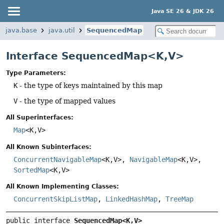
Java SE 26 & JDK 26
java.base
java.util
SequencedMap
Interface SequencedMap<K,
V>
Type Parameters:
K
- the type of keys maintained by this map
V
- the type of mapped values
All Superinterfaces:
Map
<K,
V>
All Known Subinterfaces:
ConcurrentNavigableMap
<K,
V>,
NavigableMap
<K,
V>,
SortedMap
<K,
V>
All Known Implementing Classes:
ConcurrentSkipListMap
,
LinkedHashMap
,
TreeMap
public interface 
SequencedMap<K,
V>