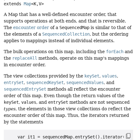
extends 
Map
<K,
V>
A Map that has a well-defined encounter order, that
supports operations at both ends, and that is reversible.
The
encounter order
of a
SequencedMap
is similar to that of
the elements of a
SequencedCollection
, but the ordering
applies to mappings instead of individual elements.
The bulk operations on this map, including the
forEach
and
the
replaceAll
methods, operate on this map's mappings
in encounter order.
The view collections provided by the
keySet
,
values
,
entrySet
,
sequencedKeySet
,
sequencedValues
, and
sequencedEntrySet
methods all reflect the encounter
order of this map. Even though the return values of the
keySet
,
values
, and
entrySet
methods are not sequenced
types
, the elements in those view collections do reflect the
encounter order of this map. Thus, the iterators returned
by the statements
    var it1 = sequencedMap.entrySet().iterator();
