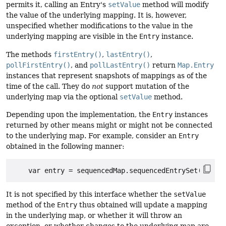
permits it, calling an Entry's
setValue
method will modify
the value of the underlying mapping. It is, however,
unspecified whether modifications to the value in the
underlying mapping are visible in the
Entry
instance.
The methods
firstEntry()
,
lastEntry()
,
pollFirstEntry()
, and
pollLastEntry()
return
Map.Entry
instances that represent snapshots of mappings as of the
time of the call. They do
not
support mutation of the
underlying map via the optional
setValue
method.
Depending upon the implementation, the
Entry
instances
returned by other means might or might not be connected
to the underlying map. For example, consider an
Entry
obtained in the following manner:
It is not specified by this interface whether the
setValue
method of the
Entry
thus obtained will update a mapping
in the underlying map, or whether it will throw an