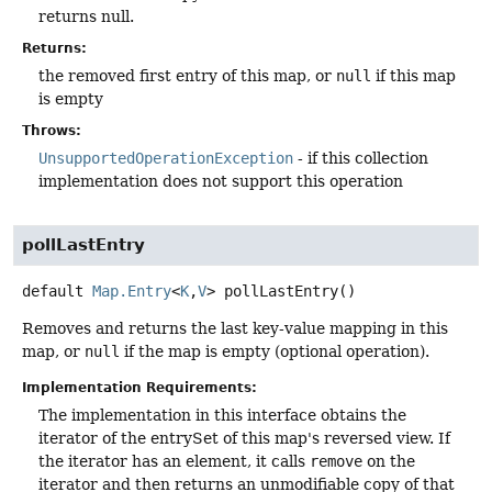
returns null.
Returns:
the removed first entry of this map, or
null
if this map
is empty
Throws:
UnsupportedOperationException
- if this collection
implementation does not support this operation
pollLastEntry
default
Map.Entry
<
K
,
V
>
pollLastEntry
()
Removes and returns the last key-value mapping in this
map, or
null
if the map is empty (optional operation).
Implementation Requirements:
The implementation in this interface obtains the
iterator of the entrySet of this map's reversed view. If
the iterator has an element, it calls
remove
on the
iterator and then returns an unmodifiable copy of that