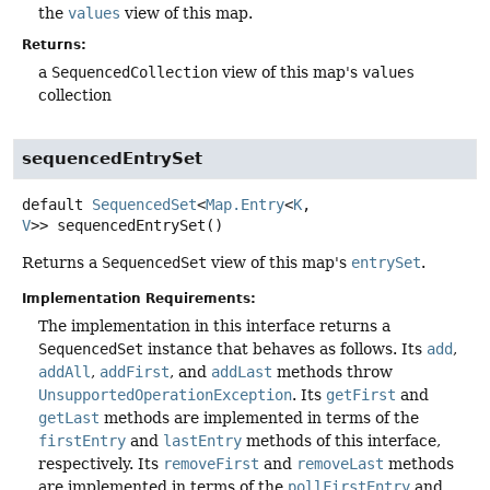
the
values
view of this map.
Returns:
a
SequencedCollection
view of this map's
values
collection
sequencedEntrySet
default
SequencedSet
<
Map.Entry
<
K
,
V
>>
sequencedEntrySet
()
Returns a
SequencedSet
view of this map's
entrySet
.
Implementation Requirements:
The implementation in this interface returns a
SequencedSet
instance that behaves as follows. Its
add
,
addAll
,
addFirst
, and
addLast
methods throw
UnsupportedOperationException
. Its
getFirst
and
getLast
methods are implemented in terms of the
firstEntry
and
lastEntry
methods of this interface,
respectively. Its
removeFirst
and
removeLast
methods
are implemented in terms of the
pollFirstEntry
and