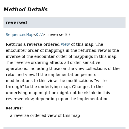
Method Details
reversed
SequencedMap
<
K
,
V
>
reversed
()
Returns a reverse-ordered
view
of this map. The
encounter order of mappings in the returned view is the
inverse of the encounter order of mappings in this map.
The reverse ordering affects all order-sensitive
operations, including those on the view collections of the
returned view. If the implementation permits
modifications to this view, the modifications "write
through" to the underlying map. Changes to the
underlying map might or might not be visible in this
reversed view, depending upon the implementation.
Returns:
a reverse-ordered view of this map