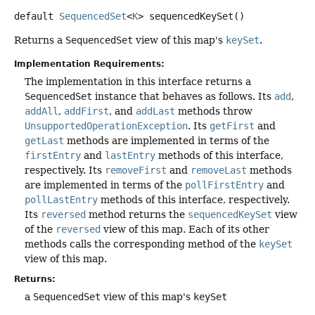
default
SequencedSet
<
K
>
sequencedKeySet
()
Returns a
SequencedSet
view of this map's
keySet
.
Implementation Requirements:
The implementation in this interface returns a
SequencedSet
instance that behaves as follows. Its
add
,
addAll
,
addFirst
, and
addLast
methods throw
UnsupportedOperationException
. Its
getFirst
and
getLast
methods are implemented in terms of the
firstEntry
and
lastEntry
methods of this interface,
respectively. Its
removeFirst
and
removeLast
methods
are implemented in terms of the
pollFirstEntry
and
pollLastEntry
methods of this interface, respectively.
Its
reversed
method returns the
sequencedKeySet
view
of the
reversed
view of this map. Each of its other
methods calls the corresponding method of the
keySet
view of this map.
Returns:
a
SequencedSet
view of this map's
keySet