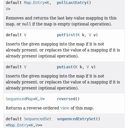
default
Map.Entry
<
K
,
pollLastEntry
()
V
>
Removes and returns the last key-value mapping in this
map, or
null
if the map is empty (optional operation).
default
V
putFirst
(
K
k,
V
v)
Inserts the given mapping into the map if it is not
already present, or replaces the value of a mapping if it is
already present (optional operation).
default
V
putLast
(
K
k,
V
v)
Inserts the given mapping into the map if it is not
already present, or replaces the value of a mapping if it is
already present (optional operation).
SequencedMap
<
K
,
V
>
reversed
()
Returns a reverse-ordered
view
of this map.
default
SequencedSet
sequencedEntrySet
()
<
Map.Entry
<
K
,
V
>>