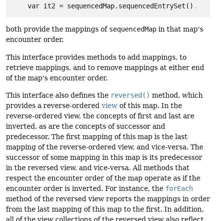
both provide the mappings of
sequencedMap
in that map's
encounter order.
This interface provides methods to add mappings, to
retrieve mappings, and to remove mappings at either end
of the map's encounter order.
This interface also defines the
reversed()
method, which
provides a reverse-ordered
view
of this map. In the
reverse-ordered view, the concepts of first and last are
inverted, as are the concepts of successor and
predecessor. The first mapping of this map is the last
mapping of the reverse-ordered view, and vice-versa. The
successor of some mapping in this map is its predecessor
in the reversed view, and vice-versa. All methods that
respect the encounter order of the map operate as if the
encounter order is inverted. For instance, the
forEach
method of the reversed view reports the mappings in order
from the last mapping of this map to the first. In addition,
all of the view collections of the reversed view also reflect