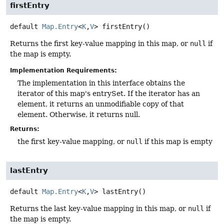
firstEntry
default
Map.Entry
<
K
,
V
>
firstEntry
()
Returns the first key-value mapping in this map, or
null
if
the map is empty.
Implementation Requirements:
The implementation in this interface obtains the
iterator of this map's entrySet. If the iterator has an
element, it returns an unmodifiable copy of that
element. Otherwise, it returns null.
Returns:
the first key-value mapping, or
null
if this map is empty
lastEntry
default
Map.Entry
<
K
,
V
>
lastEntry
()
Returns the last key-value mapping in this map, or
null
if
the map is empty.