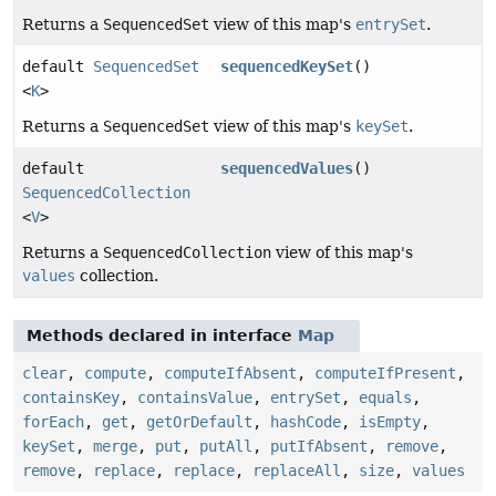
Returns a
SequencedSet
view of this map's
entrySet
.
default
SequencedSet
sequencedKeySet
()
<
K
>
Returns a
SequencedSet
view of this map's
keySet
.
default
sequencedValues
()
SequencedCollection
<
V
>
Returns a
SequencedCollection
view of this map's
values
collection.
Methods declared in interface
Map
clear
,
compute
,
computeIfAbsent
,
computeIfPresent
,
containsKey
,
containsValue
,
entrySet
,
equals
,
forEach
,
get
,
getOrDefault
,
hashCode
,
isEmpty
,
keySet
,
merge
,
put
,
putAll
,
putIfAbsent
,
remove
,
remove
,
replace
,
replace
,
replaceAll
,
size
,
values