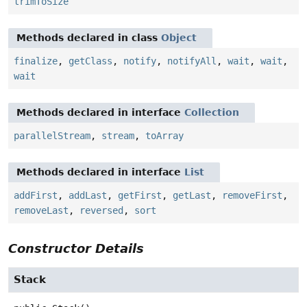
trimToSize
Methods declared in class
Object
finalize
,
getClass
,
notify
,
notifyAll
,
wait
,
wait
,
wait
Methods declared in interface
Collection
parallelStream
,
stream
,
toArray
Methods declared in interface
List
addFirst
,
addLast
,
getFirst
,
getLast
,
removeFirst
,
removeLast
,
reversed
,
sort
Constructor Details
Stack