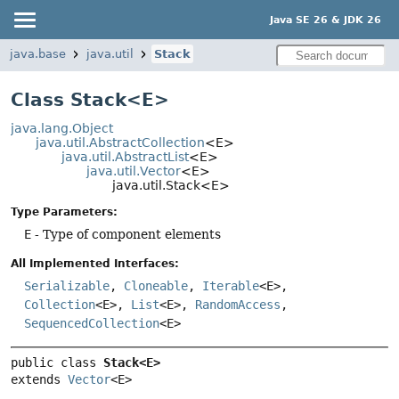
Java SE 26 & JDK 26
java.base
java.util
Stack
Class Stack<E>
java.lang.Object
java.util.AbstractCollection
<E>
java.util.AbstractList
<E>
java.util.Vector
<E>
java.util.Stack<E>
Type Parameters:
E
- Type of component elements
All Implemented Interfaces:
Serializable
,
Cloneable
,
Iterable
<E>,
Collection
<E>,
List
<E>,
RandomAccess
,
SequencedCollection
<E>
public class 
Stack<E>
extends 
Vector
<E>