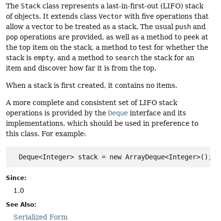
The
Stack
class represents a last-in-first-out (LIFO) stack
of objects. It extends class
Vector
with five operations that
allow a vector to be treated as a stack. The usual
push
and
pop
operations are provided, as well as a method to
peek
at
the top item on the stack, a method to test for whether the
stack is
empty
, and a method to
search
the stack for an
item and discover how far it is from the top.
When a stack is first created, it contains no items.
A more complete and consistent set of LIFO stack
operations is provided by the
Deque
interface and its
implementations, which should be used in preference to
this class. For example:
  Deque<Integer> stack = new ArrayDeque<Integer>();
Since:
1.0
See Also:
Serialized Form