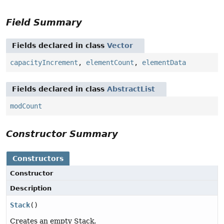
Field Summary
Fields declared in class
Vector
capacityIncrement
,
elementCount
,
elementData
Fields declared in class
AbstractList
modCount
Constructor Summary
Constructors
Constructor
Description
Stack
()
Creates an empty Stack.