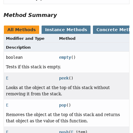
Method Summary
All Methods
Instance Methods
Concrete Meth
Modifier and Type
Method
Description
boolean
empty
()
Tests if this stack is empty.
E
peek
()
Looks at the object at the top of this stack without
removing it from the stack.
E
pop
()
Removes the object at the top of this stack and returns
that object as the value of this function.
E
push
(
E
item)