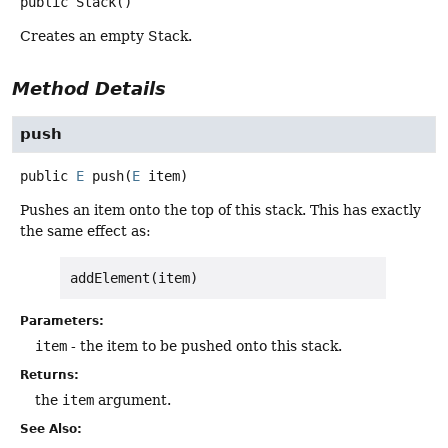
public
Stack
()
Creates an empty Stack.
Method Details
push
public
E
push
(
E
 item)
Pushes an item onto the top of this stack. This has exactly
the same effect as:
addElement(item)
Parameters:
item
- the item to be pushed onto this stack.
Returns:
the
item
argument.
See Also: