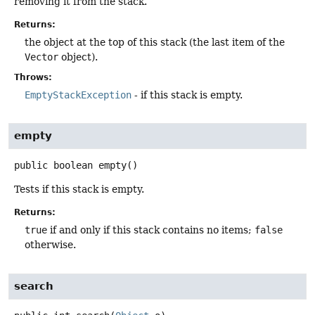
removing it from the stack.
Returns:
the object at the top of this stack (the last item of the
Vector
object).
Throws:
EmptyStackException
- if this stack is empty.
empty
public
boolean
empty
()
Tests if this stack is empty.
Returns:
true
if and only if this stack contains no items;
false
otherwise.
search