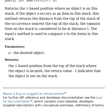
public
int
search
(
Object
 o)
Returns the 1-based position where an object is on this
stack. If the object
o
occurs as an item in this stack, this
method returns the distance from the top of the stack of
the occurrence nearest the top of the stack; the topmost
item on the stack is considered to be at distance
1
. The
equals
method is used to compare
o
to the items in this
stack.
Parameters:
o
- the desired object.
Returns:
the 1-based position from the top of the stack where
the object is located; the return value
-1
indicates that
the object is not on the stack.
Report a bug or suggest an enhancement
For further API reference and developer documentation see the
Java
SE Documentation
, which contains more detailed, developer-
targeted descriptions with conceptual overviews, definitions of terms,