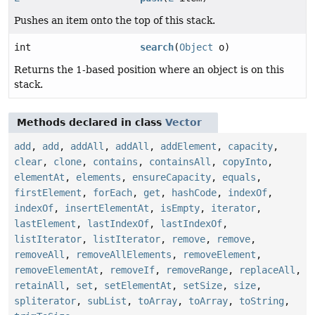
Pushes an item onto the top of this stack.
int
search
(
Object
o)
Returns the 1-based position where an object is on this
stack.
Methods declared in class
Vector
add
,
add
,
addAll
,
addAll
,
addElement
,
capacity
,
clear
,
clone
,
contains
,
containsAll
,
copyInto
,
elementAt
,
elements
,
ensureCapacity
,
equals
,
firstElement
,
forEach
,
get
,
hashCode
,
indexOf
,
indexOf
,
insertElementAt
,
isEmpty
,
iterator
,
lastElement
,
lastIndexOf
,
lastIndexOf
,
listIterator
,
listIterator
,
remove
,
remove
,
removeAll
,
removeAllElements
,
removeElement
,
removeElementAt
,
removeIf
,
removeRange
,
replaceAll
,
retainAll
,
set
,
setElementAt
,
setSize
,
size
,
spliterator
,
subList
,
toArray
,
toArray
,
toString
,