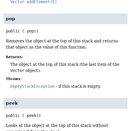
Vector.addElement(E)
pop
public
E
pop
()
Removes the object at the top of this stack and returns
that object as the value of this function.
Returns:
The object at the top of this stack (the last item of the
Vector
object).
Throws:
EmptyStackException
- if this stack is empty.
peek
public
E
peek
()
Looks at the object at the top of this stack without