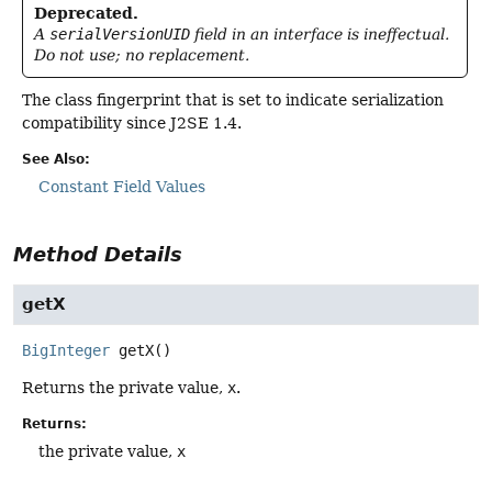
Deprecated.
A
serialVersionUID
field in an interface is ineffectual.
Do not use; no replacement.
The class fingerprint that is set to indicate serialization
compatibility since J2SE 1.4.
See Also:
Constant Field Values
Method Details
getX
BigInteger
getX
()
Returns the private value,
x
.
Returns:
the private value,
x