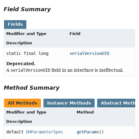
Field Summary
Fields
Modifier and Type
Field
Description
static final long
serialVersionUID
Deprecated.
A
serialVersionUID
field in an interface is ineffectual.
Method Summary
All Methods
Instance Methods
Abstract Meth
Modifier and Type
Method
Description
default
DHParameterSpec
getParams
()