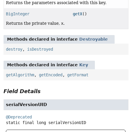
Returns the parameters associated with this key.
BigInteger
getX
()
Returns the private value,
x
.
Methods declared in interface
Destroyable
destroy
,
isDestroyed
Methods declared in interface
Key
getAlgorithm
,
getEncoded
,
getFormat
Field Details
serialVersionUID
@Deprecated
static final
long
serialVersionUID