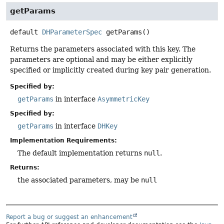
getParams
default
DHParameterSpec
getParams
()
Returns the parameters associated with this key. The
parameters are optional and may be either explicitly
specified or implicitly created during key pair generation.
Specified by:
getParams
in interface
AsymmetricKey
Specified by:
getParams
in interface
DHKey
Implementation Requirements:
The default implementation returns
null
.
Returns:
the associated parameters, may be
null
Report a bug or suggest an enhancement