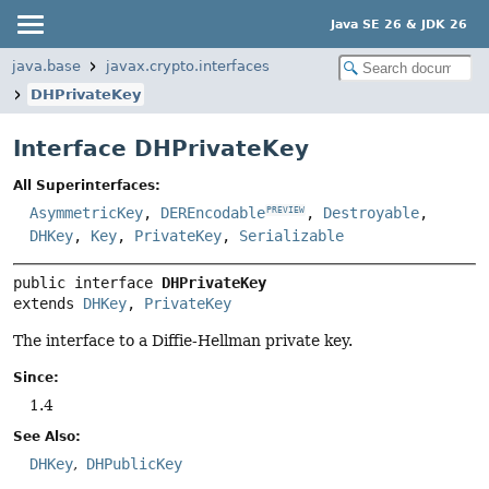
Java SE 26 & JDK 26
java.base
javax.crypto.interfaces
DHPrivateKey
Interface DHPrivateKey
All Superinterfaces:
AsymmetricKey
,
DEREncodable
,
Destroyable
,
PREVIEW
DHKey
,
Key
,
PrivateKey
,
Serializable
public interface 
DHPrivateKey
extends 
DHKey
, 
PrivateKey
The interface to a Diffie-Hellman private key.
Since:
1.4
See Also:
DHKey
DHPublicKey