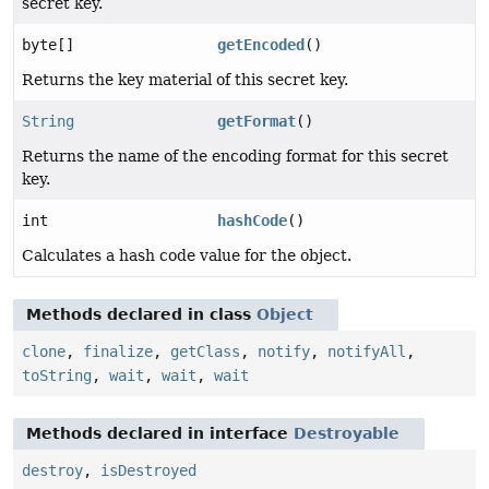
secret key.
byte[]
getEncoded
()
Returns the key material of this secret key.
String
getFormat
()
Returns the name of the encoding format for this secret
key.
int
hashCode
()
Calculates a hash code value for the object.
Methods declared in class
Object
clone
,
finalize
,
getClass
,
notify
,
notifyAll
,
toString
,
wait
,
wait
,
wait
Methods declared in interface
Destroyable
destroy
,
isDestroyed