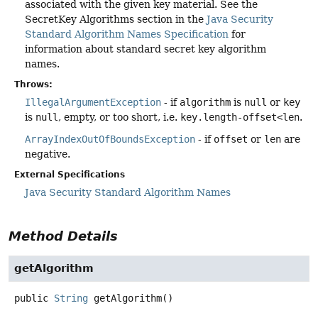
associated with the given key material. See the
SecretKey Algorithms section in the
Java Security
Standard Algorithm Names Specification
for
information about standard secret key algorithm
names.
Throws:
IllegalArgumentException
- if
algorithm
is
null
or
key
is
null
, empty, or too short, i.e.
key.length-offset<len
.
ArrayIndexOutOfBoundsException
- if
offset
or
len
are
negative.
External Specifications
Java Security Standard Algorithm Names
Method Details
getAlgorithm
public
String
getAlgorithm
()