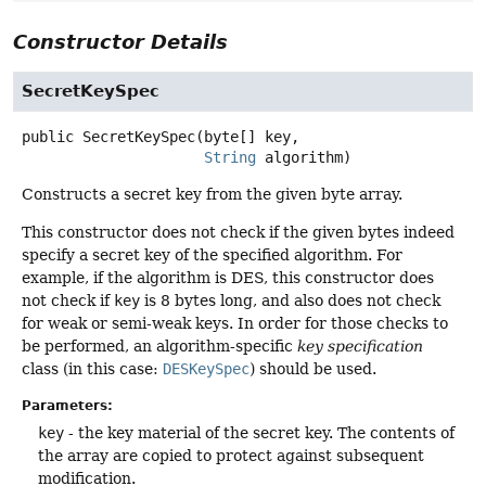
Constructor Details
SecretKeySpec
public
SecretKeySpec
(byte[] key,

String
 algorithm)
Constructs a secret key from the given byte array.
This constructor does not check if the given bytes indeed
specify a secret key of the specified algorithm. For
example, if the algorithm is DES, this constructor does
not check if
key
is 8 bytes long, and also does not check
for weak or semi-weak keys. In order for those checks to
be performed, an algorithm-specific
key specification
class (in this case:
DESKeySpec
) should be used.
Parameters:
key
- the key material of the secret key. The contents of
the array are copied to protect against subsequent
modification.