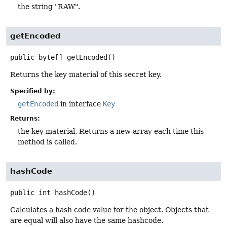
the string "RAW".
getEncoded
public
byte[]
getEncoded
()
Returns the key material of this secret key.
Specified by:
getEncoded
in interface
Key
Returns:
the key material. Returns a new array each time this
method is called.
hashCode
public
int
hashCode
()
Calculates a hash code value for the object. Objects that
are equal will also have the same hashcode.