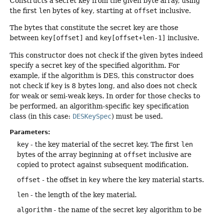
Constructs a secret key from the given byte array, using
the first
len
bytes of
key
, starting at
offset
inclusive.
The bytes that constitute the secret key are those
between
key[offset]
and
key[offset+len-1]
inclusive.
This constructor does not check if the given bytes indeed
specify a secret key of the specified algorithm. For
example, if the algorithm is DES, this constructor does
not check if
key
is 8 bytes long, and also does not check
for weak or semi-weak keys. In order for those checks to
be performed, an algorithm-specific key specification
class (in this case:
DESKeySpec
) must be used.
Parameters:
key
- the key material of the secret key. The first
len
bytes of the array beginning at
offset
inclusive are
copied to protect against subsequent modification.
offset
- the offset in
key
where the key material starts.
len
- the length of the key material.
algorithm
- the name of the secret key algorithm to be