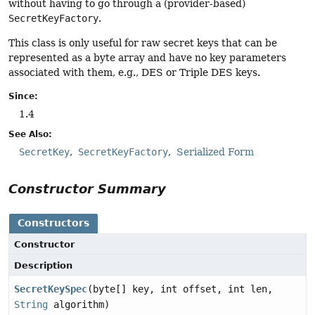
without having to go through a (provider-based)
SecretKeyFactory
.
This class is only useful for raw secret keys that can be
represented as a byte array and have no key parameters
associated with them, e.g., DES or Triple DES keys.
Since:
1.4
See Also:
SecretKey
SecretKeyFactory
Serialized Form
Constructor Summary
Constructors
Constructor
Description
SecretKeySpec
(byte[] key, int offset, int len,
String
algorithm)