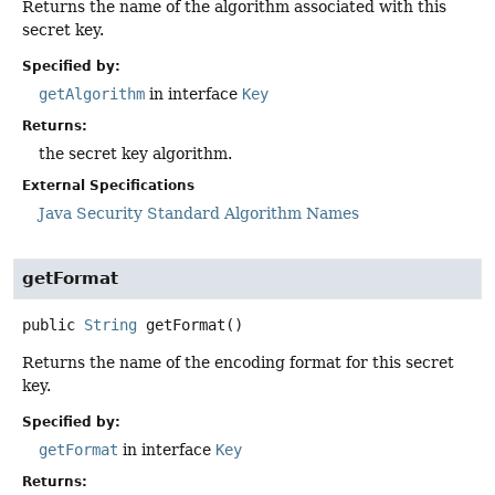
Returns the name of the algorithm associated with this
secret key.
Specified by:
getAlgorithm
in interface
Key
Returns:
the secret key algorithm.
External Specifications
Java Security Standard Algorithm Names
getFormat
public
String
getFormat
()
Returns the name of the encoding format for this secret
key.
Specified by:
getFormat
in interface
Key
Returns: