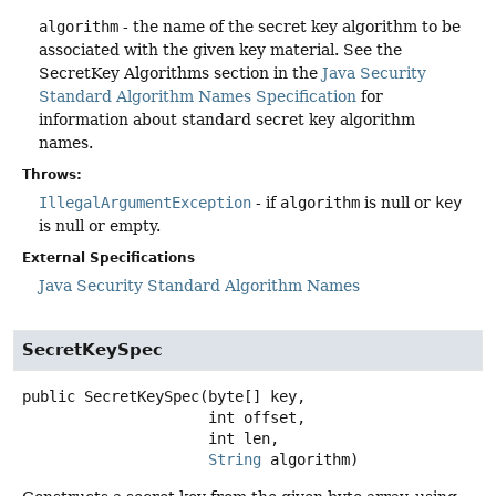
algorithm
- the name of the secret key algorithm to be
associated with the given key material. See the
SecretKey Algorithms section in the
Java Security
Standard Algorithm Names Specification
for
information about standard secret key algorithm
names.
Throws:
IllegalArgumentException
- if
algorithm
is null or
key
is null or empty.
External Specifications
Java Security Standard Algorithm Names
SecretKeySpec
public
SecretKeySpec
(byte[] key,

 int offset,

 int len,

String
 algorithm)