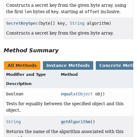
Constructs a secret key from the given byte array, using
the first
len
bytes of
key
, starting at
offset
inclusive.
SecretKeySpec
(byte[] key,
String
algorithm)
Constructs a secret key from the given byte array.
Method Summary
All Methods
Instance Methods
Concrete Meth
Modifier and Type
Method
Description
boolean
equals
(
Object
obj)
Tests for equality between the specified object and this
object.
String
getAlgorithm
()
Returns the name of the algorithm associated with this