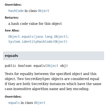
Overrides:
hashCode
in class
Object
Returns:
a hash code value for this object
See Also:
Object.equals(java.lang.Object)
System.identityHashCode(Object)
equals
public
boolean
equals
(
Object
 obj)
Tests for equality between the specified object and this
object. Two SecretKeySpec objects are considered equal
if they are both SecretKey instances which have the same
case-insensitive algorithm name and key encoding.
Overrides:
equals
in class
Object