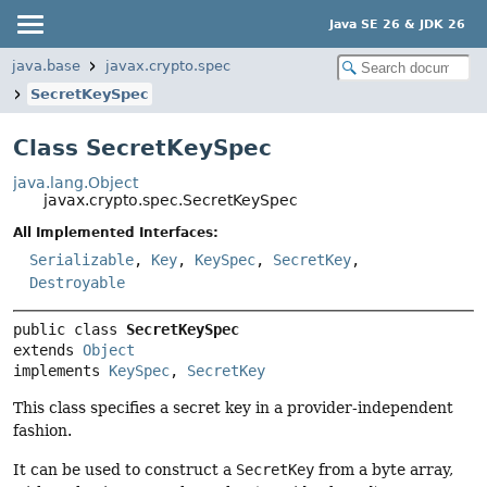
Java SE 26 & JDK 26
java.base
javax.crypto.spec
SecretKeySpec
Class SecretKeySpec
java.lang.Object
javax.crypto.spec.SecretKeySpec
All Implemented Interfaces:
Serializable
,
Key
,
KeySpec
,
SecretKey
,
Destroyable
public class 
SecretKeySpec
extends 
Object
implements 
KeySpec
, 
SecretKey
This class specifies a secret key in a provider-independent
fashion.
It can be used to construct a
SecretKey
from a byte array,