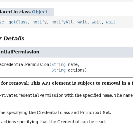
ared in class
Object
ze
,
getClass
,
notify
,
notifyAll
,
wait
,
wait
,
wait
 Details
ntialPermission
eCredentialPermission
(
String
 name,

String
 actions)
for removal: This API element is subject to removal in a 
PrivateCredentialPermission
with the specified
name
. The
name
me specifying the Credential class and
Principal
Set.
 actions specifying that the Credential can be read.