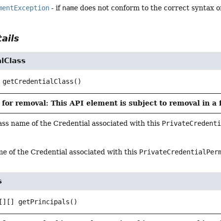
mentException
- if
name
does not conform to the correct syntax o
ails
lClass
getCredentialClass
()
for removal: This API element is subject to removal in a 
ass name of the Credential associated with this
PrivateCredent
e of the Credential associated with this
PrivateCredentialPer
s
[][]
getPrincipals
()