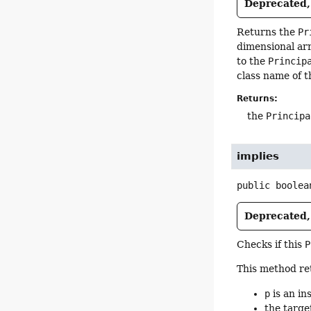
Deprecated, 
Returns the
Pr
dimensional arr
to the
Princip
class name of t
Returns:
the
Principa
implies
public
boolea
Deprecated, 
Checks if this
P
This method ret
p
is an in
the targe