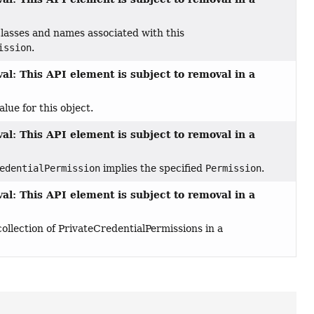
lasses and names associated with this
ission
.
al: This API element is subject to removal in a
lue for this object.
al: This API element is subject to removal in a
edentialPermission
implies the specified
Permission
.
al: This API element is subject to removal in a
llection of PrivateCredentialPermissions in a