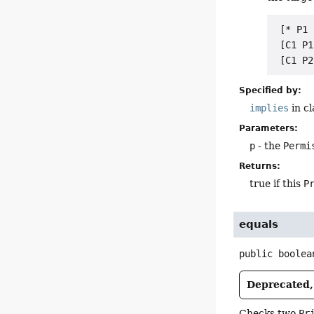
 [* P1 
 [C1 P1
Specified by:
implies
in c
Parameters:
p
- the
Permi
Returns:
true if this
P
equals
public
boolea
Deprecated, 
Checks two
Pr