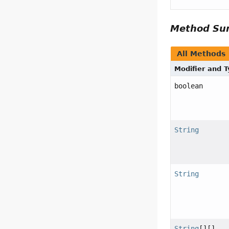
Method S
All Methods
Modifier and 
boolean
String
String
String
[][]