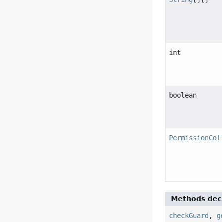
int
boolean
PermissionCol
Methods decl
checkGuard
,
g