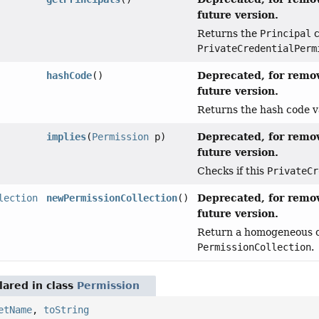
future version.
Returns the
Principal
c
PrivateCredentialPerm
Deprecated, for remov
hashCode
()
future version.
Returns the hash code va
Deprecated, for remov
implies
(
Permission
p)
future version.
Checks if this
PrivateCr
Deprecated, for remov
lection
newPermissionCollection
()
future version.
Return a homogeneous co
PermissionCollection
.
ared in class
Permission
etName
,
toString