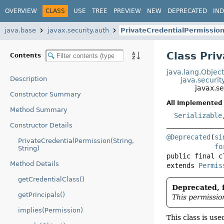
OVERVIEW
CLASS
USE
TREE
PREVIEW
NEW
DEPRECATED
IN
java.base
javax.security.auth
PrivateCredentialPermissio
Class Pri
Contents
java.lang.Objec
Description
java.securit
javax.se
Constructor Summary
All Implemented 
Method Summary
Serializable
Constructor Details
@Deprecated
(
si
PrivateCredentialPermission(String,
fo
String)
public final c
Method Details
extends 
Permis
getCredentialClass()
Deprecated, f
getPrincipals()
This permissio
implies(Permission)
This class is us