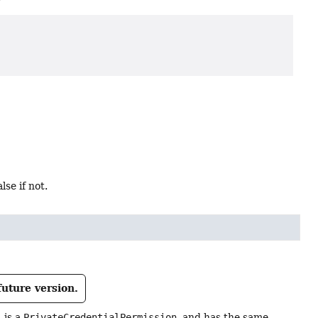
alse if not.
future version.
j
is a
PrivateCredentialPermission
, and has the same