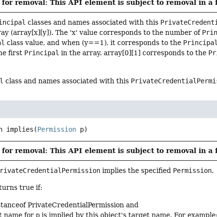
for removal: This API element is subject to removal in a 
incipal
classes and names associated with this
PrivateCredent
ay (array[x][y]). The 'x' value corresponds to the number of
Pri
al
class value, and when (y==1), it corresponds to the
Principa
he first
Principal
in the array. array[0][1] corresponds to the
Pr
l
class and names associated with this
PrivateCredentialPermi
n
implies
(
Permission
 p)
for removal: This API element is subject to removal in a 
rivateCredentialPermission
implies the specified
Permission
.
urns true if:
stanceof PrivateCredentialPermission and
t name for
p
is implied by this object's target name. For example