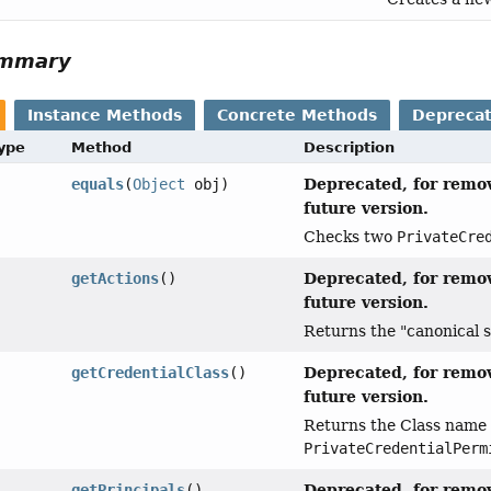
ummary
Instance Methods
Concrete Methods
Depreca
Type
Method
Description
Deprecated, for remov
equals
(
Object
obj)
future version.
Checks two
PrivateCre
Deprecated, for remov
getActions
()
future version.
Returns the "canonical s
Deprecated, for remov
getCredentialClass
()
future version.
Returns the Class name o
PrivateCredentialPerm
Deprecated, for remov
getPrincipals
()