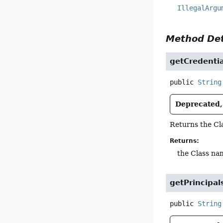
IllegalArgu
Method Det
getCredentia
public
String
Deprecated, 
Returns the Cl
Returns:
the Class nam
getPrincipal
public
String