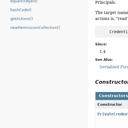
equals(Object)
Principals.
hashCode()
The target name
actions is, "rea
getActions()
newPermissionCollection()
Since:
1.4
See Also:
Serialized Fo
Construct
Constructor
Constructor
PrivateCreden