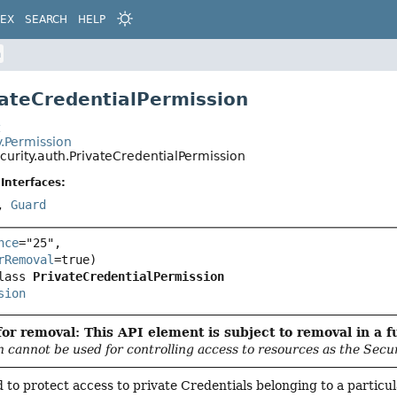
DEX
SEARCH
HELP
n
vateCredentialPermission
t
y.Permission
curity.auth.PrivateCredentialPermission
Interfaces:
,
Guard
nce
="25",

rRemoval
lass 
PrivateCredentialPermission
sion
or removal: This API element is subject to removal in a f
n cannot be used for controlling access to resources as the Secu
ed to protect access to private Credentials belonging to a particu