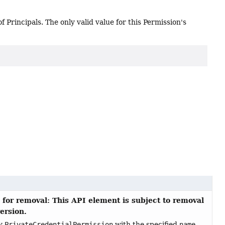
f Principals. The only valid value for this Permission's
 for removal: This API element is subject to removal
version.
ew
PrivateCredentialPermission
with the specified
name
.