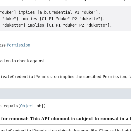
"duke"] implies [a.b.Credential P1 "duke"].

 "duke"] implies [C1 P1 "duke" P2 "dukette"].

lass
Permission
ssion
to check against.
rivateCredentialPermission
implies the specified
Permission
, f
n
equals
(
Object
 obj)
for removal: This API element is subject to removal in a 
ivateCredentialPermission
objects for equality. Checks that
ob