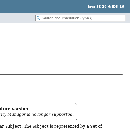
Java SE 26 & JDK 26
uture version.
rity Manager is no longer supported.
lar
Subject
. The
Subject
is represented by a Set of