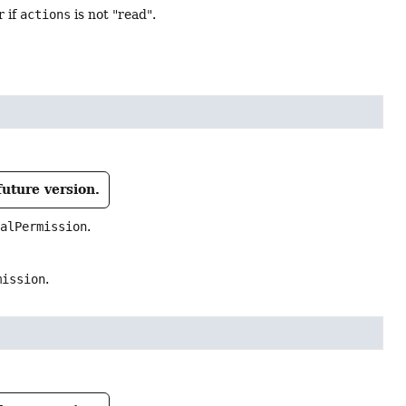
r if
actions
is not "read".
future version.
ialPermission
.
mission
.