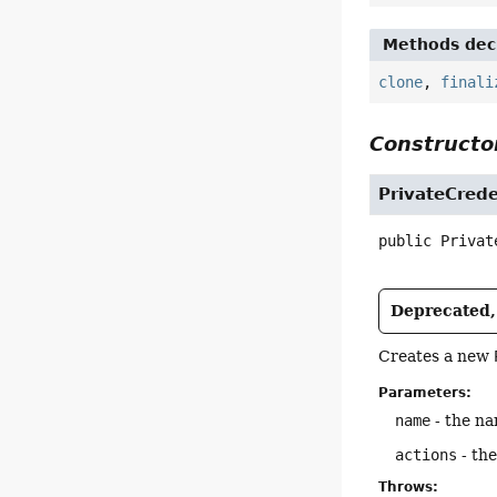
Methods decl
clone
,
finali
Constructor
PrivateCrede
public
Privat
Deprecated, 
Creates a new
Parameters:
name
- the na
actions
- the
Throws: