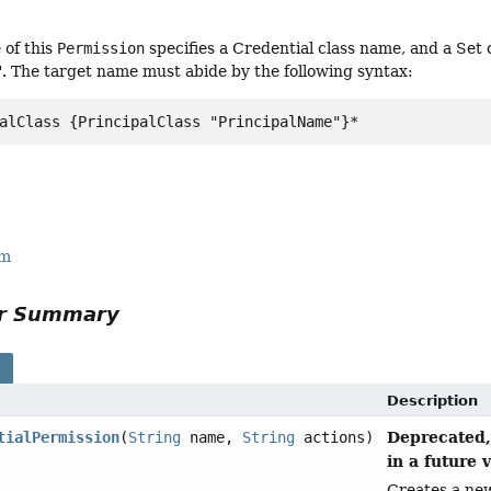
 of this
Permission
specifies a Credential class name, and a Set o
d". The target name must abide by the following syntax:
rm
or Summary
s
Description
Deprecated,
tialPermission
(
String
name,
String
actions)
in a future 
Creates a n