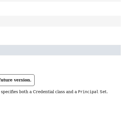
future version.
specifies both a Credential class and a
Principal
Set.