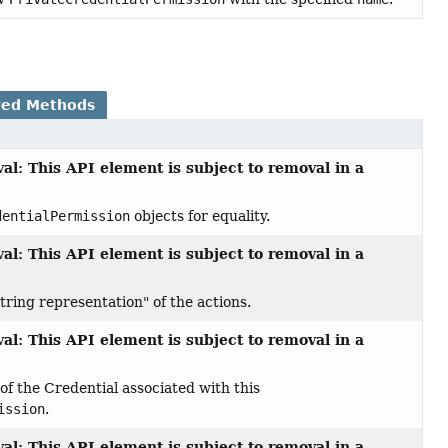
ted Methods
al: This API element is subject to removal in a
dentialPermission
objects for equality.
al: This API element is subject to removal in a
tring representation" of the actions.
al: This API element is subject to removal in a
f the Credential associated with this
ission
.
al: This API element is subject to removal in a