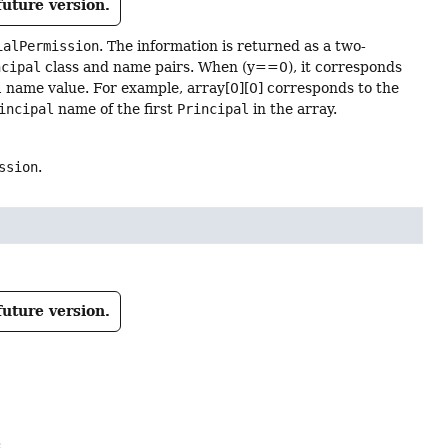
future version.
ialPermission
. The information is returned as a two-
ncipal
class and name pairs. When (y==0), it corresponds
l
name value. For example, array[0][0] corresponds to the
incipal
name of the first
Principal
in the array.
ssion
.
future version.
: