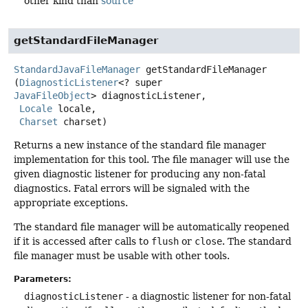
other kind than
source
getStandardFileManager
StandardJavaFileManager
getStandardFileManager
(
DiagnosticListener
<? super 
JavaFileObject
> diagnosticListener,

Locale
 locale,

Charset
 charset)
Returns a new instance of the standard file manager
implementation for this tool. The file manager will use the
given diagnostic listener for producing any non-fatal
diagnostics. Fatal errors will be signaled with the
appropriate exceptions.
The standard file manager will be automatically reopened
if it is accessed after calls to
flush
or
close
. The standard
file manager must be usable with other tools.
Parameters:
diagnosticListener
- a diagnostic listener for non-fatal