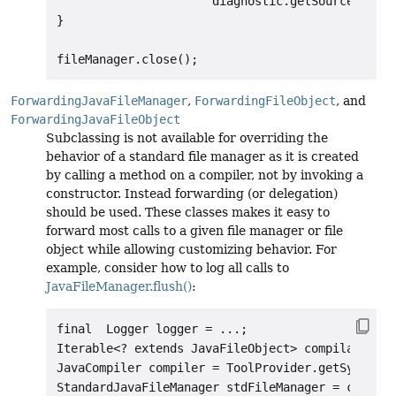
                      diagnostic.getSource().toU
}

ForwardingJavaFileManager
,
ForwardingFileObject
, and
ForwardingJavaFileObject
Subclassing is not available for overriding the
behavior of a standard file manager as it is created
by calling a method on a compiler, not by invoking a
constructor. Instead forwarding (or delegation)
should be used. These classes makes it easy to
forward most calls to a given file manager or file
object while allowing customizing behavior. For
example, consider how to log all calls to
JavaFileManager.flush()
:
final  Logger logger = ...;

Iterable<? extends JavaFileObject> compilationUn
JavaCompiler compiler = ToolProvider.getSystemJa
StandardJavaFileManager stdFileManager = compile