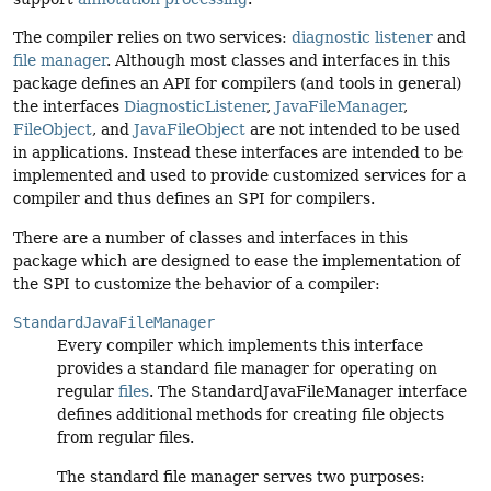
The compiler relies on two services:
diagnostic listener
and
file manager
. Although most classes and interfaces in this
package defines an API for compilers (and tools in general)
the interfaces
DiagnosticListener
,
JavaFileManager
,
FileObject
, and
JavaFileObject
are not intended to be used
in applications. Instead these interfaces are intended to be
implemented and used to provide customized services for a
compiler and thus defines an SPI for compilers.
There are a number of classes and interfaces in this
package which are designed to ease the implementation of
the SPI to customize the behavior of a compiler:
StandardJavaFileManager
Every compiler which implements this interface
provides a standard file manager for operating on
regular
files
. The StandardJavaFileManager interface
defines additional methods for creating file objects
from regular files.
The standard file manager serves two purposes: