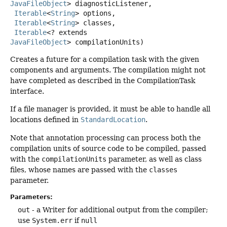
JavaFileObject
> diagnosticListener,

Iterable
<
String
> options,

Iterable
<
String
> classes,

Iterable
<? extends 
JavaFileObject
> compilationUnits)
Creates a future for a compilation task with the given
components and arguments. The compilation might not
have completed as described in the CompilationTask
interface.
If a file manager is provided, it must be able to handle all
locations defined in
StandardLocation
.
Note that annotation processing can process both the
compilation units of source code to be compiled, passed
with the
compilationUnits
parameter, as well as class
files, whose names are passed with the
classes
parameter.
Parameters:
out
- a Writer for additional output from the compiler;
use
System.err
if
null