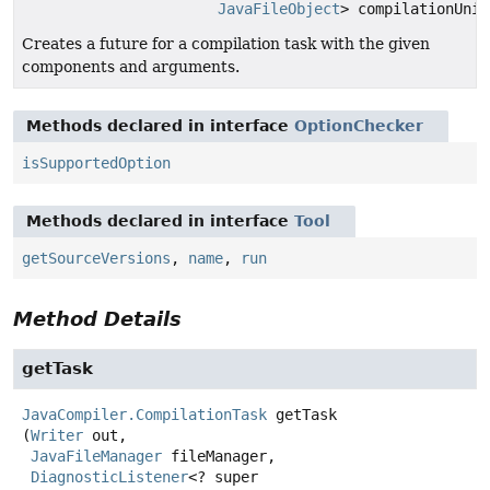
JavaFileObject
> compilationUnit
Creates a future for a compilation task with the given
components and arguments.
Methods declared in interface
OptionChecker
isSupportedOption
Methods declared in interface
Tool
getSourceVersions
,
name
,
run
Method Details
getTask
JavaCompiler.CompilationTask
getTask
(
Writer
 out,

JavaFileManager
 fileManager,

DiagnosticListener
<? super 