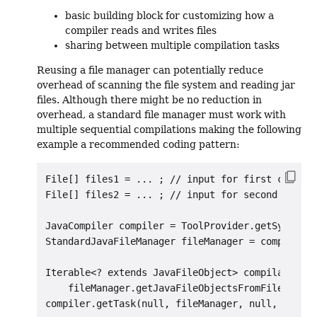
basic building block for customizing how a
compiler reads and writes files
sharing between multiple compilation tasks
Reusing a file manager can potentially reduce
overhead of scanning the file system and reading jar
files. Although there might be no reduction in
overhead, a standard file manager must work with
multiple sequential compilations making the following
example a recommended coding pattern:
File[] files1 = ... ; // input for first compila
File[] files2 = ... ; // input for second compil
JavaCompiler compiler = ToolProvider.getSystemJa
StandardJavaFileManager fileManager = compiler.g
Iterable<? extends JavaFileObject> compilationUn
    fileManager.getJavaFileObjectsFromFiles(
Arra
compiler.getTask(null, fileManager, null, null, 