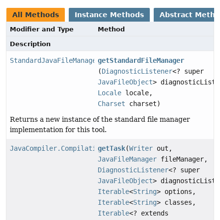
All Methods
Instance Methods
Abstract Meth
Modifier and Type
Method
Description
StandardJavaFileManager
getStandardFileManager
(
DiagnosticListener
<? super
JavaFileObject
> diagnosticListe
Locale
locale,
Charset
charset)
Returns a new instance of the standard file manager
implementation for this tool.
JavaCompiler.CompilationTask
getTask
(
Writer
out,
JavaFileManager
fileManager,
DiagnosticListener
<? super
JavaFileObject
> diagnosticListe
Iterable
<
String
> options,
Iterable
<
String
> classes,
Iterable
<? extends