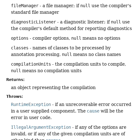
fileManager
- a file manager; if
null
use the compiler's
standard file manager
diagnosticListener
- a diagnostic listener; if
null
use
the compiler's default method for reporting diagnostics
options
- compiler options,
null
means no options
classes
- names of classes to be processed by
annotation processing,
null
means no class names
compilationUnits
- the compilation units to compile,
null
means no compilation units
Returns:
an object representing the compilation
Throws:
RuntimeException
- if an unrecoverable error occurred
in a user supplied component. The
cause
will be the
error in user code.
IllegalArgumentException
- if any of the options are
invalid, or if any of the given compilation units are of