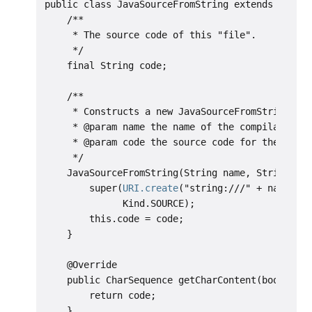
public class JavaSourceFromString extends Simple
    /**

     * The source code of this "file".

     */

    final String code;

    /**

     * Constructs a new JavaSourceFromString.

     * @param name the name of the compilation u
     * @param code the source code for the compi
     */

    JavaSourceFromString(String name, String cod
        super(
URI.create
("string:///" + name.rep
              Kind.SOURCE);

        this.code = code;

    }

    @Override

    public CharSequence getCharContent(boolean i
        return code;

    }
