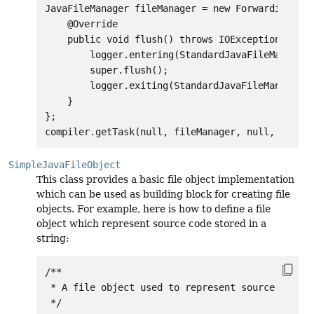
JavaFileManager fileManager = new ForwardingJava
    @Override

    public void flush() throws IOException {

        logger.entering(StandardJavaFileManager.
        super.flush();

        logger.exiting(StandardJavaFileManager.c
    }

};

SimpleJavaFileObject
This class provides a basic file object implementation
which can be used as building block for creating file
objects. For example, here is how to define a file
object which represent source code stored in a
string:
/**

 * A file object used to represent source coming
 */
