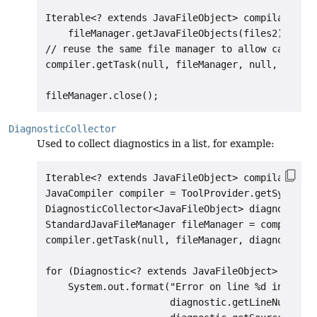
Iterable<? extends JavaFileObject> compilationUn
    fileManager.getJavaFileObjects(files2); // u
// reuse the same file manager to allow caching 
compiler.getTask(null, fileManager, null, null, 
DiagnosticCollector
Used to collect diagnostics in a list, for example:
Iterable<? extends JavaFileObject> compilationUn
JavaCompiler compiler = ToolProvider.getSystemJa
DiagnosticCollector<JavaFileObject> diagnostics 
StandardJavaFileManager fileManager = compiler.g
compiler.getTask(null, fileManager, diagnostics,
for (Diagnostic<? extends JavaFileObject> diagno
    System.out.format("Error on line %d in %s%n"
                      diagnostic.getLineNumber()