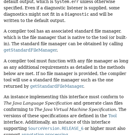
default output, which is
System.err
unless otherwise
specified. Even if a diagnostic listener is supplied, some
diagnostics might not fit in a
Diagnostic
and will be
written to the default output.
A compiler tool has an associated standard file manager,
which is the file manager that is native to the tool (or built-
in). The standard file manager can be obtained by calling
getStandardFileManager
.
A compiler tool must function with any file manager as long
as any additional requirements as detailed in the methods
below are met. If no file manager is provided, the compiler
tool will use a standard file manager such as the one
returned by
getStandardFileManager
.
An instance implementing this interface must conform to
The Java Language Specification
and generate class files
conforming to
The Java Virtual Machine Specification
. The
versions of these specifications are defined in the
Tool
interface. Additionally, an instance of this interface
supporting
SourceVersion.RELEASE_6
or higher must also
support
annotation processing
.