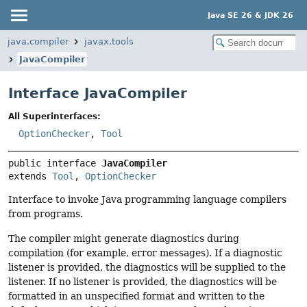
Java SE 26 & JDK 26
java.compiler
javax.tools
JavaCompiler
Interface JavaCompiler
All Superinterfaces:
OptionChecker
,
Tool
public interface 
JavaCompiler
extends 
Tool
, 
OptionChecker
Interface to invoke Java programming language compilers
from programs.
The compiler might generate diagnostics during
compilation (for example, error messages). If a diagnostic
listener is provided, the diagnostics will be supplied to the
listener. If no listener is provided, the diagnostics will be
formatted in an unspecified format and written to the