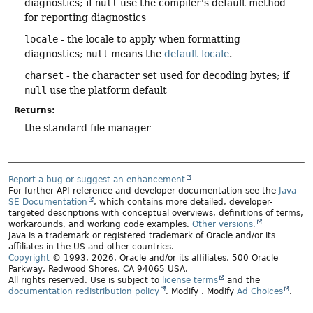
diagnostics; if
null
use the compiler's default method
for reporting diagnostics
locale
- the locale to apply when formatting
diagnostics;
null
means the
default locale
.
charset
- the character set used for decoding bytes; if
null
use the platform default
Returns:
the standard file manager
Report a bug or suggest an enhancement
For further API reference and developer documentation see the
Java
SE Documentation
, which contains more detailed, developer-
targeted descriptions with conceptual overviews, definitions of terms,
workarounds, and working code examples.
Other versions.
Java is a trademark or registered trademark of Oracle and/or its
affiliates in the US and other countries.
Copyright
© 1993, 2026, Oracle and/or its affiliates, 500 Oracle
Parkway, Redwood Shores, CA 94065 USA.
All rights reserved. Use is subject to
license terms
and the
documentation redistribution policy
.
Modify
. Modify
Ad Choices
.