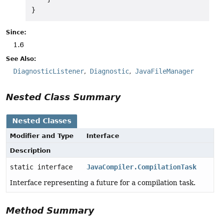
Since:
1.6
See Also:
DiagnosticListener
Diagnostic
JavaFileManager
Nested Class Summary
Nested Classes
Modifier and Type
Interface
Description
static interface
JavaCompiler.CompilationTask
Interface representing a future for a compilation task.
Method Summary