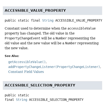
ACCESSIBLE_VALUE_PROPERTY
public static final
String
ACCESSIBLE_VALUE_PROPERTY
Constant used to determine when the
accessibleValue
property has changed. The old value in the
PropertyChangeEvent
will be a
Number
representing the
old value and the new value will be a
Number
representing
the new value.
See Also:
getAccessibleValue()
addPropertyChangeListener(PropertyChangeListener)
Constant Field Values
ACCESSIBLE_SELECTION_PROPERTY
public static
final
String
ACCESSIBLE_SELECTION_PROPERTY