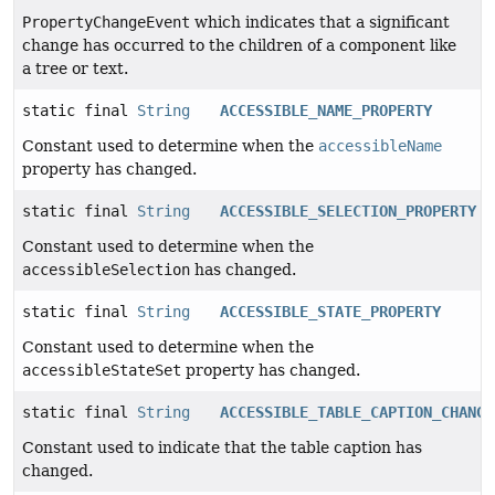
PropertyChangeEvent
which indicates that a significant
change has occurred to the children of a component like
a tree or text.
static final
String
ACCESSIBLE_NAME_PROPERTY
Constant used to determine when the
accessibleName
property has changed.
static final
String
ACCESSIBLE_SELECTION_PROPERTY
Constant used to determine when the
accessibleSelection
has changed.
static final
String
ACCESSIBLE_STATE_PROPERTY
Constant used to determine when the
accessibleStateSet
property has changed.
static final
String
ACCESSIBLE_TABLE_CAPTION_CHANGE
Constant used to indicate that the table caption has
changed.