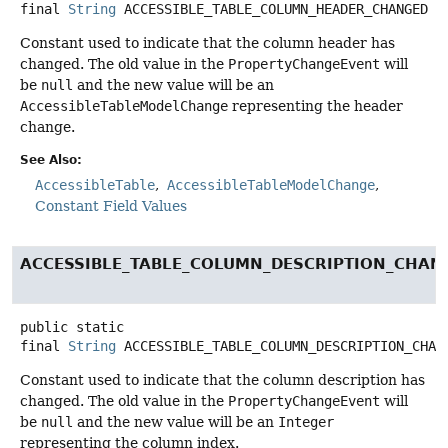
final
String
ACCESSIBLE_TABLE_COLUMN_HEADER_CHANGED
Constant used to indicate that the column header has
changed. The old value in the
PropertyChangeEvent
will
be
null
and the new value will be an
AccessibleTableModelChange
representing the header
change.
See Also:
AccessibleTable
AccessibleTableModelChange
Constant Field Values
ACCESSIBLE_TABLE_COLUMN_DESCRIPTION_CHAN
public static
final
String
ACCESSIBLE_TABLE_COLUMN_DESCRIPTION_CHAN
Constant used to indicate that the column description has
changed. The old value in the
PropertyChangeEvent
will
be
null
and the new value will be an
Integer
representing the column index.