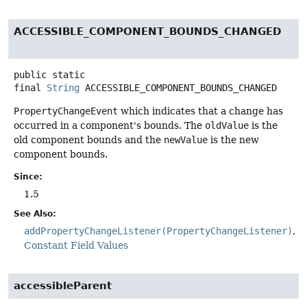
ACCESSIBLE_COMPONENT_BOUNDS_CHANGED
public static
final
String
ACCESSIBLE_COMPONENT_BOUNDS_CHANGED
PropertyChangeEvent
which indicates that a change has
occurred in a component's bounds. The
oldValue
is the
old component bounds and the
newValue
is the new
component bounds.
Since:
1.5
See Also:
addPropertyChangeListener(PropertyChangeListener)
Constant Field Values
accessibleParent