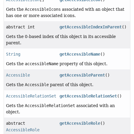
Gets the
AccessibleIcons
associated with an object that
has one or more associated icons.
abstract int
getAccessibleIndexInParent
()
Gets the 0-based index of this object in its accessible
parent.
String
getAccessibleName
()
Gets the
accessibleName
property of this object.
Accessible
getAccessibleParent
()
Gets the
Accessible
parent of this object.
AccessibleRelationSet
getAccessibleRelationSet
()
Gets the
AccessibleRelationSet
associated with an
object.
abstract
getAccessibleRole
()
AccessibleRole