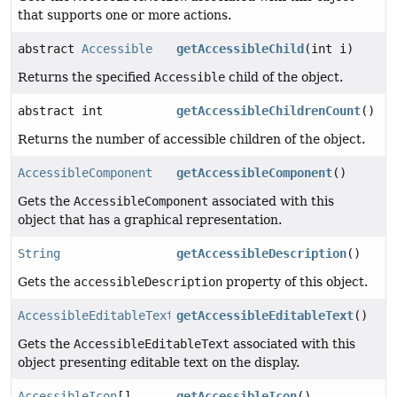
that supports one or more actions.
abstract
Accessible
getAccessibleChild
(int i)
Returns the specified
Accessible
child of the object.
abstract int
getAccessibleChildrenCount
()
Returns the number of accessible children of the object.
AccessibleComponent
getAccessibleComponent
()
Gets the
AccessibleComponent
associated with this
object that has a graphical representation.
String
getAccessibleDescription
()
Gets the
accessibleDescription
property of this object.
AccessibleEditableText
getAccessibleEditableText
()
Gets the
AccessibleEditableText
associated with this
object presenting editable text on the display.
AccessibleIcon
[]
getAccessibleIcon
()