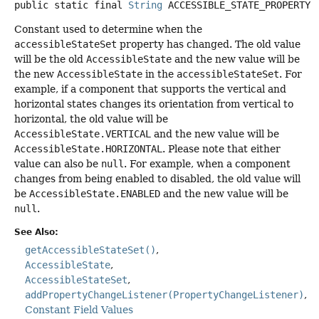
public static final
String
ACCESSIBLE_STATE_PROPERTY
Constant used to determine when the
accessibleStateSet
property has changed. The old value
will be the old
AccessibleState
and the new value will be
the new
AccessibleState
in the
accessibleStateSet
. For
example, if a component that supports the vertical and
horizontal states changes its orientation from vertical to
horizontal, the old value will be
AccessibleState.VERTICAL
and the new value will be
AccessibleState.HORIZONTAL
. Please note that either
value can also be
null
. For example, when a component
changes from being enabled to disabled, the old value will
be
AccessibleState.ENABLED
and the new value will be
null
.
See Also:
getAccessibleStateSet()
AccessibleState
AccessibleStateSet
addPropertyChangeListener(PropertyChangeListener)
Constant Field Values