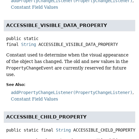
addPropertyChangeListener(PropertyChangeListener)
Constant Field Values
ACCESSIBLE_VISIBLE_DATA_PROPERTY
public static
final
String
ACCESSIBLE_VISIBLE_DATA_PROPERTY
Constant used to determine when the visual appearance
of the object has changed. The old and new values in the
PropertyChangeEvent
are currently reserved for future
use.
See Also:
addPropertyChangeListener(PropertyChangeListener)
Constant Field Values
ACCESSIBLE_CHILD_PROPERTY
public static final
String
ACCESSIBLE_CHILD_PROPERTY