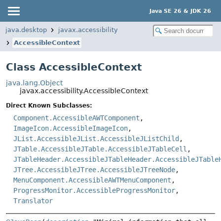
Java SE 26 & JDK 26
java.desktop
javax.accessibility
AccessibleContext
Class AccessibleContext
java.lang.Object
javax.accessibility.AccessibleContext
Direct Known Subclasses:
Component.AccessibleAWTComponent
,
ImageIcon.AccessibleImageIcon
,
JList.AccessibleJList.AccessibleJListChild
,
JTable.AccessibleJTable.AccessibleJTableCell
,
JTableHeader.AccessibleJTableHeader.AccessibleJTable
JTree.AccessibleJTree.AccessibleJTreeNode
,
MenuComponent.AccessibleAWTMenuComponent
,
ProgressMonitor.AccessibleProgressMonitor
,
Translator