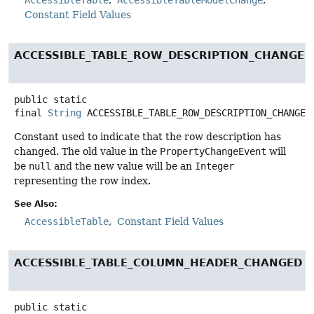
Constant Field Values
ACCESSIBLE_TABLE_ROW_DESCRIPTION_CHANGED
public static
final
String
ACCESSIBLE_TABLE_ROW_DESCRIPTION_CHANGED
Constant used to indicate that the row description has
changed. The old value in the
PropertyChangeEvent
will
be
null
and the new value will be an
Integer
representing the row index.
See Also:
AccessibleTable
Constant Field Values
ACCESSIBLE_TABLE_COLUMN_HEADER_CHANGED
public static