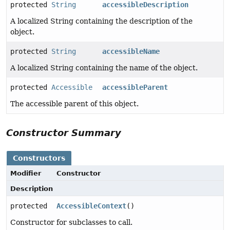
protected
String
accessibleDescription
A localized String containing the description of the
object.
protected
String
accessibleName
A localized String containing the name of the object.
protected
Accessible
accessibleParent
The accessible parent of this object.
Constructor Summary
Constructors
Modifier
Constructor
Description
protected
AccessibleContext
()
Constructor for subclasses to call.