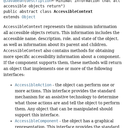
@JavaBean
(
description
="Minimal information that all 
public abstract class 
AccessibleContext
extends 
Object
AccessibleContext
represents the minimum information
all accessible objects return. This information includes the
accessible name, description, role, and state of the object,
as well as information about its parent and children.
AccessibleContext
also contains methods for obtaining
more specific accessibility information about a component.
If the component supports them, these methods will return
an object that implements one or more of the following
interfaces:
AccessibleAction
- the object can perform one or
more actions. This interface provides the standard
mechanism for an assistive technology to determine
what those actions are and tell the object to perform
them. Any object that can be manipulated should
support this interface.
AccessibleComponent
- the object has a graphical
representation. This interface provides the standard