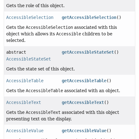
Gets the role of this object.
AccessibleSelection
getAccessibleSelection
()
Gets the
AccessibleSelection
associated with this
object which allows its
Accessible
children to be
selected.
abstract
getAccessibleStateSet
()
AccessibleStateSet
Gets the state set of this object.
AccessibleTable
getAccessibleTable
()
Gets the
AccessibleTable
associated with an object.
AccessibleText
getAccessibleText
()
Gets the
AccessibleText
associated with this object
presenting text on the display.
AccessibleValue
getAccessibleValue
()