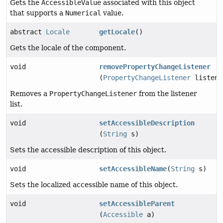
Gets the
AccessibleValue
associated with this object
that supports a
Numerical
value.
abstract
Locale
getLocale
()
Gets the locale of the component.
void
removePropertyChangeListener
(
PropertyChangeListener
listene
Removes a
PropertyChangeListener
from the listener
list.
void
setAccessibleDescription
(
String
s)
Sets the accessible description of this object.
void
setAccessibleName
(
String
s)
Sets the localized accessible name of this object.
void
setAccessibleParent
(
Accessible
a)