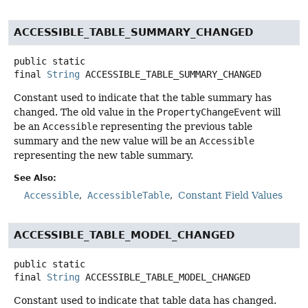
ACCESSIBLE_TABLE_SUMMARY_CHANGED
public static
final
String
ACCESSIBLE_TABLE_SUMMARY_CHANGED
Constant used to indicate that the table summary has
changed. The old value in the
PropertyChangeEvent
will
be an
Accessible
representing the previous table
summary and the new value will be an
Accessible
representing the new table summary.
See Also:
Accessible
AccessibleTable
Constant Field Values
ACCESSIBLE_TABLE_MODEL_CHANGED
public static
final
String
ACCESSIBLE_TABLE_MODEL_CHANGED
Constant used to indicate that table data has changed.