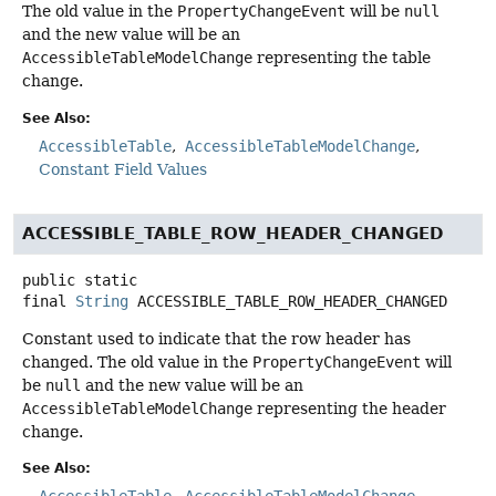
The old value in the
PropertyChangeEvent
will be
null
and the new value will be an
AccessibleTableModelChange
representing the table
change.
See Also:
AccessibleTable
AccessibleTableModelChange
Constant Field Values
ACCESSIBLE_TABLE_ROW_HEADER_CHANGED
public static
final
String
ACCESSIBLE_TABLE_ROW_HEADER_CHANGED
Constant used to indicate that the row header has
changed. The old value in the
PropertyChangeEvent
will
be
null
and the new value will be an
AccessibleTableModelChange
representing the header
change.
See Also:
AccessibleTable
AccessibleTableModelChange