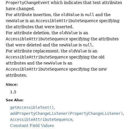
PropertyChangeEvent
which indicates that text attributes
have changed.
For attribute insertion, the
oldValue
is
null
and the
newValue
is an
AccessibleAttributeSequence
specifying
the attributes that were inserted.
For attribute deletion, the
oldValue
is an
AccessibleAttributeSequence
specifying the attributes
that were deleted and the
newValue
is
null
.
For attribute replacement, the
oldValue
is an
AccessibleAttributeSequence
specifying the old
attributes and the
newValue
is an
AccessibleAttributeSequence
specifying the new
attributes.
Since:
1.5
See Also:
getAccessibleText()
addPropertyChangeListener(PropertyChangeListener)
AccessibleAttributeSequence
Constant Field Values