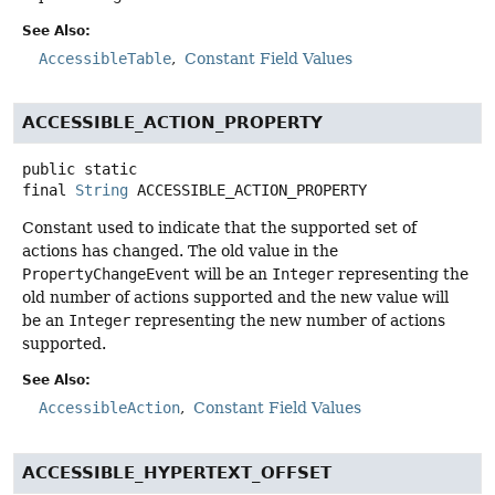
See Also:
AccessibleTable
Constant Field Values
ACCESSIBLE_ACTION_PROPERTY
public static
final
String
ACCESSIBLE_ACTION_PROPERTY
Constant used to indicate that the supported set of
actions has changed. The old value in the
PropertyChangeEvent
will be an
Integer
representing the
old number of actions supported and the new value will
be an
Integer
representing the new number of actions
supported.
See Also:
AccessibleAction
Constant Field Values
ACCESSIBLE_HYPERTEXT_OFFSET