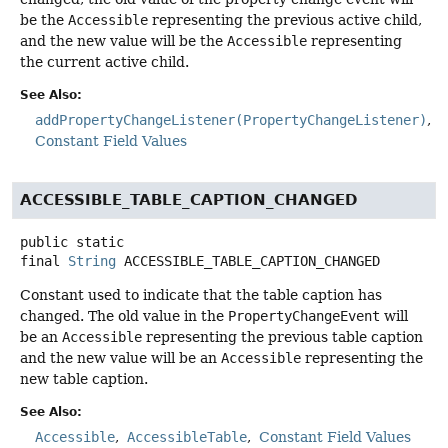
be the
Accessible
representing the previous active child,
and the new value will be the
Accessible
representing
the current active child.
See Also:
addPropertyChangeListener(PropertyChangeListener)
Constant Field Values
ACCESSIBLE_TABLE_CAPTION_CHANGED
public static
final
String
ACCESSIBLE_TABLE_CAPTION_CHANGED
Constant used to indicate that the table caption has
changed. The old value in the
PropertyChangeEvent
will
be an
Accessible
representing the previous table caption
and the new value will be an
Accessible
representing the
new table caption.
See Also:
Accessible
AccessibleTable
Constant Field Values