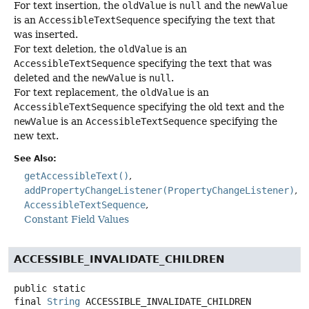
For text insertion, the
oldValue
is
null
and the
newValue
is an
AccessibleTextSequence
specifying the text that
was inserted.
For text deletion, the
oldValue
is an
AccessibleTextSequence
specifying the text that was
deleted and the
newValue
is
null
.
For text replacement, the
oldValue
is an
AccessibleTextSequence
specifying the old text and the
newValue
is an
AccessibleTextSequence
specifying the
new text.
See Also:
getAccessibleText()
addPropertyChangeListener(PropertyChangeListener)
AccessibleTextSequence
Constant Field Values
ACCESSIBLE_INVALIDATE_CHILDREN
public static
final
String
ACCESSIBLE_INVALIDATE_CHILDREN