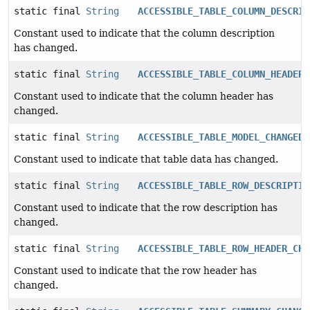
static final
String
ACCESSIBLE_TABLE_COLUMN_DESCRIP
Constant used to indicate that the column description
has changed.
static final
String
ACCESSIBLE_TABLE_COLUMN_HEADER_
Constant used to indicate that the column header has
changed.
static final
String
ACCESSIBLE_TABLE_MODEL_CHANGED
Constant used to indicate that table data has changed.
static final
String
ACCESSIBLE_TABLE_ROW_DESCRIPTIO
Constant used to indicate that the row description has
changed.
static final
String
ACCESSIBLE_TABLE_ROW_HEADER_CHA
Constant used to indicate that the row header has
changed.