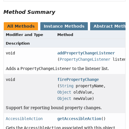
Method Summary
All Methods
Instance Methods
Abstract Meth
Modifier and Type
Method
Description
void
addPropertyChangeListener
(
PropertyChangeListener
listene
Adds a
PropertyChangeListener
to the listener list.
void
firePropertyChange
(
String
propertyName,
Object
oldValue,
Object
newValue)
Support for reporting bound property changes.
AccessibleAction
getAccessibleAction
()
Gets the
AccessibleAction
associated with this object