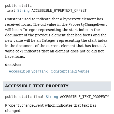
public static
final
String
ACCESSIBLE_HYPERTEXT_OFFSET
Constant used to indicate that a hypertext element has
received focus. The old value in the
PropertyChangeEvent
will be an
Integer
representing the start index in the
document of the previous element that had focus and the
new value will be an
Integer
representing the start index
in the document of the current element that has focus. A
value of -1 indicates that an element does not or did not
have focus.
See Also:
AccessibleHyperlink
Constant Field Values
ACCESSIBLE_TEXT_PROPERTY
public static final
String
ACCESSIBLE_TEXT_PROPERTY
PropertyChangeEvent
which indicates that text has
changed.