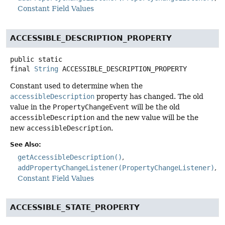
Constant Field Values
ACCESSIBLE_DESCRIPTION_PROPERTY
public static
final
String
ACCESSIBLE_DESCRIPTION_PROPERTY
Constant used to determine when the
accessibleDescription
property has changed. The old
value in the
PropertyChangeEvent
will be the old
accessibleDescription
and the new value will be the
new
accessibleDescription
.
See Also:
getAccessibleDescription()
addPropertyChangeListener(PropertyChangeListener)
Constant Field Values
ACCESSIBLE_STATE_PROPERTY