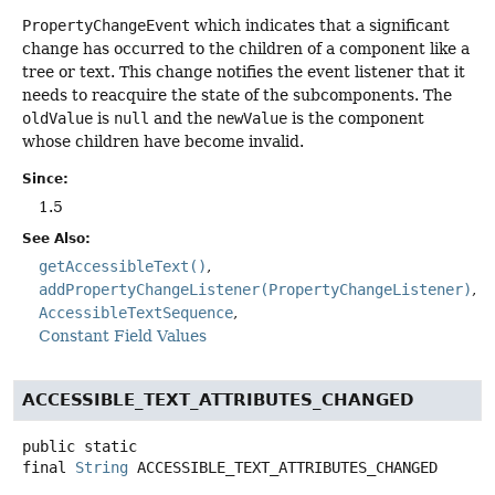
PropertyChangeEvent
which indicates that a significant
change has occurred to the children of a component like a
tree or text. This change notifies the event listener that it
needs to reacquire the state of the subcomponents. The
oldValue
is
null
and the
newValue
is the component
whose children have become invalid.
Since:
1.5
See Also:
getAccessibleText()
addPropertyChangeListener(PropertyChangeListener)
AccessibleTextSequence
Constant Field Values
ACCESSIBLE_TEXT_ATTRIBUTES_CHANGED
public static
final
String
ACCESSIBLE_TEXT_ATTRIBUTES_CHANGED