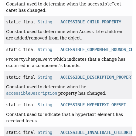
Constant used to determine when the
accessibleText
caret has changed.
static final
String
ACCESSIBLE_CHILD_PROPERTY
Constant used to determine when
Accessible
children
are added/removed from the object.
static final
String
ACCESSIBLE_COMPONENT_BOUNDS_CHA
PropertyChangeEvent
which indicates that a change has
occurred in a component's bounds.
static final
String
ACCESSIBLE_DESCRIPTION_PROPERTY
Constant used to determine when the
accessibleDescription
property has changed.
static final
String
ACCESSIBLE_HYPERTEXT_OFFSET
Constant used to indicate that a hypertext element has
received focus.
static final
String
ACCESSIBLE_INVALIDATE_CHILDREN