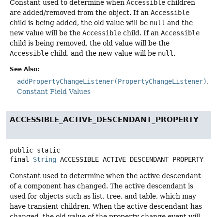
Constant used to determine when
Accessible
children
are added/removed from the object. If an
Accessible
child is being added, the old value will be
null
and the
new value will be the
Accessible
child. If an
Accessible
child is being removed, the old value will be the
Accessible
child, and the new value will be
null
.
See Also:
addPropertyChangeListener(PropertyChangeListener)
Constant Field Values
ACCESSIBLE_ACTIVE_DESCENDANT_PROPERTY
public static
final
String
ACCESSIBLE_ACTIVE_DESCENDANT_PROPERTY
Constant used to determine when the active descendant
of a component has changed. The active descendant is
used for objects such as list, tree, and table, which may
have transient children. When the active descendant has
changed, the old value of the property change event will