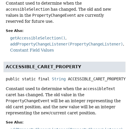
Constant used to determine when the
accessibleSelection
has changed. The old and new
values in the
PropertyChangeEvent
are currently
reserved for future use.
See Also:
getAccessibleSelection()
addPropertyChangeListener(PropertyChangeListener)
Constant Field Values
ACCESSIBLE_CARET_PROPERTY
public static final
String
ACCESSIBLE_CARET_PROPERTY
Constant used to determine when the
accessibleText
caret has changed. The old value in the
PropertyChangeEvent
will be an integer representing the
old caret position, and the new value will be an integer
representing the new/current caret position.
See Also: