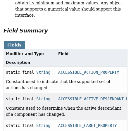
obtain its minimum and maximum values. Any object
that supports a numerical value should support this
interface.
Field Summary
Fields
Modifier and Type
Field
Description
static final
String
ACCESSIBLE_ACTION_PROPERTY
Constant used to indicate that the supported set of
actions has changed.
static final
String
ACCESSIBLE_ACTIVE_DESCENDANT_PR
Constant used to determine when the active descendant
of a component has changed.
static final
String
ACCESSIBLE_CARET_PROPERTY