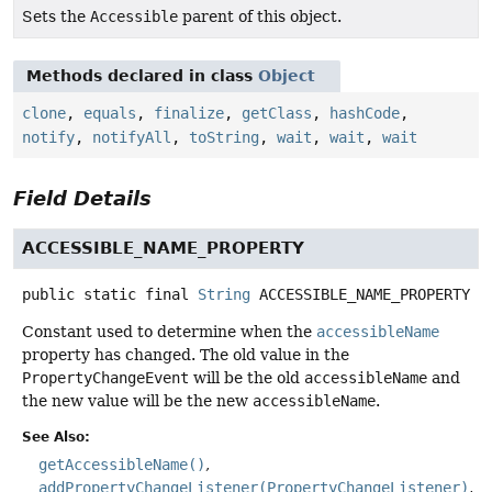
Sets the
Accessible
parent of this object.
Methods declared in class
Object
clone
,
equals
,
finalize
,
getClass
,
hashCode
,
notify
,
notifyAll
,
toString
,
wait
,
wait
,
wait
Field Details
ACCESSIBLE_NAME_PROPERTY
public static final
String
ACCESSIBLE_NAME_PROPERTY
Constant used to determine when the
accessibleName
property has changed. The old value in the
PropertyChangeEvent
will be the old
accessibleName
and
the new value will be the new
accessibleName
.
See Also:
getAccessibleName()
addPropertyChangeListener(PropertyChangeListener)