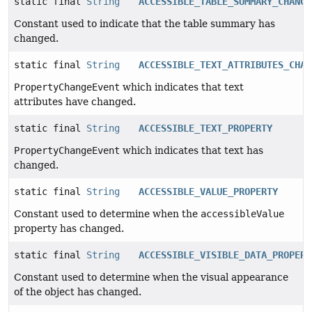
static final
String
ACCESSIBLE_TABLE_SUMMARY_CHANGE
Constant used to indicate that the table summary has
changed.
static final
String
ACCESSIBLE_TEXT_ATTRIBUTES_CHAN
PropertyChangeEvent
which indicates that text
attributes have changed.
static final
String
ACCESSIBLE_TEXT_PROPERTY
PropertyChangeEvent
which indicates that text has
changed.
static final
String
ACCESSIBLE_VALUE_PROPERTY
Constant used to determine when the
accessibleValue
property has changed.
static final
String
ACCESSIBLE_VISIBLE_DATA_PROPERT
Constant used to determine when the visual appearance
of the object has changed.