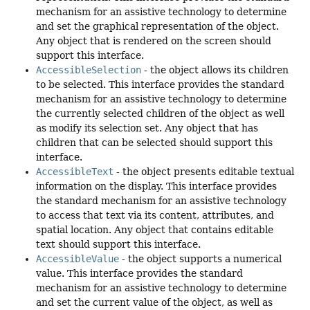
mechanism for an assistive technology to determine
and set the graphical representation of the object.
Any object that is rendered on the screen should
support this interface.
AccessibleSelection
- the object allows its children
to be selected. This interface provides the standard
mechanism for an assistive technology to determine
the currently selected children of the object as well
as modify its selection set. Any object that has
children that can be selected should support this
interface.
AccessibleText
- the object presents editable textual
information on the display. This interface provides
the standard mechanism for an assistive technology
to access that text via its content, attributes, and
spatial location. Any object that contains editable
text should support this interface.
AccessibleValue
- the object supports a numerical
value. This interface provides the standard
mechanism for an assistive technology to determine
and set the current value of the object, as well as