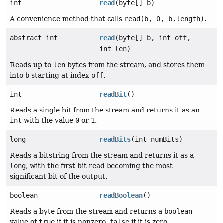
int
read
(byte[] b)
A convenience method that calls
read(b, 0, b.length)
.
abstract int
read
(byte[] b, int off,
int len)
Reads up to
len
bytes from the stream, and stores them
into
b
starting at index
off
.
int
readBit
()
Reads a single bit from the stream and returns it as an
int
with the value
0
or
1
.
long
readBits
(int numBits)
Reads a bitstring from the stream and returns it as a
long
, with the first bit read becoming the most
significant bit of the output.
boolean
readBoolean
()
Reads a byte from the stream and returns a
boolean
value of
true
if it is nonzero,
false
if it is zero.