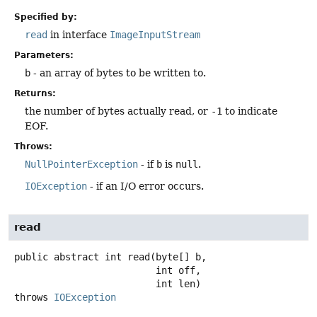
Specified by:
read
in interface
ImageInputStream
Parameters:
b
- an array of bytes to be written to.
Returns:
the number of bytes actually read, or
-1
to indicate
EOF.
Throws:
NullPointerException
- if
b
is
null
.
IOException
- if an I/O error occurs.
read
public abstract
int
read
(byte[] b,

 int off,

 int len)
throws
IOException