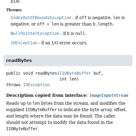
EOF.
Throws:
IndexOutOfBoundsException
- if
off
is negative,
len
is
negative, or
off + len
is greater than
b.length
.
NullPointerException
- if
b
is
null
.
IOException
- if an I/O error occurs.
readBytes
public
void
readBytes
(
IIOByteBuffer
 buf,

 int len)
throws
IOException
Description copied from interface:
ImageInputStream
Reads up to
len
bytes from the stream, and modifies the
supplied
IIOByteBuffer
to indicate the byte array, offset,
and length where the data may be found. The caller
should not attempt to modify the data found in the
IIOByteBuffer
.