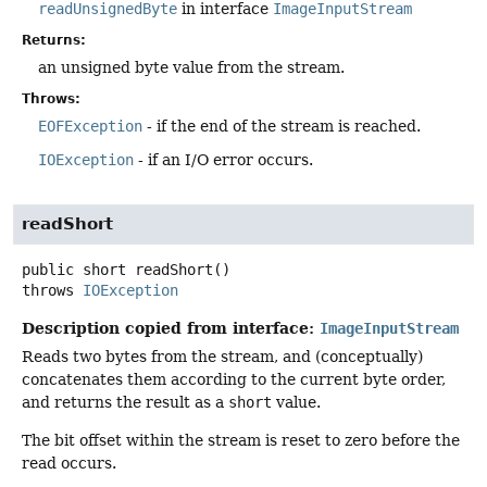
readUnsignedByte
in interface
ImageInputStream
Returns:
an unsigned byte value from the stream.
Throws:
EOFException
- if the end of the stream is reached.
IOException
- if an I/O error occurs.
readShort
public
short
readShort
()
throws
IOException
Description copied from interface:
ImageInputStream
Reads two bytes from the stream, and (conceptually)
concatenates them according to the current byte order,
and returns the result as a
short
value.
The bit offset within the stream is reset to zero before the
read occurs.