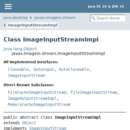
Java SE 26 & JDK 26
java.desktop
javax.imageio.stream
ImageInputStreamImpl
Class ImageInputStreamImpl
java.lang.Object
javax.imageio.stream.ImageInputStreamImpl
All Implemented Interfaces:
Closeable
,
DataInput
,
AutoCloseable
,
ImageInputStream
Direct Known Subclasses:
FileCacheImageInputStream
,
FileImageInputStream
,
ImageOutputStreamImpl
,
MemoryCacheImageInputStream
public abstract class 
ImageInputStreamImpl
extends 
Object
implements 
ImageInputStream