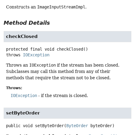
Constructs an
ImageInputStreamImpl
.
Method Details
checkClosed
protected final
void
checkClosed
()
throws
IOException
Throws an
IOException
if the stream has been closed.
Subclasses may call this method from any of their
methods that require the stream not to be closed.
Throws:
IOException
- if the stream is closed.
setByteOrder
public
void
setByteOrder
(
ByteOrder
 byteOrder)