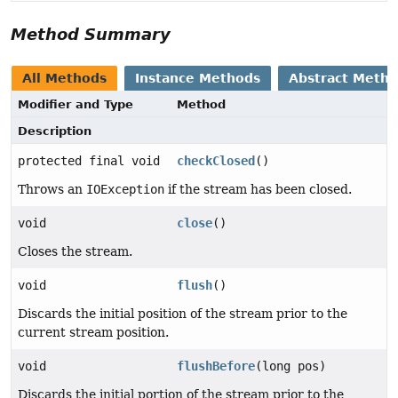
Method Summary
All Methods
Instance Methods
Abstract Meth
Modifier and Type
Method
Description
protected final void
checkClosed
()
Throws an
IOException
if the stream has been closed.
void
close
()
Closes the stream.
void
flush
()
Discards the initial position of the stream prior to the
current stream position.
void
flushBefore
(long pos)
Discards the initial portion of the stream prior to the