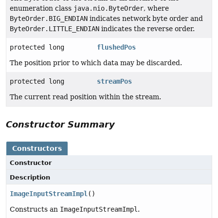
enumeration class
java.nio.ByteOrder
, where
ByteOrder.BIG_ENDIAN
indicates network byte order and
ByteOrder.LITTLE_ENDIAN
indicates the reverse order.
protected long
flushedPos
The position prior to which data may be discarded.
protected long
streamPos
The current read position within the stream.
Constructor Summary
Constructors
Constructor
Description
ImageInputStreamImpl
()
Constructs an
ImageInputStreamImpl
.