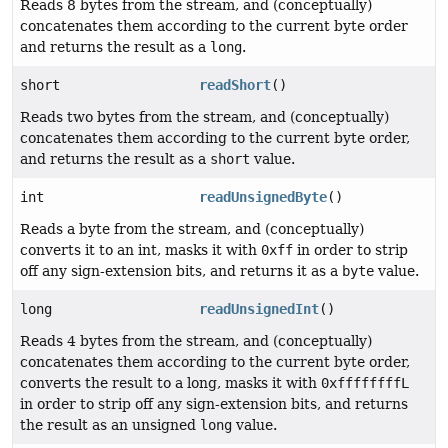
Reads 8 bytes from the stream, and (conceptually)
concatenates them according to the current byte order
and returns the result as a
long
.
short
readShort
()
Reads two bytes from the stream, and (conceptually)
concatenates them according to the current byte order,
and returns the result as a
short
value.
int
readUnsignedByte
()
Reads a byte from the stream, and (conceptually)
converts it to an int, masks it with
0xff
in order to strip
off any sign-extension bits, and returns it as a
byte
value.
long
readUnsignedInt
()
Reads 4 bytes from the stream, and (conceptually)
concatenates them according to the current byte order,
converts the result to a long, masks it with
0xffffffffL
in order to strip off any sign-extension bits, and returns
the result as an unsigned
long
value.