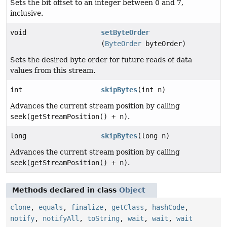
Sets the bit offset to an integer between 0 and 7,
inclusive.
void
setByteOrder
(
ByteOrder
byteOrder)
Sets the desired byte order for future reads of data
values from this stream.
int
skipBytes
(int n)
Advances the current stream position by calling
seek(getStreamPosition() + n)
.
long
skipBytes
(long n)
Advances the current stream position by calling
seek(getStreamPosition() + n)
.
Methods declared in class
Object
clone
,
equals
,
finalize
,
getClass
,
hashCode
,
notify
,
notifyAll
,
toString
,
wait
,
wait
,
wait