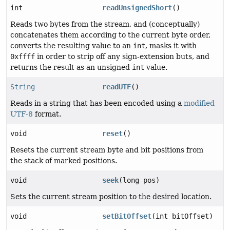
int
readUnsignedShort
()
Reads two bytes from the stream, and (conceptually)
concatenates them according to the current byte order,
converts the resulting value to an
int
, masks it with
0xffff
in order to strip off any sign-extension buts, and
returns the result as an unsigned
int
value.
String
readUTF
()
Reads in a string that has been encoded using a
modified
UTF-8
format.
void
reset
()
Resets the current stream byte and bit positions from
the stack of marked positions.
void
seek
(long pos)
Sets the current stream position to the desired location.
void
setBitOffset
(int bitOffset)