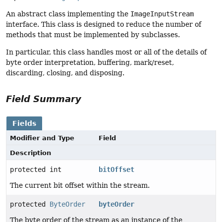
An abstract class implementing the
ImageInputStream
interface. This class is designed to reduce the number of
methods that must be implemented by subclasses.
In particular, this class handles most or all of the details of
byte order interpretation, buffering, mark/reset,
discarding, closing, and disposing.
Field Summary
Fields
Modifier and Type
Field
Description
protected int
bitOffset
The current bit offset within the stream.
protected
ByteOrder
byteOrder
The byte order of the stream as an instance of the