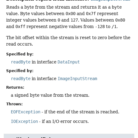
Reads a byte from the stream and returns it as a
byte
value. Byte values between
0x00
and
0x7f
represent
integer values between
0
and
127
. Values between
0x80
and
0xff
represent negative values from
-128
to
/1
.
The bit offset within the stream is reset to zero before the
read occurs.
Specified by:
readByte
in interface
DataInput
Specified by:
readByte
in interface
ImageInputStream
Returns:
a signed byte value from the stream.
Throws:
EOFException
- if the end of the stream is reached.
IOException
- if an I/O error occurs.