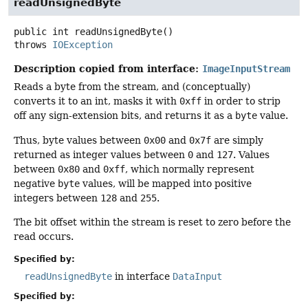
readUnsignedByte
public
int
readUnsignedByte
()
throws
IOException
Description copied from interface:
ImageInputStream
Reads a byte from the stream, and (conceptually)
converts it to an int, masks it with
0xff
in order to strip
off any sign-extension bits, and returns it as a
byte
value.
Thus, byte values between
0x00
and
0x7f
are simply
returned as integer values between
0
and
127
. Values
between
0x80
and
0xff
, which normally represent
negative
byte
values, will be mapped into positive
integers between
128
and
255
.
The bit offset within the stream is reset to zero before the
read occurs.
Specified by:
readUnsignedByte
in interface
DataInput
Specified by: