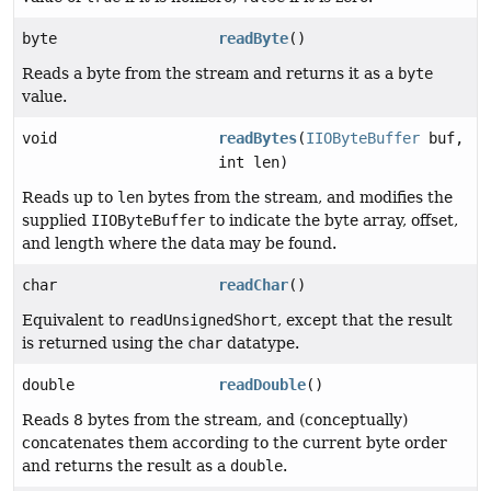
byte
readByte
()
Reads a byte from the stream and returns it as a
byte
value.
void
readBytes
(
IIOByteBuffer
buf,
int len)
Reads up to
len
bytes from the stream, and modifies the
supplied
IIOByteBuffer
to indicate the byte array, offset,
and length where the data may be found.
char
readChar
()
Equivalent to
readUnsignedShort
, except that the result
is returned using the
char
datatype.
double
readDouble
()
Reads 8 bytes from the stream, and (conceptually)
concatenates them according to the current byte order
and returns the result as a
double
.