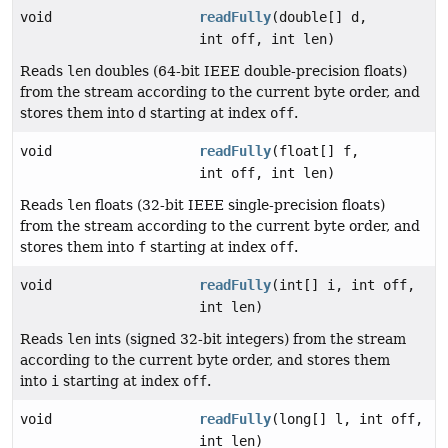
void
readFully
(double[] d,
int off, int len)
Reads
len
doubles (64-bit IEEE double-precision floats)
from the stream according to the current byte order, and
stores them into
d
starting at index
off
.
void
readFully
(float[] f,
int off, int len)
Reads
len
floats (32-bit IEEE single-precision floats)
from the stream according to the current byte order, and
stores them into
f
starting at index
off
.
void
readFully
(int[] i, int off,
int len)
Reads
len
ints (signed 32-bit integers) from the stream
according to the current byte order, and stores them
into
i
starting at index
off
.
void
readFully
(long[] l, int off,
int len)