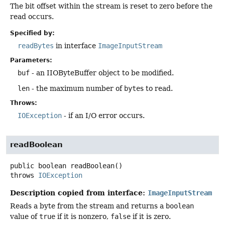
The bit offset within the stream is reset to zero before the
read occurs.
Specified by:
readBytes
in interface
ImageInputStream
Parameters:
buf
- an IIOByteBuffer object to be modified.
len
- the maximum number of
byte
s to read.
Throws:
IOException
- if an I/O error occurs.
readBoolean
public
boolean
readBoolean
()
throws
IOException
Description copied from interface:
ImageInputStream
Reads a byte from the stream and returns a
boolean
value of
true
if it is nonzero,
false
if it is zero.