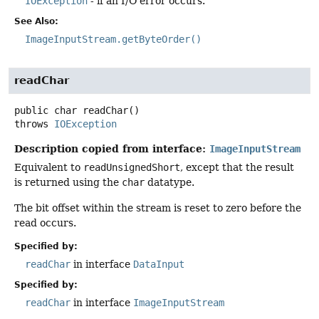
IOException
- if an I/O error occurs.
See Also:
ImageInputStream.getByteOrder()
readChar
public
char
readChar
()
throws
IOException
Description copied from interface:
ImageInputStream
Equivalent to
readUnsignedShort
, except that the result
is returned using the
char
datatype.
The bit offset within the stream is reset to zero before the
read occurs.
Specified by:
readChar
in interface
DataInput
Specified by:
readChar
in interface
ImageInputStream