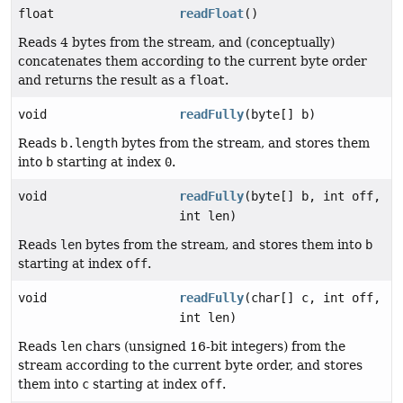
float
readFloat
()
Reads 4 bytes from the stream, and (conceptually)
concatenates them according to the current byte order
and returns the result as a
float
.
void
readFully
(byte[] b)
Reads
b.length
bytes from the stream, and stores them
into
b
starting at index
0
.
void
readFully
(byte[] b, int off,
int len)
Reads
len
bytes from the stream, and stores them into
b
starting at index
off
.
void
readFully
(char[] c, int off,
int len)
Reads
len
chars (unsigned 16-bit integers) from the
stream according to the current byte order, and stores
them into
c
starting at index
off
.