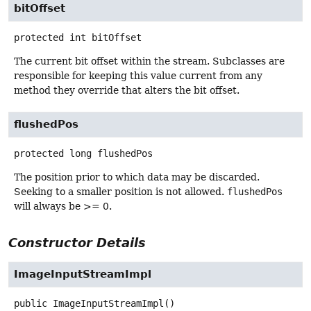
bitOffset
protected
int
bitOffset
The current bit offset within the stream. Subclasses are
responsible for keeping this value current from any
method they override that alters the bit offset.
flushedPos
protected
long
flushedPos
The position prior to which data may be discarded.
Seeking to a smaller position is not allowed.
flushedPos
will always be >= 0.
Constructor Details
ImageInputStreamImpl
public
ImageInputStreamImpl
()