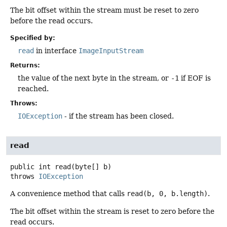
The bit offset within the stream must be reset to zero
before the read occurs.
Specified by:
read
in interface
ImageInputStream
Returns:
the value of the next byte in the stream, or
-1
if EOF is
reached.
Throws:
IOException
- if the stream has been closed.
read
public
int
read
(byte[] b)
throws
IOException
A convenience method that calls
read(b, 0, b.length)
.
The bit offset within the stream is reset to zero before the
read occurs.