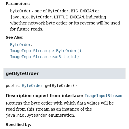
Parameters:
byteOrder
- one of
ByteOrder.BIG_ENDIAN
or
java.nio.ByteOrder.LITTLE_ENDIAN
, indicating
whether network byte order or its reverse will be used
for future reads.
See Also:
ByteOrder
ImageInputStream.getByteOrder()
ImageInputStream.readBits(int)
getByteOrder
public
ByteOrder
getByteOrder
()
Description copied from interface:
ImageInputStream
Returns the byte order with which data values will be
read from this stream as an instance of the
java.nio.ByteOrder
enumeration.
Specified by: