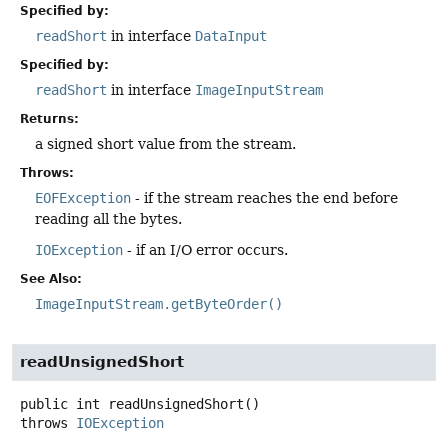
Specified by:
readShort
in interface
DataInput
Specified by:
readShort
in interface
ImageInputStream
Returns:
a signed short value from the stream.
Throws:
EOFException
- if the stream reaches the end before
reading all the bytes.
IOException
- if an I/O error occurs.
See Also:
ImageInputStream.getByteOrder()
readUnsignedShort
public
int
readUnsignedShort
()
throws
IOException