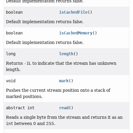
Default implementation returns false.
boolean
isCachedFile
()
Default implementation returns false.
boolean
isCachedMemory
()
Default implementation returns false.
long
length
()
Returns
-1L
to indicate that the stream has unknown
length.
void
mark
()
Pushes the current stream position onto a stack of
marked positions.
abstract int
read
()
Reads a single byte from the stream and returns it as an
int
between 0 and 255.