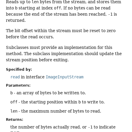
Reads up to
len
bytes from the stream, and stores them
into
b
starting at index
off
. If no bytes can be read
because the end of the stream has been reached,
-1
is
returned.
The bit offset within the stream must be reset to zero
before the read occurs.
Subclasses must provide an implementation for this
method. The subclass implementation should update the
stream position before exiting.
Specified by:
read
in interface
ImageInputStream
Parameters:
b
- an array of bytes to be written to.
off
- the starting position within
b
to write to.
len
- the maximum number of bytes to read.
Returns:
the number of bytes actually read, or
-1
to indicate