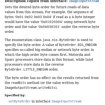
Description copied from interface:
ImageInputStream
Sets the desired byte order for future reads of data
values from this stream. For example, the sequence of
bytes '0x01 0x02 0x03 0x04' if read as a 4-byte integer
would have the value '0x01020304' using network byte
order and the value '0x04030201' under the reverse byte
order.
The enumeration class
java.nio.ByteOrder
is used to
specify the byte order. A value of
ByteOrder.BIG_ENDIAN
specifies so-called big-endian or network byte order, in
which the high-order byte comes first. Motorola and
Sparc processors store data in this format, while Intel
processors store data in the reverse
ByteOrder.LITTLE_ENDIAN
order.
The byte order has no effect on the results returned from
the
readBits
method (or the value written by
ImageOutputStream.writeBits
).
Specified by:
setByteOrder
in interface
ImageInputStream