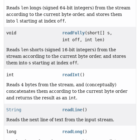
Reads
len
longs (signed 64-bit integers) from the stream
according to the current byte order, and stores them
into
l
starting at index
off
.
void
readFully
(short[] s,
int off, int len)
Reads
len
shorts (signed 16-bit integers) from the
stream according to the current byte order, and stores
them into
s
starting at index
off
.
int
readInt
()
Reads 4 bytes from the stream, and (conceptually)
concatenates them according to the current byte order
and returns the result as an
int
.
String
readLine
()
Reads the next line of text from the input stream.
long
readLong
()