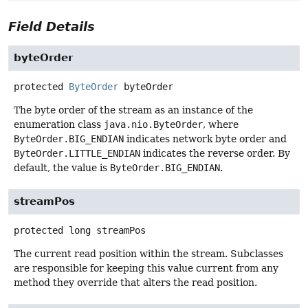
Field Details
byteOrder
protected
ByteOrder
byteOrder
The byte order of the stream as an instance of the
enumeration class
java.nio.ByteOrder
, where
ByteOrder.BIG_ENDIAN
indicates network byte order and
ByteOrder.LITTLE_ENDIAN
indicates the reverse order. By
default, the value is
ByteOrder.BIG_ENDIAN
.
streamPos
protected
long
streamPos
The current read position within the stream. Subclasses
are responsible for keeping this value current from any
method they override that alters the read position.