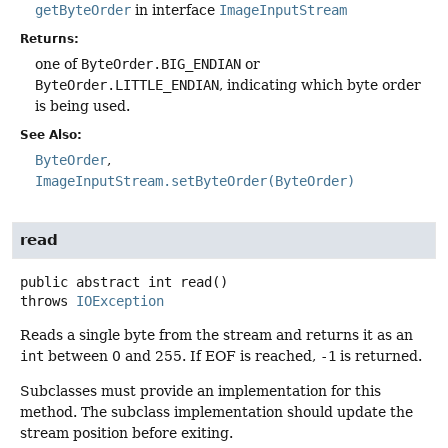
getByteOrder
in interface
ImageInputStream
Returns:
one of
ByteOrder.BIG_ENDIAN
or
ByteOrder.LITTLE_ENDIAN
, indicating which byte order
is being used.
See Also:
ByteOrder
ImageInputStream.setByteOrder(ByteOrder)
read
public abstract
int
read
()
throws
IOException
Reads a single byte from the stream and returns it as an
int
between 0 and 255. If EOF is reached,
-1
is returned.
Subclasses must provide an implementation for this
method. The subclass implementation should update the
stream position before exiting.