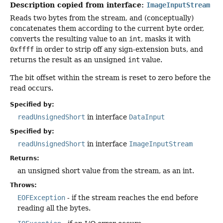
Description copied from interface:
ImageInputStream
Reads two bytes from the stream, and (conceptually)
concatenates them according to the current byte order,
converts the resulting value to an
int
, masks it with
0xffff
in order to strip off any sign-extension buts, and
returns the result as an unsigned
int
value.
The bit offset within the stream is reset to zero before the
read occurs.
Specified by:
readUnsignedShort
in interface
DataInput
Specified by:
readUnsignedShort
in interface
ImageInputStream
Returns:
an unsigned short value from the stream, as an int.
Throws:
EOFException
- if the stream reaches the end before
reading all the bytes.