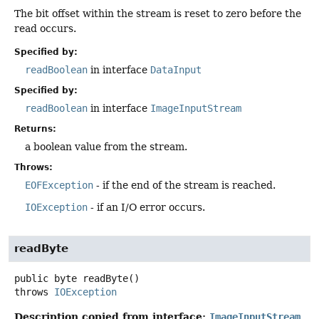
The bit offset within the stream is reset to zero before the
read occurs.
Specified by:
readBoolean
in interface
DataInput
Specified by:
readBoolean
in interface
ImageInputStream
Returns:
a boolean value from the stream.
Throws:
EOFException
- if the end of the stream is reached.
IOException
- if an I/O error occurs.
readByte
public
byte
readByte
()
throws
IOException
Description copied from interface:
ImageInputStream