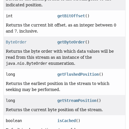
indicated position.
int
getBitOffset
()
Returns the current bit offset, as an integer between 0
and 7, inclusive.
ByteOrder
getByteOrder
()
Returns the byte order with which data values will be
read from this stream as an instance of the
java.nio.ByteOrder
enumeration.
long
getFlushedPosition
()
Returns the earliest position in the stream to which
seeking may be performed.
long
getStreamPosition
()
Returns the current byte position of the stream.
boolean
isCached
()