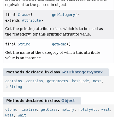
equivalent to the passed in object.
final
Class
<?
getCategory
()
extends
Attribute
>
Get the printing attribute class which is to be used as
the "category" for this printing attribute value.
final
String
getName
()
Get the name of the category of which this attribute
value is an instance.
Methods declared in class
SetOfIntegerSyntax
contains
,
contains
,
getMembers
,
hashCode
,
next
,
toString
Methods declared in class
Object
clone
,
finalize
,
getClass
,
notify
,
notifyAll
,
wait
,
wait
,
wait