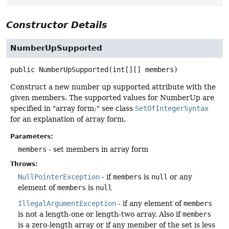
Constructor Details
NumberUpSupported
public
NumberUpSupported
(int[][] members)
Construct a new number up supported attribute with the
given members. The supported values for NumberUp are
specified in "array form;" see class
SetOfIntegerSyntax
for an explanation of array form.
Parameters:
members
- set members in array form
Throws:
NullPointerException
- if
members
is
null
or any
element of
members
is
null
IllegalArgumentException
- if any element of
members
is not a length-one or length-two array. Also if
members
is a zero-length array or if any member of the set is less