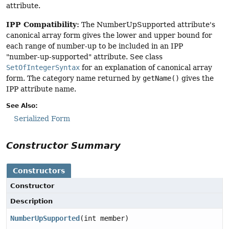
attribute.
IPP Compatibility:
The NumberUpSupported attribute's
canonical array form gives the lower and upper bound for
each range of number-up to be included in an IPP
"number-up-supported" attribute. See class
SetOfIntegerSyntax
for an explanation of canonical array
form. The category name returned by
getName()
gives the
IPP attribute name.
See Also:
Serialized Form
Constructor Summary
Constructors
Constructor
Description
NumberUpSupported
(int member)