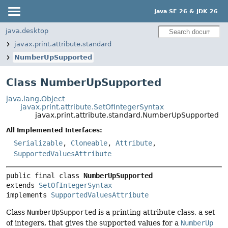
Java SE 26 & JDK 26
java.desktop
javax.print.attribute.standard
NumberUpSupported
Class NumberUpSupported
java.lang.Object
javax.print.attribute.SetOfIntegerSyntax
javax.print.attribute.standard.NumberUpSupported
All Implemented Interfaces:
Serializable
,
Cloneable
,
Attribute
,
SupportedValuesAttribute
public final class 
NumberUpSupported
extends 
SetOfIntegerSyntax
implements 
SupportedValuesAttribute
Class
NumberUpSupported
is a printing attribute class, a set
of integers, that gives the supported values for a
NumberUp