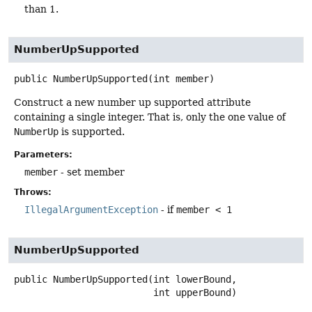
than 1.
NumberUpSupported
public
NumberUpSupported
(int member)
Construct a new number up supported attribute
containing a single integer. That is, only the one value of
NumberUp
is supported.
Parameters:
member
- set member
Throws:
IllegalArgumentException
- if
member < 1
NumberUpSupported
public
NumberUpSupported
(int lowerBound,

 int upperBound)