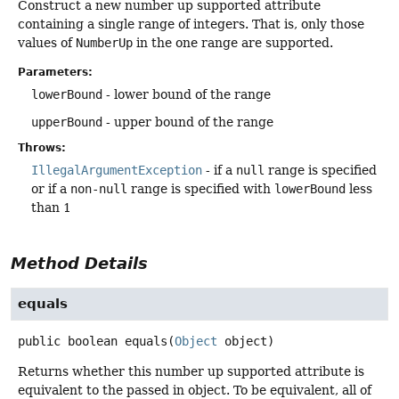
Construct a new number up supported attribute
containing a single range of integers. That is, only those
values of
NumberUp
in the one range are supported.
Parameters:
lowerBound
- lower bound of the range
upperBound
- upper bound of the range
Throws:
IllegalArgumentException
- if a
null
range is specified
or if a
non-null
range is specified with
lowerBound
less
than 1
Method Details
equals
public
boolean
equals
(
Object
 object)
Returns whether this number up supported attribute is
equivalent to the passed in object. To be equivalent, all of