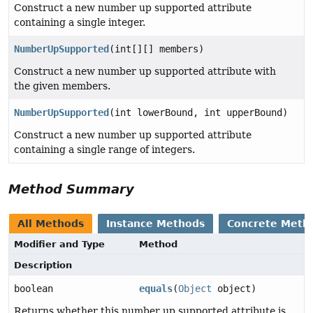
Construct a new number up supported attribute
containing a single integer.
NumberUpSupported
(int[][] members)
Construct a new number up supported attribute with
the given members.
NumberUpSupported
(int lowerBound, int upperBound)
Construct a new number up supported attribute
containing a single range of integers.
Method Summary
All Methods
Instance Methods
Concrete Meth
Modifier and Type
Method
Description
boolean
equals
(
Object
object)
Returns whether this number up supported attribute is