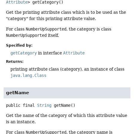
Attribute
>
getCategory
()
Get the printing attribute class which is to be used as the
"category" for this printing attribute value.
For class
NumberUpSupported
, the category is class
NumberUpSupported
itself.
Specified by:
getCategory
in interface
Attribute
Returns:
printing attribute class (category), an instance of class
java.lang.Class
getName
public final
String
getName
()
Get the name of the category of which this attribute value
is an instance.
For class
NumberUpSupported
, the category name is