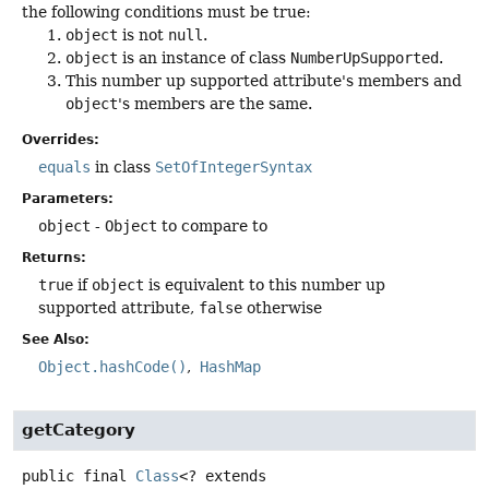
the following conditions must be true:
object
is not
null
.
object
is an instance of class
NumberUpSupported
.
This number up supported attribute's members and
object
's members are the same.
Overrides:
equals
in class
SetOfIntegerSyntax
Parameters:
object
-
Object
to compare to
Returns:
true
if
object
is equivalent to this number up
supported attribute,
false
otherwise
See Also:
Object.hashCode()
HashMap
getCategory
public final
Class
<? extends