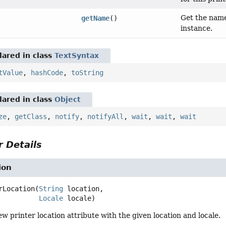
Get the name 
getName
()
instance.
ared in class
TextSyntax
tValue
,
hashCode
,
toString
ared in class
Object
ze
,
getClass
,
notify
,
notifyAll
,
wait
,
wait
,
wait
 Details
ion
rLocation
(
String
 location,

Locale
 locale)
w printer location attribute with the given location and locale.