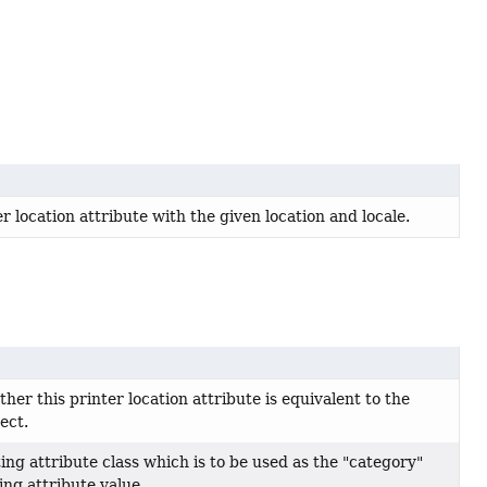
 location attribute with the given location and locale.
er this printer location attribute is equivalent to the
ect.
ing attribute class which is to be used as the "category"
ting attribute value.