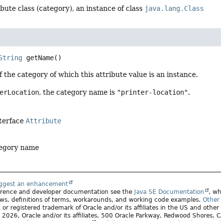
ibute class (category), an instance of class
java.lang.Class
String
getName
()
 the category of which this attribute value is an instance.
erLocation
, the category name is
"printer-location"
.
nterface
Attribute
tegory name
uggest an enhancement
ference and developer documentation see the
Java SE Documentation
, wh
ws, definitions of terms, workarounds, and working code examples.
Other 
 or registered trademark of Oracle and/or its affiliates in the US and other
2026, Oracle and/or its affiliates, 500 Oracle Parkway, Redwood Shores,