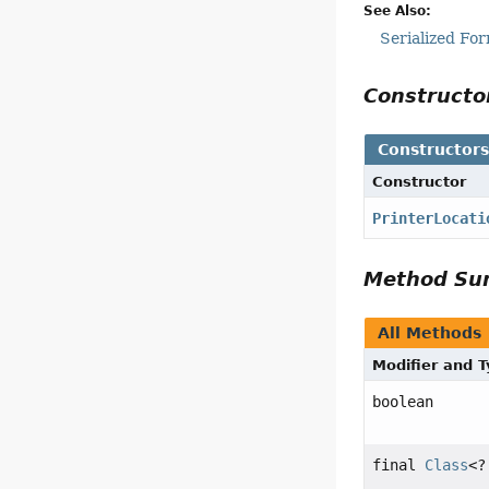
See Also:
Serialized Fo
Construct
Constructor
Constructor
PrinterLocati
Method S
All Methods
Modifier and 
boolean
final
Class
<?