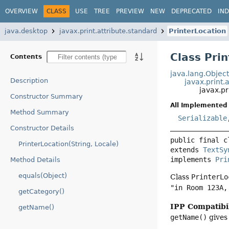
OVERVIEW
CLASS
USE
TREE
PREVIEW
NEW
DEPRECATED
IN
java.desktop
javax.print.attribute.standard
PrinterLocation
Class Pri
Contents
java.lang.Objec
Description
javax.print.
javax.pr
Constructor Summary
All Implemented 
Method Summary
Serializable
Constructor Details
public final c
PrinterLocation(String, Locale)
extends 
TextSy
implements 
Pri
Method Details
equals(Object)
Class
PrinterLo
"in Room 123A,
getCategory()
IPP Compatibil
getName()
getName()
gives