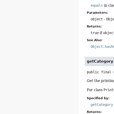
equals
in cl
Parameters:
object
-
Obj
Returns:
true
if
objec
See Also:
Object.hash
getCategory
public final
Get the printin
For class
Print
Specified by:
getCategory
Returns: