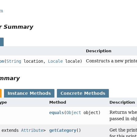
rm
or Summary
s
Description
Constructs a new printer
on
(
String
location,
Locale
locale)
ummary
Instance Methods
Concrete Methods
Type
Method
Description
Returns wheth
equals
(
Object
object)
passed in obj
Get the print
 extends
Attribute
>
getCategory
()
for this prin