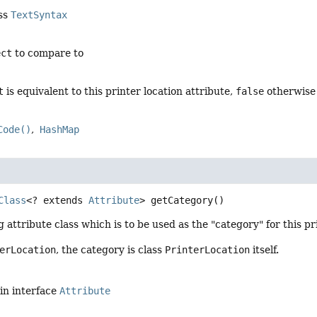
ass
TextSyntax
ect
to compare to
t
is equivalent to this printer location attribute,
false
otherwise
Code()
HashMap
Class
<? extends 
Attribute
>
getCategory
()
g attribute class which is to be used as the "category" for this pr
erLocation
, the category is class
PrinterLocation
itself.
in interface
Attribute