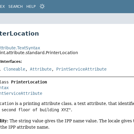
DEX
SEARCH
HELP
nterLocation
t
attribute.TextSyntax
int.attribute.standard.PrinterLocation
Interfaces:
,
Cloneable
,
Attribute
,
PrintServiceAttribute
lass 
PrinterLocation
ntax
ntServiceAttribute
cation
is a printing attribute class, a text attribute, that identif
 second floor of building XYZ"
.
ity:
The string value gives the IPP name value. The locale give
 the IPP attribute name.