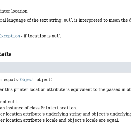
inter location
ral language of the text string.
null
is interpreted to mean the d
Exception
- if
location
is
null
ails
n
equals
(
Object
 object)
 this printer location attribute is equivalent to the passed in ob
 not
null
.
 an instance of class
PrinterLocation
.
ter location attribute's underlying string and
object
's underlyin
ter location attribute's locale and
object
's locale are equal.