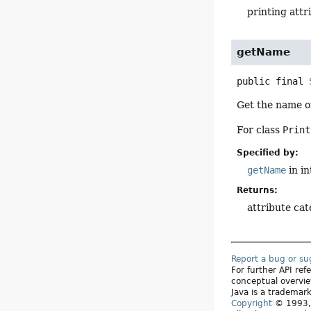
printing attr
getName
public final
Get the name of
For class
Print
Specified by:
getName
in i
Returns:
attribute ca
Report a bug or s
For further API re
conceptual overvie
Java is a trademark
Copyright
© 1993, 