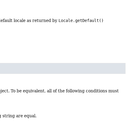
efault locale as returned by
Locale.getDefault()
ject. To be equivalent, all of the following conditions must
g string are equal.