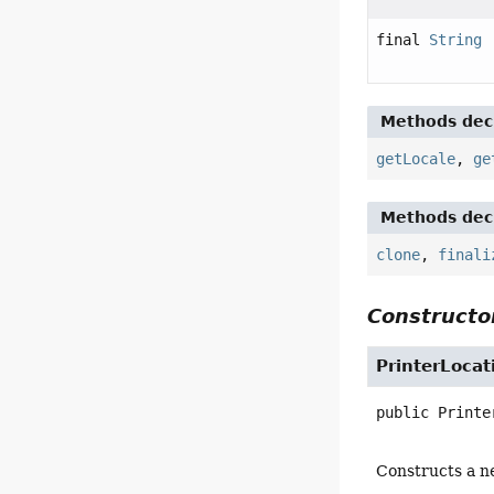
final
String
Methods decl
getLocale
,
ge
Methods decl
clone
,
finali
Constructor
PrinterLocat
public
Printe
Constructs a ne