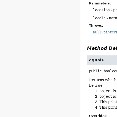
Parameters:
location
- pr
locale
- natu
Throws:
NullPointer
Method Det
equals
public
boolea
Returns whether
be true:
object
is
object
is
This prin
This prin
Overrides: