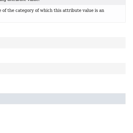
of the category of which this attribute value is an