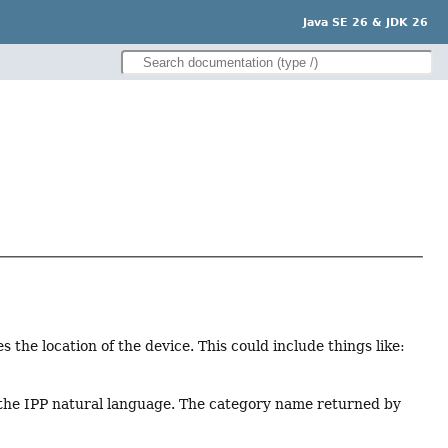
Java SE 26 & JDK 26
ies the location of the device. This could include things like:
s the IPP natural language. The category name returned by