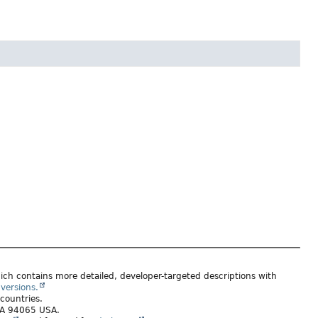
ich contains more detailed, developer-targeted descriptions with
versions.
 countries.
 CA 94065 USA.