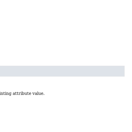
inting attribute value.